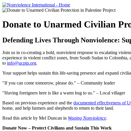
Donate to Unarmed Civilian Prot
Defending Lives Through Nonviolence: Su
Join us in co-creating a bold, nonviolent response to escalating viole
experience in violent conflict zones, from South Sudan to Colombia, 
to
info@ucpip.org
.
Your support helps sustain this life-saving presence and expand civili
"If you can come tomorrow, please do." – Community leader
"Having foreigners here is like a warm hug to us." – Local villager
Based on previous experience and the
documented effectiveness of 
home, and help farmers and shepherds to return to their land.
Read this
article by Mel Duncan in
Waging Nonviolence
.
Donate Now – Protect Civilians and Sustain This Work