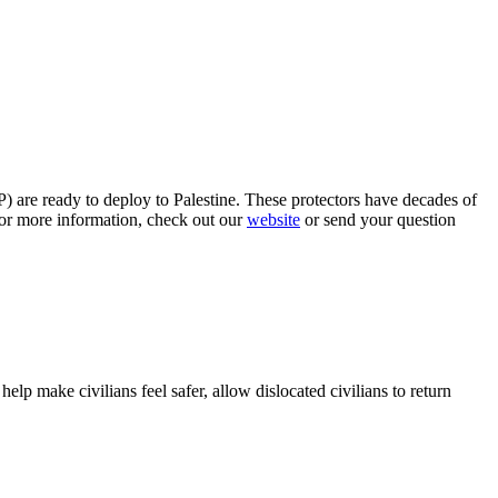
P) are ready to deploy to Palestine. These protectors have decades of
or more information, check out our
website
or send your question
 help make civilians feel safer, allow dislocated civilians to return