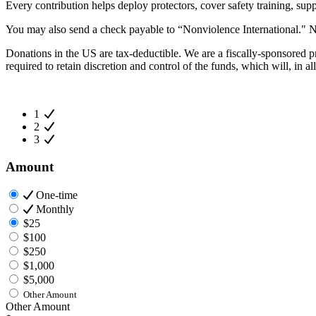
Every contribution helps deploy protectors, cover safety training, supp
You may also send a check payable to “Nonviolence International."
Donations in the US are tax-deductible. We are a fiscally-sponsored pr
required to retain discretion and control of the funds, which will, in 
1
2
3
Amount
One-time
Monthly
$25
$100
$250
$1,000
$5,000
Other Amount
Other Amount