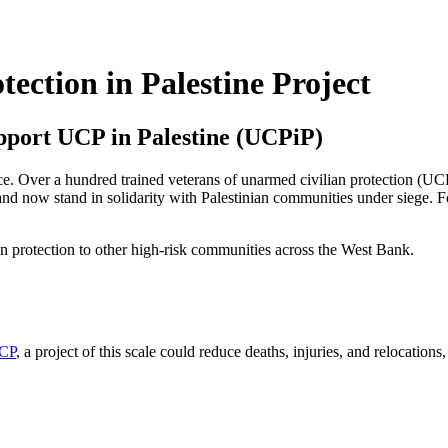
ection in Palestine Project
pport UCP in Palestine (UCPiP)
nce. Over a hundred trained veterans of unarmed civilian protection (UC
and now stand in solidarity with Palestinian communities under siege.
F
an protection to other high-risk communities across the West Bank.
UCP
, a project of this scale could reduce deaths, injuries, and relocations,