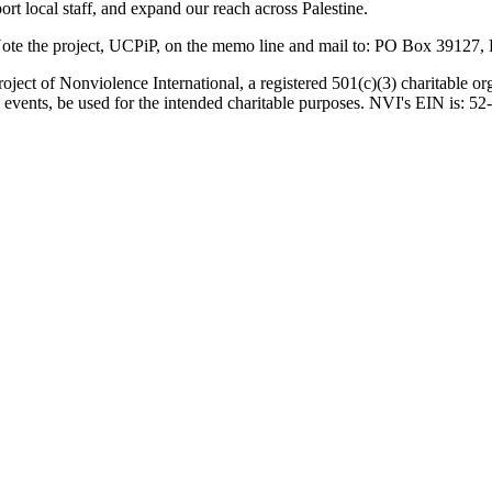
ort local staff, and expand our reach across Palestine.
 Note the project, UCPiP, on the memo line and mail to: PO Box 391
oject of Nonviolence International, a registered 501(c)(3) charitable or
all events, be used for the intended charitable purposes. NVI's EIN is: 