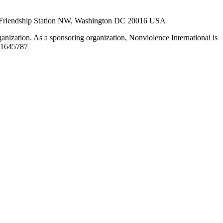
27, Friendship Station NW, Washington DC 20016 USA
ganization. As a sponsoring organization, Nonviolence International is
52-1645787