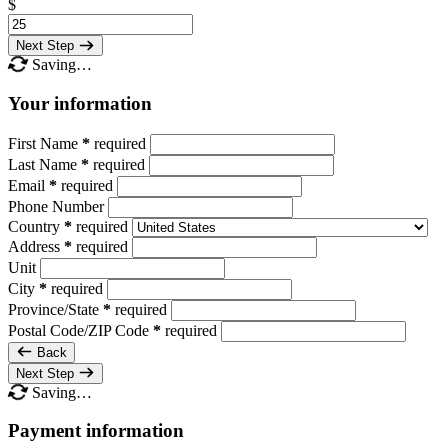
$
Next Step
Saving…
Your information
First Name
*
required
Last Name
*
required
Email
*
required
Phone Number
Country
*
required
Address
*
required
Unit
City
*
required
Province/State
*
required
Postal Code/ZIP Code
*
required
Back
Next Step
Saving…
Payment information