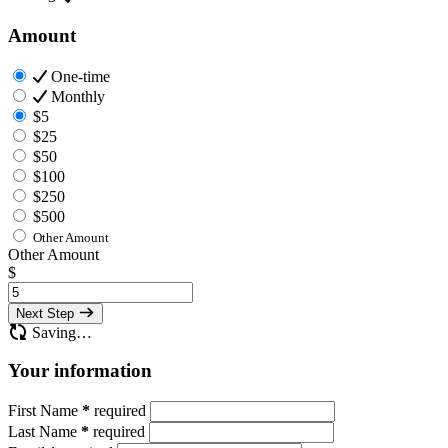
Amount
One-time
Monthly
$5
$25
$50
$100
$250
$500
Other Amount
Other Amount
$
Next Step
Saving…
Your information
First Name
*
required
Last Name
*
required