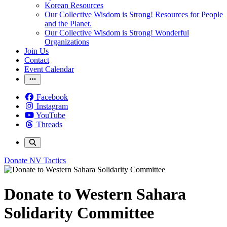
Korean Resources
Our Collective Wisdom is Strong! Resources for People
and the Planet.
Our Collective Wisdom is Strong! Wonderful
Organizations
Join Us
Contact
Event Calendar
Facebook
Instagram
YouTube
Threads
Donate
NV Tactics
Donate to Western Sahara
Solidarity Committee