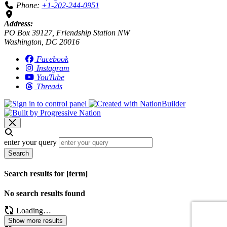
Phone:
+1-202-244-0951
Address:
PO Box 39127, Friendship Station NW
Washington, DC 20016
Facebook
Instagram
YouTube
Threads
enter your query
Search
Search results for [term]
No search results found
Loading…
Show more results