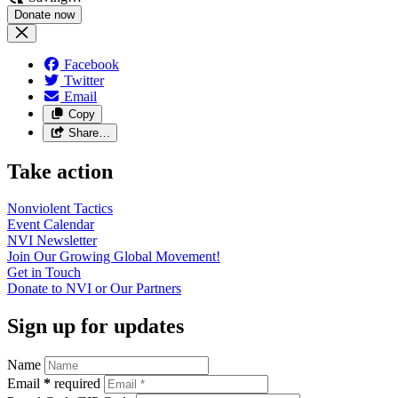
Facebook
Twitter
Email
Copy
Share…
Take action
Nonviolent
Tactics
Event
Calendar
NVI
Newsletter
Join Our Growing Global
Movement!
Get in
Touch
Donate to NVI or Our
Partners
Sign up for updates
Name
Email
*
required