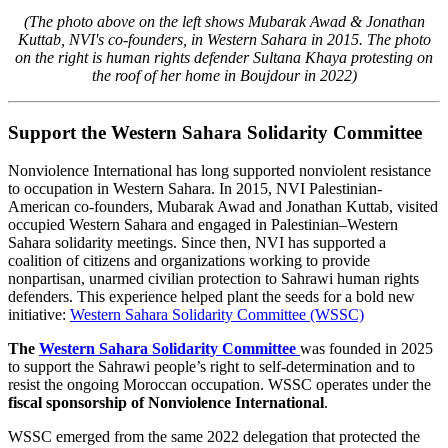
(The photo above on the left shows Mubarak Awad & Jonathan
Kuttab, NVI's co-founders, in Western Sahara in 2015. The photo
on the right is human rights defender Sultana Khaya protesting on
the roof of her home in Boujdour in 2022)
Support the Western Sahara Solidarity Committee
Nonviolence International has long supported nonviolent resistance
to occupation in Western Sahara. In 2015, NVI Palestinian-
American co-founders, Mubarak Awad and Jonathan Kuttab, visited
occupied Western Sahara and engaged in Palestinian–Western
Sahara solidarity meetings. Since then, NVI has supported a
coalition of citizens and organizations working to provide
nonpartisan, unarmed civilian protection to Sahrawi human rights
defenders. This experience helped plant the seeds for a bold new
initiative:
Western Sahara Solidarity Committee (WSSC)
The
Western Sahara Solidarity Committee
was founded in 2025
to support the Sahrawi people’s right to self-determination and to
resist the ongoing Moroccan occupation. WSSC operates under the
fiscal sponsorship of Nonviolence International
.
WSSC emerged from the same 2022 delegation that protected the