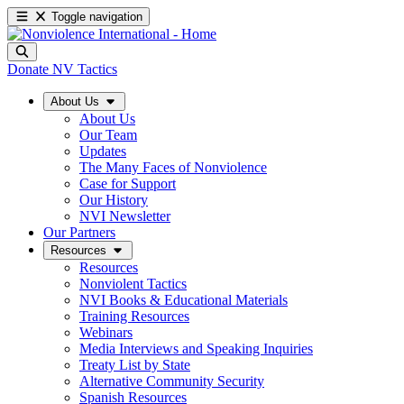
Toggle navigation
Donate
NV Tactics
About Us
About Us
Our Team
Updates
The Many Faces of Nonviolence
Case for Support
Our History
NVI Newsletter
Our Partners
Resources
Resources
Nonviolent Tactics
NVI Books & Educational Materials
Training Resources
Webinars
Media Interviews and Speaking Inquiries
Treaty List by State
Alternative Community Security
Spanish Resources