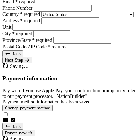
Email
*
required
Phone Number
Country
*
required
Address
*
required
Unit
City
*
required
Province/State
*
required
Postal Code/ZIP Code
*
required
Back
Next Step
Saving…
Payment information
Pay with
If you use Apple Pay, your confirmation prompt may refer
to our payment processor, "NationBuilder"
Payment method information has been saved.
Change payment method
Back
Donate now
Saving…