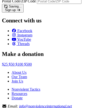
Postal Code/ZIP Code
Saving…
Sign up
Connect with us
Facebook
Instagram
YouTube
Threads
Make a donation
$25
$50
$100
$500
About Us
Our Team
Join Us
Nonviolent Tactics
Resources
Donate
Email:
info@nonviolenceinternational.net