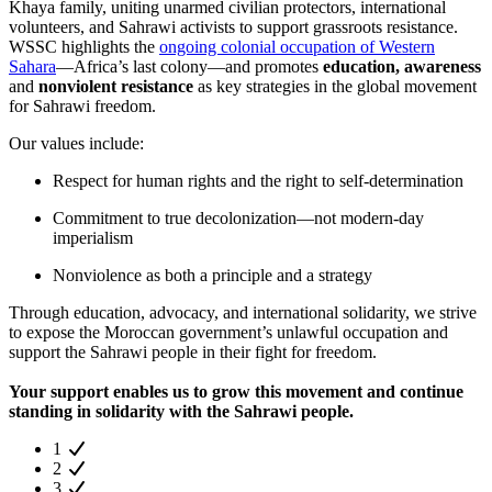
Khaya family, uniting unarmed civilian protectors, international
volunteers, and Sahrawi activists to support grassroots resistance.
WSSC highlights the
ongoing colonial occupation of Western
Sahara
—Africa’s last colony—and promotes
education, awareness
and
nonviolent resistance
as key strategies in the global movement
for Sahrawi freedom.
Our values include:
Respect for human rights and the right to self-determination
Commitment to true decolonization—not modern-day
imperialism
Nonviolence as both a principle and a strategy
Through education, advocacy, and international solidarity, we strive
to expose the Moroccan government’s unlawful occupation and
support the Sahrawi people in their fight for freedom.
Your support enables us to grow this movement and continue
standing in solidarity with the Sahrawi people.
1
2
3