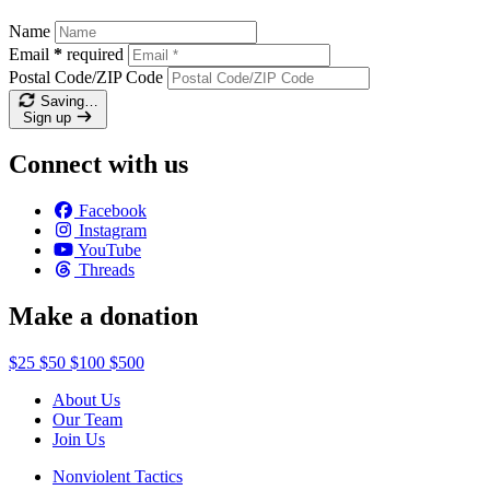
Name
Email
*
required
Postal Code/ZIP Code
Saving…
Sign up
Connect with us
Facebook
Instagram
YouTube
Threads
Make a donation
$25
$50
$100
$500
About Us
Our Team
Join Us
Nonviolent Tactics