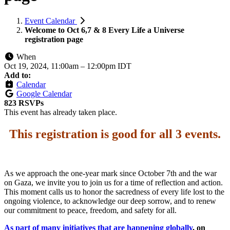
Event Calendar
Welcome to Oct 6,7 & 8 Every Life a Universe
registration page
When
Oct 19, 2024, 11:00am
–
12:00pm IDT
Add to:
Calendar
Google Calendar
823 RSVPs
This event has already taken place.
This registration is good for all 3 events
.
As we approach the one-year mark since October 7th and the war
on Gaza, we invite you to join us for a time of reflection and action.
This moment calls us to honor the sacredness of every life lost to the
ongoing violence, to acknowledge our deep sorrow, and to renew
our commitment to peace, freedom, and safety for all.
As part of many initiatives that are happening globally
, on