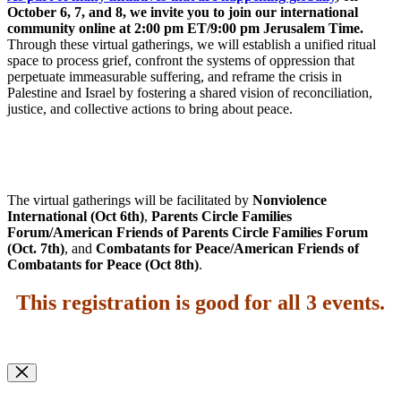
October 6, 7, and 8, we invite you to join our international
community online at 2:00 pm ET/9:00 pm Jerusalem Time.
Through these virtual gatherings, we will establish a unified ritual
space to process grief, confront the systems of oppression that
perpetuate immeasurable suffering, and reframe the crisis in
Palestine and Israel by fostering a shared vision of reconciliation,
justice, and collective actions to bring about peace.
The virtual gatherings will be facilitated by
Nonviolence
International (Oct 6th)
,
Parents Circle Families
Forum/American Friends of Parents Circle Families Forum
(Oct. 7th)
, and
Combatants for Peace/American Friends of
Combatants for Peace (Oct 8th)
.
This registration is good for all 3 events
.