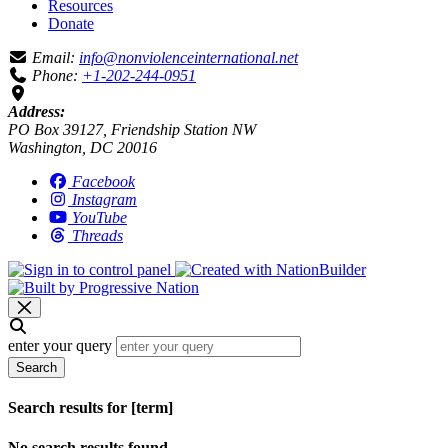
Resources
Donate
Email:
info@nonviolenceinternational.net
Phone:
+1-202-244-0951
Address:
PO Box 39127, Friendship Station NW
Washington, DC 20016
Facebook
Instagram
YouTube
Threads
enter your query
Search
Search results for [term]
No search results found