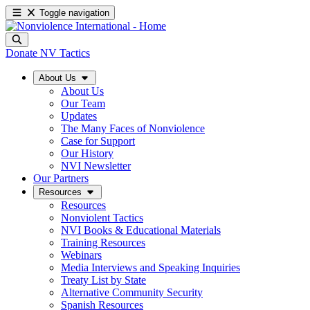
Toggle navigation
Donate
NV Tactics
About Us
About Us
Our Team
Updates
The Many Faces of Nonviolence
Case for Support
Our History
NVI Newsletter
Our Partners
Resources
Resources
Nonviolent Tactics
NVI Books & Educational Materials
Training Resources
Webinars
Media Interviews and Speaking Inquiries
Treaty List by State
Alternative Community Security
Spanish Resources