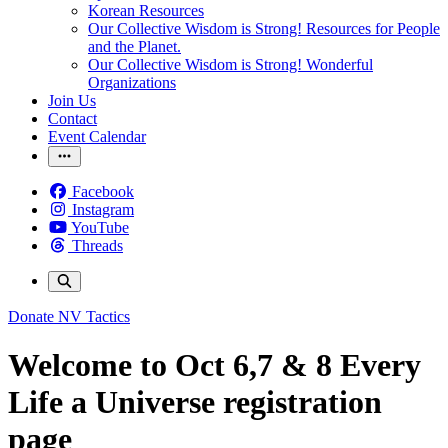
Korean Resources
Our Collective Wisdom is Strong! Resources for People
and the Planet.
Our Collective Wisdom is Strong! Wonderful
Organizations
Join Us
Contact
Event Calendar
Facebook
Instagram
YouTube
Threads
Donate
NV Tactics
Welcome to Oct 6,7 & 8 Every
Life a Universe registration
page