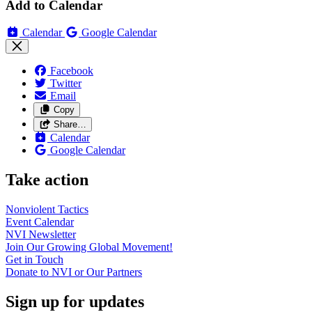
Add to Calendar
Calendar
Google Calendar
Facebook
Twitter
Email
Copy
Share…
Calendar
Google Calendar
Take action
Nonviolent
Tactics
Event
Calendar
NVI
Newsletter
Join Our Growing Global
Movement!
Get in
Touch
Donate to NVI or Our
Partners
Sign up for updates