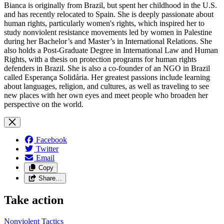
Bianca is originally from Brazil, but spent her childhood in the U.S.
and has recently relocated to Spain. She is deeply passionate about
human rights, particularly women's rights, which inspired her to
study nonviolent resistance movements led by women in Palestine
during her Bachelor’s and Master’s in International Relations. She
also holds a
Post-Graduate Degree in International Law and Human
Rights, with a thesis on protection programs for human rights
defenders in Brazil. She is also a co-founder of an NGO in Brazil
called Esperança Solidária.
Her greatest passions include learning
about languages, religion, and cultures, as well as traveling to see
new places with her own eyes and meet people who broaden her
perspective on the world.
Facebook
Twitter
Email
Copy
Share…
Take action
Nonviolent
Tactics