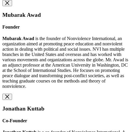
Mubarak Awad
Founder
Mubarak Awad
is the founder of Nonviolence International, an
organization aimed at promoting peace education and nonviolent
action in dealing with political and social issues. NVI has multiple
branches in the United States and overseas and has worked with
various movements and organizations across the globe. Mr. Awad is
an adjunct professor at the American University in Washington, DC
at the School of International Studies. He focuses on promoting
peace dialogue and transforming post-conflict societies, as well as
teaching graduate courses on the methods and theory of
nonviolence.
Jonathan Kuttab
Co-Founder