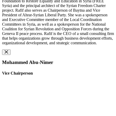
Foundation to Restore Equality and Education in Syria (FREE
Syria) and the principal architect of the Syrian Freedom Charter
project. Rafif also serves as Chairperson of Baytna and Vice
President of Ahrar-Syrian Liberal Party. She was a spokesperson
and Executive Committee member of the Local Coordination
Committees in Syria, as well as a spokesperson for the National
Coalition for Syrian Revolution and Opposition Forces during the
Geneva II peace process. Rafif is the CEO of a small consulting firm
that helps organizations grow through business development efforts,
organizational development, and strategic communication.
Mohammed Abu-Nimer
Vice Chairperson