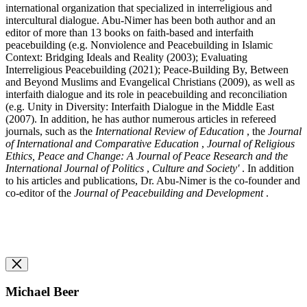
international organization that specialized in interreligious and
intercultural dialogue. Abu-Nimer has been both author and an
editor of more than 13 books on faith-based and interfaith
peacebuilding (e.g. Nonviolence and Peacebuilding in Islamic
Context: Bridging Ideals and Reality (2003); Evaluating
Interreligious Peacebuilding (2021); Peace-Building By, Between
and Beyond Muslims and Evangelical Christians (2009), as well as
interfaith dialogue and its role in peacebuilding and reconciliation
(e.g. Unity in Diversity: Interfaith Dialogue in the Middle East
(2007). In addition, he has author numerous articles in refereed
journals, such as the
International Review of Education
, the
Journal
of International and Comparative Education
,
Journal of Religious
Ethics, Peace and Change: A Journal of Peace Research and the
International Journal of Politics
,
Culture and Society'
. In addition
to his articles and publications, Dr. Abu-Nimer is the co-founder and
co-editor of the
Journal of Peacebuilding and Development
.
Michael Beer