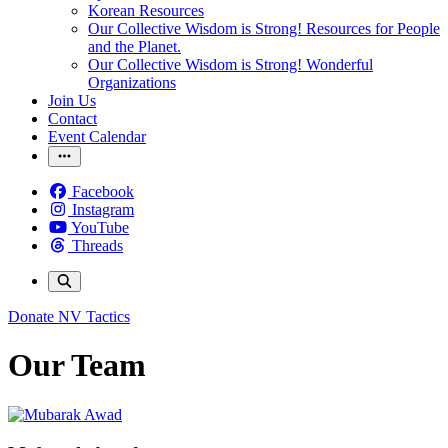
Korean Resources
Our Collective Wisdom is Strong! Resources for People
and the Planet.
Our Collective Wisdom is Strong! Wonderful
Organizations
Join Us
Contact
Event Calendar
Facebook
Instagram
YouTube
Threads
Donate
NV Tactics
Our Team