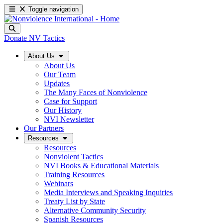
Toggle navigation
Donate
NV Tactics
About Us
About Us
Our Team
Updates
The Many Faces of Nonviolence
Case for Support
Our History
NVI Newsletter
Our Partners
Resources
Resources
Nonviolent Tactics
NVI Books & Educational Materials
Training Resources
Webinars
Media Interviews and Speaking Inquiries
Treaty List by State
Alternative Community Security
Spanish Resources