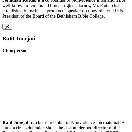
Jonathan Kuttab
is a co-founder of Nonviolence International. A
well-known international human rights attorney, Mr. Kuttab has
established himself as a prominent speaker on nonviolence. He is
President of the Board of the Bethlehem Bible College.
Rafif Jouejati
Chairperson
Rafif Jouejati
is a board member of Nonviolence International. A
human rights defender, she is the co-founder and director of the