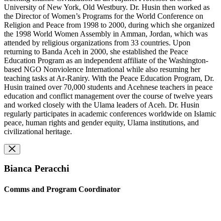
University of New York, Old Westbury. Dr. Husin then worked as
the Director of Women’s Programs for the World Conference on
Religion and Peace from 1998 to 2000, during which she organized
the 1998 World Women Assembly in Amman, Jordan, which was
attended by religious organizations from 33 countries. Upon
returning to Banda Aceh in 2000, she established the Peace
Education Program as an independent affiliate of the Washington-
based NGO Nonviolence International while also resuming her
teaching tasks at Ar-Raniry. With the Peace Education Program, Dr.
Husin trained over 70,000 students and Acehnese teachers in peace
education and conflict management over the course of twelve years
and worked closely with the Ulama leaders of Aceh. Dr. Husin
regularly participates in academic conferences worldwide on Islamic
peace, human rights and gender equity, Ulama institutions, and
civilizational heritage.
Bianca Peracchi
Comms and Program Coordinator