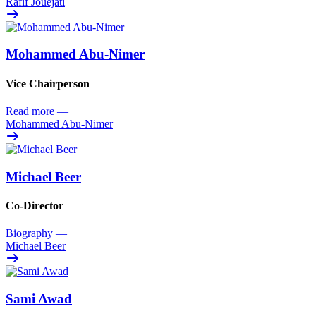
Rafif Jouejati
Mohammed Abu-Nimer
Vice Chairperson
Read more
—
Mohammed Abu-Nimer
Michael Beer
Co-Director
Biography
—
Michael Beer
Sami Awad