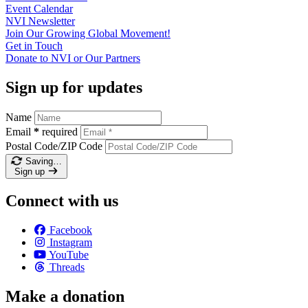
Event
Calendar
NVI
Newsletter
Join Our Growing Global
Movement!
Get in
Touch
Donate to NVI or Our
Partners
Sign up for updates
Name
Email
*
required
Postal Code/ZIP Code
Saving…
Sign up
Connect with us
Facebook
Instagram
YouTube
Threads
Make a donation