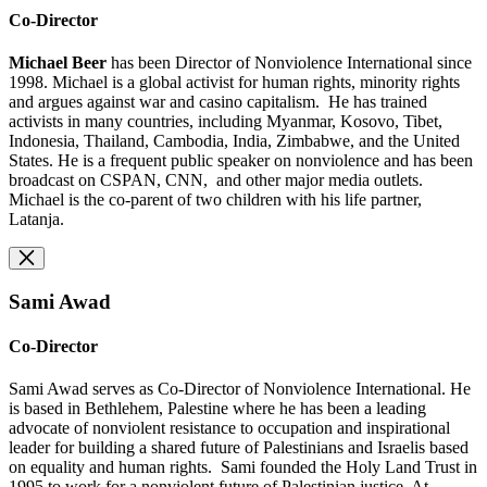
Co-Director
Michael Beer
has been Director of Nonviolence International since
1998. Michael is a global activist for human rights, minority rights
and argues against war and casino capitalism. He has trained
activists in many countries, including Myanmar, Kosovo, Tibet,
Indonesia, Thailand, Cambodia, India, Zimbabwe, and the United
States. He is a frequent public speaker on nonviolence and has been
broadcast on CSPAN, CNN, and other major media outlets.
Michael is the co-parent of two children with his life partner,
Latanja.
Sami Awad
Co-Director
Sami Awad serves as Co-Director of Nonviolence International. He
is based in Bethlehem, Palestine where he has been a leading
advocate of nonviolent resistance to occupation and inspirational
leader for building a shared future of Palestinians and Israelis based
on equality and human rights. Sami founded the Holy Land Trust in
1995 to work for a nonviolent future of Palestinian justice. At