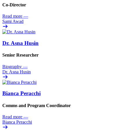
Co-Director
Read more
—
Sami Awad
Dr. Asna Husin
Senior Researcher
Biography
—
Dr. Asna Husin
Bianca Peracchi
Comms and Program Coordinator
Read more
—
Bianca Peracchi