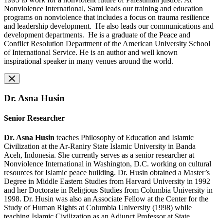
Nonviolence International, Sami leads our training and education
programs on nonviolence that includes a focus on trauma resilience
and leadership development. He also leads our communications and
development departments. He is a graduate of the Peace and
Conflict Resolution Department of the American University School
of International Service. He is an author and well known
inspirational speaker in many venues around the world.
Dr. Asna Husin
Senior Researcher
Dr. Asna Husin
teaches Philosophy of Education and Islamic
Civilization at the Ar-Raniry State Islamic University in Banda
Aceh, Indonesia. She currently serves as a senior researcher at
Nonviolence International in Washington, D.C. working on cultural
resources for Islamic peace building. Dr. Husin obtained a Master’s
Degree in Middle Eastern Studies from Harvard University in 1992
and her Doctorate in
Religious Studies from Columbia University in
1998. Dr. Husin was also an Associate Fellow at the Center for the
Study of Human Rights at Columbia University (1998) while
teaching Islamic Civilization as an Adjunct Professor at State