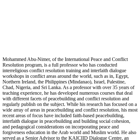
Mohammed Abu-Nimer, of the International Peace and Conflict
Resolution program, is a full professor who has conducted
interreligious conflict resolution training and interfaith dialogue
workshops in conflict areas around the world, such as in, Egypt,
Northern Ireland, the Philippines (Mindanao), Israel, Palestine,
Chad, Nigeria, and Sri Lanka. As a professor with over 35 years of
teaching experience, he has developed numerous courses that deal
with different facets of peacebuilding and conflict resolution and
regularly publish on the subject. While his research has focused on a
wide array of areas in peacebuilding and conflict resolution, his most
recent areas of focus have included faith-based peacebuilding,
interfaith dialogue in peacebuilding and building social cohesion,
and pedagogical considerations on incorporating peace and
forgiveness education in the Arab world and Muslim world. He also
served as a Senior Advisor to the KAICIID Dialogue Centre, an