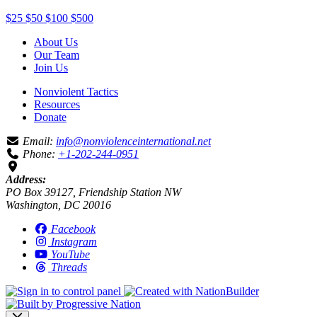
$25
$50
$100
$500
About Us
Our Team
Join Us
Nonviolent Tactics
Resources
Donate
Email:
info@nonviolenceinternational.net
Phone:
+1-202-244-0951
Address:
PO Box 39127, Friendship Station NW
Washington, DC 20016
Facebook
Instagram
YouTube
Threads