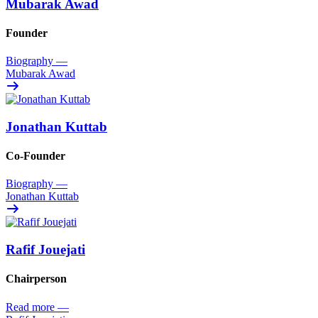
Mubarak Awad
Founder
Biography
—
Mubarak Awad
Jonathan Kuttab
Co-Founder
Biography
—
Jonathan Kuttab
Rafif Jouejati
Chairperson
Read more
—