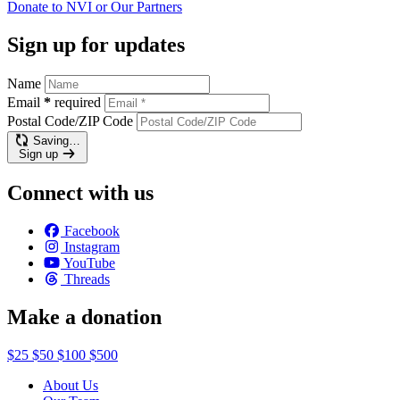
Donate to NVI or Our
Partners
Sign up for updates
Name
Email
*
required
Postal Code/ZIP Code
Saving…
Sign up
Connect with us
Facebook
Instagram
YouTube
Threads
Make a donation
$25
$50
$100
$500
About Us