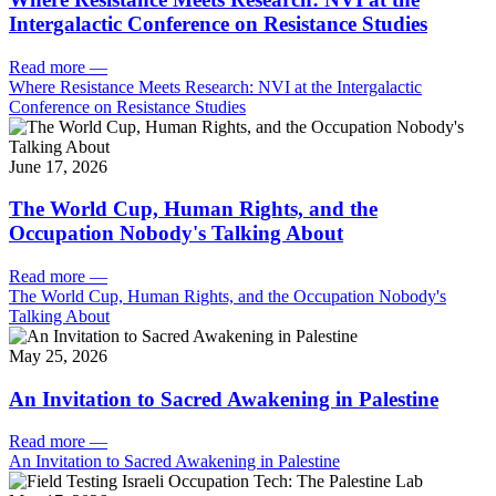
Intergalactic Conference on Resistance Studies
Read more
—
Where Resistance Meets Research: NVI at the Intergalactic
Conference on Resistance Studies
June 17, 2026
The World Cup, Human Rights, and the
Occupation Nobody's Talking About
Read more
—
The World Cup, Human Rights, and the Occupation Nobody's
Talking About
May 25, 2026
An Invitation to Sacred Awakening in Palestine
Read more
—
An Invitation to Sacred Awakening in Palestine