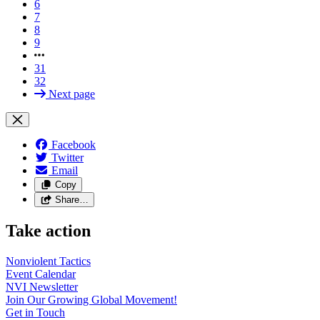
6
7
8
9
31
32
Next page
Facebook
Twitter
Email
Copy
Share…
Take action
Nonviolent
Tactics
Event
Calendar
NVI
Newsletter
Join Our Growing Global
Movement!
Get in
Touch