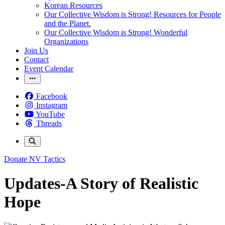
Korean Resources
Our Collective Wisdom is Strong! Resources for People
and the Planet.
Our Collective Wisdom is Strong! Wonderful
Organizations
Join Us
Contact
Event Calendar
Facebook
Instagram
YouTube
Threads
Donate
NV Tactics
Updates-A Story of Realistic
Hope