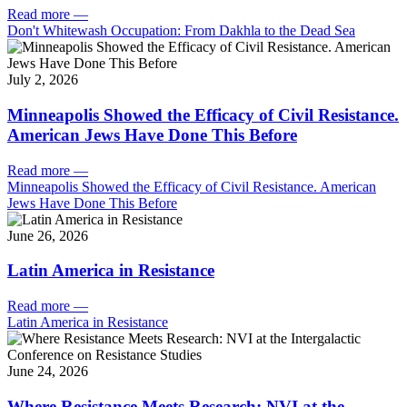
Read more
—
Don't Whitewash Occupation: From Dakhla to the Dead Sea
July 2, 2026
Minneapolis Showed the Efficacy of Civil Resistance.
American Jews Have Done This Before
Read more
—
Minneapolis Showed the Efficacy of Civil Resistance. American
Jews Have Done This Before
June 26, 2026
Latin America in Resistance
Read more
—
Latin America in Resistance
June 24, 2026
Where Resistance Meets Research: NVI at the