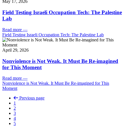
May 17, 2026
Field Testing Israeli Occupation Tech: The Palestine
Lab
Read more
—
Field Testing Israeli Occupation Tech: The Palestine Lab
April 29, 2026
Nonviolence is Not Weak. It Must Be Re-imagined
for This Moment
Read more
—
Nonviolence is Not Weak. It Must Be Re-imagined for This
Moment
Previous page
1
2
3
4
5