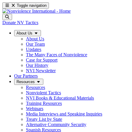
Toggle navigation
Donate
NV Tactics
About Us
About Us
Our Team
Updates
The Many Faces of Nonviolence
Case for Support
Our History
NVI Newsletter
Our Partners
Resources
Resources
Nonviolent Tactics
NVI Books & Educational Materials
Training Resources
Webinars
Media Interviews and Speaking Inquiries
Treaty List by State
Alternative Community Security
Spanish Resources