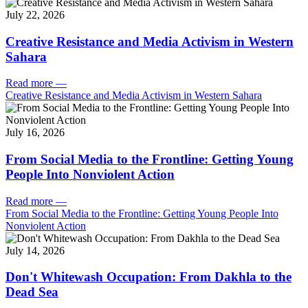
July 22, 2026
Creative Resistance and Media Activism in Western
Sahara
Read more
—
Creative Resistance and Media Activism in Western Sahara
July 16, 2026
From Social Media to the Frontline: Getting Young
People Into Nonviolent Action
Read more
—
From Social Media to the Frontline: Getting Young People Into
Nonviolent Action
July 14, 2026
Don't Whitewash Occupation: From Dakhla to the
Dead Sea