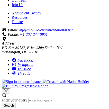
Our Team
Join Us
Nonviolent Tactics
Resources
Donate
Email:
info@nonviolenceinternational.net
Phone:
+1-202-244-0951
Address:
PO Box 39127, Friendship Station NW
Washington, DC 20016
Facebook
Instagram
YouTube
Threads
enter your query
Search