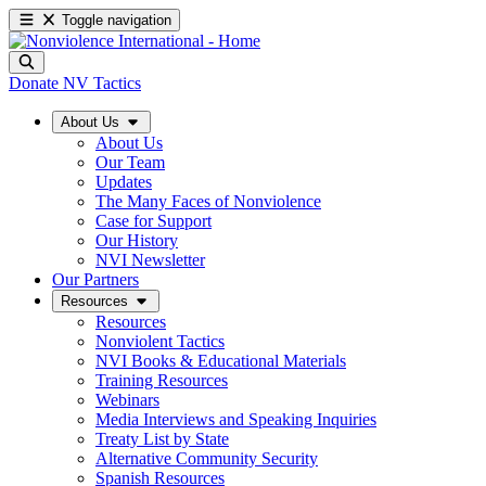
Toggle navigation
Donate
NV Tactics
About Us
About Us
Our Team
Updates
The Many Faces of Nonviolence
Case for Support
Our History
NVI Newsletter
Our Partners
Resources
Resources
Nonviolent Tactics
NVI Books & Educational Materials
Training Resources
Webinars
Media Interviews and Speaking Inquiries
Treaty List by State
Alternative Community Security
Spanish Resources