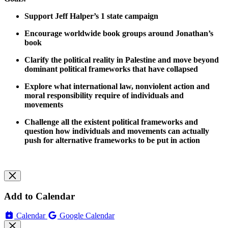
Support Jeff Halper’s 1 state campaign
Encourage worldwide book groups around Jonathan’s
book
Clarify the political reality in Palestine and move beyond
dominant political frameworks that have collapsed
Explore what international law, nonviolent action and
moral responsibility require of individuals and
movements
Challenge all the existent political frameworks and
question how individuals and movements can actually
push for alternative frameworks to be put in action
Add to Calendar
Calendar
Google Calendar