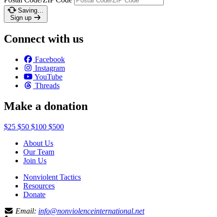
Saving…
Sign up
Connect with us
Facebook
Instagram
YouTube
Threads
Make a donation
$25
$50
$100
$500
About Us
Our Team
Join Us
Nonviolent Tactics
Resources
Donate
Email:
info@nonviolenceinternational.net