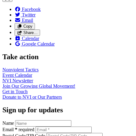
Facebook
Twitter
Email
Copy
Share…
Calendar
Google Calendar
Take action
Nonviolent
Tactics
Event
Calendar
NVI
Newsletter
Join Our Growing Global
Movement!
Get in
Touch
Donate to NVI or Our
Partners
Sign up for updates
Name
Email
*
required
Postal Code/ZIP Code