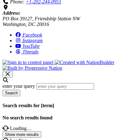
Phone:
+1-202-244-0951
Address:
PO Box 39127, Friendship Station NW
Washington, DC 20016
Facebook
Instagram
YouTube
Threads
enter your query
Search
Search results for [term]
No search results found
Loading…
Show more results