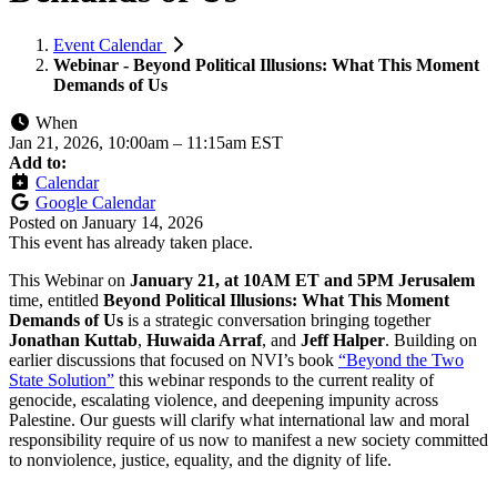
Event Calendar
Webinar - Beyond Political Illusions: What This Moment
Demands of Us
When
Jan 21, 2026, 10:00am
–
11:15am EST
Add to:
Calendar
Google Calendar
Posted on
January 14, 2026
This event has already taken place.
This Webinar on
January 21, at 10AM ET and 5PM Jerusalem
time, entitled
Beyond Political Illusions: What This Moment
Demands of Us
is a strategic conversation bringing together
Jonathan Kuttab
,
Huwaida Arraf
, and
Jeff Halper
.
Building on
earlier discussions that focused on NVI’s book
“Beyond the Two
State Solution”
this webinar responds to the current reality of
genocide, escalating violence, and deepening impunity across
Palestine. Our guests will clarify what international law and moral
responsibility require of us now to manifest a new society committed
to nonviolence, justice, equality, and the dignity of life.