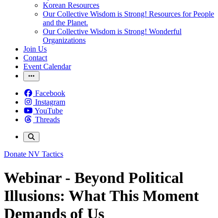
Korean Resources
Our Collective Wisdom is Strong! Resources for People
and the Planet.
Our Collective Wisdom is Strong! Wonderful
Organizations
Join Us
Contact
Event Calendar
Facebook
Instagram
YouTube
Threads
Donate
NV Tactics
Webinar - Beyond Political
Illusions: What This Moment
Demands of Us