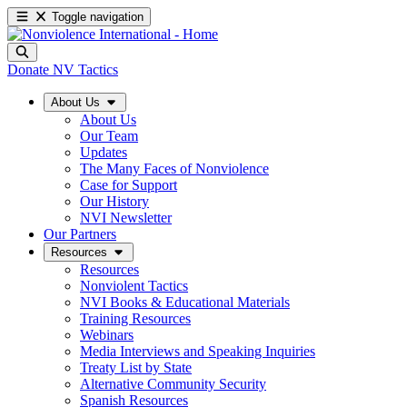
Toggle navigation
Donate
NV Tactics
About Us
About Us
Our Team
Updates
The Many Faces of Nonviolence
Case for Support
Our History
NVI Newsletter
Our Partners
Resources
Resources
Nonviolent Tactics
NVI Books & Educational Materials
Training Resources
Webinars
Media Interviews and Speaking Inquiries
Treaty List by State
Alternative Community Security
Spanish Resources