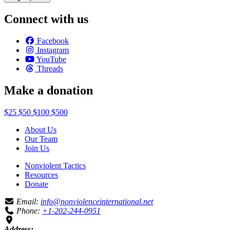
Connect with us
Facebook
Instagram
YouTube
Threads
Make a donation
$25
$50
$100
$500
About Us
Our Team
Join Us
Nonviolent Tactics
Resources
Donate
Email:
info@nonviolenceinternational.net
Phone:
+1-202-244-0951
Address: