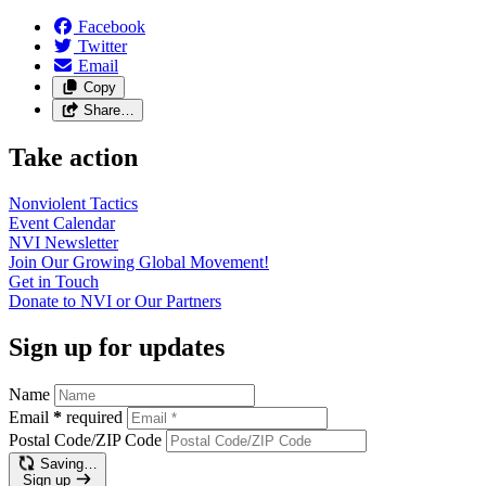
Facebook
Twitter
Email
Copy
Share…
Take action
Nonviolent
Tactics
Event
Calendar
NVI
Newsletter
Join Our Growing Global
Movement!
Get in
Touch
Donate to NVI or Our
Partners
Sign up for updates
Name
Email
*
required
Postal Code/ZIP Code
Saving…
Sign up