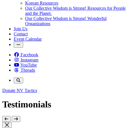
Korean Resources
Our Collective Wisdom is Strong! Resources for People
and the Planet.
Our Collective Wisdom is Strong! Wonderful
Organizations
Join Us
Contact
Event Calendar
Facebook
Instagram
YouTube
Threads
Donate
NV Tactics
Testimonials