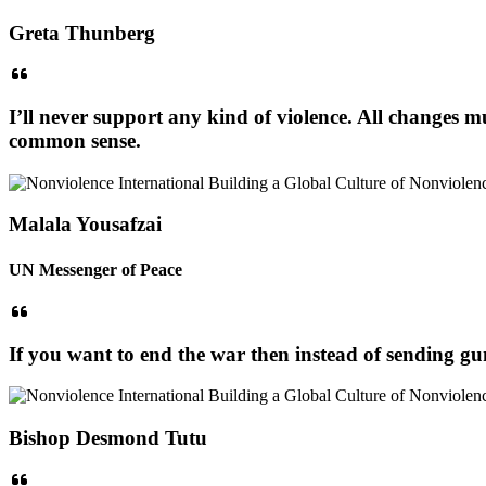
Greta Thunberg
I’ll never support any kind of violence. All changes m
common sense.
Malala Yousafzai
UN Messenger of Peace
If you want to end the war then instead of sending gun
Bishop Desmond Tutu