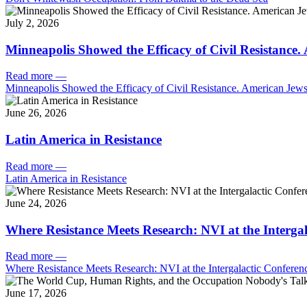
July 2, 2026
Minneapolis Showed the Efficacy of Civil Resistance
Read more
—
Minneapolis Showed the Efficacy of Civil Resistance. American Je
June 26, 2026
Latin America in Resistance
Read more
—
Latin America in Resistance
June 24, 2026
Where Resistance Meets Research: NVI at the Intergal
Read more
—
Where Resistance Meets Research: NVI at the Intergalactic Conferenc
June 17, 2026