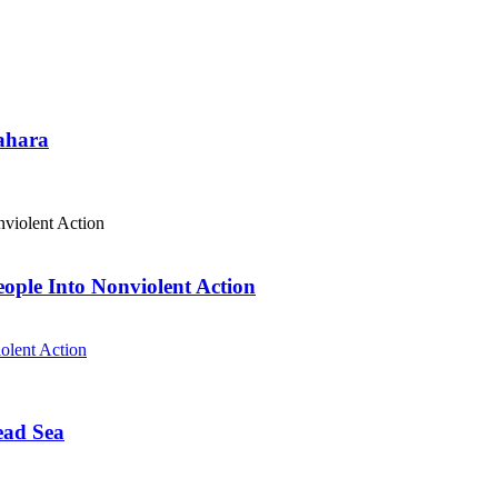
Sahara
eople Into Nonviolent Action
olent Action
ead Sea