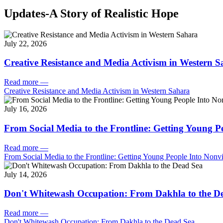
Updates-A Story of Realistic Hope
July 22, 2026
Creative Resistance and Media Activism in Western 
Read more
—
Creative Resistance and Media Activism in Western Sahara
July 16, 2026
From Social Media to the Frontline: Getting Young P
Read more
—
From Social Media to the Frontline: Getting Young People Into Nonvi
July 14, 2026
Don't Whitewash Occupation: From Dakhla to the D
Read more
—
Don't Whitewash Occupation: From Dakhla to the Dead Sea