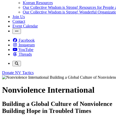
Korean Resources
Our Collective Wisdom is Strong! Resources for People a
Our Collective Wisdom is Strong! Wonderful Organizati
Join Us
Contact
Event Calendar
Facebook
Instagram
YouTube
Threads
Donate
NV Tactics
Nonviolence International
Building a Global Culture of Nonviolence
Building Hope in Troubled Times