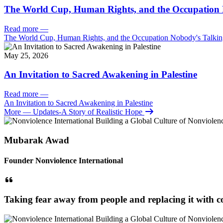
The World Cup, Human Rights, and the Occupation 
Read more
—
The World Cup, Human Rights, and the Occupation Nobody's Talki
May 25, 2026
An Invitation to Sacred Awakening in Palestine
Read more
—
An Invitation to Sacred Awakening in Palestine
More
— Updates-A Story of Realistic Hope
Mubarak Awad
Founder Nonviolence International
Taking fear away from people and replacing it with co