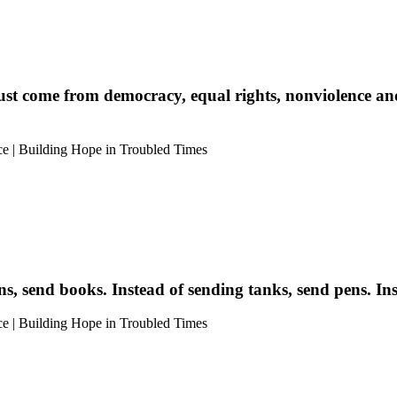
ust come from democracy, equal rights, nonviolence and p
s, send books. Instead of sending tanks, send pens. Inst