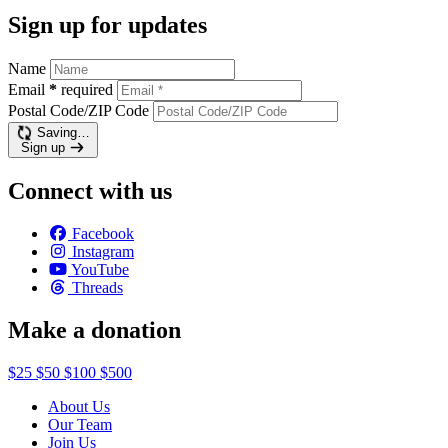
Sign up for updates
Name
Email
*
required
Postal Code/ZIP Code
Saving…
Sign up
Connect with us
Facebook
Instagram
YouTube
Threads
Make a donation
$25
$50
$100
$500
About Us
Our Team
Join Us