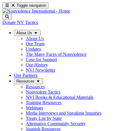
Toggle navigation
Donate
NV Tactics
About Us
About Us
Our Team
Updates
The Many Faces of Nonviolence
Case for Support
Our History
NVI Newsletter
Our Partners
Resources
Resources
Nonviolent Tactics
NVI Books & Educational Materials
Training Resources
Webinars
Media Interviews and Speaking Inquiries
Treaty List by State
Alternative Community Security
Spanish Resources