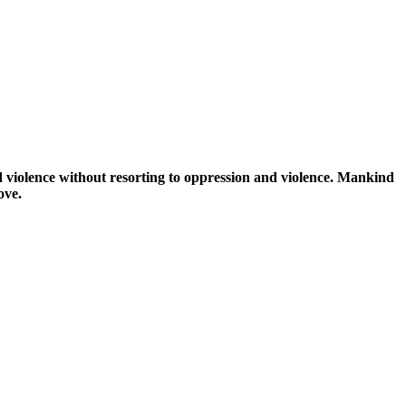
d violence without resorting to oppression and violence. Mankind
ove.