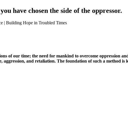
, you have chosen the side of the oppressor.
stions of our time; the need for mankind to overcome oppression an
, aggression, and retaliation. The foundation of such a method is l