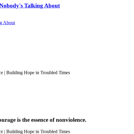
Nobody's Talking About
ng About
urage is the essence of nonviolence.