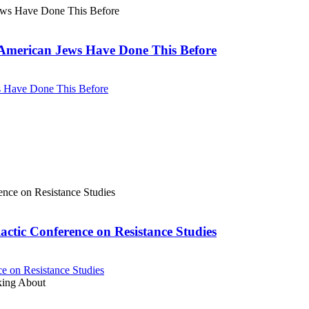
. American Jews Have Done This Before
ws Have Done This Before
actic Conference on Resistance Studies
e on Resistance Studies