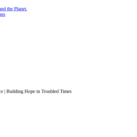
nd the Planet.
ons