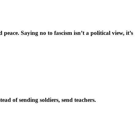
eace. Saying no to fascism isn’t a political view, it’s
ead of sending soldiers, send teachers.