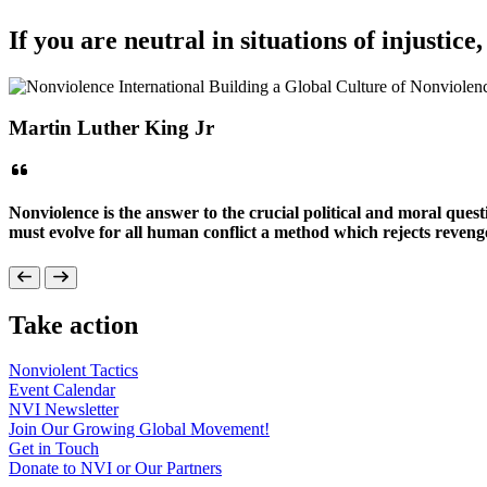
If you are neutral in situations of injustice
Martin Luther King Jr
Nonviolence is the answer to the crucial political and moral que
must evolve for all human conflict a method which rejects revenge
Take action
Nonviolent
Tactics
Event
Calendar
NVI
Newsletter
Join Our Growing Global
Movement!
Get in
Touch
Donate to NVI or Our
Partners