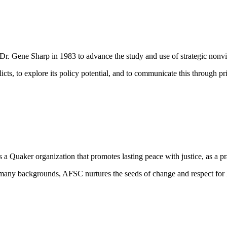
 Dr. Gene Sharp in 1983 to advance the study and use of strategic nonvio
licts, to explore its policy potential, and to communicate this
through pri
uaker organization that promotes lasting peace with justice, as a pract
many backgrounds, AFSC nurtures the seeds of change and respect for hu