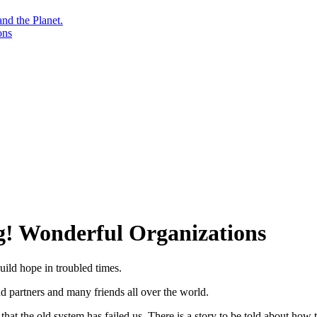
nd the Planet.
ons
g! Wonderful Organizations
uild hope in troubled times.
and partners and many friends all over the world.
at the old system has failed us. There is a story to be told about how t