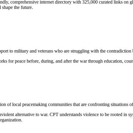
iendly, comprehensive internet directory with 325,000 curated links on gl
l shape the future.
ort to military and veterans who are struggling with the contradiction 
rks for peace before, during, and after the war through education, co
tion of local peacemaking communities that are confronting situations of 
nviolent alternative to war. CPT understands violence to be rooted in s
organization.