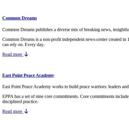
Common Dreams
Common Dreams publishes a diverse mix of breaking news, insightful vi
Common Dreams is a non-profit independent news-center created in
can rely on. Every day.
Read more
East Point Peace Academy
East Point Peace Academy works to build peace warriors: leaders and a
EPPA has a set of nine core
commitments.
Core commitments include
disciplined practice.
Read more