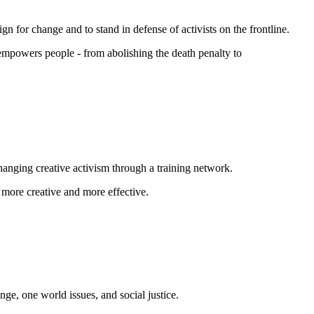
n for change and to stand in defense of activists on the frontline.
 empowers people - from abolishing the
death penalty
to
changing creative activism through a training network.
 more creative and more effective.
nge, one world issues, and social justice.