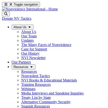
Toggle navigation
Donate
NV Tactics
About Us
About Us
Our Team
Updates
The Many Faces of Nonviolence
Case for Support
Our History
NVI Newsletter
Our Partners
Resources
Resources
Nonviolent Tactics
NVI Books & Educational Materials
Training Resources
Webinars
Media Interviews and Speaking Inquiries
Treaty List by State
Alternative Community Security
Spanish Resources