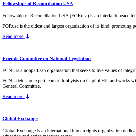
Fellowships of Reconciliation USA
Fellowship of Reconciliation USA (FORusa) is an interfaith peace fel
FORusa is the oldest and largest organization of its kind, promoting p
Read more
Friends Committee on National Legislation
FCNL is a nonpartisan organization that seeks to live values of integri
FCNL fields an expert team of lobbyists on Capitol Hill and works wit
General Committee.
Read more
Global Exchange
Global Exchange is an international human rights organization dedicat