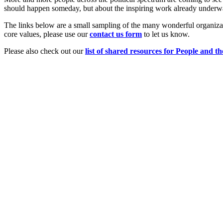
should happen someday, but about the inspiring work already underw
The links below are a small sampling of the many wonderful organizat
core values, please use our
c
ont
act us form
to let us know.
Please also check out our
list of shared resources for People and th