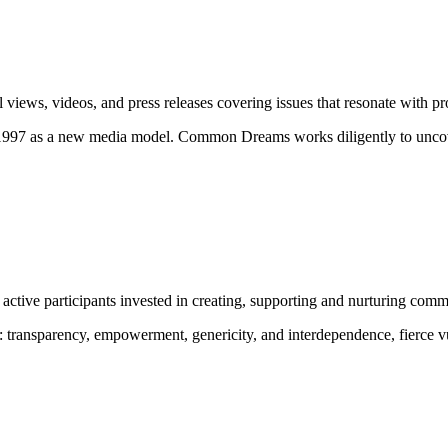
ews, videos, and press releases covering issues that resonate with pro
 1997 as a new media model.
Common Dreams works diligently to uncove
ctive participants invested in creating, supporting and nurturing comm
:
transparency, empowerment, genericity, and interdependence, fierce vu