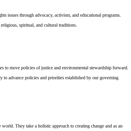
ghts issues through advocacy, activism, and educational programs.
igious, spiritual, and cultural traditions.
vides to move policies of justice and environmental stewardship forward.
y to advance policies and priorities established by our governing
 world. They take a holistic approach to creating change and as an