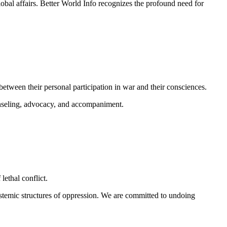
obal affairs.
Better World Info recognizes the profound need for
between their personal participation in war and their consciences.
unseling, advocacy, and accompaniment.
lethal conflict.
ystemic structures of oppression. We are committed to undoing