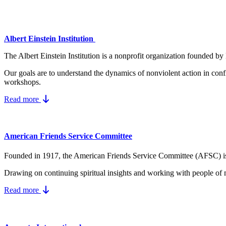
Albert Einstein Institution
The Albert Einstein Institution is a nonprofit organization founded by
Our goals are to understand the dynamics
of nonviolent action in conf
workshops.
Read more
American Friends Service Committee
Founded in 1917, the American Friends Service Committee (AFSC) is a Q
Drawing on continuing spiritual insights and working with people of 
Read more