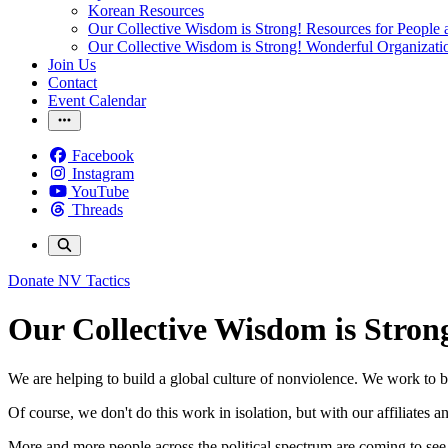
Korean Resources
Our Collective Wisdom is Strong! Resources for People a
Our Collective Wisdom is Strong! Wonderful Organizati
Join Us
Contact
Event Calendar
Facebook
Instagram
YouTube
Threads
Donate
NV Tactics
Our Collective Wisdom is Stron
We are helping to build a global culture of nonviolence. We work to b
Of course, we don't do this work in isolation, but with our affiliates 
More and more people across the political spectrum are coming to see th