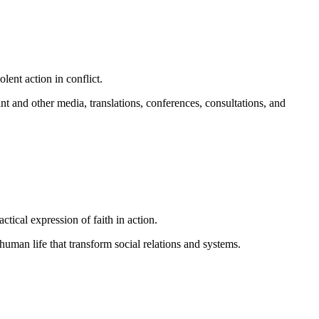
lent action in conflict.
nt and other media, translations, conferences, consultations, and
ical expression of faith in action.
man life that transform social relations and systems.