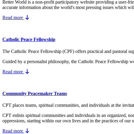
Better World is a non-profit participatory website providing a user-fr
accurate information about the world's most pressing issues which wil
Read more
Catholic Peace Fellowship
The Catholic Peace Fellowship (CPF) offers practical and pastoral supp
Guided by a personalist philosophy, the Catholic Peace Fellowship wo
Read more
Community Peacemaker Teams
CPT places teams, spiritual communities, and individuals at the invita
CPT enlists spiritual communities and individuals in an organized, no
oppressions, starting within our own lives and in the practices of our 
Read more