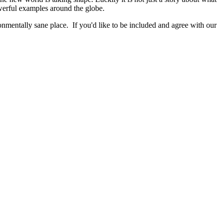
werful examples around the globe.
nmentally sane place. If you'd like to be included and agree with our