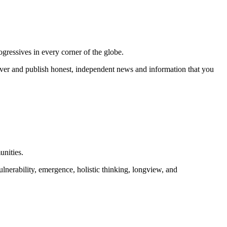
gressives in every corner of the globe.
r and publish honest, independent news and information that you
unities.
lnerability, emergence, holistic thinking, longview, and