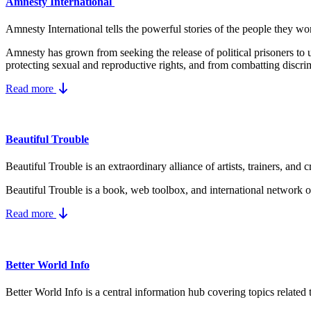
Amnesty International
Amnesty International tells the powerful stories of the people they wo
Amnesty has grown from seeking the release of political prisoners t
protecting
sexual and reproductive rights
, and from combatting
discri
Read more
Beautiful Trouble
Beautiful Trouble is an extraordinary alliance of artists, trainers, a
Beautiful Trouble
is a book, web toolbox, and international network of
Read more
Better World Info
Better World Info is a central information hub covering topics related 