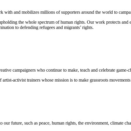
rk with and mobilizes millions of supporters around the world to campaig
o upholding the whole spectrum of human rights. Our work protects and
mination
to defending
refugees and migrants
’ rights.
nd creative campaigners who continue to make, teach and celebrate game-
 artist-activist trainers whose mission is to make grassroots movements
to our future, such as peace, human rights, the environment, climate cha