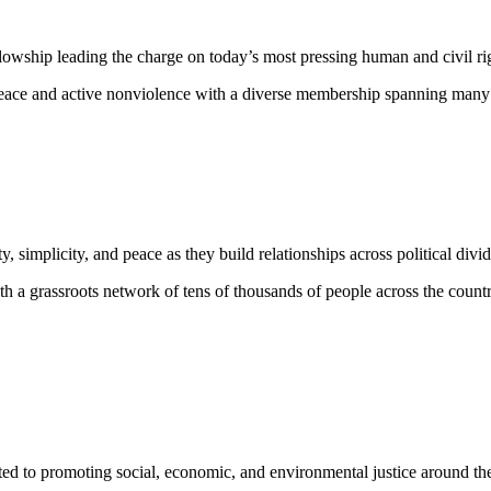
lowship leading the charge on today’s most pressing human and civil ri
eace and active nonviolence with a diverse membership spanning many rel
ty, simplicity, and peace as they build relationships across political di
h a grassroots network of tens of thousands of people across the countr
ed to promoting social, economic, and environmental justice around the