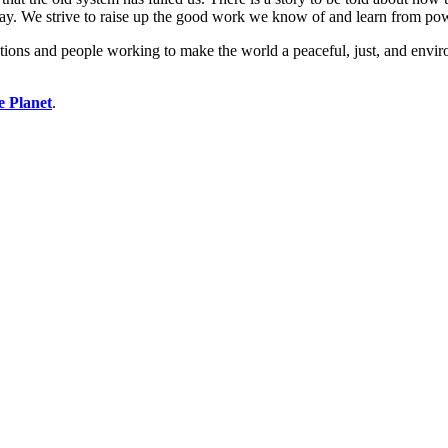
ay. We strive to raise up the good work we know of and learn from po
ions and people working to make the world a peaceful, just, and enviro
e Planet
.