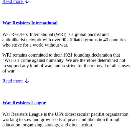
Read more
War Resisters International
War Resisters' International (WRI) is a global pacifist and
antimilitarist network with over 90 affiliated groups in 40 countries
who strive for a world without war.
WRI remains committed to their 1921 founding declaration that
"War is a crime against humanity. We are therefore determined not
to support any kind of war, and to strive for the removal of all causes
of war".
Read more
War Resisters League
War Resisters League is the US's
oldest secular pacifist organization,
working to sow and grow seeds of peace and liberation through
education, organizing, strategy, and direct action.