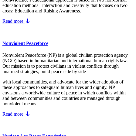
education methods - interaction and creativity that focuses on two
areas: Education and Raising Awareness.
Read more
Nonviolent Peaceforce
Nonviolent Peaceforce (NP) is a global civilian protection agency
(NGO) based in humanitarian and international human rights law.
Our mission is to protect civilians in violent conflicts through
unarmed strategies, build peace side by side
with local communities, and advocate for the wider adoption of
these approaches to safeguard human lives and dignity. NP
envisions a worldwide culture of peace in which conflicts within
and between communities and countries are managed through
nonviolent means.
Read more