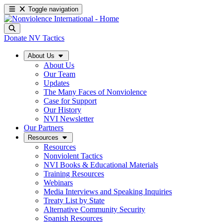
Toggle navigation
Donate
NV Tactics
About Us
About Us
Our Team
Updates
The Many Faces of Nonviolence
Case for Support
Our History
NVI Newsletter
Our Partners
Resources
Resources
Nonviolent Tactics
NVI Books & Educational Materials
Training Resources
Webinars
Media Interviews and Speaking Inquiries
Treaty List by State
Alternative Community Security
Spanish Resources