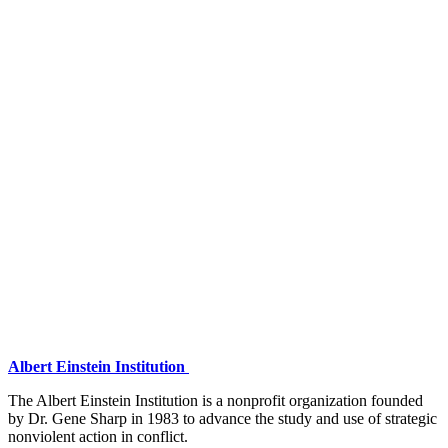
Albert Einstein Institution
The Albert Einstein Institution is a nonprofit organization founded
by Dr. Gene Sharp in 1983 to advance the study and use of strategic
nonviolent action in conflict.