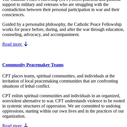
support to military and veterans who are struggling with the
contradiction between their personal participation in war and their
consciences.
Guided by a personalist philosophy, the Catholic Peace Fellowship
works for peace before, during, and after the war through education,
counseling, advocacy, and accompaniment.
Read more
Community Peacemaker Teams
CPT places teams, spiritual communities, and individuals at the
invitation of local peacemaking communities that are confronting
situations of lethal conflict.
CPT enlists spiritual communities and individuals in an organized,
nonviolent alternative to war. CPT understands violence to be rooted
in systemic structures of oppression. We are committed to undoing
oppressions, starting within our own lives and in the practices of our
organization.
Read more