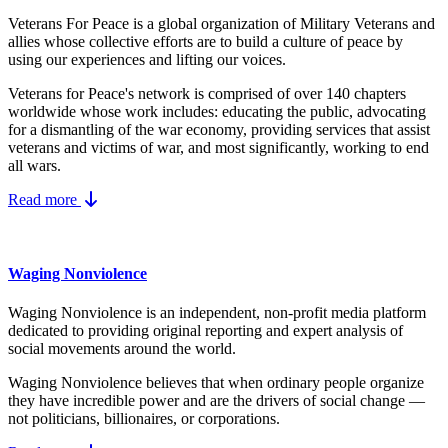
Veterans For Peace is a global organization of Military Veterans and
allies whose collective efforts are to build a culture of peace by
using our experiences and lifting our voices.
Veterans for Peace's network is comprised of over 140 chapters
worldwide whose work includes: educating the public, advocating
for a dismantling of the war economy, providing services that assist
veterans and victims of war, and most significantly, working to end
all wars.
Read more
Waging Nonviolence
Waging Nonviolence is an independent, non-profit media platform
dedicated to providing original reporting and expert analysis of
social movements around the world.
Waging Nonviolence believes that when ordinary people organize
they have incredible power and are the drivers of social change —
not politicians, billionaires, or corporations.