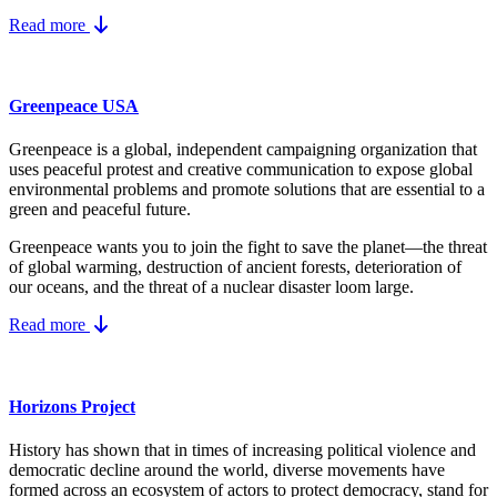
Read more
Greenpeace USA
Greenpeace is a global, independent campaigning organization that
uses peaceful protest and creative communication to expose global
environmental problems and promote solutions that are essential to a
green and peaceful future.
Greenpeace wants you to join the fight to save the planet—the threat
of global warming, destruction of ancient forests, deterioration of
our oceans, and the threat of a nuclear disaster loom large.
Read more
Horizons Project
History has shown that in times of increasing political violence and
democratic decline around the world, diverse movements have
formed across an ecosystem of actors to protect democracy, stand for