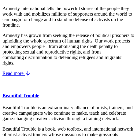
Amnesty International tells the powerful stories of the people they
work with and mobilizes millions of supporters around the world to
campaign for change and to stand in defense of activists on the
frontline.
Amnesty has grown from seeking the release of political prisoners to
upholding the whole spectrum of human rights. Our work protects
and empowers people - from abolishing the
death penalty
to
protecting
sexual and reproductive rights
, and from
combatting
discrimination
to defending
refugees and migrants
’
rights.
Read more
Beautiful Trouble
Beautiful Trouble is an extraordinary alliance of artists, trainers, and
creative campaigners who continue to make, teach and celebrate
game-changing creative activism through a training network.
Beautiful Trouble
is a book, web toolbox, and international network
of artist-activist trainers whose mission is to make grassroots