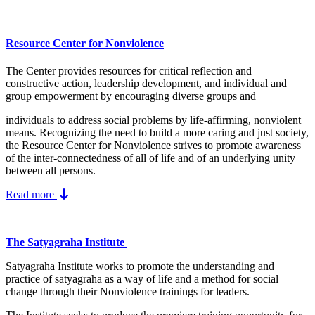
Resource Center for Nonviolence
The Center provides resources for critical reflection and
constructive action, leadership development, and individual and
group empowerment by encouraging diverse groups and
individuals to address social problems by life-affirming, nonviolent
means.
Recognizing the need to build a more caring and just society,
the Resource Center for Nonviolence strives to promote awareness
of the inter-connectedness of all of life and of an underlying unity
between all persons.
Read more
The Satyagraha Institute
Satyagraha Institute works to promote the understanding and
practice of satyagraha as a way of life and a method for social
change through their Nonviolence trainings for leaders.