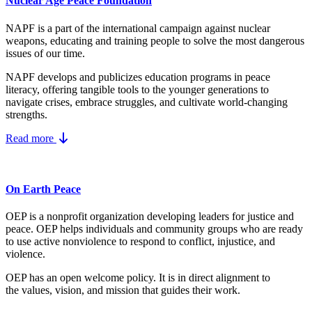
Nuclear Age Peace Foundation
NAPF is a part of the international campaign against nuclear
weapons, educating and training people to solve the most dangerous
issues of our time.
NAPF develops and publicizes education programs in peace
literacy, offering tangible tools to the younger generations to
navigate crises, embrace struggles, and cultivate world-changing
strengths.
Read more
On Earth Peace
OEP is a nonprofit organization developing leaders for justice and
peace. OEP helps individuals and community groups
who are ready
to use active nonviolence to respond to conflict, injustice, and
violence.
OEP has an open welcome policy. It is in direct alignment to
the
values, vision, and mission
that guides their work.