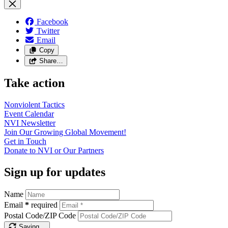
Facebook
Twitter
Email
Copy
Share…
Take action
Nonviolent
Tactics
Event
Calendar
NVI
Newsletter
Join Our Growing Global
Movement!
Get in
Touch
Donate to NVI or Our
Partners
Sign up for updates
Name
Email
*
required
Postal Code/ZIP Code
Saving…