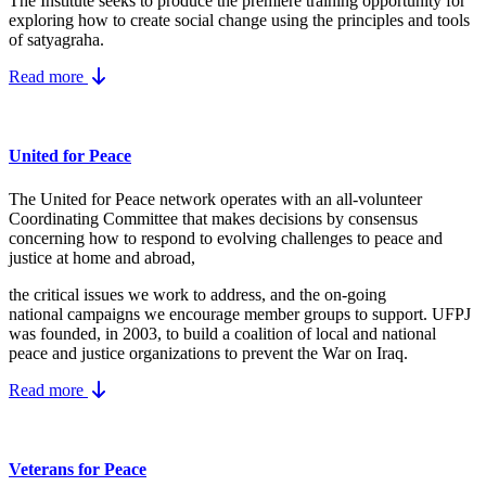
The Institute seeks to produce the premiere training opportunity for
exploring how to create social change using the principles and tools
of satyagraha.
Read more
United for Peace
The United for Peace network operates with an all-volunteer
Coordinating Committee that makes decisions by consensus
concerning how to respond to evolving challenges to peace and
justice at home and abroad,
the critical issues we work to address, and the on-going
national campaigns we encourage member groups to support. UFPJ
was founded, in 2003, to build a coalition of local and national
peace and justice organizations to prevent the War on Iraq.
Read more
Veterans for Peace