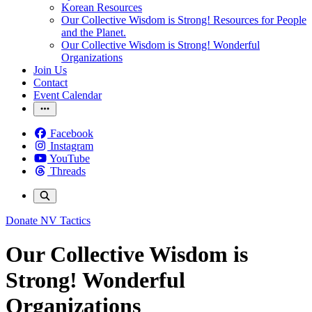
Korean Resources
Our Collective Wisdom is Strong! Resources for People
and the Planet.
Our Collective Wisdom is Strong! Wonderful
Organizations
Join Us
Contact
Event Calendar
Facebook
Instagram
YouTube
Threads
Donate
NV Tactics
Our Collective Wisdom is
Strong! Wonderful
Organizations