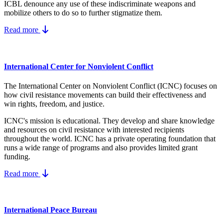
ICBL denounce any use of these indiscriminate weapons and
mobilize others to do so to further stigmatize them.
Read more
International Center for Nonviolent Conflict
The International Center on Nonviolent Conflict (ICNC) focuses on
how civil resistance movements can build their effectiveness and
win rights, freedom, and justice.
ICNC's mission is educational. They develop and share knowledge
and resources on
civil resistance
with interested recipients
throughout the world.
ICNC has a private operating foundation that
runs a wide range of programs and also provides limited grant
funding.
Read more
International Peace Bureau