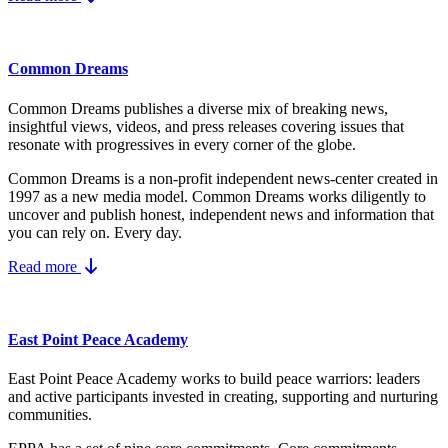
Common Dreams
Common Dreams publishes a diverse mix of breaking news,
insightful views, videos, and press releases covering issues that
resonate with progressives in every corner of the globe.
Common Dreams is a non-profit independent news-center created in
1997 as a new media model.
Common Dreams works diligently to
uncover and publish honest, independent news and information that
you can rely on. Every day.
Read more
East Point Peace Academy
East Point Peace Academy works to build peace warriors: leaders
and active participants invested in creating, supporting and nurturing
communities.