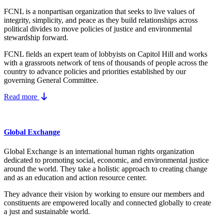
FCNL is a nonpartisan organization that seeks to live values of
integrity, simplicity, and peace as they build relationships across
political divides to move policies of justice and environmental
stewardship forward.
FCNL fields an expert team of lobbyists on Capitol Hill and works
with a grassroots network of tens of thousands of people across the
country to advance policies and priorities established by our
governing General Committee.
Read more
Global Exchange
Global Exchange is an international human rights organization
dedicated to promoting social, economic, and environmental justice
around the world. They take a holistic approach to creating change
and as an education and action resource center.
They advance their vision by working to ensure our members and
constituents are empowered locally and connected globally to create
a just and sustainable world.