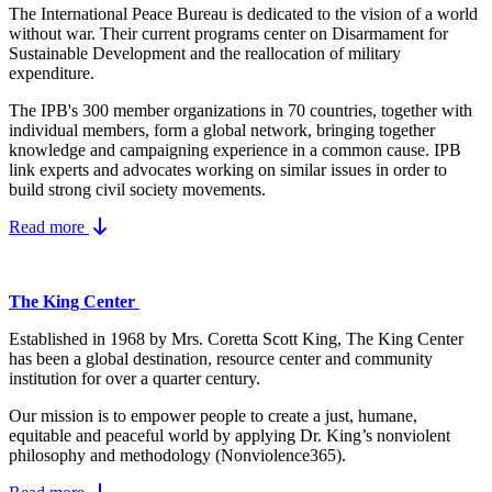
The International Peace Bureau is dedicated to the vision of a world
without war. Their current programs center on Disarmament for
Sustainable Development and the reallocation of military
expenditure.
The IPB's 300 member organizations in 70 countries, together with
individual members, form a global network, bringing together
knowledge and campaigning experience in a common cause. IPB
link experts and advocates working on similar issues in order to
build strong civil society movements.
Read more
The King Center
Established in 1968 by Mrs. Coretta Scott King, The King Center
has been a global destination, resource center and community
institution for over a quarter century.
Our mission is to empower people to create a just, humane,
equitable and peaceful world by applying Dr. King’s nonviolent
philosophy and methodology (Nonviolence365).