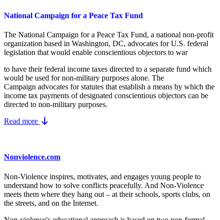
National Campaign for a Peace Tax Fund
The National Campaign for a Peace Tax Fund
, a national non-profit
organization based in Washington, DC, advocates for U.S. federal
legislation that would enable conscientious objectors to war
to have their federal income taxes directed to a separate fund which
would be used for non-military purposes alone. The
Campaign advocates for statutes that establish a means by which the
income tax payments of designated conscientious objectors can be
directed to non-military purposes.
Read more
Nonviolence.com
Non-Violence inspires, motivates, and engages young people to
understand how to solve conflicts peacefully. And Non-Violence
meets them where they hang out – at their schools, sports clubs, on
the streets, and on the Internet.
Non-violence's educational approach is based on two non-formal