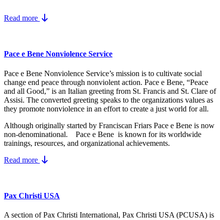
Read more
Pace e Bene Nonviolence Service
Pace e Bene Nonviolence Service’s mission is to cultivate social
change end peace through nonviolent action. Pace e Bene, “Peace
and all Good,” is an Italian greeting from St. Francis and St. Clare of
Assisi. The converted greeting speaks to the organizations values as
they promote nonviolence in an effort to create a just world for all.
Although originally started by Franciscan Friars Pace e Bene is now
non-denominational. Pace e Bene is known for its worldwide
trainings, resources, and organizational achievements.
Read more
Pax Christi USA
A section of Pax Christi International, Pax Christi USA (PCUSA) is