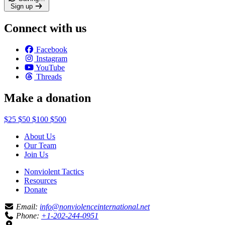
Sign up
Connect with us
Facebook
Instagram
YouTube
Threads
Make a donation
$25
$50
$100
$500
About Us
Our Team
Join Us
Nonviolent Tactics
Resources
Donate
Email:
info@nonviolenceinternational.net
Phone:
+1-202-244-0951