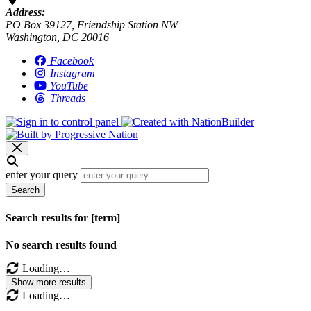
Address:
PO Box 39127, Friendship Station NW
Washington, DC 20016
Facebook
Instagram
YouTube
Threads
enter your query
Search
Search results for [term]
No search results found
Loading…
Show more results
Loading…