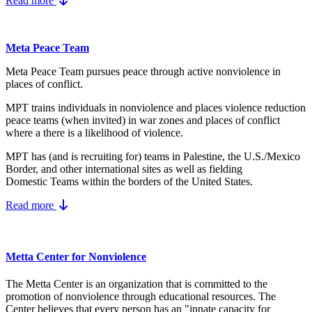
Read more
Meta Peace Team
Meta Peace Team pursues peace through active nonviolence in
places of conflict.
MPT trains individuals in nonviolence and places violence reduction
peace teams (when invited) in war zones and places of conflict
where a there is a likelihood of violence.
MPT has (and is recruiting for) teams in Palestine, the U.S./Mexico
Border, and other international sites as well as fielding
Domestic Teams within the borders of the United States.
Read more
Metta Center for Nonviolence
The Metta Center is an organization that is committed to the
promotion of nonviolence through educational resources. The
Center believes that every person has an "innate capacity for