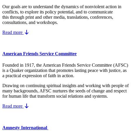
Our goals are to understand the dynamics
of nonviolent action in
conflicts, to explore its policy potential, and to communicate
this
through print and other media, translations, conferences,
consultations, and workshops.
Read more
American Friends Service Committee
Founded in 1917, the American Friends Service Committee (AFSC)
is a Quaker organization that promotes lasting peace with justice, as
a practical expression of faith in action.
Drawing on continuing spiritual insights and working with people of
many backgrounds, AFSC nurtures the seeds of change and respect
for human life that transform social relations and systems.
Read more
Amnesty International