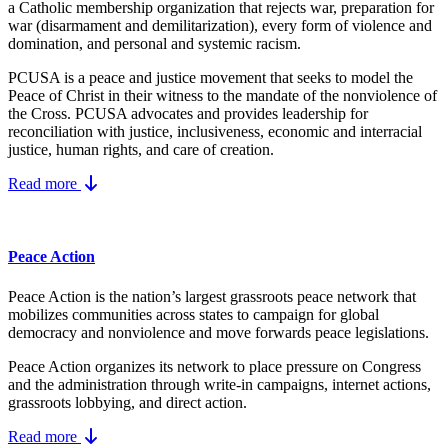
a Catholic membership organization that rejects war, preparation for
war (disarmament and demilitarization), every form of violence and
domination, and personal and systemic racism.
PCUSA is a peace and justice movement that seeks to model the
Peace of Christ in their witness to the mandate of the nonviolence of
the Cross. PCUSA advocates and provides leadership for
reconciliation with justice, inclusiveness, economic and interracial
justice, human rights, and care of creation.
Read more
Peace Action
Peace Action is the nation’s largest grassroots peace network that
mobilizes communities across states to campaign for global
democracy and nonviolence and move forwards peace legislations.
Peace Action organizes its network to place pressure on Congress
and the administration through write-in campaigns, internet actions,
grassroots lobbying, and direct action.
Read more