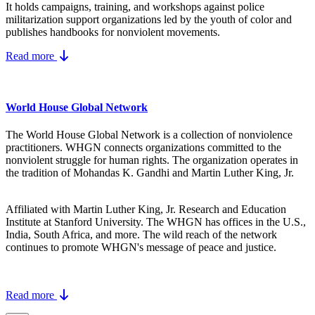
It holds campaigns, training, and workshops against police
militarization support organizations led by the youth of color and
publishes handbooks for nonviolent movements.
Read more
World House Global Network
The World House Global Network is a collection of nonviolence
practitioners. WHGN connects organizations committed to the
nonviolent struggle for human rights. The organization operates in
the tradition of Mohandas K. Gandhi and Martin Luther King, Jr.
Affiliated with Martin Luther King, Jr. Research and Education
Institute at Stanford University. The WHGN has offices in the U.S.,
India, South Africa, and more. The wild reach of the network
continues to promote WHGN's message of peace and justice.
Read more