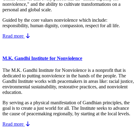
nonviolence," and the ability to cultivate transformations on a
personal and global scale.
Guided by the core values nonviolence which include:
responsibility, human dignity, compassion, respect for all life.
Read more
M.K. Gandhi Institute for Nonviolence
The M.K. Gandhi Institute for Nonviolence is a nonprofit that is
dedicated to putting nonviolence in the hands of the people. The
Gandhi Institute works with peacemakers in areas like: racial justice,
environmental sustainability, restorative practices, and nonviolent
education.
By serving as a physical manifestation of Gandhian principles, the
goal is to create a just world for all. The Institute seeks to advance
the cause of peacemaking regionally, by starting at the local levels.
Read more