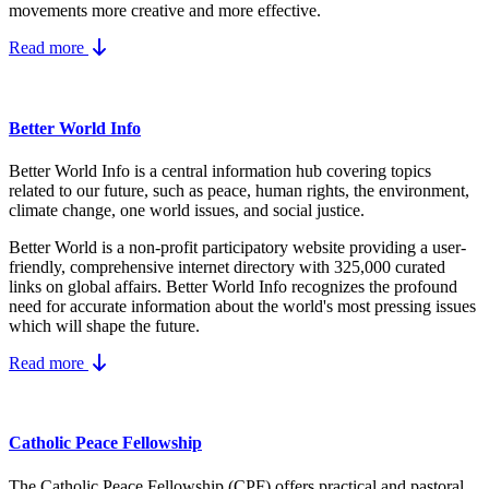
movements more creative and more effective.
Read more
Better World Info
Better World Info is a central information hub covering topics
related to our future, such as peace, human rights, the environment,
climate change, one world issues, and social justice.
Better World is a non-profit participatory website providing a user-
friendly, comprehensive internet directory with 325,000 curated
links on global affairs.
Better World Info recognizes the profound
need for accurate information about the world's most pressing issues
which will shape the future.
Read more
Catholic Peace Fellowship
The Catholic Peace Fellowship (CPF) offers practical and pastoral