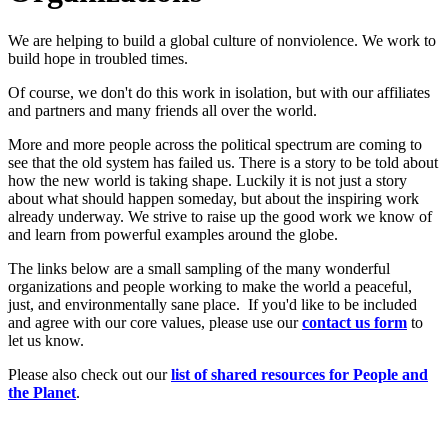
We are helping to build a global culture of nonviolence. We work to
build hope in troubled times.
Of course, we don't do this work in isolation, but with our affiliates
and partners and many friends all over the world.
More and more people across the political spectrum are coming to
see that the old system has failed us. There is a story to be told about
how the new world is taking shape. Luckily it is not just a story
about what should happen someday, but about the inspiring work
already underway. We strive to raise up the good work we know of
and learn from powerful examples around the globe.
The links below are a small sampling of the many wonderful
organizations and people working to make the world a peaceful,
just, and environmentally sane place. If you'd like to be included
and agree with our core values, please use our
c
ont
act us form
to
let us know.
Please also check out our
list of shared resources for People and
the Planet
.