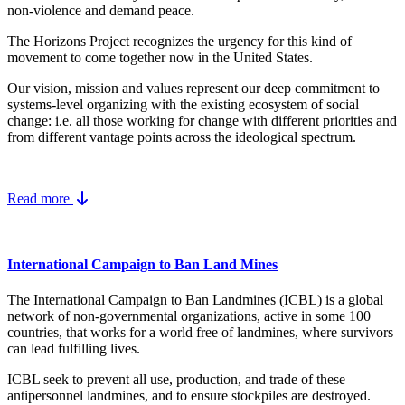
non-violence and demand peace.
The Horizons Project recognizes the urgency for this kind of
movement to come together now in the United States.
Our vision, mission and values represent our deep commitment to
systems-level organizing with the existing ecosystem of social
change: i.e. all those working for change with different priorities and
from different vantage points across the ideological spectrum.
Read more
International Campaign to Ban Land Mines
The International Campaign to Ban Landmines (ICBL) is a global
network of non-governmental organizations, active in some 100
countries, that works for a world free of landmines, where survivors
can lead fulfilling lives.
ICBL seek to prevent all use, production, and trade of these
antipersonnel landmines, and to ensure stockpiles are destroyed.