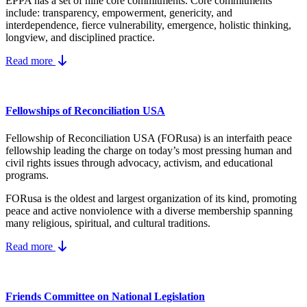
EPPA has a set of nine core
commitments.
Core commitments
include:
transparency, empowerment, genericity, and
interdependence, fierce vulnerability, emergence, holistic thinking,
longview, and disciplined practice.
Read more
Fellowships of Reconciliation USA
Fellowship of Reconciliation USA (FORusa) is an interfaith peace
fellowship leading the charge on today’s most pressing human and
civil rights issues through advocacy, activism, and educational
programs.
FORusa is the oldest and largest organization of its kind, promoting
peace and active nonviolence with a diverse membership spanning
many religious, spiritual, and cultural traditions.
Read more
Friends Committee on National Legislation