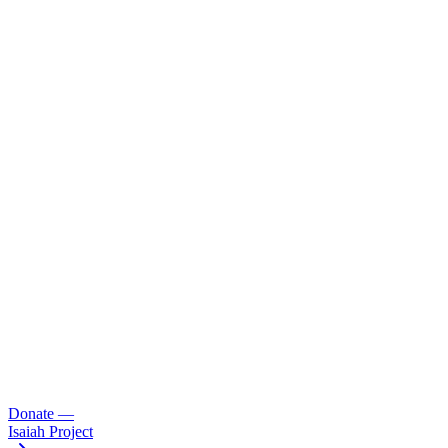
Donate
—
Isaiah Project