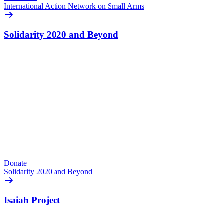
International Action Network on Small Arms
Solidarity 2020 and Beyond
Donate
—
Solidarity 2020 and Beyond
Isaiah Project