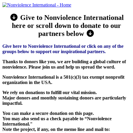
Give to Nonviolence International
here or scroll down to donate to our
partners below
Give here to Nonviolence International or click on any of the
groups below to support our inspirational partners.
Thanks to donors like you, we are building a global culture of
nonviolence. Please join us and help us spread the word.
Nonviolence International is a 501(c)(3) tax exempt nonprofit
organization in the USA.
We rely on donations to fulfill our vital mission.
Major donors and monthly sustaining donors are particularly
impactful.
You can make a secure donation on this page.
You may also send us a check payable to “Nonviolence
International."
Note the project, if any, on the memo line and mail to: