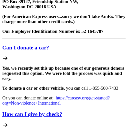
PO Box 39127, Friendship Station NW,
Washington DC 20016 USA
(For American Express users...sorry we don’t take AmEx. They
charge more than other credit cards.)
Our Employer Identification Number is: 52-1645787
Can I donate a car?
Yes, we recently set this up because one of our generous donors
requested this option. We were told the process was quick and
easy.
To donate a car or other vehicle,
you can call 1-
855-500-7433
Or you can donate online at:
https://careasy.org/get-started?
org=Non-violence+International
How can I give by check?