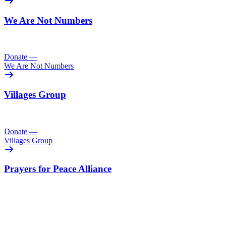
We Are Not Numbers
Donate
—
We Are Not Numbers
Villages Group
Donate
—
Villages Group
Prayers for Peace Alliance