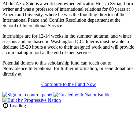
Abdul Aziz Said is a world-renowned educator. He is a Syrian-born
writer and was a professor of international relations for 60 years at
American University, where he was the founding director of the
International Peace and Conflict Resolution department at the
School of International Service.
Internships are for 12-14 weeks in the summer, autumn, and winter
seasons and are based in Washington D.C. Interns must be able to
dedicate 15-20 hours a week to their assigned work and will provide
a culminating report at the end of their service.
Potential donors to this scholarship fund can reach out to
Nonviolence International for further information, or send donations
directly at:
Contribute to the Fund Now
Loading…