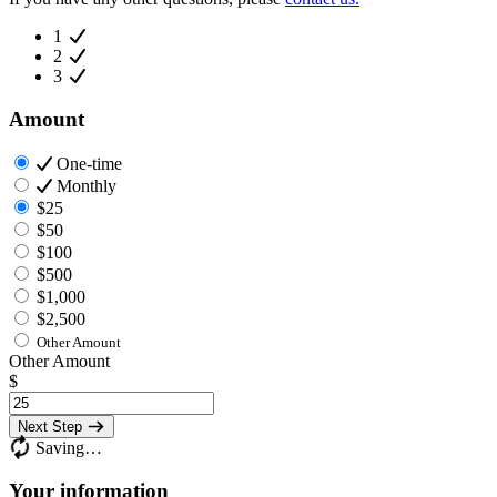
1
2
3
Amount
One-time
Monthly
$25
$50
$100
$500
$1,000
$2,500
Other Amount
Other Amount
$
Next Step
Saving…
Your information