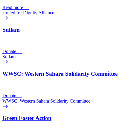
Read more
—
United for Dignity Alliance
Sullam
Donate
—
Sullam
WWSC: Western Sahara Solidarity Committee
Donate
—
WWSC: Western Sahara Solidarity Committee
Green Foster Action