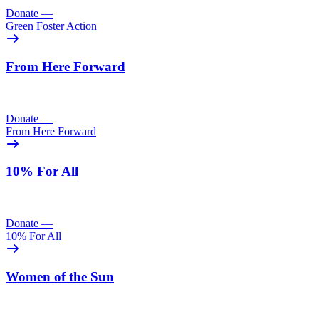
Donate
—
Green Foster Action
From Here Forward
Donate
—
From Here Forward
10% For All
Donate
—
10% For All
Women of the Sun