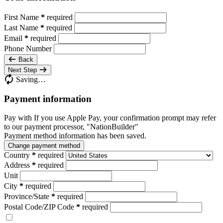
First Name
*
required
Last Name
*
required
Email
*
required
Phone Number
Back
Next Step
Saving…
Payment information
Pay with
If you use Apple Pay, your confirmation prompt may refer
to our payment processor, "NationBuilder"
Payment method information has been saved.
Change payment method
Country
*
required
Address
*
required
Unit
City
*
required
Province/State
*
required
Postal Code/ZIP Code
*
required