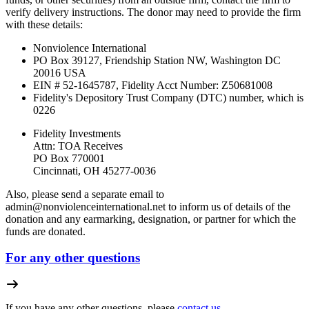
verify delivery instructions. The donor may need to provide the firm
with these details:
Nonviolence International
PO Box 39127, Friendship Station NW, Washington DC
20016 USA
EIN # 52-1645787, Fidelity Acct Number:
Z50681008
Fidelity's Depository Trust Company (DTC) number, which is
0226
Fidelity Investments
Attn: TOA Receives
PO Box 770001
Cincinnati, OH 45277-0036
Also, please send a separate email to
admin@nonviolenceinternational.net
to inform us of details of the
donation and any earmarking, designation, or partner for which the
funds are donated.
For any other questions
If you have any other questions, please
contact us.