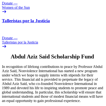
Donate
—
Women of the Sun
Talleristas por la Justicia
Donate
—
Talleristas por la Justicia
Abdul Aziz Said Scholarship Fund
In recognition of lifelong contributions to peace by Professor Abdul
Aziz Said, Nonviolence International has started a new program
under which we hope to supply interns with stipends for their
service. This financial aid is provided to perpetuate the legacy of
Abdul Aziz Said, who co-founded Nonviolence International in
1989 and devoted his life to inspiring students to promote peace and
global understanding. In particular, this scholarship will ensure that
international students and those of modest financial means will have
an equal opportunity to gain professional experience.