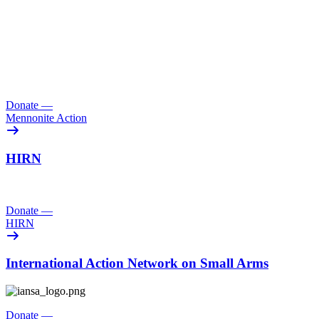
Donate
—
Mennonite Action
HIRN
Donate
—
HIRN
International Action Network on Small Arms
Donate
—