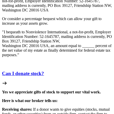
not-for-profit, Employer Identification Number: 52-1645787,
mailing address is currently, PO Box 39127, Friendship Station NW,
Washington DC 20016 USA
Or consider a percentage bequest which can allow your gift to
increase as your assets grow.
"I bequeath to Nonviolence International, a not-for-profit, Employer
Identification Number: 52-1645787, mailing address is currently, PO
Box 39127, Friendship Station NW,
Washington DC 20016 USA, an amount equal to ______ percent of
the net value of my estate as finally determined for federal estate tax
purposes.”
Can I donate stock?
Yes we appreciate gifts of stock to support our vital work.
Here is what our broker tells us:
Receiving shares:
If a donor wants to give equities (stocks, mutual
funds, or other securities) from an outside firm, contact the firm to