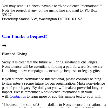
You may send us a check payable to “Nonviolence International."
Note the project, if any, on the memo line and mail to: PO Box
39127
Friendship Station NW, Washington DC 20016 USA
Can I make a bequest?
Planned Giving
Sadly, it is clear that the future will bring substantial challenges.
Nonviolence will be essential to finding a path forward. So we are
launching a new campaign to encourage bequests or legacy gifts.
If you support Nonviolence International, please consider helping
to guarantee a secure future for our organization. Make nonviolence
part of your legacy. By doing so you will make a powerful longterm
impact. Please remember Nonviolence International in your
will.
Contact us
to learn more or add this sample text to your will.
"I bequeath the sum of $____ dollars to Nonviolence International, a