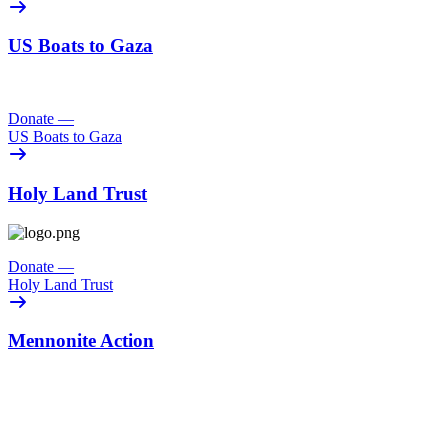
US Boats to Gaza
Donate
—
US Boats to Gaza
Holy Land Trust
Donate
—
Holy Land Trust
Mennonite Action