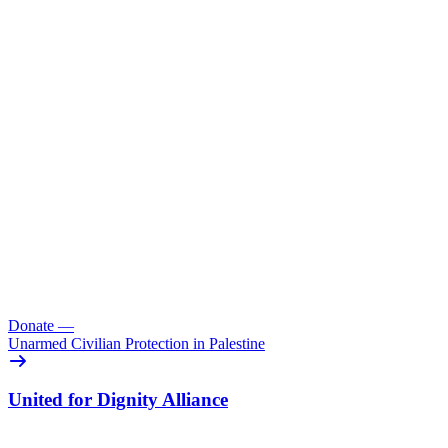
Donate
—
Unarmed Civilian Protection in Palestine
United for Dignity Alliance