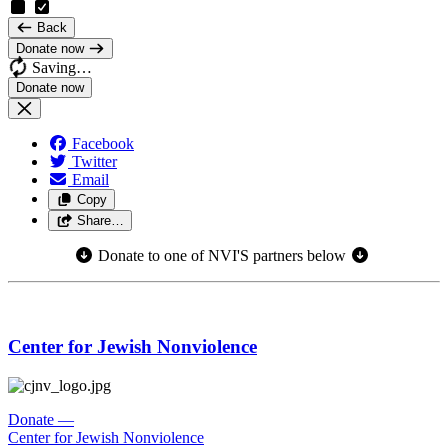
Back
Donate now
Saving…
Facebook
Twitter
Email
Copy
Share…
Donate to one of NVI'S partners below
Center for Jewish Nonviolence
Donate
—
Center for Jewish Nonviolence