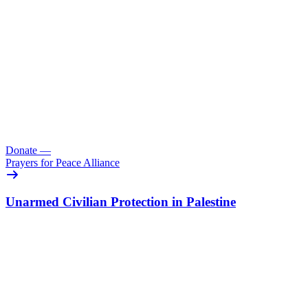
Donate
—
Prayers for Peace Alliance
Unarmed Civilian Protection in Palestine