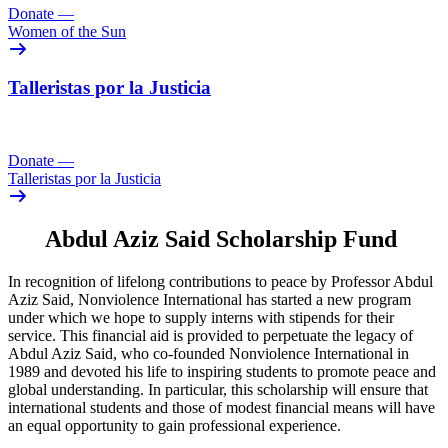
Donate
—
Women of the Sun
Talleristas por la Justicia
Donate
—
Talleristas por la Justicia
Abdul Aziz Said Scholarship Fund
In recognition of lifelong contributions to peace by Professor Abdul
Aziz Said, Nonviolence International has started a new program
under which we hope to supply interns with stipends for their
service. This financial aid is provided to perpetuate the legacy of
Abdul Aziz Said, who co-founded Nonviolence International in
1989 and devoted his life to inspiring students to promote peace and
global understanding. In particular, this scholarship will ensure that
international students and those of modest financial means will have
an equal opportunity to gain professional experience.