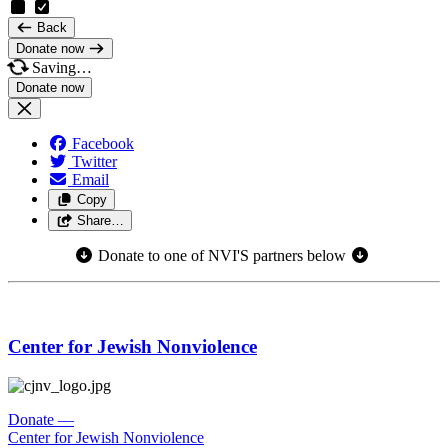
Back
Donate now
Saving…
Facebook
Twitter
Email
Copy
Share…
Donate to one of NVI'S partners below
Center for Jewish Nonviolence
Donate
—
Center for Jewish Nonviolence