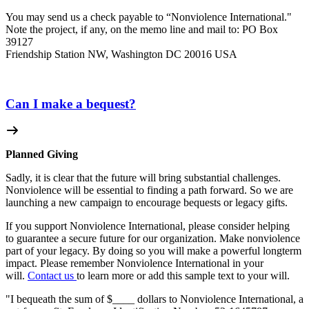
You may send us a check payable to “Nonviolence International."
Note the project, if any, on the memo line and mail to: PO Box
39127
Friendship Station NW, Washington DC 20016 USA
Can I make a bequest?
Planned Giving
Sadly, it is clear that the future will bring substantial challenges.
Nonviolence will be essential to finding a path forward. So we are
launching a new campaign to encourage bequests or legacy gifts.
If you support Nonviolence International, please consider helping
to guarantee a secure future for our organization. Make nonviolence
part of your legacy. By doing so you will make a powerful longterm
impact. Please remember Nonviolence International in your
will.
Contact us
to learn more or add this sample text to your will.
"I bequeath the sum of $____ dollars to Nonviolence International, a