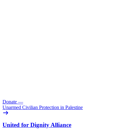
Donate
—
Unarmed Civilian Protection in Palestine
United for Dignity Alliance