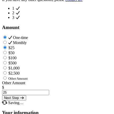
1
2
3
Amount
One-time
Monthly
$25
$50
$100
$500
$1,000
$2,500
Other Amount
Other Amount
$
Next Step
Saving…
Your information