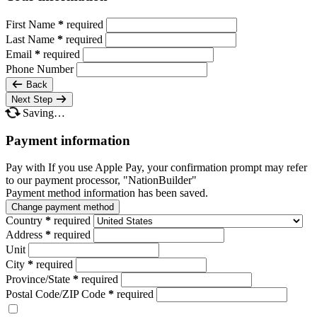
First Name
*
required
Last Name
*
required
Email
*
required
Phone Number
Back
Next Step
Saving…
Payment information
Pay with
If you use Apple Pay, your confirmation prompt may refer
to our payment processor, "NationBuilder"
Payment method information has been saved.
Change payment method
Country
*
required
Address
*
required
Unit
City
*
required
Province/State
*
required
Postal Code/ZIP Code
*
required