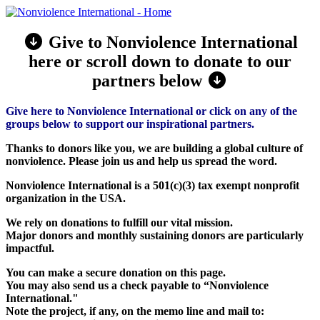
Give to Nonviolence International
here or scroll down to donate to our
partners below
Give here to Nonviolence International or click on any of the
groups below to support our inspirational partners.
Thanks to donors like you, we are building a global culture of
nonviolence. Please join us and help us spread the word.
Nonviolence International is a 501(c)(3) tax exempt nonprofit
organization in the USA.
We rely on donations to fulfill our vital mission.
Major donors and monthly sustaining donors are particularly
impactful.
You can make a secure donation on this page.
You may also send us a check payable to “Nonviolence
International."
Note the project, if any, on the memo line and mail to: