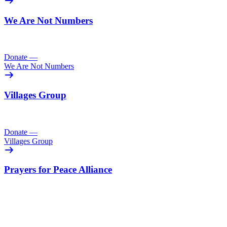
We Are Not Numbers
Donate
—
We Are Not Numbers
Villages Group
Donate
—
Villages Group
Prayers for Peace Alliance