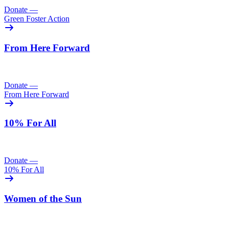
Donate
—
Green Foster Action
From Here Forward
Donate
—
From Here Forward
10% For All
Donate
—
10% For All
Women of the Sun