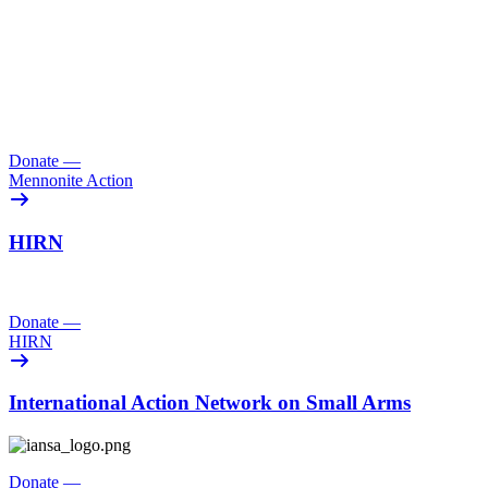
Donate
—
Mennonite Action
HIRN
Donate
—
HIRN
International Action Network on Small Arms
Donate
—