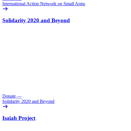
International Action Network on Small Arms
Solidarity 2020 and Beyond
Donate
—
Solidarity 2020 and Beyond
Isaiah Project