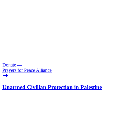
Donate
—
Prayers for Peace Alliance
Unarmed Civilian Protection in Palestine