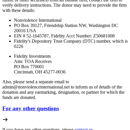
verify delivery instructions. The donor may need to provide the firm
with these details:
Nonviolence International
PO Box 39127, Friendship Station NW, Washington DC
20016 USA
EIN # 52-1645787, Fidelity Acct Number:
Z50681008
Fidelity's Depository Trust Company (DTC) number, which is
0226
Fidelity Investments
Attn: TOA Receives
PO Box 770001
Cincinnati, OH 45277-0036
Also, please send a separate email to
admin@nonviolenceinternational.net
to inform us of details of the
donation and any earmarking, designation, or partner for which the
funds are donated.
For any other questions
If you have any other questions, please
contact us.