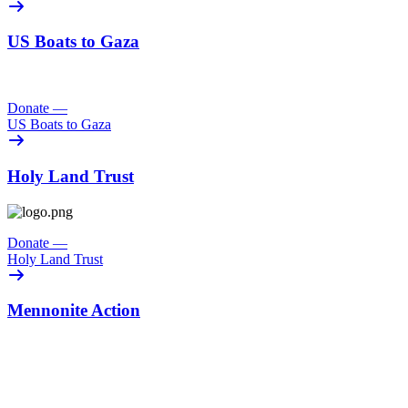
US Boats to Gaza
Donate
—
US Boats to Gaza
Holy Land Trust
Donate
—
Holy Land Trust
Mennonite Action