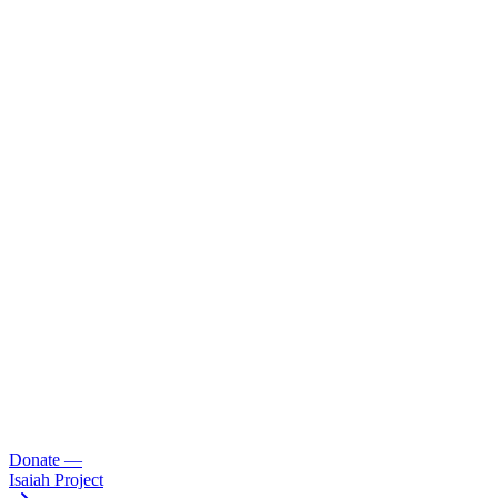
Donate
—
Isaiah Project