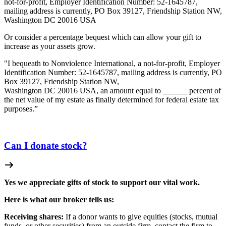
not-for-profit, Employer Identification Number: 52-1645787,
mailing address is currently, PO Box 39127, Friendship Station NW,
Washington DC 20016 USA
Or consider a percentage bequest which can allow your gift to
increase as your assets grow.
"I bequeath to Nonviolence International, a not-for-profit, Employer
Identification Number: 52-1645787, mailing address is currently, PO
Box 39127, Friendship Station NW,
Washington DC 20016 USA, an amount equal to ______ percent of
the net value of my estate as finally determined for federal estate tax
purposes.”
Can I donate stock?
Yes we appreciate gifts of stock to support our vital work.
Here is what our broker tells us:
Receiving shares:
If a donor wants to give equities (stocks, mutual
funds, or other securities) from an outside firm, contact the firm to