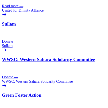
Read more
—
United for Dignity Alliance
Sullam
Donate
—
Sullam
WWSC: Western Sahara Solidarity Committee
Donate
—
WWSC: Western Sahara Solidarity Committee
Green Foster Action