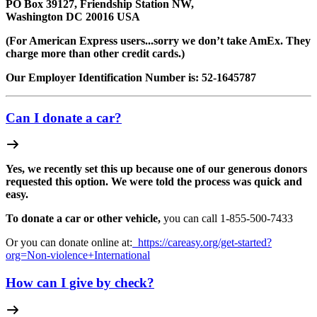
PO Box 39127, Friendship Station NW,
Washington DC 20016 USA
(For American Express users...sorry we don’t take AmEx. They
charge more than other credit cards.)
Our Employer Identification Number is: 52-1645787
Can I donate a car?
Yes, we recently set this up because one of our generous donors
requested this option. We were told the process was quick and
easy.
To donate a car or other vehicle,
you can call 1-
855-500-7433
Or you can donate online at:
https://careasy.org/get-started?
org=Non-violence+International
How can I give by check?