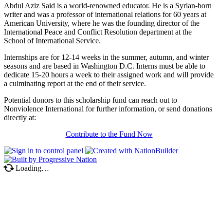
Abdul Aziz Said is a world-renowned educator. He is a Syrian-born
writer and was a professor of international relations for 60 years at
American University, where he was the founding director of the
International Peace and Conflict Resolution department at the
School of International Service.
Internships are for 12-14 weeks in the summer, autumn, and winter
seasons and are based in Washington D.C. Interns must be able to
dedicate 15-20 hours a week to their assigned work and will provide
a culminating report at the end of their service.
Potential donors to this scholarship fund can reach out to
Nonviolence International for further information, or send donations
directly at:
Contribute to the Fund Now
Loading…