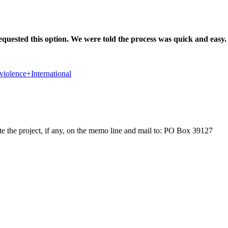
equested this option. We were told the process was quick and easy.
violence+International
e the project, if any, on the memo line and mail to: PO Box 39127