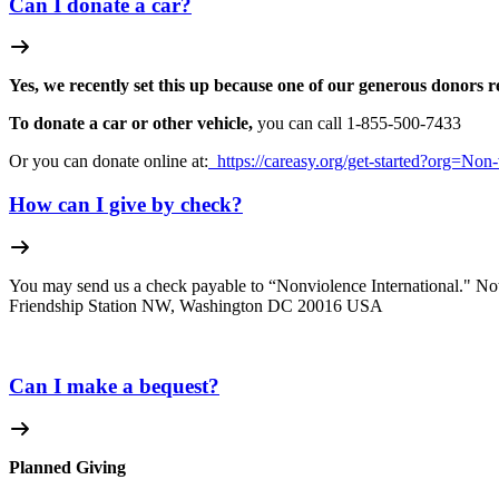
Can I donate a car?
Yes, we recently set this up because one of our generous donors r
To donate a car or other vehicle,
you can call 1-
855-500-7433
Or you can donate online at:
https://careasy.org/get-started?org=Non-
How can I give by check?
You may send us a check payable to “Nonviolence International." Not
Friendship Station NW, Washington DC 20016 USA
Can I make a bequest?
Planned Giving