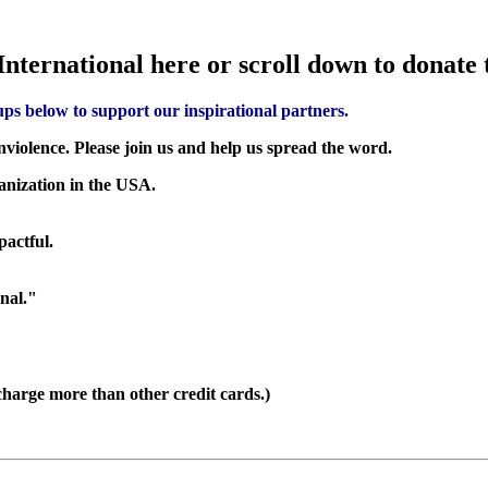
nternational here or scroll down to donate
ups below to support our inspirational partners.
nviolence. Please join us and help us spread the word.
ganization in the USA.
pactful.
nal."
harge more than other credit cards.)