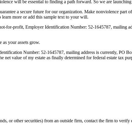
onviolence will be essential to finding a path forward. So we are launch
guarantee a secure future for our organization. Make nonviolence part 
o learn more or add this sample text to your will.
 not-for-profit, Employer Identification Number: 52-1645787, mailing 
e as your assets grow.
 Identification Number: 52-1645787, mailing address is currently, PO 
t value of my estate as finally determined for federal estate tax pur
nds, or other securities) from an outside firm, contact the firm to verif