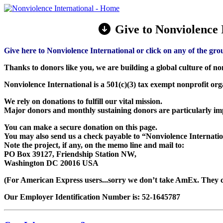
Give to Nonviolence I
Give here to Nonviolence International or click on any of the gro
Thanks to donors like you, we are building a global culture of no
Nonviolence International is a 501(c)(3) tax exempt nonprofit or
We rely on donations to fulfill our vital mission.
Major donors and monthly sustaining donors are particularly im
You can make a secure donation on this page.
You may also send us a check payable to “Nonviolence Internatio
Note the project, if any, on the memo line and mail to:
PO Box 39127, Friendship Station NW,
Washington DC 20016 USA
(For American Express users...sorry we don’t take AmEx. They c
Our Employer Identification Number is: 52-1645787