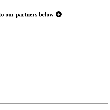
 to our partners below