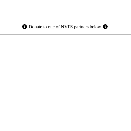
Donate to one of NVI'S partners below