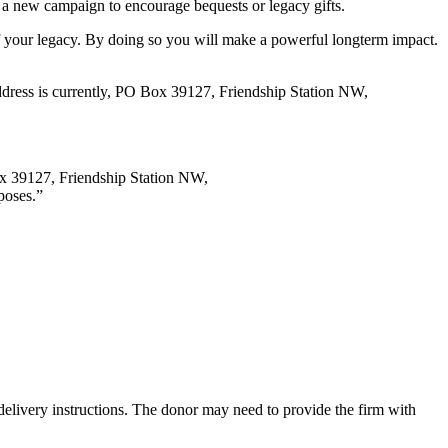
ing a new campaign to encourage bequests or legacy gifts.
of your legacy. By doing so you will make a powerful longterm impact.
address is currently, PO Box 39127, Friendship Station NW,
Box 39127, Friendship Station NW,
poses.”
y delivery instructions. The donor may need to provide the firm with