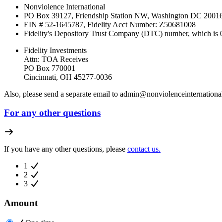
Nonviolence International
PO Box 39127, Friendship Station NW, Washington DC 200
EIN # 52-1645787, Fidelity Acct Number:
Z50681008
Fidelity's Depository Trust Company (DTC) number, which is
Fidelity Investments
Attn: TOA Receives
PO Box 770001
Cincinnati, OH 45277-0036
Also, please send a separate email to
admin@nonviolenceinternational
For any other questions
If you have any other questions, please
contact us.
1
2
3
Amount