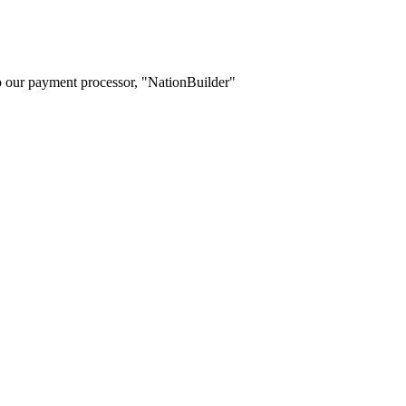
o our payment processor, "NationBuilder"