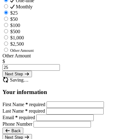
One-time
Monthly
$25
$50
$100
$500
$1,000
$2,500
Other Amount
Other Amount
$
Next Step
Saving…
Your information
First Name
*
required
Last Name
*
required
Email
*
required
Phone Number
Back
Next Step