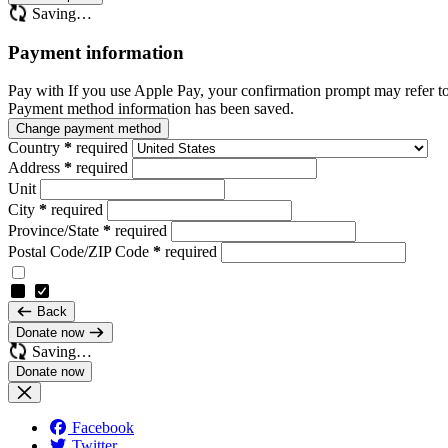
Saving…
Payment information
Pay with
If you use Apple Pay, your confirmation prompt may refer t
Payment method information has been saved.
Change payment method
Country
*
required
Address
*
required
Unit
City
*
required
Province/State
*
required
Postal Code/ZIP Code
*
required
Back
Donate now
Saving…
Facebook
Twitter