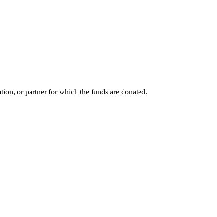
tion, or partner for which the funds are donated.