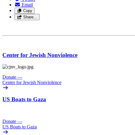
Email
Copy
Share…
Center for Jewish Nonviolence
Donate
—
Center for Jewish Nonviolence
US Boats to Gaza
Donate
—
US Boats to Gaza