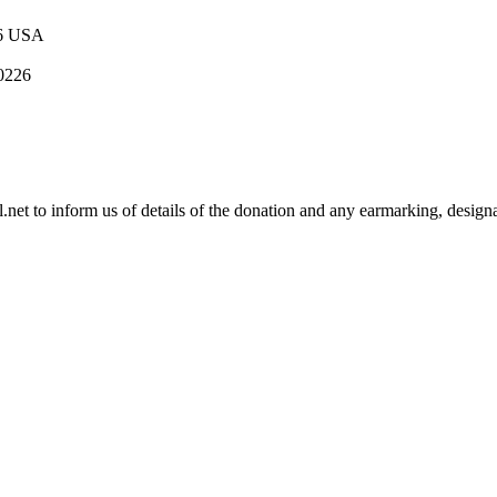
16 USA
 0226
.net
to inform us of details of the donation and any earmarking, designa