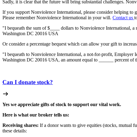
Sadly, it is clear that the future will bring substantial challenges. N
If you support Nonviolence International, please consider helping to 
Please remember Nonviolence International in your will.
Contact us
t
"I bequeath the sum of $____ dollars to Nonviolence International, a
Washington DC 20016 USA
Or consider a percentage bequest which can allow your gift to increas
"I bequeath to Nonviolence International, a not-for-profit, Employer
Washington DC 20016 USA, an amount equal to ______ percent of the ne
Can I donate stock?
Yes we appreciate gifts of stock to support our vital work.
Here is what our broker tells us:
Receiving shares:
If a donor wants to give equities (stocks, mutual fu
these details: