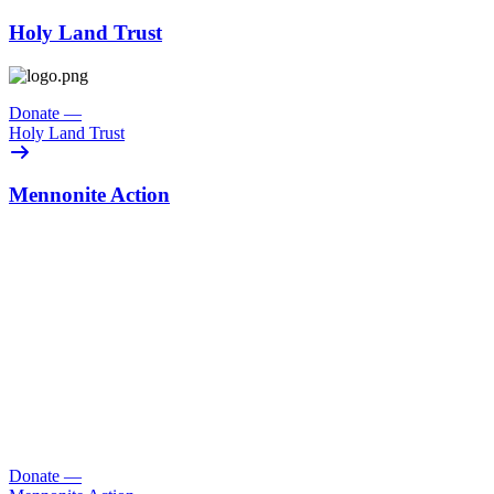
Holy Land Trust
Donate
—
Holy Land Trust
Mennonite Action
Donate
—