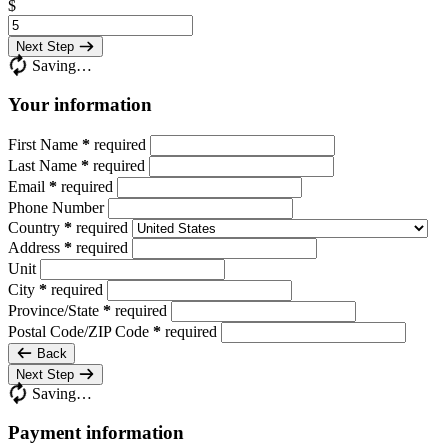
$
Next Step
Saving…
Your information
First Name
*
required
Last Name
*
required
Email
*
required
Phone Number
Country
*
required
Address
*
required
Unit
City
*
required
Province/State
*
required
Postal Code/ZIP Code
*
required
Back
Next Step
Saving…
Payment information