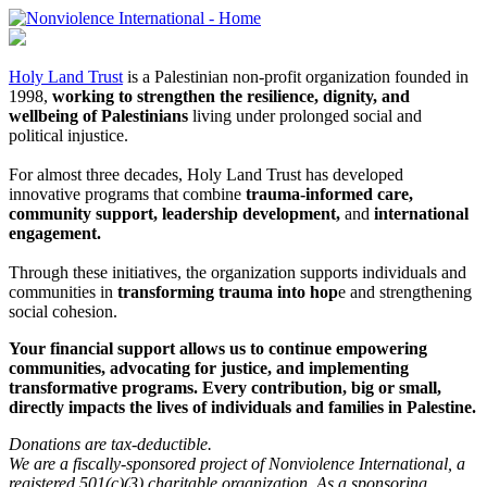
Holy Land Trust
is a Palestinian non-profit organization founded in
1998,
working to strengthen the resilience, dignity, and
wellbeing of Palestinians
living under prolonged social and
political injustice.
For almost three decades, Holy Land Trust has developed
innovative programs that combine
trauma-informed care,
community support, leadership development,
and
international
engagement.
Through these initiatives, the organization supports individuals and
communities in
transforming trauma into hop
e and strengthening
social cohesion.
Your financial support allows us to continue empowering
communities, advocating for justice, and implementing
transformative programs. Every contribution, big or small,
directly impacts the lives of individuals and families in Palestine.
Donations are tax-deductible.
We are a fiscally-sponsored project of Nonviolence International, a
registered 501(c)(3) charitable organization. As a sponsoring