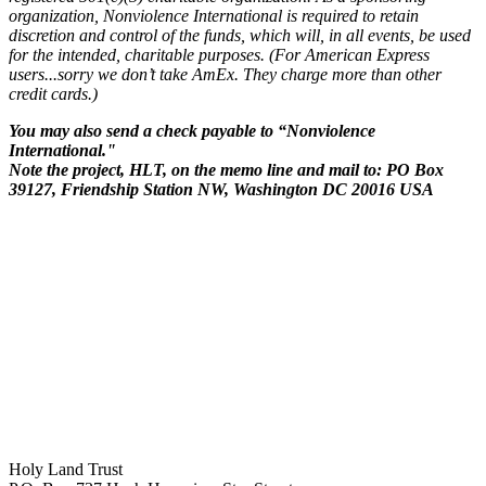
organization, Nonviolence International is required to retain
discretion and control of the funds, which will, in all events, be used
for the intended, charitable purposes. (For American Express
users...sorry we don’t take AmEx. They charge more than other
credit cards.)
You may also send a check payable to “Nonviolence
International."
Note the project, HLT, on the memo line and mail to: PO Box
39127, Friendship Station NW, Washington DC 20016 USA
Holy Land Trust