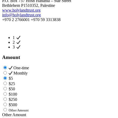
P.O. Box 737 Hosh Hanania – Star Street
Bethlehem P1510352, Palestine
www.holylandtrust.org
info@holylandtrust.org
+970 2 2766001 +970 59 3313838
1
2
3
Amount
One-time
Monthly
$5
$25
$50
$100
$250
$500
Other Amount
Other Amount