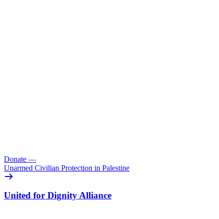
Donate
—
Unarmed Civilian Protection in Palestine
United for Dignity Alliance