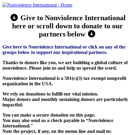
Give to Nonviolence International
here or scroll down to donate to our
partners below
Give here to Nonviolence International or click on any of the
groups below to support our inspirational partners.
Thanks to donors like you, we are building a global culture of
nonviolence. Please join us and help us spread the word.
Nonviolence International is a 501(c)(3) tax exempt nonprofit
organization in the USA.
We rely on donations to fulfill our vital mission.
Major donors and monthly sustaining donors are particularly
impactful.
You can make a secure donation on this page.
You may also send us a check payable to “Nonviolence
International."
Note the project, if any, on the memo line and mail to: