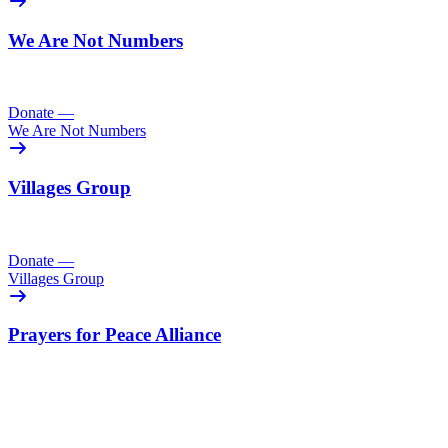
We Are Not Numbers
Donate
—
We Are Not Numbers
Villages Group
Donate
—
Villages Group
Prayers for Peace Alliance