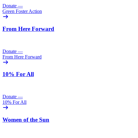
Donate
—
Green Foster Action
From Here Forward
Donate
—
From Here Forward
10% For All
Donate
—
10% For All
Women of the Sun