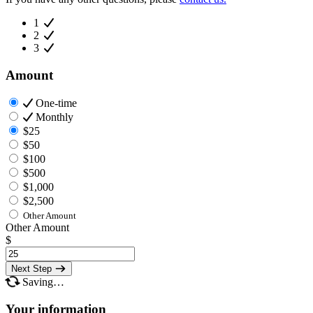
1
2
3
Amount
One-time
Monthly
$25
$50
$100
$500
$1,000
$2,500
Other Amount
Other Amount
$
Next Step
Saving…
Your information