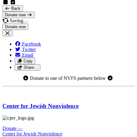
Back
Donate now
Saving…
Facebook
Twitter
Email
Copy
Share…
Donate to one of NVI'S partners below
Center for Jewish Nonviolence
Donate
—
Center for Jewish Nonviolence