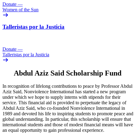
Donate
—
Women of the Sun
Talleristas por la Justicia
Donate
—
Talleristas por la Justicia
Abdul Aziz Said Scholarship Fund
In recognition of lifelong contributions to peace by Professor Abdul
Aziz Said, Nonviolence International has started a new program
under which we hope to supply interns with stipends for their
service. This financial aid is provided to perpetuate the legacy of
Abdul Aziz Said, who co-founded Nonviolence International in
1989 and devoted his life to inspiring students to promote peace and
global understanding. In particular, this scholarship will ensure that
international students and those of modest financial means will have
an equal opportunity to gain professional experience.