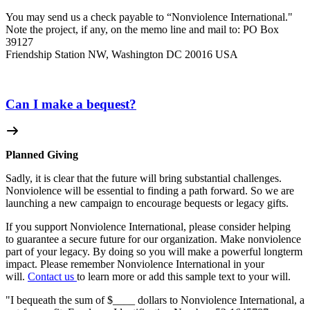
You may send us a check payable to “Nonviolence International."
Note the project, if any, on the memo line and mail to: PO Box
39127
Friendship Station NW, Washington DC 20016 USA
Can I make a bequest?
Planned Giving
Sadly, it is clear that the future will bring substantial challenges.
Nonviolence will be essential to finding a path forward. So we are
launching a new campaign to encourage bequests or legacy gifts.
If you support Nonviolence International, please consider helping
to guarantee a secure future for our organization. Make nonviolence
part of your legacy. By doing so you will make a powerful longterm
impact. Please remember Nonviolence International in your
will.
Contact us
to learn more or add this sample text to your will.
"I bequeath the sum of $____ dollars to Nonviolence International, a