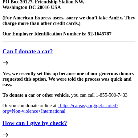
PO Box 39127, Friendship Station NW,
Washington DC 20016 USA
(For American Express users...sorry we don’t take AmEx. They
charge more than other credit cards.)
Our Employer Identification Number is: 52-1645787
Can I donate a car?
Yes, we recently set this up because one of our generous donors
requested this option. We were told the process was quick and
easy.
To donate a car or other vehicle,
you can call 1-
855-500-7433
Or you can donate online at:
https://careasy.org/get-started?
org=Non-violence+International
How can I give by check?