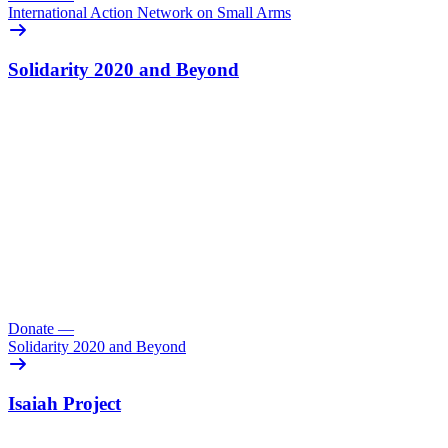
International Action Network on Small Arms
Solidarity 2020 and Beyond
Donate
—
Solidarity 2020 and Beyond
Isaiah Project