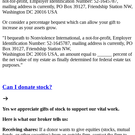
not-for-profit, Employer Identification Number: 52-1645787,
mailing address is currently, PO Box 39127, Friendship Station NW,
Washington DC 20016 USA
Or consider a percentage bequest which can allow your gift to
increase as your assets grow.
"I bequeath to Nonviolence International, a not-for-profit, Employer
Identification Number: 52-1645787, mailing address is currently, PO
Box 39127, Friendship Station NW,
Washington DC 20016 USA, an amount equal to ______ percent of
the net value of my estate as finally determined for federal estate tax
purposes.”
Can I donate stock?
Yes we appreciate gifts of stock to support our vital work.
Here is what our broker tells us:
Receiving shares:
If a donor wants to give equities (stocks, mutual
funds, or other securities) from an outside firm, contact the firm to