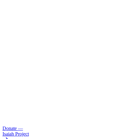
Donate
—
Isaiah Project