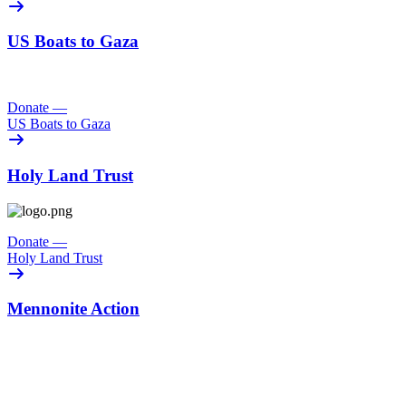
US Boats to Gaza
Donate
—
US Boats to Gaza
Holy Land Trust
Donate
—
Holy Land Trust
Mennonite Action