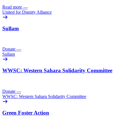
Read more
—
United for Dignity Alliance
Sullam
Donate
—
Sullam
WWSC: Western Sahara Solidarity Committee
Donate
—
WWSC: Western Sahara Solidarity Committee
Green Foster Action