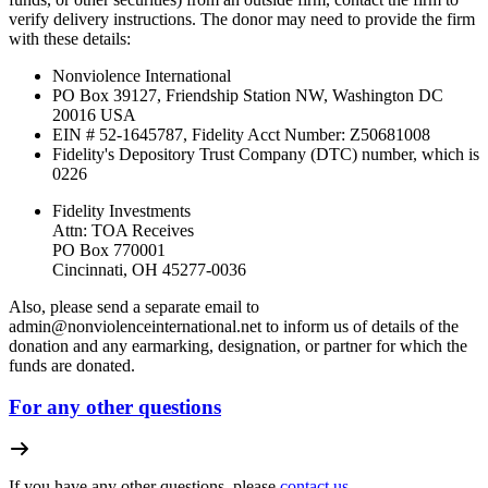
verify delivery instructions. The donor may need to provide the firm
with these details:
Nonviolence International
PO Box 39127, Friendship Station NW, Washington DC
20016 USA
EIN # 52-1645787, Fidelity Acct Number:
Z50681008
Fidelity's Depository Trust Company (DTC) number, which is
0226
Fidelity Investments
Attn: TOA Receives
PO Box 770001
Cincinnati, OH 45277-0036
Also, please send a separate email to
admin@nonviolenceinternational.net
to inform us of details of the
donation and any earmarking, designation, or partner for which the
funds are donated.
For any other questions
If you have any other questions, please
contact us.