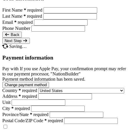
First Name
*
required
Last Name
*
required
Email
*
required
Phone Number
Back
Next Step
Saving…
Payment information
Pay with
If you use Apple Pay, your confirmation prompt may refer
to our payment processor, "NationBuilder"
Payment method information has been saved.
Change payment method
Country
*
required
Address
*
required
Unit
City
*
required
Province/State
*
required
Postal Code/ZIP Code
*
required