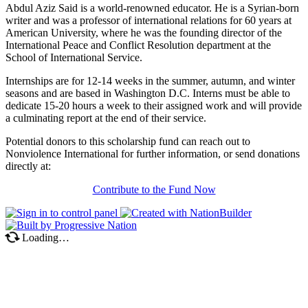
Abdul Aziz Said is a world-renowned educator. He is a Syrian-born
writer and was a professor of international relations for 60 years at
American University, where he was the founding director of the
International Peace and Conflict Resolution department at the
School of International Service.
Internships are for 12-14 weeks in the summer, autumn, and winter
seasons and are based in Washington D.C. Interns must be able to
dedicate 15-20 hours a week to their assigned work and will provide
a culminating report at the end of their service.
Potential donors to this scholarship fund can reach out to
Nonviolence International for further information, or send donations
directly at:
Contribute to the Fund Now
Loading…