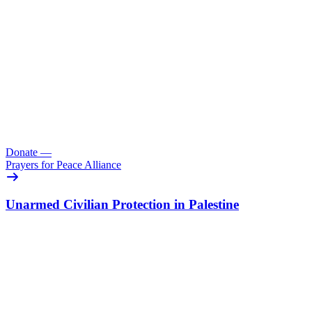
Donate
—
Prayers for Peace Alliance
Unarmed Civilian Protection in Palestine