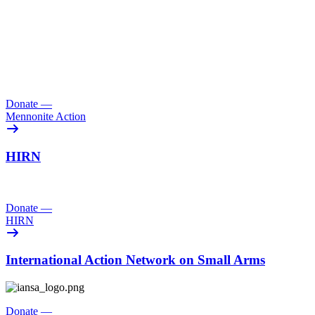
Donate
—
Mennonite Action
HIRN
Donate
—
HIRN
International Action Network on Small Arms
Donate
—