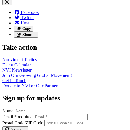
Facebook
Twitter
Email
Copy
Share…
Take action
Nonviolent
Tactics
Event
Calendar
NVI
Newsletter
Join Our Growing Global
Movement!
Get in
Touch
Donate to NVI or Our
Partners
Sign up for updates
Name
Email
*
required
Postal Code/ZIP Code
Saving…