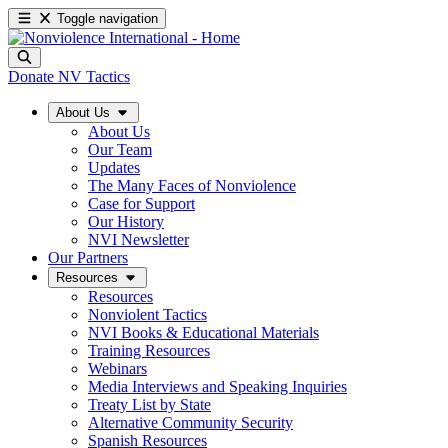
Toggle navigation
Donate
NV Tactics
About Us
About Us
Our Team
Updates
The Many Faces of Nonviolence
Case for Support
Our History
NVI Newsletter
Our Partners
Resources
Resources
Nonviolent Tactics
NVI Books & Educational Materials
Training Resources
Webinars
Media Interviews and Speaking Inquiries
Treaty List by State
Alternative Community Security
Spanish Resources