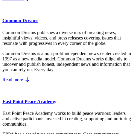
Common Dreams
Common Dreams publishes a diverse mix of breaking news,
insightful views, videos, and press releases covering issues that
resonate with progressives in every corner of the globe.
Common Dreams is a non-profit independent news-center created in
1997 as a new media model.
Common Dreams works diligently to
uncover and publish honest, independent news and information that
you can rely on. Every day.
Read more
East Point Peace Academy
East Point Peace Academy works to build peace warriors: leaders
and active participants invested in creating, supporting and nurturing
communities.