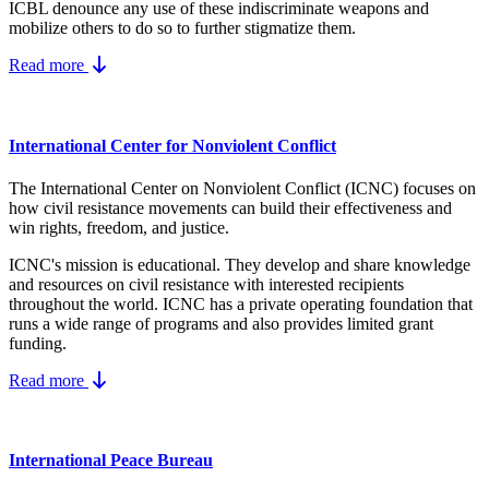
ICBL denounce any use of these indiscriminate weapons and
mobilize others to do so to further stigmatize them.
Read more
International Center for Nonviolent Conflict
The International Center on Nonviolent Conflict (ICNC) focuses on
how civil resistance movements can build their effectiveness and
win rights, freedom, and justice.
ICNC's mission is educational. They develop and share knowledge
and resources on
civil resistance
with interested recipients
throughout the world.
ICNC has a private operating foundation that
runs a wide range of programs and also provides limited grant
funding.
Read more
International Peace Bureau