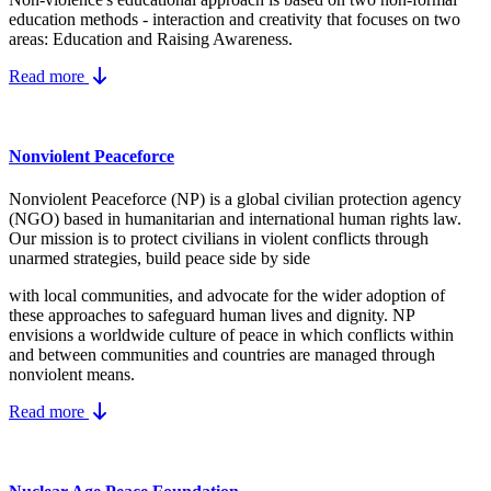
education methods - interaction and creativity that focuses on two
areas: Education and Raising Awareness.
Read more
Nonviolent Peaceforce
Nonviolent Peaceforce (NP) is a global civilian protection agency
(NGO) based in humanitarian and international human rights law.
Our mission is to protect civilians in violent conflicts through
unarmed strategies, build peace side by side
with local communities, and advocate for the wider adoption of
these approaches to safeguard human lives and dignity. NP
envisions a worldwide culture of peace in which conflicts within
and between communities and countries are managed through
nonviolent means.
Read more