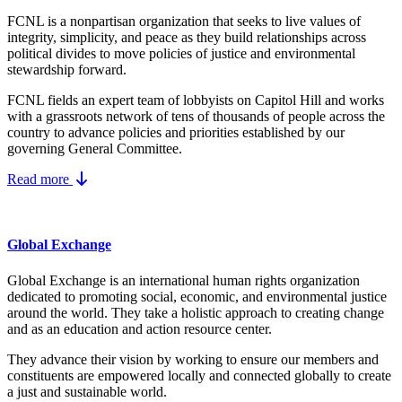
FCNL is a nonpartisan organization that seeks to live values of
integrity, simplicity, and peace as they build relationships across
political divides to move policies of justice and environmental
stewardship forward.
FCNL fields an expert team of lobbyists on Capitol Hill and works
with a grassroots network of tens of thousands of people across the
country to advance policies and priorities established by our
governing General Committee.
Read more
Global Exchange
Global Exchange is an international human rights organization
dedicated to promoting social, economic, and environmental justice
around the world. They take a holistic approach to creating change
and as an education and action resource center.
They advance their vision by working to ensure our members and
constituents are empowered locally and connected globally to create
a just and sustainable world.