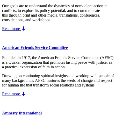
Our goals are to understand the dynamics
of nonviolent action in
conflicts, to explore its policy potential, and to communicate
this
through print and other media, translations, conferences,
consultations, and workshops.
Read more
American Friends Service Committee
Founded in 1917, the American Friends Service Committee (AFSC)
is a Quaker organization that promotes lasting peace with justice, as
a practical expression of faith in action.
Drawing on continuing spiritual insights and working with people of
many backgrounds, AFSC nurtures the seeds of change and respect
for human life that transform social relations and systems.
Read more
Amnesty International