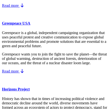
Read more
Greenpeace USA
Greenpeace is a global, independent campaigning organization that
uses peaceful protest and creative communication to expose global
environmental problems and promote solutions that are essential to a
green and peaceful future.
Greenpeace wants you to join the fight to save the planet—the threat
of global warming, destruction of ancient forests, deterioration of
our oceans, and the threat of a nuclear disaster loom large.
Read more
Horizons Project
History has shown that in times of increasing political violence and
democratic decline around the world, diverse movements have
formed across an ecosystem of actors to protect democracy, stand for