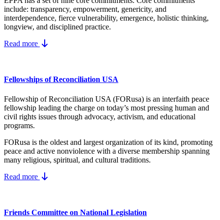
EPPA has a set of nine core
commitments.
Core commitments
include:
transparency, empowerment, genericity, and
interdependence, fierce vulnerability, emergence, holistic thinking,
longview, and disciplined practice.
Read more
Fellowships of Reconciliation USA
Fellowship of Reconciliation USA (FORusa) is an interfaith peace
fellowship leading the charge on today’s most pressing human and
civil rights issues through advocacy, activism, and educational
programs.
FORusa is the oldest and largest organization of its kind, promoting
peace and active nonviolence with a diverse membership spanning
many religious, spiritual, and cultural traditions.
Read more
Friends Committee on National Legislation