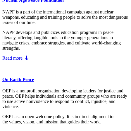
Nuclear Age Peace Foundation
NAPF is a part of the international campaign against nuclear
weapons, educating and training people to solve the most dangerous
issues of our time.
NAPF develops and publicizes education programs in peace
literacy, offering tangible tools to the younger generations to
navigate crises, embrace struggles, and cultivate world-changing
strengths.
Read more
On Earth Peace
OEP is a nonprofit organization developing leaders for justice and
peace. OEP helps individuals and community groups
who are ready
to use active nonviolence to respond to conflict, injustice, and
violence.
OEP has an open welcome policy. It is in direct alignment to
the
values, vision, and mission
that guides their work.