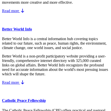
movements more creative and more effective.
Read more
Better World Info
Better World Info is a central information hub covering topics
related to our future, such as peace, human rights, the environment,
climate change, one world issues, and social justice.
Better World is a non-profit participatory website providing a user-
friendly, comprehensive internet directory with 325,000 curated
links on global affairs.
Better World Info recognizes the profound
need for accurate information about the world's most pressing issues
which will shape the future.
Read more
Catholic Peace Fellowship
The Catholic Peace Fellowship (CPF) offers practical and pastoral