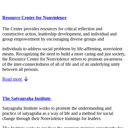
Resource Center for Nonviolence
The Center provides resources for critical reflection and
constructive action, leadership development, and individual and
group empowerment by encouraging diverse groups and
individuals to address social problems by life-affirming, nonviolent
means.
Recognizing the need to build a more caring and just society,
the Resource Center for Nonviolence strives to promote awareness
of the inter-connectedness of all of life and of an underlying unity
between all persons.
Read more
The Satyagraha Institute
Satyagraha Institute works to promote the understanding and
practice of satyagraha as a way of life and a method for social
change through their Nonviolence trainings for leaders.