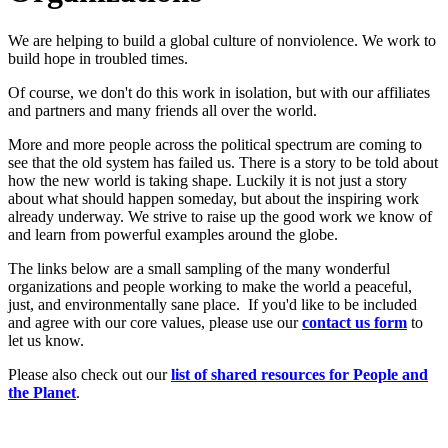
We are helping to build a global culture of nonviolence. We work to
build hope in troubled times.
Of course, we don't do this work in isolation, but with our affiliates
and partners and many friends all over the world.
More and more people across the political spectrum are coming to
see that the old system has failed us. There is a story to be told about
how the new world is taking shape. Luckily it is not just a story
about what should happen someday, but about the inspiring work
already underway. We strive to raise up the good work we know of
and learn from powerful examples around the globe.
The links below are a small sampling of the many wonderful
organizations and people working to make the world a peaceful,
just, and environmentally sane place. If you'd like to be included
and agree with our core values, please use our
c
ont
act us form
to
let us know.
Please also check out our
list of shared resources for People and
the Planet
.