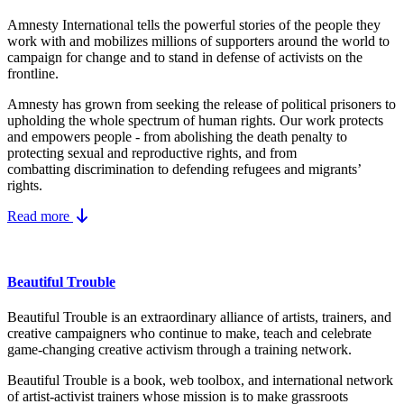
Amnesty International tells the powerful stories of the people they
work with and mobilizes millions of supporters around the world to
campaign for change and to stand in defense of activists on the
frontline.
Amnesty has grown from seeking the release of political prisoners to
upholding the whole spectrum of human rights. Our work protects
and empowers people - from abolishing the
death penalty
to
protecting
sexual and reproductive rights
, and from
combatting
discrimination
to defending
refugees and migrants
’
rights.
Read more
Beautiful Trouble
Beautiful Trouble is an extraordinary alliance of artists, trainers, and
creative campaigners who continue to make, teach and celebrate
game-changing creative activism through a training network.
Beautiful Trouble
is a book, web toolbox, and international network
of artist-activist trainers whose mission is to make grassroots