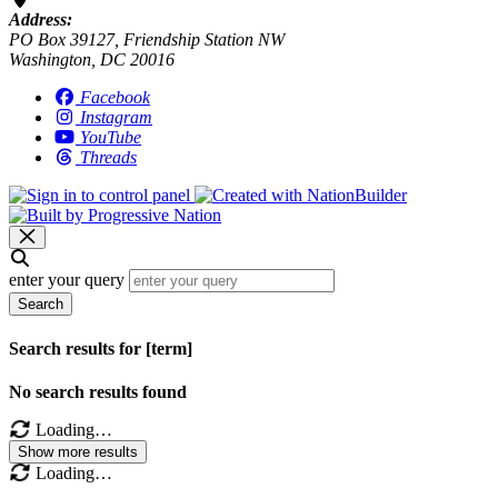
Address:
PO Box 39127, Friendship Station NW
Washington, DC 20016
Facebook
Instagram
YouTube
Threads
enter your query
Search
Search results for [term]
No search results found
Loading…
Show more results
Loading…