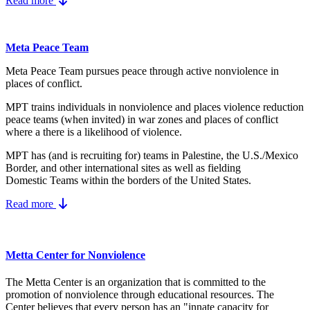
Read more
Meta Peace Team
Meta Peace Team pursues peace through active nonviolence in
places of conflict.
MPT trains individuals in nonviolence and places violence reduction
peace teams (when invited) in war zones and places of conflict
where a there is a likelihood of violence.
MPT has (and is recruiting for) teams in Palestine, the U.S./Mexico
Border, and other international sites as well as fielding
Domestic Teams within the borders of the United States.
Read more
Metta Center for Nonviolence
The Metta Center is an organization that is committed to the
promotion of nonviolence through educational resources. The
Center believes that every person has an "innate capacity for