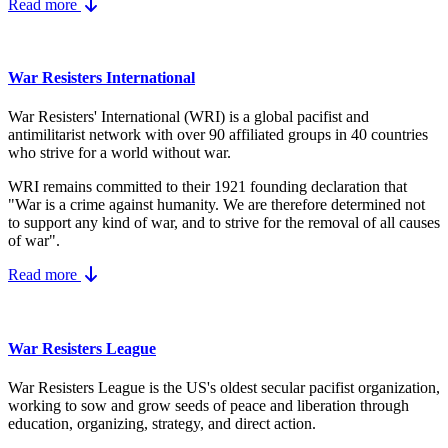
Read more
War Resisters International
War Resisters' International (WRI) is a global pacifist and
antimilitarist network with over 90 affiliated groups in 40 countries
who strive for a world without war.
WRI remains committed to their 1921 founding declaration that
"War is a crime against humanity. We are therefore determined not
to support any kind of war, and to strive for the removal of all causes
of war".
Read more
War Resisters League
War Resisters League is the US's
oldest secular pacifist organization,
working to sow and grow seeds of peace and liberation through
education, organizing, strategy, and direct action.