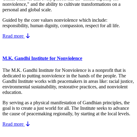
nonviolence," and the ability to cultivate transformations on a
personal and global scale.
Guided by the core values nonviolence which include:
responsibility, human dignity, compassion, respect for all life.
Read more
M.K. Gandhi Institute for Nonviolence
The M.K. Gandhi Institute for Nonviolence is a nonprofit that is
dedicated to putting nonviolence in the hands of the people. The
Gandhi Institute works with peacemakers in areas like: racial justice,
environmental sustainability, restorative practices, and nonviolent
education.
By serving as a physical manifestation of Gandhian principles, the
goal is to create a just world for all. The Institute seeks to advance
the cause of peacemaking regionally, by starting at the local levels.
Read more