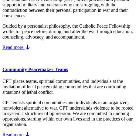
support to military and veterans who are struggling with the
contradiction between their personal participation in war and their
consciences.
Guided by a personalist philosophy, the Catholic Peace Fellowship
works for peace before, during, and after the war through education,
counseling, advocacy, and accompaniment.
Read more
Community Peacemaker Teams
CPT places teams, spiritual communities, and individuals at the
invitation of local peacemaking communities that are confronting
situations of lethal conflict.
CPT enlists spiritual communities and individuals in an organized,
nonviolent alternative to war. CPT understands violence to be rooted
in systemic structures of oppression. We are committed to undoing
oppressions, starting within our own lives and in the practices of our
organization.
Read more