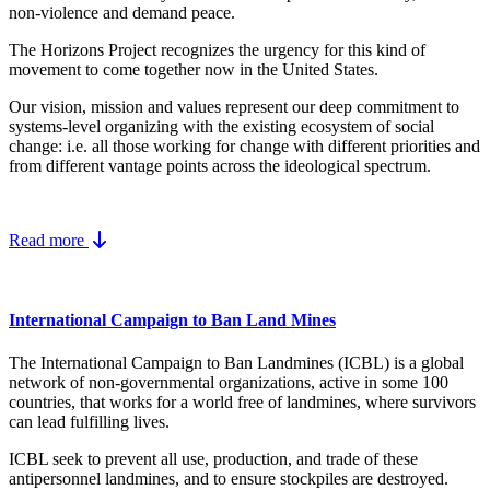
non-violence and demand peace.
The Horizons Project recognizes the urgency for this kind of
movement to come together now in the United States.
Our vision, mission and values represent our deep commitment to
systems-level organizing with the existing ecosystem of social
change: i.e. all those working for change with different priorities and
from different vantage points across the ideological spectrum.
Read more
International Campaign to Ban Land Mines
The International Campaign to Ban Landmines (ICBL) is a global
network of non-governmental organizations, active in some 100
countries, that works for a world free of landmines, where survivors
can lead fulfilling lives.
ICBL seek to prevent all use, production, and trade of these
antipersonnel landmines, and to ensure stockpiles are destroyed.