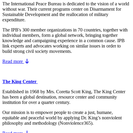
The International Peace Bureau is dedicated to the vision of a world
without war. Their current programs center on Disarmament for
Sustainable Development and the reallocation of military
expenditure.
The IPB's 300 member organizations in 70 countries, together with
individual members, form a global network, bringing together
knowledge and campaigning experience in a common cause. IPB
link experts and advocates working on similar issues in order to
build strong civil society movements.
Read more
The King Center
Established in 1968 by Mrs. Coretta Scott King, The King Center
has been a global destination, resource center and community
institution for over a quarter century.
Our mission is to empower people to create a just, humane,
equitable and peaceful world by applying Dr. King’s nonviolent
philosophy and methodology (Nonviolence365).