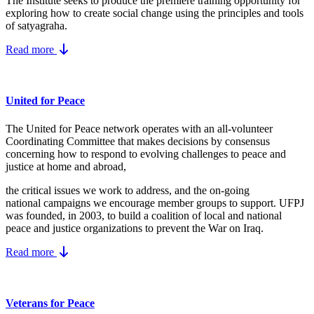
The Institute seeks to produce the premiere training opportunity for
exploring how to create social change using the principles and tools
of satyagraha.
Read more
United for Peace
The United for Peace network operates with an all-volunteer
Coordinating Committee that makes decisions by consensus
concerning how to respond to evolving challenges to peace and
justice at home and abroad,
the critical issues we work to address, and the on-going
national campaigns we encourage member groups to support. UFPJ
was founded, in 2003, to build a coalition of local and national
peace and justice organizations to prevent the War on Iraq.
Read more
Veterans for Peace