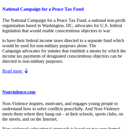
National Campaign for a Peace Tax Fund
The National Campaign for a Peace Tax Fund
, a national non-profit
organization based in Washington, DC, advocates for U.S. federal
legislation that would enable conscientious objectors to war
to have their federal income taxes directed to a separate fund which
would be used for non-military purposes alone. The
Campaign advocates for statutes that establish a means by which the
income tax payments of designated conscientious objectors can be
directed to non-military purposes.
Read more
Nonviolence.com
Non-Violence inspires, motivates, and engages young people to
understand how to solve conflicts peacefully. And Non-Violence
meets them where they hang out – at their schools, sports clubs, on
the streets, and on the Internet.
Non-violence's educational approach is based on two non-formal