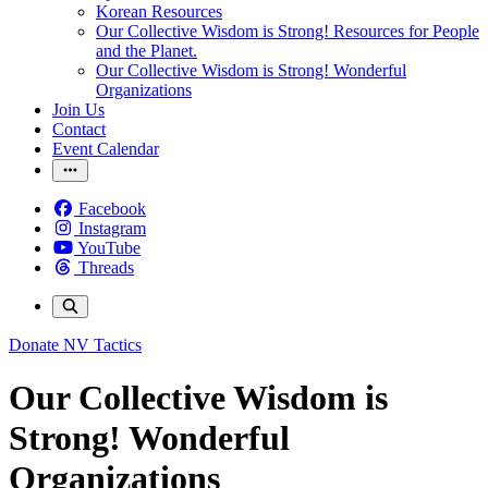
Korean Resources
Our Collective Wisdom is Strong! Resources for People
and the Planet.
Our Collective Wisdom is Strong! Wonderful
Organizations
Join Us
Contact
Event Calendar
Facebook
Instagram
YouTube
Threads
Donate
NV Tactics
Our Collective Wisdom is
Strong! Wonderful
Organizations