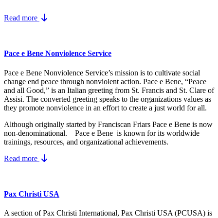
Read more
Pace e Bene Nonviolence Service
Pace e Bene Nonviolence Service’s mission is to cultivate social
change end peace through nonviolent action. Pace e Bene, “Peace
and all Good,” is an Italian greeting from St. Francis and St. Clare of
Assisi. The converted greeting speaks to the organizations values as
they promote nonviolence in an effort to create a just world for all.
Although originally started by Franciscan Friars Pace e Bene is now
non-denominational. Pace e Bene is known for its worldwide
trainings, resources, and organizational achievements.
Read more
Pax Christi USA
A section of Pax Christi International, Pax Christi USA (PCUSA) is