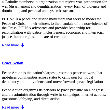
a Catholic membership organization that rejects war, preparation for
war (disarmament and demilitarization), every form of violence and
domination, and personal and systemic racism.
PCUSA is a peace and justice movement that seeks to model the
Peace of Christ in their witness to the mandate of the nonviolence of
the Cross. PCUSA advocates and provides leadership for
reconciliation with justice, inclusiveness, economic and interracial
justice, human rights, and care of creation.
Read more
Peace Action
Peace Action is the nation’s largest grassroots peace network that
mobilizes communities across states to campaign for global
democracy and nonviolence and move forwards peace legislations.
Peace Action organizes its network to place pressure on Congress
and the administration through write-in campaigns, internet actions,
grassroots lobbying, and direct action.
Read more