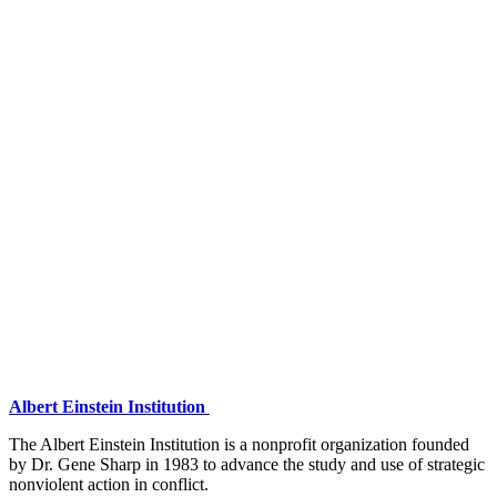
Albert Einstein Institution
The Albert Einstein Institution is a nonprofit organization founded
by Dr. Gene Sharp in 1983 to advance the study and use of strategic
nonviolent action in conflict.