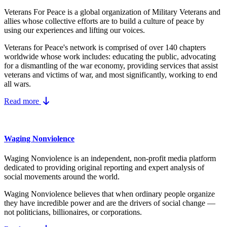
Veterans For Peace is a global organization of Military Veterans and
allies whose collective efforts are to build a culture of peace by
using our experiences and lifting our voices.
Veterans for Peace's network is comprised of over 140 chapters
worldwide whose work includes: educating the public, advocating
for a dismantling of the war economy, providing services that assist
veterans and victims of war, and most significantly, working to end
all wars.
Read more
Waging Nonviolence
Waging Nonviolence is an independent, non-profit media platform
dedicated to providing original reporting and expert analysis of
social movements around the world.
Waging Nonviolence believes that when ordinary people organize
they have incredible power and are the drivers of social change —
not politicians, billionaires, or corporations.