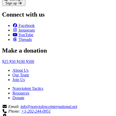
Sign up
Connect with us
Facebook
Instagram
YouTube
Threads
Make a donation
$25
$50
$100
$500
About Us
Our Team
Join Us
Nonviolent Tactics
Resources
Donate
Email:
info@nonviolenceinternational.net
Phone:
+1-202-244-0951