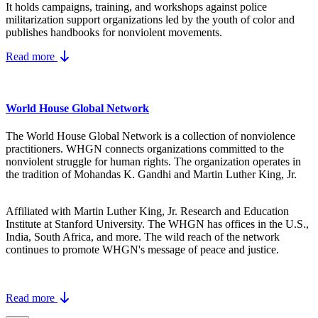
It holds campaigns, training, and workshops against police
militarization support organizations led by the youth of color and
publishes handbooks for nonviolent movements.
Read more
World House Global Network
The World House Global Network is a collection of nonviolence
practitioners. WHGN connects organizations committed to the
nonviolent struggle for human rights. The organization operates in
the tradition of Mohandas K. Gandhi and Martin Luther King, Jr.
Affiliated with Martin Luther King, Jr. Research and Education
Institute at Stanford University. The WHGN has offices in the U.S.,
India, South Africa, and more. The wild reach of the network
continues to promote WHGN's message of peace and justice.
Read more