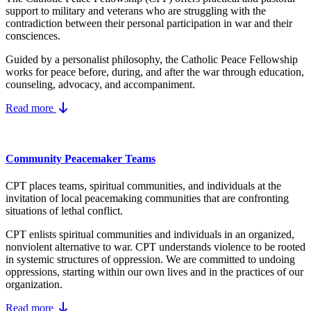
support to military and veterans who are struggling with the
contradiction between their personal participation in war and their
consciences.
Guided by a personalist philosophy, the Catholic Peace Fellowship
works for peace before, during, and after the war through education,
counseling, advocacy, and accompaniment.
Read more
Community Peacemaker Teams
CPT places teams, spiritual communities, and individuals at the
invitation of local peacemaking communities that are confronting
situations of lethal conflict.
CPT enlists spiritual communities and individuals in an organized,
nonviolent alternative to war. CPT understands violence to be rooted
in systemic structures of oppression. We are committed to undoing
oppressions, starting within our own lives and in the practices of our
organization.
Read more