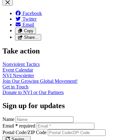
Facebook
Twitter
Email
Copy
Share…
Take action
Nonviolent
Tactics
Event
Calendar
NVI
Newsletter
Join Our Growing Global
Movement!
Get in
Touch
Donate to NVI or Our
Partners
Sign up for updates
Name
Email
*
required
Postal Code/ZIP Code
Saving…