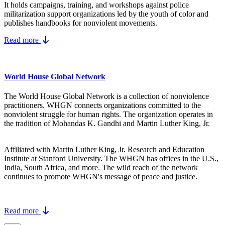
It holds campaigns, training, and workshops against police
militarization support organizations led by the youth of color and
publishes handbooks for nonviolent movements.
Read more
World House Global Network
The World House Global Network is a collection of nonviolence
practitioners. WHGN connects organizations committed to the
nonviolent struggle for human rights. The organization operates in
the tradition of Mohandas K. Gandhi and Martin Luther King, Jr.
Affiliated with Martin Luther King, Jr. Research and Education
Institute at Stanford University. The WHGN has offices in the U.S.,
India, South Africa, and more. The wild reach of the network
continues to promote WHGN's message of peace and justice.
Read more