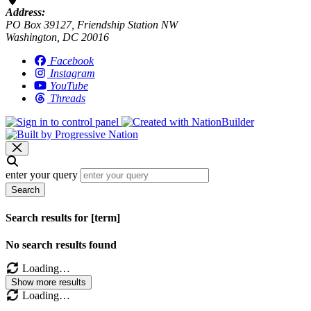
Address:
PO Box 39127, Friendship Station NW
Washington, DC 20016
Facebook
Instagram
YouTube
Threads
enter your query
Search
Search results for [term]
No search results found
Loading…
Show more results
Loading…