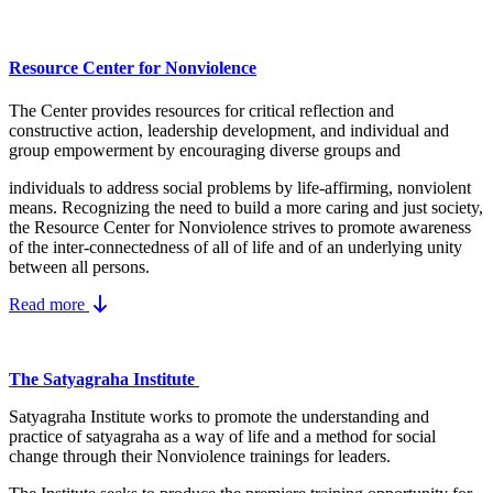
Resource Center for Nonviolence
The Center provides resources for critical reflection and
constructive action, leadership development, and individual and
group empowerment by encouraging diverse groups and
individuals to address social problems by life-affirming, nonviolent
means.
Recognizing the need to build a more caring and just society,
the Resource Center for Nonviolence strives to promote awareness
of the inter-connectedness of all of life and of an underlying unity
between all persons.
Read more
The Satyagraha Institute
Satyagraha Institute works to promote the understanding and
practice of satyagraha as a way of life and a method for social
change through their Nonviolence trainings for leaders.