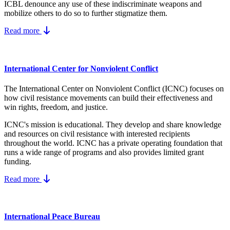
ICBL denounce any use of these indiscriminate weapons and
mobilize others to do so to further stigmatize them.
Read more
International Center for Nonviolent Conflict
The International Center on Nonviolent Conflict (ICNC) focuses on
how civil resistance movements can build their effectiveness and
win rights, freedom, and justice.
ICNC's mission is educational. They develop and share knowledge
and resources on
civil resistance
with interested recipients
throughout the world.
ICNC has a private operating foundation that
runs a wide range of programs and also provides limited grant
funding.
Read more
International Peace Bureau