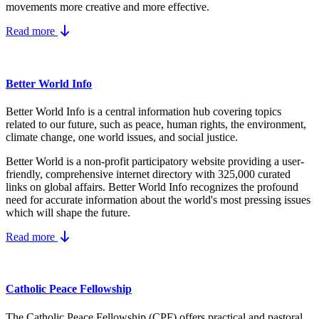
movements more creative and more effective.
Read more
Better World Info
Better World Info is a central information hub covering topics
related to our future, such as peace, human rights, the environment,
climate change, one world issues, and social justice.
Better World is a non-profit participatory website providing a user-
friendly, comprehensive internet directory with 325,000 curated
links on global affairs.
Better World Info recognizes the profound
need for accurate information about the world's most pressing issues
which will shape the future.
Read more
Catholic Peace Fellowship
The Catholic Peace Fellowship (CPF) offers practical and pastoral