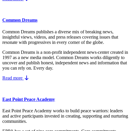
Common Dreams
Common Dreams publishes a diverse mix of breaking news,
insightful views, videos, and press releases covering issues that
resonate with progressives in every corner of the globe.
Common Dreams is a non-profit independent news-center created in
1997 as a new media model.
Common Dreams works diligently to
uncover and publish honest, independent news and information that
you can rely on. Every day.
Read more
East Point Peace Academy
East Point Peace Academy works to build peace warriors: leaders
and active participants invested in creating, supporting and nurturing
communities.