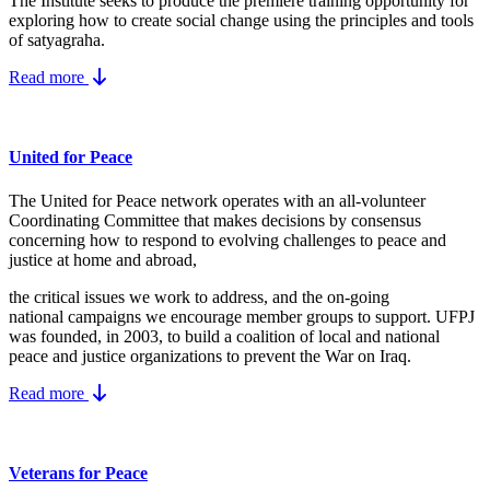
The Institute seeks to produce the premiere training opportunity for
exploring how to create social change using the principles and tools
of satyagraha.
Read more
United for Peace
The United for Peace network operates with an all-volunteer
Coordinating Committee that makes decisions by consensus
concerning how to respond to evolving challenges to peace and
justice at home and abroad,
the critical issues we work to address, and the on-going
national campaigns we encourage member groups to support. UFPJ
was founded, in 2003, to build a coalition of local and national
peace and justice organizations to prevent the War on Iraq.
Read more
Veterans for Peace