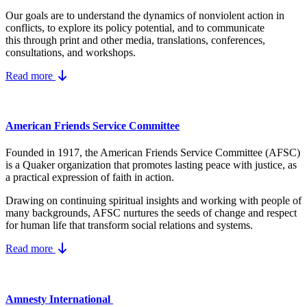
Our goals are to understand the dynamics
of nonviolent action in
conflicts, to explore its policy potential, and to communicate
this
through print and other media, translations, conferences,
consultations, and workshops.
Read more
American Friends Service Committee
Founded in 1917, the American Friends Service Committee (AFSC)
is a Quaker organization that promotes lasting peace with justice, as
a practical expression of faith in action.
Drawing on continuing spiritual insights and working with people of
many backgrounds, AFSC nurtures the seeds of change and respect
for human life that transform social relations and systems.
Read more
Amnesty International