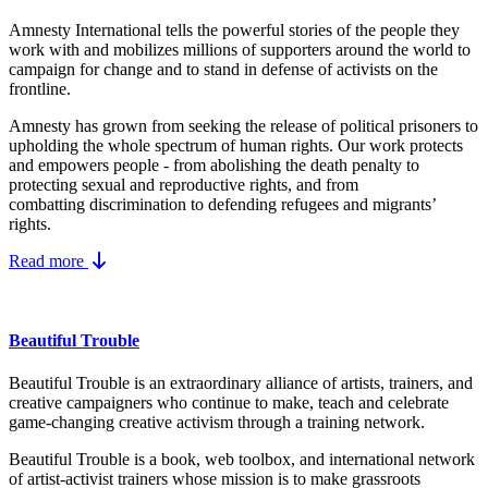
Amnesty International tells the powerful stories of the people they
work with and mobilizes millions of supporters around the world to
campaign for change and to stand in defense of activists on the
frontline.
Amnesty has grown from seeking the release of political prisoners to
upholding the whole spectrum of human rights. Our work protects
and empowers people - from abolishing the
death penalty
to
protecting
sexual and reproductive rights
, and from
combatting
discrimination
to defending
refugees and migrants
’
rights.
Read more
Beautiful Trouble
Beautiful Trouble is an extraordinary alliance of artists, trainers, and
creative campaigners who continue to make, teach and celebrate
game-changing creative activism through a training network.
Beautiful Trouble
is a book, web toolbox, and international network
of artist-activist trainers whose mission is to make grassroots