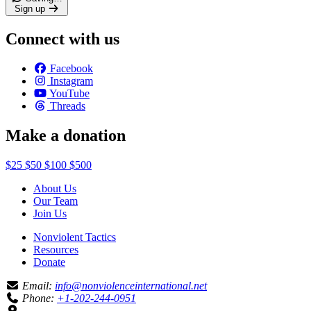
Sign up
Connect with us
Facebook
Instagram
YouTube
Threads
Make a donation
$25
$50
$100
$500
About Us
Our Team
Join Us
Nonviolent Tactics
Resources
Donate
Email:
info@nonviolenceinternational.net
Phone:
+1-202-244-0951