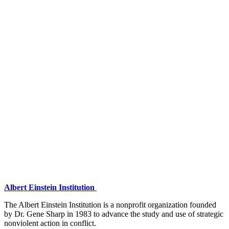
Albert Einstein Institution
The Albert Einstein Institution is a nonprofit organization founded
by Dr. Gene Sharp in 1983 to advance the study and use of strategic
nonviolent action in conflict.