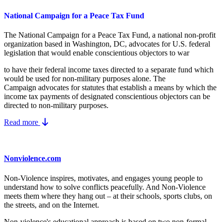
National Campaign for a Peace Tax Fund
The National Campaign for a Peace Tax Fund
, a national non-profit
organization based in Washington, DC, advocates for U.S. federal
legislation that would enable conscientious objectors to war
to have their federal income taxes directed to a separate fund which
would be used for non-military purposes alone. The
Campaign advocates for statutes that establish a means by which the
income tax payments of designated conscientious objectors can be
directed to non-military purposes.
Read more
Nonviolence.com
Non-Violence inspires, motivates, and engages young people to
understand how to solve conflicts peacefully. And Non-Violence
meets them where they hang out – at their schools, sports clubs, on
the streets, and on the Internet.
Non-violence's educational approach is based on two non-formal