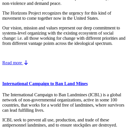
non-violence and demand peace.
The Horizons Project recognizes the urgency for this kind of
movement to come together now in the United States.
Our vision, mission and values represent our deep commitment to
systems-level organizing with the existing ecosystem of social
change: i.e. all those working for change with different priorities and
from different vantage points across the ideological spectrum.
Read more
International Campaign to Ban Land Mines
The International Campaign to Ban Landmines (ICBL) is a global
network of non-governmental organizations, active in some 100
countries, that works for a world free of landmines, where survivors
can lead fulfilling lives.
ICBL seek to prevent all use, production, and trade of these
antipersonnel landmines, and to ensure stockpiles are destroyed.