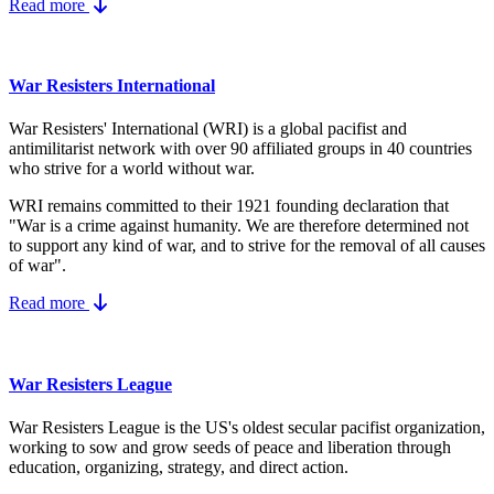
Read more
War Resisters International
War Resisters' International (WRI) is a global pacifist and
antimilitarist network with over 90 affiliated groups in 40 countries
who strive for a world without war.
WRI remains committed to their 1921 founding declaration that
"War is a crime against humanity. We are therefore determined not
to support any kind of war, and to strive for the removal of all causes
of war".
Read more
War Resisters League
War Resisters League is the US's
oldest secular pacifist organization,
working to sow and grow seeds of peace and liberation through
education, organizing, strategy, and direct action.