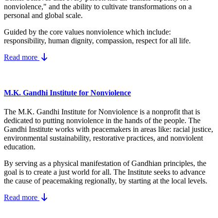
nonviolence," and the ability to cultivate transformations on a
personal and global scale.
Guided by the core values nonviolence which include:
responsibility, human dignity, compassion, respect for all life.
Read more
M.K. Gandhi Institute for Nonviolence
The M.K. Gandhi Institute for Nonviolence is a nonprofit that is
dedicated to putting nonviolence in the hands of the people. The
Gandhi Institute works with peacemakers in areas like: racial justice,
environmental sustainability, restorative practices, and nonviolent
education.
By serving as a physical manifestation of Gandhian principles, the
goal is to create a just world for all. The Institute seeks to advance
the cause of peacemaking regionally, by starting at the local levels.
Read more