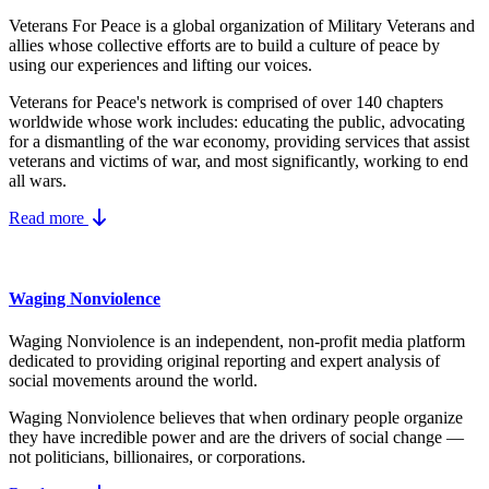
Veterans For Peace is a global organization of Military Veterans and
allies whose collective efforts are to build a culture of peace by
using our experiences and lifting our voices.
Veterans for Peace's network is comprised of over 140 chapters
worldwide whose work includes: educating the public, advocating
for a dismantling of the war economy, providing services that assist
veterans and victims of war, and most significantly, working to end
all wars.
Read more
Waging Nonviolence
Waging Nonviolence is an independent, non-profit media platform
dedicated to providing original reporting and expert analysis of
social movements around the world.
Waging Nonviolence believes that when ordinary people organize
they have incredible power and are the drivers of social change —
not politicians, billionaires, or corporations.