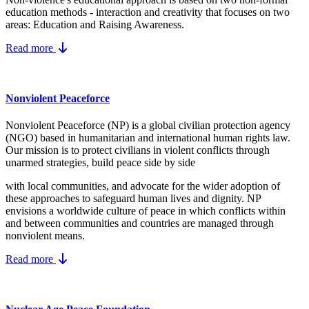
education methods - interaction and creativity that focuses on two
areas: Education and Raising Awareness.
Read more
Nonviolent Peaceforce
Nonviolent Peaceforce (NP) is a global civilian protection agency
(NGO) based in humanitarian and international human rights law.
Our mission is to protect civilians in violent conflicts through
unarmed strategies, build peace side by side
with local communities, and advocate for the wider adoption of
these approaches to safeguard human lives and dignity. NP
envisions a worldwide culture of peace in which conflicts within
and between communities and countries are managed through
nonviolent means.
Read more