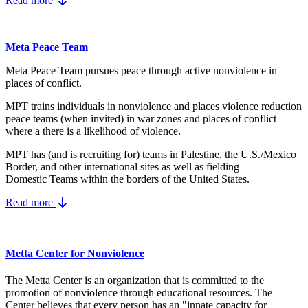
Read more
Meta Peace Team
Meta Peace Team pursues peace through active nonviolence in
places of conflict.
MPT trains individuals in nonviolence and places violence reduction
peace teams (when invited) in war zones and places of conflict
where a there is a likelihood of violence.
MPT has (and is recruiting for) teams in Palestine, the U.S./Mexico
Border, and other international sites as well as fielding
Domestic Teams within the borders of the United States.
Read more
Metta Center for Nonviolence
The Metta Center is an organization that is committed to the
promotion of nonviolence through educational resources. The
Center believes that every person has an "innate capacity for