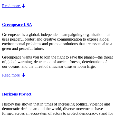
Read more
Greenpeace USA
Greenpeace is a global, independent campaigning organization that
uses peaceful protest and creative communication to expose global
environmental problems and promote solutions that are essential to a
green and peaceful future.
Greenpeace wants you to join the fight to save the planet—the threat
of global warming, destruction of ancient forests, deterioration of
our oceans, and the threat of a nuclear disaster loom large.
Read more
Horizons Project
History has shown that in times of increasing political violence and
democratic decline around the world, diverse movements have
formed across an ecosystem of actors to protect democracy, stand for