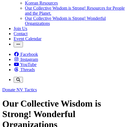
Korean Resources
Our Collective Wisdom is Strong! Resources for People
and the Planet.
Our Collective Wisdom is Strong! Wonderful
Organizations
Join Us
Contact
Event Calendar
Facebook
Instagram
YouTube
Threads
Donate
NV Tactics
Our Collective Wisdom is
Strong! Wonderful
Organizations