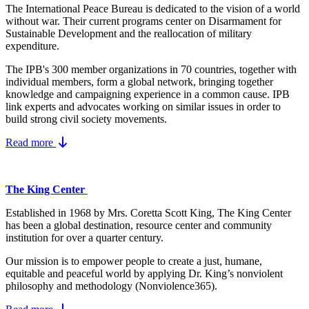
The International Peace Bureau is dedicated to the vision of a world
without war. Their current programs center on Disarmament for
Sustainable Development and the reallocation of military
expenditure.
The IPB's 300 member organizations in 70 countries, together with
individual members, form a global network, bringing together
knowledge and campaigning experience in a common cause. IPB
link experts and advocates working on similar issues in order to
build strong civil society movements.
Read more
The King Center
Established in 1968 by Mrs. Coretta Scott King, The King Center
has been a global destination, resource center and community
institution for over a quarter century.
Our mission is to empower people to create a just, humane,
equitable and peaceful world by applying Dr. King’s nonviolent
philosophy and methodology (Nonviolence365).