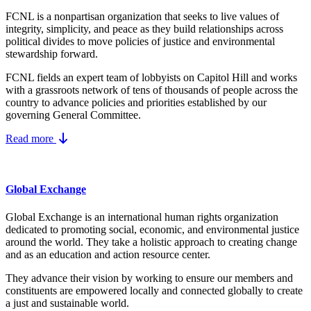
FCNL is a nonpartisan organization that seeks to live values of
integrity, simplicity, and peace as they build relationships across
political divides to move policies of justice and environmental
stewardship forward.
FCNL fields an expert team of lobbyists on Capitol Hill and works
with a grassroots network of tens of thousands of people across the
country to advance policies and priorities established by our
governing General Committee.
Read more
Global Exchange
Global Exchange is an international human rights organization
dedicated to promoting social, economic, and environmental justice
around the world. They take a holistic approach to creating change
and as an education and action resource center.
They advance their vision by working to ensure our members and
constituents are empowered locally and connected globally to create
a just and sustainable world.