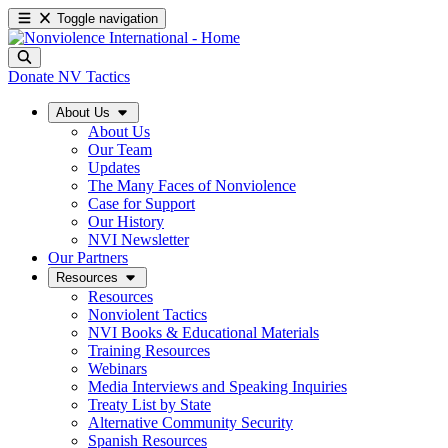
Toggle navigation
Donate
NV Tactics
About Us
About Us
Our Team
Updates
The Many Faces of Nonviolence
Case for Support
Our History
NVI Newsletter
Our Partners
Resources
Resources
Nonviolent Tactics
NVI Books & Educational Materials
Training Resources
Webinars
Media Interviews and Speaking Inquiries
Treaty List by State
Alternative Community Security
Spanish Resources