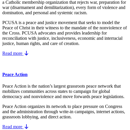
a Catholic membership organization that rejects war, preparation for
war (disarmament and demilitarization), every form of violence and
domination, and personal and systemic racism.
PCUSA is a peace and justice movement that seeks to model the
Peace of Christ in their witness to the mandate of the nonviolence of
the Cross. PCUSA advocates and provides leadership for
reconciliation with justice, inclusiveness, economic and interracial
justice, human rights, and care of creation.
Read more
Peace Action
Peace Action is the nation’s largest grassroots peace network that
mobilizes communities across states to campaign for global
democracy and nonviolence and move forwards peace legislations.
Peace Action organizes its network to place pressure on Congress
and the administration through write-in campaigns, internet actions,
grassroots lobbying, and direct action.
Read more