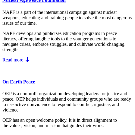
Nuclear Age Peace Foundation
NAPF is a part of the international campaign against nuclear
weapons, educating and training people to solve the most dangerous
issues of our time.
NAPF develops and publicizes education programs in peace
literacy, offering tangible tools to the younger generations to
navigate crises, embrace struggles, and cultivate world-changing
strengths.
Read more
On Earth Peace
OEP is a nonprofit organization developing leaders for justice and
peace. OEP helps individuals and community groups
who are ready
to use active nonviolence to respond to conflict, injustice, and
violence.
OEP has an open welcome policy. It is in direct alignment to
the
values, vision, and mission
that guides their work.