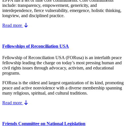
EPPA has a set of nine core
commitments.
Core commitments
include:
transparency, empowerment, genericity, and
interdependence, fierce vulnerability, emergence, holistic thinking,
longview, and disciplined practice.
Read more
Fellowships of Reconciliation USA
Fellowship of Reconciliation USA (FORusa) is an interfaith peace
fellowship leading the charge on today’s most pressing human and
civil rights issues through advocacy, activism, and educational
programs.
FORusa is the oldest and largest organization of its kind, promoting
peace and active nonviolence with a diverse membership spanning
many religious, spiritual, and cultural traditions.
Read more
Friends Committee on National Legislation