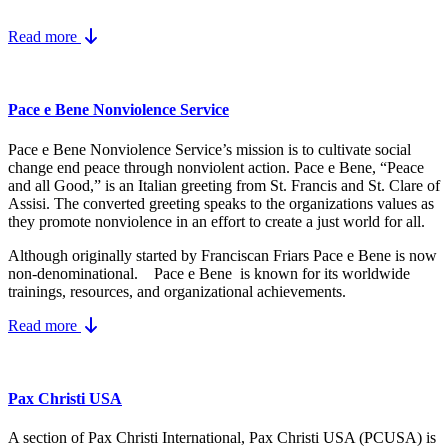
Read more
Pace e Bene Nonviolence Service
Pace e Bene Nonviolence Service’s mission is to cultivate social
change end peace through nonviolent action. Pace e Bene, “Peace
and all Good,” is an Italian greeting from St. Francis and St. Clare of
Assisi. The converted greeting speaks to the organizations values as
they promote nonviolence in an effort to create a just world for all.
Although originally started by Franciscan Friars Pace e Bene is now
non-denominational. Pace e Bene is known for its worldwide
trainings, resources, and organizational achievements.
Read more
Pax Christi USA
A section of Pax Christi International, Pax Christi USA (PCUSA) is