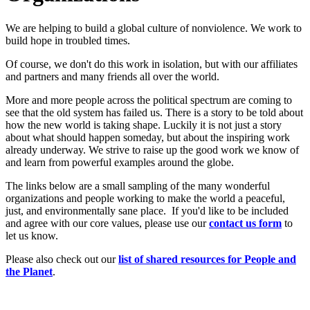
We are helping to build a global culture of nonviolence. We work to
build hope in troubled times.
Of course, we don't do this work in isolation, but with our affiliates
and partners and many friends all over the world.
More and more people across the political spectrum are coming to
see that the old system has failed us. There is a story to be told about
how the new world is taking shape. Luckily it is not just a story
about what should happen someday, but about the inspiring work
already underway. We strive to raise up the good work we know of
and learn from powerful examples around the globe.
The links below are a small sampling of the many wonderful
organizations and people working to make the world a peaceful,
just, and environmentally sane place. If you'd like to be included
and agree with our core values, please use our
c
ont
act us form
to
let us know.
Please also check out our
list of shared resources for People and
the Planet
.