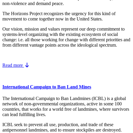
non-violence and demand peace.
The Horizons Project recognizes the urgency for this kind of
movement to come together now in the United States.
Our vision, mission and values represent our deep commitment to
systems-level organizing with the existing ecosystem of social
change: i.e. all those working for change with different priorities and
from different vantage points across the ideological spectrum.
Read more
International Campaign to Ban Land Mines
The International Campaign to Ban Landmines (ICBL) is a global
network of non-governmental organizations, active in some 100
countries, that works for a world free of landmines, where survivors
can lead fulfilling lives.
ICBL seek to prevent all use, production, and trade of these
antipersonnel landmines, and to ensure stockpiles are destroyed.