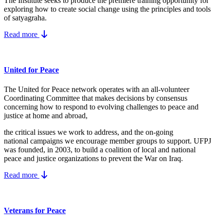
The Institute seeks to produce the premiere training opportunity for
exploring how to create social change using the principles and tools
of satyagraha.
Read more
United for Peace
The United for Peace network operates with an all-volunteer
Coordinating Committee that makes decisions by consensus
concerning how to respond to evolving challenges to peace and
justice at home and abroad,
the critical issues we work to address, and the on-going
national campaigns we encourage member groups to support. UFPJ
was founded, in 2003, to build a coalition of local and national
peace and justice organizations to prevent the War on Iraq.
Read more
Veterans for Peace