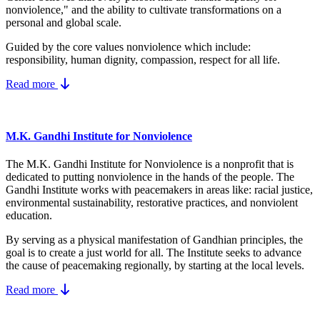
nonviolence," and the ability to cultivate transformations on a
personal and global scale.
Guided by the core values nonviolence which include:
responsibility, human dignity, compassion, respect for all life.
Read more
M.K. Gandhi Institute for Nonviolence
The M.K. Gandhi Institute for Nonviolence is a nonprofit that is
dedicated to putting nonviolence in the hands of the people. The
Gandhi Institute works with peacemakers in areas like: racial justice,
environmental sustainability, restorative practices, and nonviolent
education.
By serving as a physical manifestation of Gandhian principles, the
goal is to create a just world for all. The Institute seeks to advance
the cause of peacemaking regionally, by starting at the local levels.
Read more