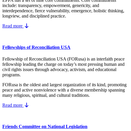
EPPA has a set of nine core
commitments.
Core commitments
include:
transparency, empowerment, genericity, and
interdependence, fierce vulnerability, emergence, holistic thinking,
longview, and disciplined practice.
Read more
Fellowships of Reconciliation USA
Fellowship of Reconciliation USA (FORusa) is an interfaith peace
fellowship leading the charge on today’s most pressing human and
civil rights issues through advocacy, activism, and educational
programs.
FORusa is the oldest and largest organization of its kind, promoting
peace and active nonviolence with a diverse membership spanning
many religious, spiritual, and cultural traditions.
Read more
Friends Committee on National Legislation