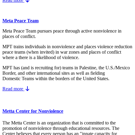
Read more
Meta Peace Team
Meta Peace Team pursues peace through active nonviolence in
places of conflict.
MPT trains individuals in nonviolence and places violence reduction
peace teams (when invited) in war zones and places of conflict
where a there is a likelihood of violence.
MPT has (and is recruiting for) teams in Palestine, the U.S./Mexico
Border, and other international sites as well as fielding
Domestic Teams within the borders of the United States.
Read more
Metta Center for Nonviolence
The Metta Center is an organization that is committed to the
promotion of nonviolence through educational resources. The
Center believes that every person has an "innate capacity for