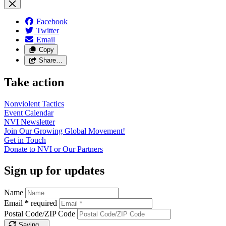
Facebook
Twitter
Email
Copy
Share…
Take action
Nonviolent
Tactics
Event
Calendar
NVI
Newsletter
Join Our Growing Global
Movement!
Get in
Touch
Donate to NVI or Our
Partners
Sign up for updates
Name
Email
*
required
Postal Code/ZIP Code
Saving…