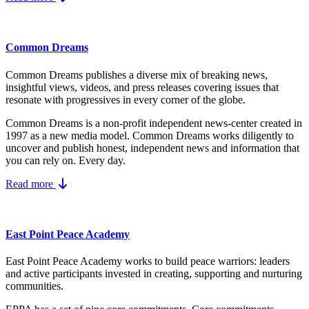
Common Dreams
Common Dreams publishes a diverse mix of breaking news,
insightful views, videos, and press releases covering issues that
resonate with progressives in every corner of the globe.
Common Dreams is a non-profit independent news-center created in
1997 as a new media model.
Common Dreams works diligently to
uncover and publish honest, independent news and information that
you can rely on. Every day.
Read more
East Point Peace Academy
East Point Peace Academy works to build peace warriors: leaders
and active participants invested in creating, supporting and nurturing
communities.