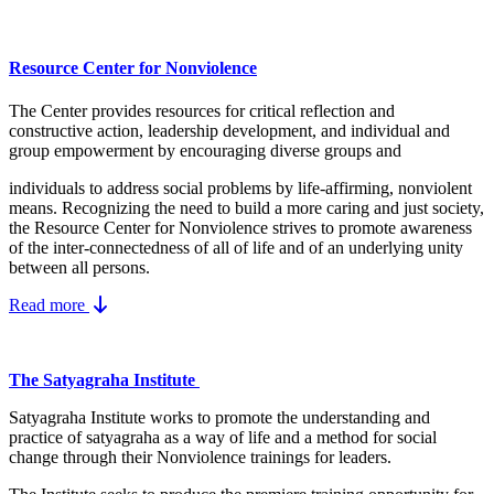
Resource Center for Nonviolence
The Center provides resources for critical reflection and
constructive action, leadership development, and individual and
group empowerment by encouraging diverse groups and
individuals to address social problems by life-affirming, nonviolent
means.
Recognizing the need to build a more caring and just society,
the Resource Center for Nonviolence strives to promote awareness
of the inter-connectedness of all of life and of an underlying unity
between all persons.
Read more
The Satyagraha Institute
Satyagraha Institute works to promote the understanding and
practice of satyagraha as a way of life and a method for social
change through their Nonviolence trainings for leaders.