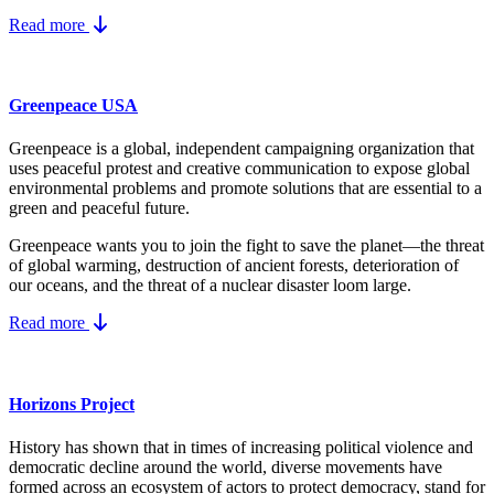
Read more
Greenpeace USA
Greenpeace is a global, independent campaigning organization that
uses peaceful protest and creative communication to expose global
environmental problems and promote solutions that are essential to a
green and peaceful future.
Greenpeace wants you to join the fight to save the planet—the threat
of global warming, destruction of ancient forests, deterioration of
our oceans, and the threat of a nuclear disaster loom large.
Read more
Horizons Project
History has shown that in times of increasing political violence and
democratic decline around the world, diverse movements have
formed across an ecosystem of actors to protect democracy, stand for