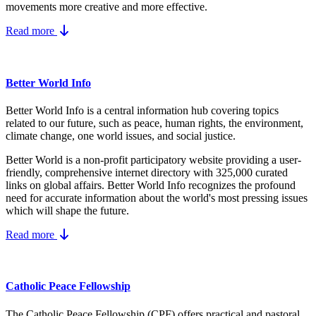
movements more creative and more effective.
Read more
Better World Info
Better World Info is a central information hub covering topics
related to our future, such as peace, human rights, the environment,
climate change, one world issues, and social justice.
Better World is a non-profit participatory website providing a user-
friendly, comprehensive internet directory with 325,000 curated
links on global affairs.
Better World Info recognizes the profound
need for accurate information about the world's most pressing issues
which will shape the future.
Read more
Catholic Peace Fellowship
The Catholic Peace Fellowship (CPF) offers practical and pastoral