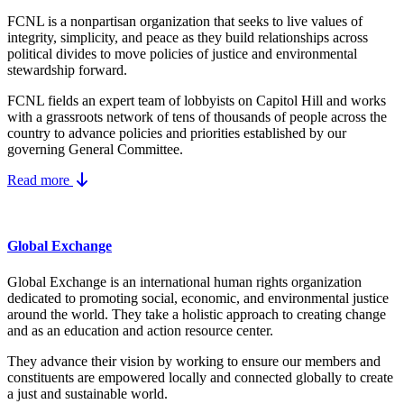
FCNL is a nonpartisan organization that seeks to live values of
integrity, simplicity, and peace as they build relationships across
political divides to move policies of justice and environmental
stewardship forward.
FCNL fields an expert team of lobbyists on Capitol Hill and works
with a grassroots network of tens of thousands of people across the
country to advance policies and priorities established by our
governing General Committee.
Read more
Global Exchange
Global Exchange is an international human rights organization
dedicated to promoting social, economic, and environmental justice
around the world. They take a holistic approach to creating change
and as an education and action resource center.
They advance their vision by working to ensure our members and
constituents are empowered locally and connected globally to create
a just and sustainable world.