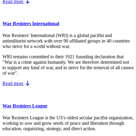
Read more
War Resisters International
War Resisters' International (WRI) is a global pacifist and
antimilitarist network with over 90 affiliated groups in 40 countries
who strive for a world without war.
WRI remains committed to their 1921 founding declaration that
"War is a crime against humanity. We are therefore determined not
to support any kind of war, and to strive for the removal of all causes
of war".
Read more
War Resisters League
War Resisters League is the US's
oldest secular pacifist organization,
working to sow and grow seeds of peace and liberation through
education, organizing, strategy, and direct action.