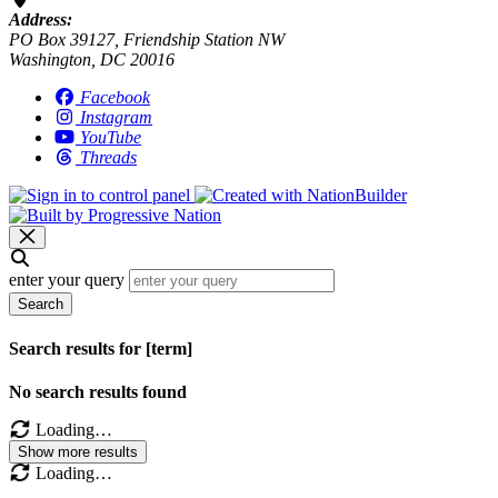
Address:
PO Box 39127, Friendship Station NW
Washington, DC 20016
Facebook
Instagram
YouTube
Threads
enter your query
Search
Search results for [term]
No search results found
Loading…
Show more results
Loading…