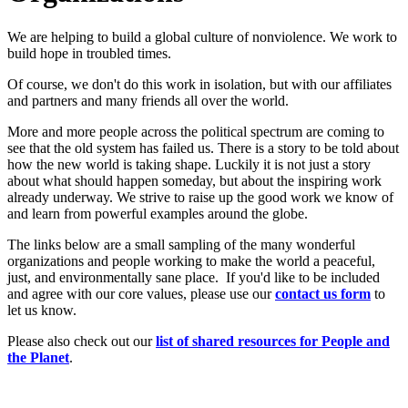
We are helping to build a global culture of nonviolence. We work to
build hope in troubled times.
Of course, we don't do this work in isolation, but with our affiliates
and partners and many friends all over the world.
More and more people across the political spectrum are coming to
see that the old system has failed us. There is a story to be told about
how the new world is taking shape. Luckily it is not just a story
about what should happen someday, but about the inspiring work
already underway. We strive to raise up the good work we know of
and learn from powerful examples around the globe.
The links below are a small sampling of the many wonderful
organizations and people working to make the world a peaceful,
just, and environmentally sane place. If you'd like to be included
and agree with our core values, please use our
c
ont
act us form
to
let us know.
Please also check out our
list of shared resources for People and
the Planet
.