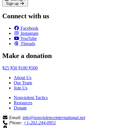
Sign up
Connect with us
Facebook
Instagram
YouTube
Threads
Make a donation
$25
$50
$100
$500
About Us
Our Team
Join Us
Nonviolent Tactics
Resources
Donate
Email:
info@nonviolenceinternational.net
Phone:
+1-202-244-0951