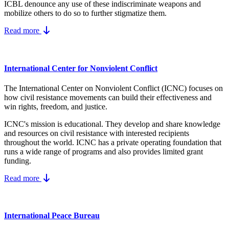
ICBL denounce any use of these indiscriminate weapons and
mobilize others to do so to further stigmatize them.
Read more
International Center for Nonviolent Conflict
The International Center on Nonviolent Conflict (ICNC) focuses on
how civil resistance movements can build their effectiveness and
win rights, freedom, and justice.
ICNC's mission is educational. They develop and share knowledge
and resources on
civil resistance
with interested recipients
throughout the world.
ICNC has a private operating foundation that
runs a wide range of programs and also provides limited grant
funding.
Read more
International Peace Bureau