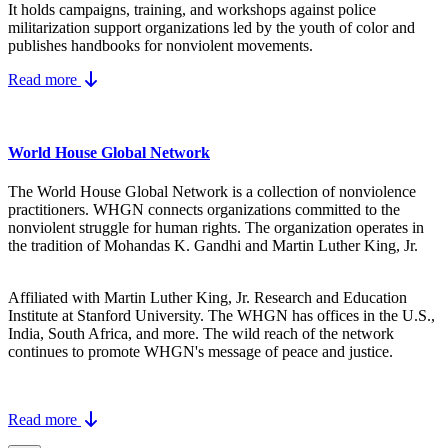
It holds campaigns, training, and workshops against police
militarization support organizations led by the youth of color and
publishes handbooks for nonviolent movements.
Read more
World House Global Network
The World House Global Network is a collection of nonviolence
practitioners. WHGN connects organizations committed to the
nonviolent struggle for human rights. The organization operates in
the tradition of Mohandas K. Gandhi and Martin Luther King, Jr.
Affiliated with Martin Luther King, Jr. Research and Education
Institute at Stanford University. The WHGN has offices in the U.S.,
India, South Africa, and more. The wild reach of the network
continues to promote WHGN's message of peace and justice.
Read more