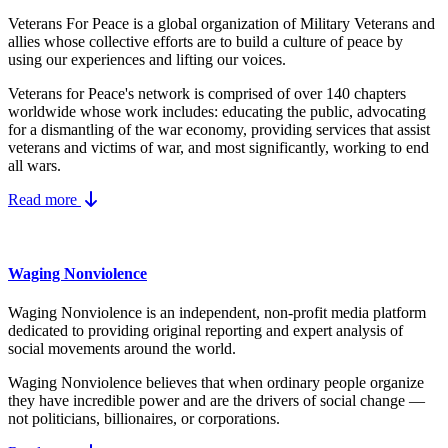
Veterans For Peace is a global organization of Military Veterans and
allies whose collective efforts are to build a culture of peace by
using our experiences and lifting our voices.
Veterans for Peace's network is comprised of over 140 chapters
worldwide whose work includes: educating the public, advocating
for a dismantling of the war economy, providing services that assist
veterans and victims of war, and most significantly, working to end
all wars.
Read more
Waging Nonviolence
Waging Nonviolence is an independent, non-profit media platform
dedicated to providing original reporting and expert analysis of
social movements around the world.
Waging Nonviolence believes that when ordinary people organize
they have incredible power and are the drivers of social change —
not politicians, billionaires, or corporations.