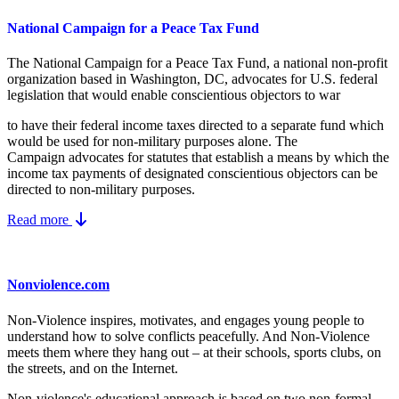
National Campaign for a Peace Tax Fund
The National Campaign for a Peace Tax Fund
, a national non-profit
organization based in Washington, DC, advocates for U.S. federal
legislation that would enable conscientious objectors to war
to have their federal income taxes directed to a separate fund which
would be used for non-military purposes alone. The
Campaign advocates for statutes that establish a means by which the
income tax payments of designated conscientious objectors can be
directed to non-military purposes.
Read more
Nonviolence.com
Non-Violence inspires, motivates, and engages young people to
understand how to solve conflicts peacefully. And Non-Violence
meets them where they hang out – at their schools, sports clubs, on
the streets, and on the Internet.
Non-violence's educational approach is based on two non-formal