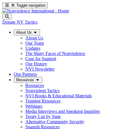
Toggle navigation
Donate
NV Tactics
About Us
About Us
Our Team
Updates
The Many Faces of Nonviolence
Case for Support
Our History
NVI Newsletter
Our Partners
Resources
Resources
Nonviolent Tactics
NVI Books & Educational Materials
Training Resources
Webinars
Media Interviews and Speaking Inquiries
Treaty List by State
Alternative Community Security
Spanish Resources