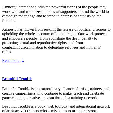
Amnesty International tells the powerful stories of the people they
work with and mobilizes millions of supporters around the world to
campaign for change and to stand in defense of activists on the
frontline.
Amnesty has grown from seeking the release of political prisoners to
upholding the whole spectrum of human rights. Our work protects
and empowers people - from abolishing the
death penalty
to
protecting
sexual and reproductive rights
, and from
combatting
discrimination
to defending
refugees and migrants
’
rights.
Read more
Beautiful Trouble
Beautiful Trouble is an extraordinary alliance of artists, trainers, and
creative campaigners who continue to make, teach and celebrate
game-changing creative activism through a training network.
Beautiful Trouble
is a book, web toolbox, and international network
of artist-activist trainers whose mission is to make grassroots