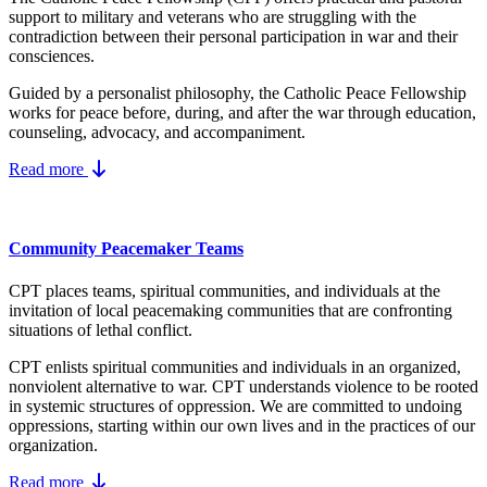
support to military and veterans who are struggling with the
contradiction between their personal participation in war and their
consciences.
Guided by a personalist philosophy, the Catholic Peace Fellowship
works for peace before, during, and after the war through education,
counseling, advocacy, and accompaniment.
Read more
Community Peacemaker Teams
CPT places teams, spiritual communities, and individuals at the
invitation of local peacemaking communities that are confronting
situations of lethal conflict.
CPT enlists spiritual communities and individuals in an organized,
nonviolent alternative to war. CPT understands violence to be rooted
in systemic structures of oppression. We are committed to undoing
oppressions, starting within our own lives and in the practices of our
organization.
Read more