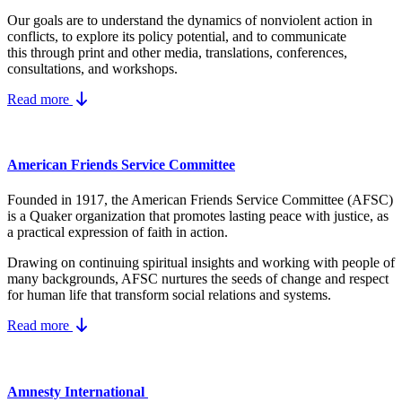
Our goals are to understand the dynamics
of nonviolent action in
conflicts, to explore its policy potential, and to communicate
this
through print and other media, translations, conferences,
consultations, and workshops.
Read more
American Friends Service Committee
Founded in 1917, the American Friends Service Committee (AFSC)
is a Quaker organization that promotes lasting peace with justice, as
a practical expression of faith in action.
Drawing on continuing spiritual insights and working with people of
many backgrounds, AFSC nurtures the seeds of change and respect
for human life that transform social relations and systems.
Read more
Amnesty International