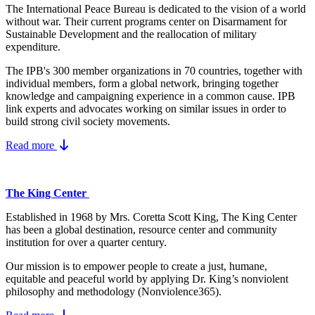
The International Peace Bureau is dedicated to the vision of a world
without war. Their current programs center on Disarmament for
Sustainable Development and the reallocation of military
expenditure.
The IPB's 300 member organizations in 70 countries, together with
individual members, form a global network, bringing together
knowledge and campaigning experience in a common cause. IPB
link experts and advocates working on similar issues in order to
build strong civil society movements.
Read more
The King Center
Established in 1968 by Mrs. Coretta Scott King, The King Center
has been a global destination, resource center and community
institution for over a quarter century.
Our mission is to empower people to create a just, humane,
equitable and peaceful world by applying Dr. King’s nonviolent
philosophy and methodology (Nonviolence365).