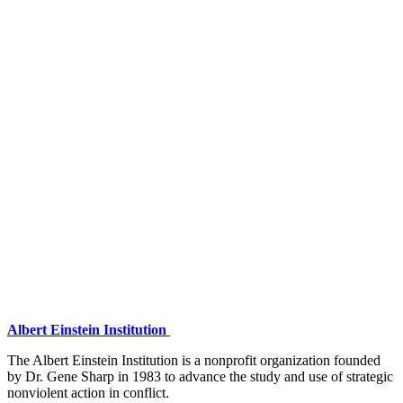
Albert Einstein Institution
The Albert Einstein Institution is a nonprofit organization founded
by Dr. Gene Sharp in 1983 to advance the study and use of strategic
nonviolent action in conflict.