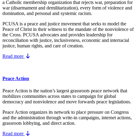
a Catholic membership organization that rejects war, preparation for
war (disarmament and demilitarization), every form of violence and
domination, and personal and systemic racism.
PCUSA is a peace and justice movement that seeks to model the
Peace of Christ in their witness to the mandate of the nonviolence of
the Cross. PCUSA advocates and provides leadership for
reconciliation with justice, inclusiveness, economic and interracial
justice, human rights, and care of creation.
Read more
Peace Action
Peace Action is the nation’s largest grassroots peace network that
mobilizes communities across states to campaign for global
democracy and nonviolence and move forwards peace legislations.
Peace Action organizes its network to place pressure on Congress
and the administration through write-in campaigns, internet actions,
grassroots lobbying, and direct action.
Read more