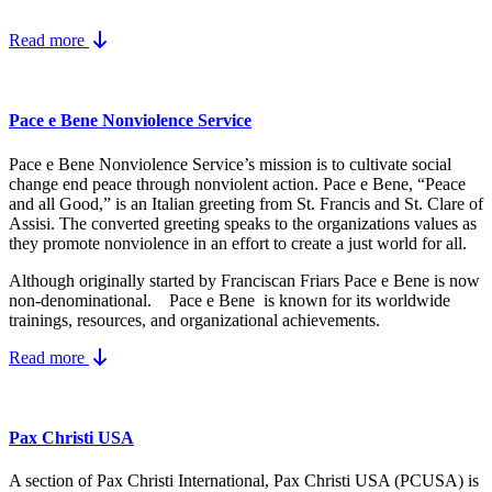
Read more
Pace e Bene Nonviolence Service
Pace e Bene Nonviolence Service’s mission is to cultivate social
change end peace through nonviolent action. Pace e Bene, “Peace
and all Good,” is an Italian greeting from St. Francis and St. Clare of
Assisi. The converted greeting speaks to the organizations values as
they promote nonviolence in an effort to create a just world for all.
Although originally started by Franciscan Friars Pace e Bene is now
non-denominational. Pace e Bene is known for its worldwide
trainings, resources, and organizational achievements.
Read more
Pax Christi USA
A section of Pax Christi International, Pax Christi USA (PCUSA) is