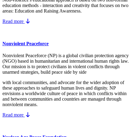
education methods - interaction and creativity that focuses on two
areas: Education and Raising Awareness.
Read more
Nonviolent Peaceforce
Nonviolent Peaceforce (NP) is a global civilian protection agency
(NGO) based in humanitarian and international human rights law.
Our mission is to protect civilians in violent conflicts through
unarmed strategies, build peace side by side
with local communities, and advocate for the wider adoption of
these approaches to safeguard human lives and dignity. NP
envisions a worldwide culture of peace in which conflicts within
and between communities and countries are managed through
nonviolent means.
Read more