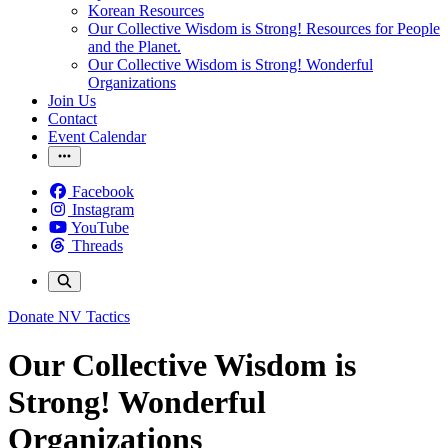
Korean Resources
Our Collective Wisdom is Strong! Resources for People
and the Planet.
Our Collective Wisdom is Strong! Wonderful
Organizations
Join Us
Contact
Event Calendar
Facebook
Instagram
YouTube
Threads
Donate
NV Tactics
Our Collective Wisdom is
Strong! Wonderful
Organizations