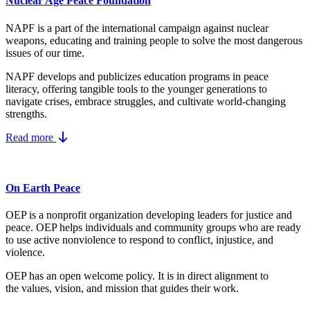
Nuclear Age Peace Foundation
NAPF is a part of the international campaign against nuclear
weapons, educating and training people to solve the most dangerous
issues of our time.
NAPF develops and publicizes education programs in peace
literacy, offering tangible tools to the younger generations to
navigate crises, embrace struggles, and cultivate world-changing
strengths.
Read more
On Earth Peace
OEP is a nonprofit organization developing leaders for justice and
peace. OEP helps individuals and community groups
who are ready
to use active nonviolence to respond to conflict, injustice, and
violence.
OEP has an open welcome policy. It is in direct alignment to
the
values, vision, and mission
that guides their work.