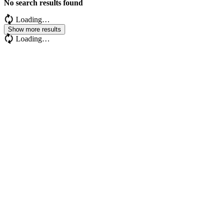
No search results found
Loading…
Show more results
Loading…