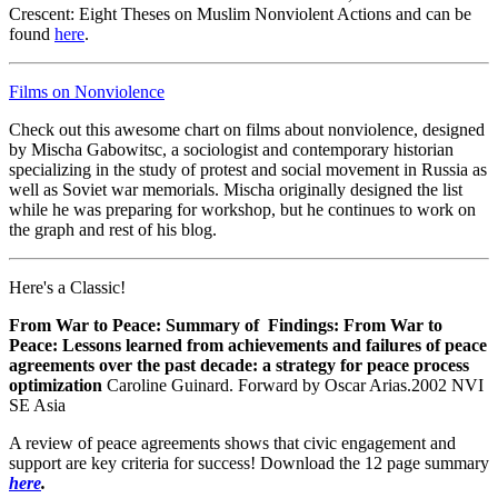
Crescent: Eight Theses on Muslim Nonviolent Actions and can be
found
here
.
Films on Nonviolence
Check out this awesome chart on films about nonviolence, designed
by Mischa Gabowitsc, a sociologist and contemporary historian
specializing in the study of protest and social movement in Russia as
well as Soviet war memorials. Mischa originally designed the list
while he was preparing for workshop, but he continues to work on
the graph and rest of his blog.
Here's a Classic!
From War to Peace:
Summary of Findings: From War to
Peace: Lessons learned from achievements and failures of peace
agreements over the past decade: a strategy for peace process
optimization
Caroline Guinard. Forward by Oscar Arias.2002 NVI
SE Asia
A review of peace agreements shows that civic engagement and
support are key criteria for success! Download the 12 page summary
here
.