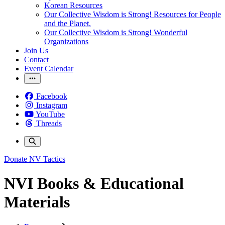
Korean Resources
Our Collective Wisdom is Strong! Resources for People
and the Planet.
Our Collective Wisdom is Strong! Wonderful
Organizations
Join Us
Contact
Event Calendar
Facebook
Instagram
YouTube
Threads
Donate
NV Tactics
NVI Books & Educational
Materials