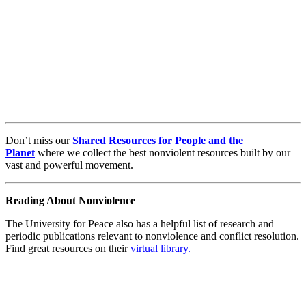
Don’t miss our
Shared Resources for People and the
Planet
where we collect the best nonviolent resources built by our
vast and powerful movement.
Reading About Nonviolence
The University for Peace also has a helpful list of research and
periodic publications relevant to nonviolence and conflict resolution.
Find great resources on their
virtual library.