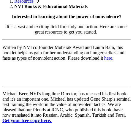
Resources
NVI Books & Educational Materials
Interested in learning about the power of nonviolence?
It is a vast and exciting field for study and action. Here are some
great resources to get you started.
Written by NVI co-founder Mubarak Awad and Laura Bain, this
booklet helps us gain further understanding on
hunger strikes and
fasts as types of nonviolent action. Please download it
here
.
Michael Beer, NVI's long time Director, has released his first book
and it's an important one. Michael has updated Gene Sharp's seminal
text training the world in the value of nonviolent tactics. We are
pleased that our friends at ICNC, who published this book, have
now translated it into Russian, Arabic, Spanish, Turkish and Farsi.
Get your free copy here.