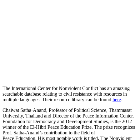
The International Center for Nonviolent Conflict has an amazing
searchable database relating to civil resistance with resources in
multiple languages. Their resource library can be found
here
.
Chaiwat Satha-Anand, Professor of Political Science, Thammasat
University, Thailand and Director of the Peace Information Center,
Foundation for Democracy and Development Studies, is the 2012
winner of the El-Hibri Peace Education Prize. The prize recognizes
Prof. Satha-Anand’s contribution to the field of
Peace Education. His most notable work is titled, The Nonviolent