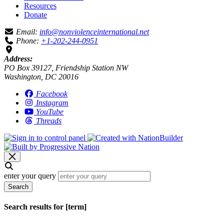
Resources
Donate
Email:
info@nonviolenceinternational.net
Phone:
+1-202-244-0951
Address:
PO Box 39127, Friendship Station NW
Washington, DC 20016
Facebook
Instagram
YouTube
Threads
enter your query
Search
Search results for [term]