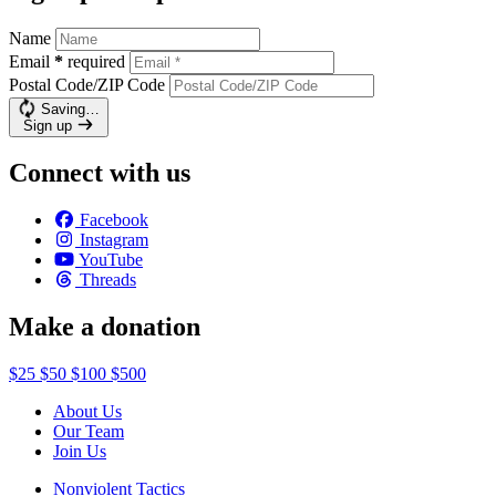
Name
Email
*
required
Postal Code/ZIP Code
Saving…
Sign up
Connect with us
Facebook
Instagram
YouTube
Threads
Make a donation
$25
$50
$100
$500
About Us
Our Team
Join Us
Nonviolent Tactics