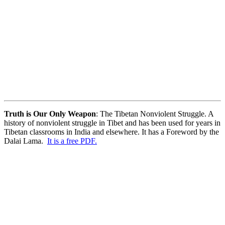
Truth is Our Only Weapon
: The Tibetan Nonviolent Struggle. A
history of nonviolent struggle in Tibet and has been used for years in
Tibetan classrooms in India and elsewhere. It has a Foreword by the
Dalai Lama.
It is a free PDF.