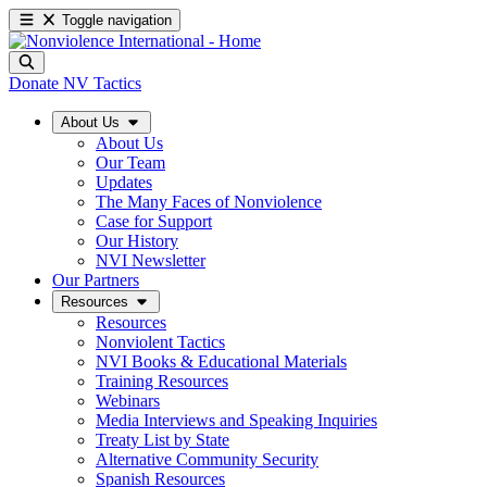
Toggle navigation
Donate
NV Tactics
About Us
About Us
Our Team
Updates
The Many Faces of Nonviolence
Case for Support
Our History
NVI Newsletter
Our Partners
Resources
Resources
Nonviolent Tactics
NVI Books & Educational Materials
Training Resources
Webinars
Media Interviews and Speaking Inquiries
Treaty List by State
Alternative Community Security
Spanish Resources