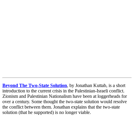
Beyond The Two-State Solution
, by Jonathan Kuttab, is a short
introduction to the current crisis in the Palestinian-Israeli conflict.
Zionism and Palestinian Nationalism have been at loggerheads for
over a century. Some thought the two-state solution would resolve
the conflict between them. Jonathan explains that the two-state
solution (that he supported) is no longer viable.