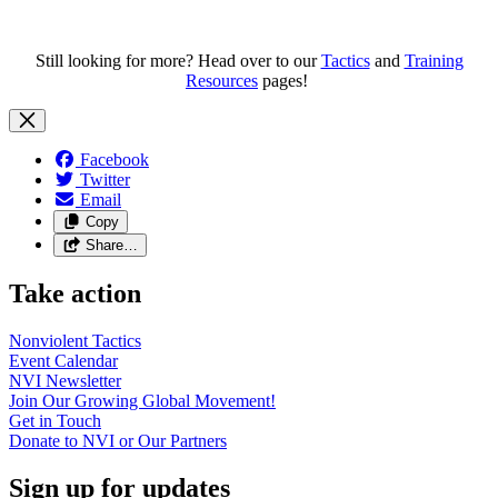
Still looking for more? Head over to our
Tactics
and
Training
Resources
pages!
Facebook
Twitter
Email
Copy
Share…
Take action
Nonviolent
Tactics
Event
Calendar
NVI
Newsletter
Join Our Growing Global
Movement!
Get in
Touch
Donate to NVI or Our
Partners
Sign up for updates