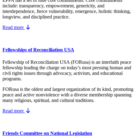
EPPA has a set of nine core
commitments.
Core commitments
include:
transparency, empowerment, genericity, and
interdependence, fierce vulnerability, emergence, holistic thinking,
longview, and disciplined practice.
Read more
Fellowships of Reconciliation USA
Fellowship of Reconciliation USA (FORusa) is an interfaith peace
fellowship leading the charge on today’s most pressing human and
civil rights issues through advocacy, activism, and educational
programs.
FORusa is the oldest and largest organization of its kind, promoting
peace and active nonviolence with a diverse membership spanning
many religious, spiritual, and cultural traditions.
Read more
Friends Committee on National Legislation