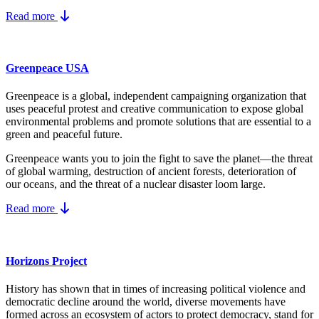
Read more
Greenpeace USA
Greenpeace is a global, independent campaigning organization that
uses peaceful protest and creative communication to expose global
environmental problems and promote solutions that are essential to a
green and peaceful future.
Greenpeace wants you to join the fight to save the planet—the threat
of global warming, destruction of ancient forests, deterioration of
our oceans, and the threat of a nuclear disaster loom large.
Read more
Horizons Project
History has shown that in times of increasing political violence and
democratic decline around the world, diverse movements have
formed across an ecosystem of actors to protect democracy, stand for