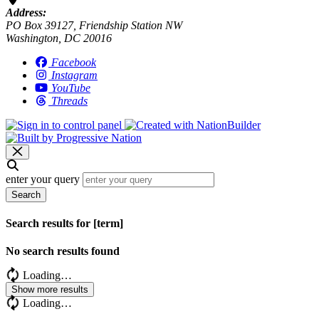
Address:
PO Box 39127, Friendship Station NW
Washington, DC 20016
Facebook
Instagram
YouTube
Threads
enter your query
Search
Search results for [term]
No search results found
Loading…
Show more results
Loading…