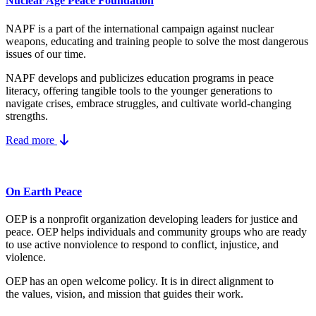
Nuclear Age Peace Foundation
NAPF is a part of the international campaign against nuclear
weapons, educating and training people to solve the most dangerous
issues of our time.
NAPF develops and publicizes education programs in peace
literacy, offering tangible tools to the younger generations to
navigate crises, embrace struggles, and cultivate world-changing
strengths.
Read more
On Earth Peace
OEP is a nonprofit organization developing leaders for justice and
peace. OEP helps individuals and community groups
who are ready
to use active nonviolence to respond to conflict, injustice, and
violence.
OEP has an open welcome policy. It is in direct alignment to
the
values, vision, and mission
that guides their work.