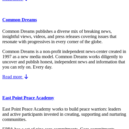
Common Dreams
Common Dreams publishes a diverse mix of breaking news,
insightful views, videos, and press releases covering issues that
resonate with progressives in every corner of the globe.
Common Dreams is a non-profit independent news-center created in
1997 as a new media model.
Common Dreams works diligently to
uncover and publish honest, independent news and information that
you can rely on. Every day.
Read more
East Point Peace Academy
East Point Peace Academy works to build peace warriors: leaders
and active participants invested in creating, supporting and nurturing
communities.