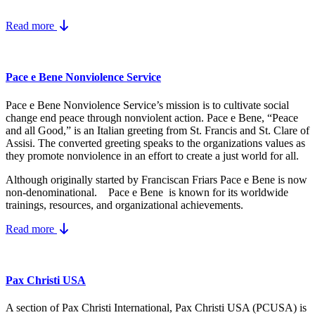
Read more
Pace e Bene Nonviolence Service
Pace e Bene Nonviolence Service’s mission is to cultivate social
change end peace through nonviolent action. Pace e Bene, “Peace
and all Good,” is an Italian greeting from St. Francis and St. Clare of
Assisi. The converted greeting speaks to the organizations values as
they promote nonviolence in an effort to create a just world for all.
Although originally started by Franciscan Friars Pace e Bene is now
non-denominational. Pace e Bene is known for its worldwide
trainings, resources, and organizational achievements.
Read more
Pax Christi USA
A section of Pax Christi International, Pax Christi USA (PCUSA) is