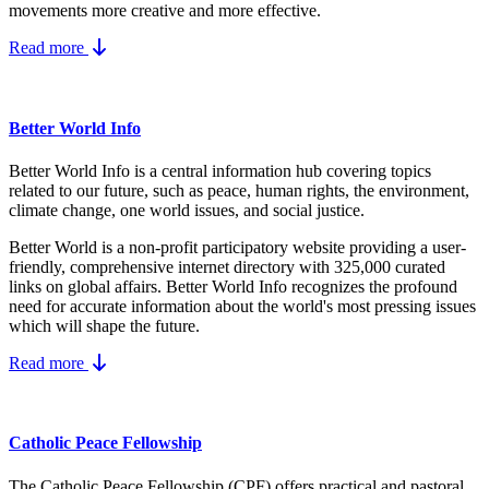
movements more creative and more effective.
Read more
Better World Info
Better World Info is a central information hub covering topics
related to our future, such as peace, human rights, the environment,
climate change, one world issues, and social justice.
Better World is a non-profit participatory website providing a user-
friendly, comprehensive internet directory with 325,000 curated
links on global affairs.
Better World Info recognizes the profound
need for accurate information about the world's most pressing issues
which will shape the future.
Read more
Catholic Peace Fellowship
The Catholic Peace Fellowship (CPF) offers practical and pastoral