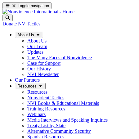
Toggle navigation
Donate
NV Tactics
About Us
About Us
Our Team
Updates
The Many Faces of Nonviolence
Case for Support
Our History
NVI Newsletter
Our Partners
Resources
Resources
Nonviolent Tactics
NVI Books & Educational Materials
Training Resources
Webinars
Media Interviews and Speaking Inquiries
Treaty List by State
Alternative Community Security
Spanish Resources