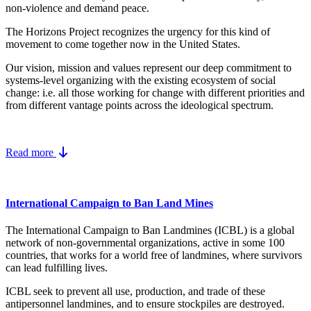
non-violence and demand peace.
The Horizons Project recognizes the urgency for this kind of
movement to come together now in the United States.
Our vision, mission and values represent our deep commitment to
systems-level organizing with the existing ecosystem of social
change: i.e. all those working for change with different priorities and
from different vantage points across the ideological spectrum.
Read more
International Campaign to Ban Land Mines
The International Campaign to Ban Landmines (ICBL) is a global
network of non-governmental organizations, active in some 100
countries, that works for a world free of landmines, where survivors
can lead fulfilling lives.
ICBL seek to prevent all use, production, and trade of these
antipersonnel landmines, and to ensure stockpiles are destroyed.