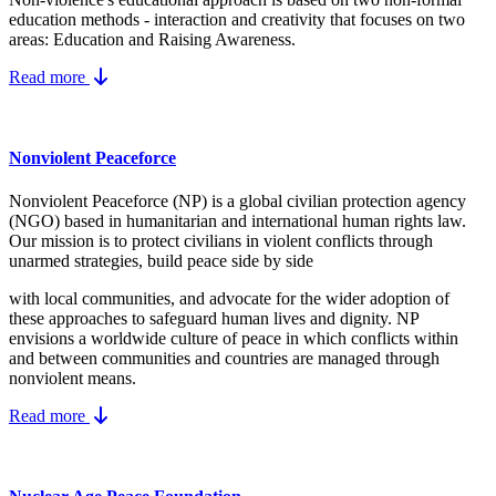
education methods - interaction and creativity that focuses on two
areas: Education and Raising Awareness.
Read more
Nonviolent Peaceforce
Nonviolent Peaceforce (NP) is a global civilian protection agency
(NGO) based in humanitarian and international human rights law.
Our mission is to protect civilians in violent conflicts through
unarmed strategies, build peace side by side
with local communities, and advocate for the wider adoption of
these approaches to safeguard human lives and dignity. NP
envisions a worldwide culture of peace in which conflicts within
and between communities and countries are managed through
nonviolent means.
Read more