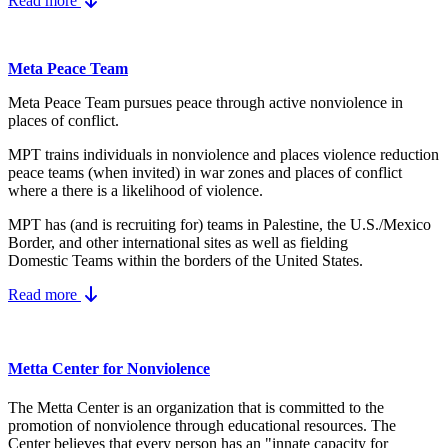
Read more
Meta Peace Team
Meta Peace Team pursues peace through active nonviolence in
places of conflict.
MPT trains individuals in nonviolence and places violence reduction
peace teams (when invited) in war zones and places of conflict
where a there is a likelihood of violence.
MPT has (and is recruiting for) teams in Palestine, the U.S./Mexico
Border, and other international sites as well as fielding
Domestic Teams within the borders of the United States.
Read more
Metta Center for Nonviolence
The Metta Center is an organization that is committed to the
promotion of nonviolence through educational resources. The
Center believes that every person has an "innate capacity for