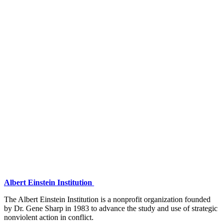
Albert Einstein Institution
The Albert Einstein Institution is a nonprofit organization founded
by Dr. Gene Sharp in 1983 to advance the study and use of strategic
nonviolent action in conflict.