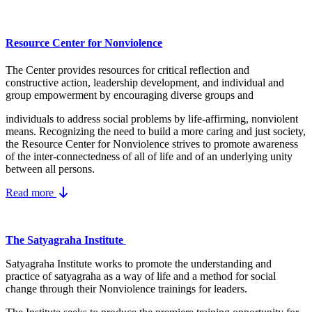
Resource Center for Nonviolence
The Center provides resources for critical reflection and
constructive action, leadership development, and individual and
group empowerment by encouraging diverse groups and
individuals to address social problems by life-affirming, nonviolent
means.
Recognizing the need to build a more caring and just society,
the Resource Center for Nonviolence strives to promote awareness
of the inter-connectedness of all of life and of an underlying unity
between all persons.
Read more
The Satyagraha Institute
Satyagraha Institute works to promote the understanding and
practice of satyagraha as a way of life and a method for social
change through their Nonviolence trainings for leaders.