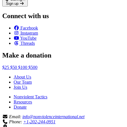
Sign up
Connect with us
Facebook
Instagram
YouTube
Threads
Make a donation
$25
$50
$100
$500
About Us
Our Team
Join Us
Nonviolent Tactics
Resources
Donate
Email:
info@nonviolenceinternational.net
Phone:
+1-202-244-0951