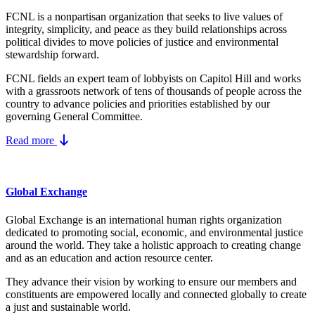
FCNL is a nonpartisan organization that seeks to live values of
integrity, simplicity, and peace as they build relationships across
political divides to move policies of justice and environmental
stewardship forward.
FCNL fields an expert team of lobbyists on Capitol Hill and works
with a grassroots network of tens of thousands of people across the
country to advance policies and priorities established by our
governing General Committee.
Read more
Global Exchange
Global Exchange is an international human rights organization
dedicated to promoting social, economic, and environmental justice
around the world. They take a holistic approach to creating change
and as an education and action resource center.
They advance their vision by working to ensure our members and
constituents are empowered locally and connected globally to create
a just and sustainable world.