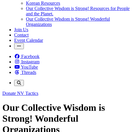
Korean Resources
Our Collective Wisdom is Strong! Resources for People
and the Planet.
Our Collective Wisdom is Strong! Wonderful
Organizations
Join Us
Contact
Event Calendar
Facebook
Instagram
YouTube
Threads
Donate
NV Tactics
Our Collective Wisdom is
Strong! Wonderful
Organizations