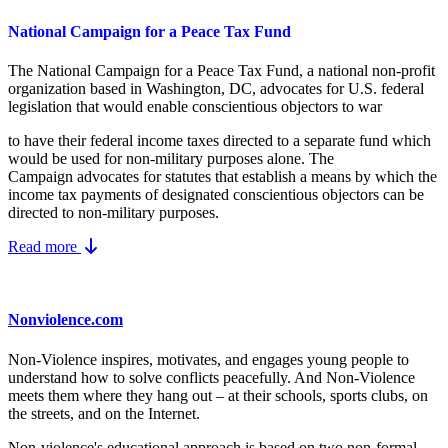
National Campaign for a Peace Tax Fund
The National Campaign for a Peace Tax Fund
, a national non-profit
organization based in Washington, DC, advocates for U.S. federal
legislation that would enable conscientious objectors to war
to have their federal income taxes directed to a separate fund which
would be used for non-military purposes alone. The
Campaign advocates for statutes that establish a means by which the
income tax payments of designated conscientious objectors can be
directed to non-military purposes.
Read more
Nonviolence.com
Non-Violence inspires, motivates, and engages young people to
understand how to solve conflicts peacefully. And Non-Violence
meets them where they hang out – at their schools, sports clubs, on
the streets, and on the Internet.
Non-violence's educational approach is based on two non-formal