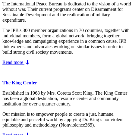
The International Peace Bureau is dedicated to the vision of a world
without war. Their current programs center on Disarmament for
Sustainable Development and the reallocation of military
expenditure.
The IPB's 300 member organizations in 70 countries, together with
individual members, form a global network, bringing together
knowledge and campaigning experience in a common cause. IPB
link experts and advocates working on similar issues in order to
build strong civil society movements.
Read more
The King Center
Established in 1968 by Mrs. Coretta Scott King, The King Center
has been a global destination, resource center and community
institution for over a quarter century.
Our mission is to empower people to create a just, humane,
equitable and peaceful world by applying Dr. King’s nonviolent
philosophy and methodology (Nonviolence365).