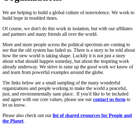
We are helping to build a global culture of nonviolence. We work to
build hope in troubled times.
Of course, we don't do this work in isolation, but with our affiliates
and partners and many friends all over the world.
More and more people across the political spectrum are coming to
see that the old system has failed us. There is a story to be told about
how the new world is taking shape. Luckily it is not just a story
about what should happen someday, but about the inspiring work
already underway. We strive to raise up the good work we know of
and learn from powerful examples around the globe.
The links below are a small sampling of the many wonderful
organizations and people working to make the world a peaceful,
just, and environmentally sane place. If you'd like to be included
and agree with our core values, please use our
c
ont
act us form
to
let us know.
Please also check out our
list of shared resources for People and
the Planet
.