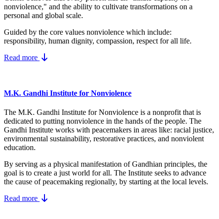
nonviolence," and the ability to cultivate transformations on a
personal and global scale.
Guided by the core values nonviolence which include:
responsibility, human dignity, compassion, respect for all life.
Read more
M.K. Gandhi Institute for Nonviolence
The M.K. Gandhi Institute for Nonviolence is a nonprofit that is
dedicated to putting nonviolence in the hands of the people. The
Gandhi Institute works with peacemakers in areas like: racial justice,
environmental sustainability, restorative practices, and nonviolent
education.
By serving as a physical manifestation of Gandhian principles, the
goal is to create a just world for all. The Institute seeks to advance
the cause of peacemaking regionally, by starting at the local levels.
Read more