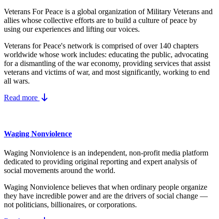
Veterans For Peace is a global organization of Military Veterans and
allies whose collective efforts are to build a culture of peace by
using our experiences and lifting our voices.
Veterans for Peace's network is comprised of over 140 chapters
worldwide whose work includes: educating the public, advocating
for a dismantling of the war economy, providing services that assist
veterans and victims of war, and most significantly, working to end
all wars.
Read more
Waging Nonviolence
Waging Nonviolence is an independent, non-profit media platform
dedicated to providing original reporting and expert analysis of
social movements around the world.
Waging Nonviolence believes that when ordinary people organize
they have incredible power and are the drivers of social change —
not politicians, billionaires, or corporations.