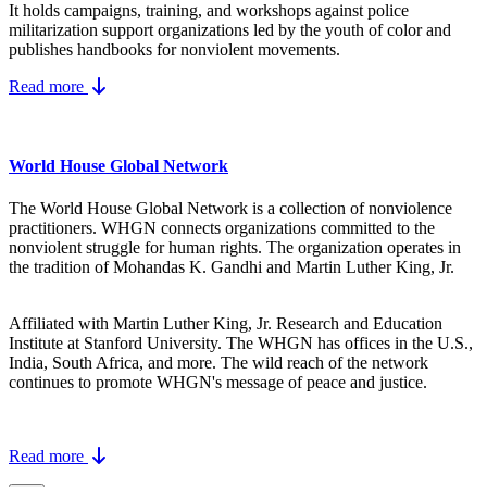
It holds campaigns, training, and workshops against police
militarization support organizations led by the youth of color and
publishes handbooks for nonviolent movements.
Read more
World House Global Network
The World House Global Network is a collection of nonviolence
practitioners. WHGN connects organizations committed to the
nonviolent struggle for human rights. The organization operates in
the tradition of Mohandas K. Gandhi and Martin Luther King, Jr.
Affiliated with Martin Luther King, Jr. Research and Education
Institute at Stanford University. The WHGN has offices in the U.S.,
India, South Africa, and more. The wild reach of the network
continues to promote WHGN's message of peace and justice.
Read more