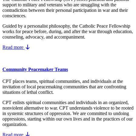
support to military and veterans who are struggling with the
contradiction between their personal participation in war and their
consciences.
Guided by a personalist philosophy, the Catholic Peace Fellowship
works for peace before, during, and after the war through education,
counseling, advocacy, and accompaniment.
Read more
Community Peacemaker Teams
CPT places teams, spiritual communities, and individuals at the
invitation of local peacemaking communities that are confronting
situations of lethal conflict.
CPT enlists spiritual communities and individuals in an organized,
nonviolent alternative to war. CPT understands violence to be rooted
in systemic structures of oppression. We are committed to undoing
oppressions, starting within our own lives and in the practices of our
organization.
Read more