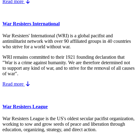
Read more
War Resisters International
War Resisters' International (WRI) is a global pacifist and
antimilitarist network with over 90 affiliated groups in 40 countries
who strive for a world without war.
WRI remains committed to their 1921 founding declaration that
"War is a crime against humanity. We are therefore determined not
to support any kind of war, and to strive for the removal of all causes
of war".
Read more
War Resisters League
War Resisters League is the US's
oldest secular pacifist organization,
working to sow and grow seeds of peace and liberation through
education, organizing, strategy, and direct action.