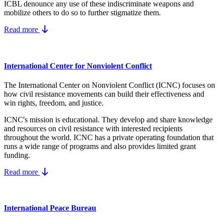
ICBL denounce any use of these indiscriminate weapons and
mobilize others to do so to further stigmatize them.
Read more
International Center for Nonviolent Conflict
The International Center on Nonviolent Conflict (ICNC) focuses on
how civil resistance movements can build their effectiveness and
win rights, freedom, and justice.
ICNC's mission is educational. They develop and share knowledge
and resources on
civil resistance
with interested recipients
throughout the world.
ICNC has a private operating foundation that
runs a wide range of programs and also provides limited grant
funding.
Read more
International Peace Bureau