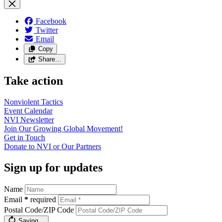
Facebook
Twitter
Email
Copy
Share…
Take action
Nonviolent
Tactics
Event
Calendar
NVI
Newsletter
Join Our Growing Global
Movement!
Get in
Touch
Donate to NVI or Our
Partners
Sign up for updates
Name
Email
*
required
Postal Code/ZIP Code
Saving…