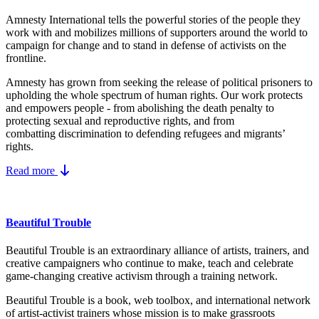
Amnesty International tells the powerful stories of the people they
work with and mobilizes millions of supporters around the world to
campaign for change and to stand in defense of activists on the
frontline.
Amnesty has grown from seeking the release of political prisoners to
upholding the whole spectrum of human rights. Our work protects
and empowers people - from abolishing the
death penalty
to
protecting
sexual and reproductive rights
, and from
combatting
discrimination
to defending
refugees and migrants
’
rights.
Read more
Beautiful Trouble
Beautiful Trouble is an extraordinary alliance of artists, trainers, and
creative campaigners who continue to make, teach and celebrate
game-changing creative activism through a training network.
Beautiful Trouble
is a book, web toolbox, and international network
of artist-activist trainers whose mission is to make grassroots