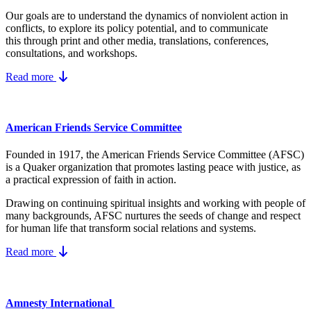
Our goals are to understand the dynamics
of nonviolent action in
conflicts, to explore its policy potential, and to communicate
this
through print and other media, translations, conferences,
consultations, and workshops.
Read more
American Friends Service Committee
Founded in 1917, the American Friends Service Committee (AFSC)
is a Quaker organization that promotes lasting peace with justice, as
a practical expression of faith in action.
Drawing on continuing spiritual insights and working with people of
many backgrounds, AFSC nurtures the seeds of change and respect
for human life that transform social relations and systems.
Read more
Amnesty International