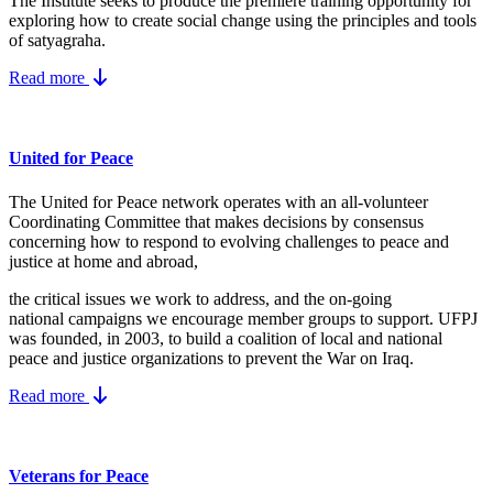
The Institute seeks to produce the premiere training opportunity for
exploring how to create social change using the principles and tools
of satyagraha.
Read more
United for Peace
The United for Peace network operates with an all-volunteer
Coordinating Committee that makes decisions by consensus
concerning how to respond to evolving challenges to peace and
justice at home and abroad,
the critical issues we work to address, and the on-going
national campaigns we encourage member groups to support. UFPJ
was founded, in 2003, to build a coalition of local and national
peace and justice organizations to prevent the War on Iraq.
Read more
Veterans for Peace