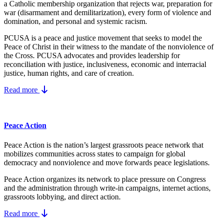
a Catholic membership organization that rejects war, preparation for
war (disarmament and demilitarization), every form of violence and
domination, and personal and systemic racism.
PCUSA is a peace and justice movement that seeks to model the
Peace of Christ in their witness to the mandate of the nonviolence of
the Cross. PCUSA advocates and provides leadership for
reconciliation with justice, inclusiveness, economic and interracial
justice, human rights, and care of creation.
Read more
Peace Action
Peace Action is the nation’s largest grassroots peace network that
mobilizes communities across states to campaign for global
democracy and nonviolence and move forwards peace legislations.
Peace Action organizes its network to place pressure on Congress
and the administration through write-in campaigns, internet actions,
grassroots lobbying, and direct action.
Read more