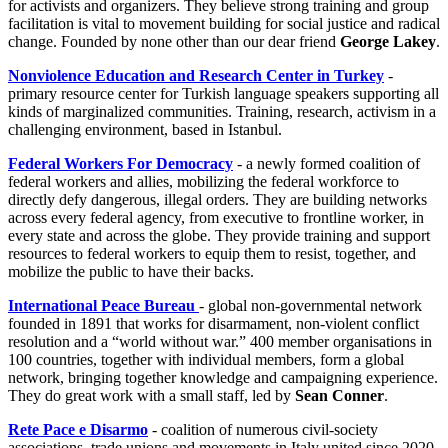
for activists and organizers. They believe strong training and group
facilitation is vital to movement building for social justice and radical
change. Founded by none other than our dear friend
George Lakey
.
Nonviolence Education and Research Center in Turkey
-
primary resource center for Turkish language speakers supporting all
kinds of marginalized communities. Training, research, activism in a
challenging environment, based in Istanbul.
Federal Workers For Democracy
- a newly formed coalition of
federal workers and allies, mobilizing the federal workforce to
directly defy dangerous, illegal orders. They are building networks
across every federal agency, from executive to frontline worker, in
every state and across the globe. They provide training and support
resources to federal workers to equip them to resist, together, and
mobilize the public to have their backs.
International Peace Bureau
- global non‑governmental network
founded in 1891 that works for disarmament, non‑violent conflict
resolution and a “world without war.” 400 member organisations in
100 countries, together with individual members, form a global
network, bringing together knowledge and campaigning experience.
They do great work with a small staff, led by
Sean Conner
.
Rete Pace e Disarmo
-
coalition of numerous civil‑society
associations, trade unions and movements in Italy united since 2020