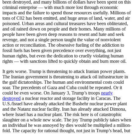
been destroyed, and many billions of dollars have been spent on this
criminal enterprise — with much more lost through economic
impacts and the failure to spend those resources usefully. Millions of
tons of C02 has been emitted, and huge areas of land, water, and air
poisoned. Urban areas and cultural treasures have been obliterated,
and oil rained down on people and their homes. Many millions of
people have been given deep reasons to resent and hate and seek
revenge, and not a single person taught the value of nonviolent
action or reconciliation. The obsessive fueling of the addiction to
fossil fuels has been given precedence over everything, not just
human rights, but even the dedication to cruelly violating human
rights — with sanctions lifted to quickly obtain and burn more oil.
It gets worse. Trump is threatening to attack Iranian power plants.
The Iranian government is threatening to attack oil infrastructure in
the gulf dictatorships. The human and environmental costs could
soar. The precedents of Gaza and Cuba could be repeated. Or it
could be even worse. On January 3, Trump’s troops
nearly
destroyed
a nuclear reactor and storage facility in Caracas. The
U.S./Israel have already attacked the Bushehr nuclear power plant
and the Natanz nuclear facility. Iran has already attacked Dimona,
where Israel has a nuclear plant. The risk here is of catastrophic
slaughter on a whole new scale. The joy Trump publicly takes when
an individual he was annoyed by dies would be multiplied a million-
fold. The capacity for rational thought, not just in Trump’s head, but