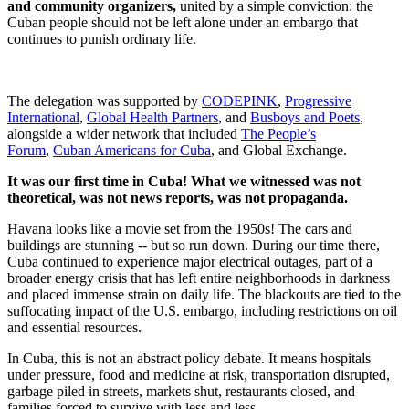
and community organizers,
united by a simple conviction: the
Cuban people should not be left alone under an embargo that
continues to punish ordinary life.
The delegation was supported by
CODEPINK
,
Progressive
International
,
Global Health Partners
, and
Busboys and Poets
,
alongside a wider network that included
The People’s
Forum
,
Cuban Americans for Cuba
, and Global Exchange.
It was our first time in Cuba! What we witnessed was not
theoretical, was not news reports, was not propaganda.
Havana looks like a movie set from the 1950s! The cars and
buildings are stunning -- but so run down. During our time there,
Cuba continued to experience major electrical outages, part of a
broader energy crisis that has left entire neighborhoods in darkness
and placed immense strain on daily life. The blackouts are tied to the
suffocating impact of the U.S. embargo, including restrictions on oil
and essential resources.
In Cuba, this is not an abstract policy debate. It means hospitals
under pressure, food and medicine at risk, transportation disrupted,
garbage piled in streets, markets shut, restaurants closed, and
families forced to survive with less and less.