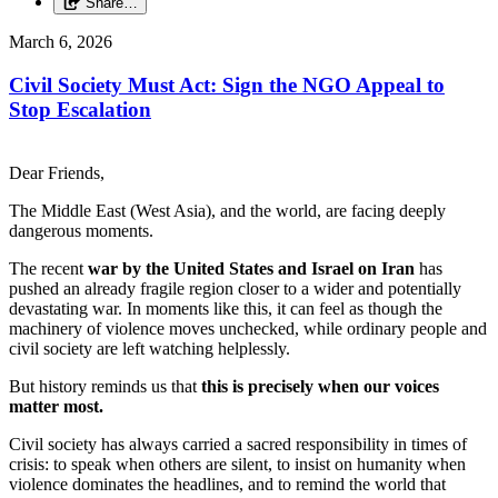
Share…
March 6, 2026
Civil Society Must Act: Sign the NGO Appeal to
Stop Escalation
Dear Friends,
The Middle East (West Asia), and the world, are facing deeply
dangerous moments.
The recent
war by the United States and Israel on Iran
has
pushed an already fragile region closer to a wider and potentially
devastating war. In moments like this, it can feel as though the
machinery of violence moves unchecked, while ordinary people and
civil society are left watching helplessly.
But history reminds us that
this is precisely when our voices
matter most.
Civil society has always carried a sacred responsibility in times of
crisis: to speak when others are silent, to insist on humanity when
violence dominates the headlines, and to remind the world that