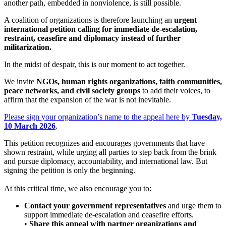
another path, embedded in nonviolence, is still possible.
A coalition of organizations is therefore launching an
urgent
international petition calling for immediate de-escalation,
restraint, ceasefire and diplomacy instead of further
militarization.
In the midst of despair, this is our moment to act together.
We invite
NGOs, human rights organizations, faith communities,
peace networks, and civil society groups
to add their voices, to
affirm that the expansion of the war is not inevitable.
Please sign your organization’s name to the appeal here by
Tuesday,
10 March 2026
.
This petition recognizes and encourages governments that have
shown restraint, while urging all parties to step back from the brink
and pursue diplomacy, accountability, and international law. But
signing the petition is only the beginning.
At this critical time, we also encourage you to:
Contact your government representatives
and urge them to
support immediate de-escalation and ceasefire efforts.
•
Share this appeal with partner organizations and