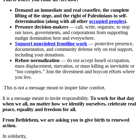
Demand an immediate and real ceasefire, the complete
lifting of the siege, and the right of Palestinians to self-
determination (along with all other
occupied peoples
).
Pressure decision-makers
— call, write, organize, to stop
our taxes, governments, and corporations from supporting
malign domination here and everywhere.
Support nonviolent frontline work
— protective presence,
documentation, and community defense rely on real support,
including your donations.
Refuse normalization
— do not accept Israeli occupation,
mass displacement, starvation, or mass killing as inevitable or
“too complex.” Join the divestment and boycott efforts where
you live.
This is not a message meant to inspire false comfort.
It is a message meant to invite responsibility.
To work for that day
when we all, no matter how we identify ourselves, celebrate real
peace, equality and freedom for all.
From Bethlehem, we are asking you to give birth to renewed
action.
In solidarity,