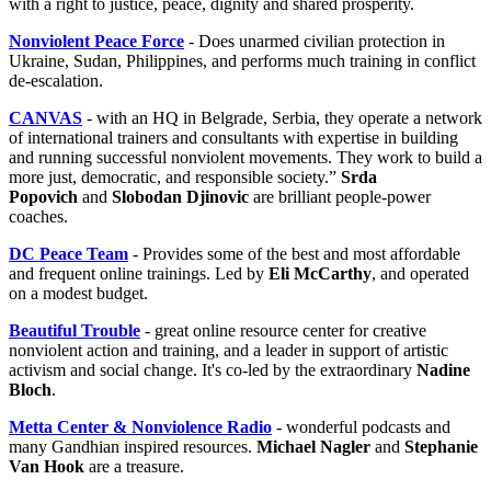
with a right to justice, peace, dignity and shared prosperity.
Nonviolent Peace Force
- Does unarmed civilian protection in
Ukraine, Sudan, Philippines, and performs much training in conflict
de-escalation.
CANVAS
- with an HQ in Belgrade, Serbia, they operate a network
of international trainers and consultants with expertise in building
and running successful nonviolent movements. They work to build a
more just, democratic, and responsible society.”
Srda
Popovich
and
Slobodan Djinovic
are brilliant people-power
coaches.
DC Peace Team
- Provides some of the best and most affordable
and frequent online trainings. Led by
Eli McCarthy
, and operated
on a modest budget.
Beautiful Trouble
- great online resource center for creative
nonviolent action and training, and a leader in support of artistic
activism and social change. It's co-led by the extraordinary
Nadine
Bloch
.
Metta Center & Nonviolence Radio
- wonderful podcasts and
many Gandhian inspired resources.
Michael Nagler
and
Stephanie
Van Hook
are a treasure.