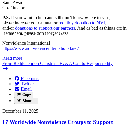
Sami Awad
Co-Director
P.S.
If you want to help and still don’t know where to start,
please
increase your annual or
monthly donation to NVI
,
and/or
donations to support our partners
. And as bad as things are in
Bethlehem, please don't forget Gaza.
Nonviolence International
https://www.nonviolenceinternational.net/
Read more
—
From Bethlehem on Christmas Eve: A Call to Responsibility
Facebook
Twitter
Email
Copy
Share…
December 11, 2025
17 Worldwide Nonviolence Groups to Support