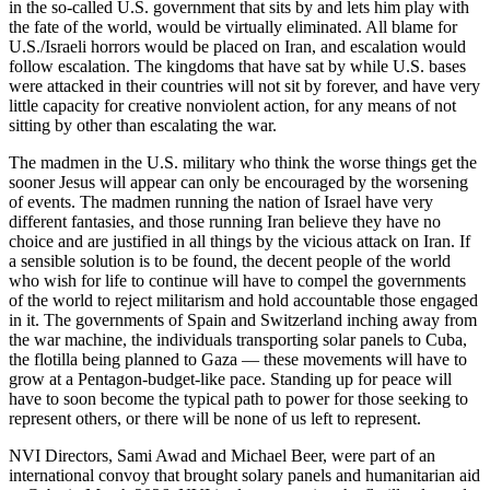
in the so-called U.S. government that sits by and lets him play with
the fate of the world, would be virtually eliminated. All blame for
U.S./Israeli horrors would be placed on Iran, and escalation would
follow escalation. The kingdoms that have sat by while U.S. bases
were attacked in their countries will not sit by forever, and have very
little capacity for creative nonviolent action, for any means of not
sitting by other than escalating the war.
The madmen in the U.S. military who think the worse things get the
sooner Jesus will appear can only be encouraged by the worsening
of events. The madmen running the nation of Israel have very
different fantasies, and those running Iran believe they have no
choice and are justified in all things by the vicious attack on Iran. If
a sensible solution is to be found, the decent people of the world
who wish for life to continue will have to compel the governments
of the world to reject militarism and hold accountable those engaged
in it. The governments of Spain and Switzerland inching away from
the war machine, the individuals transporting solar panels to Cuba,
the flotilla being planned to Gaza — these movements will have to
grow at a Pentagon-budget-like pace. Standing up for peace will
have to soon become the typical path to power for those seeking to
represent others, or there will be none of us left to represent.
NVI Directors, Sami Awad and Michael Beer, were part of an
international convoy that brought solary panels and humanitarian aid