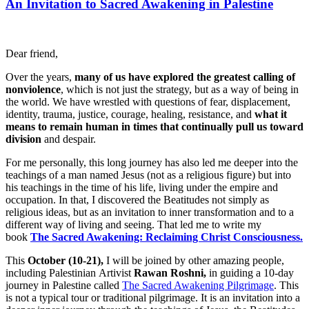
An Invitation to Sacred Awakening in Palestine
Dear friend,
Over the years,
many of us have explored the greatest calling of
nonviolence
, which is not just the strategy, but as a way of being in
the world. We have wrestled with questions of fear, displacement,
identity, trauma, justice, courage, healing, resistance, and
what it
means to remain human in times that continually pull us toward
division
and despair.
For me personally, this long journey has also led me deeper into the
teachings of a man named Jesus (not as a religious figure) but into
his teachings in the time of his life, living under the empire and
occupation. In that, I discovered the Beatitudes not simply as
religious ideas, but as an invitation to inner transformation and to a
different way of living and seeing. That led me to write my
book
The Sacred Awakening: Reclaiming Christ Consciousness.
This
October (10-21),
I will be joined by other amazing people,
including Palestinian
Artivist
Rawan Roshni,
in guiding a 10-day
journey in Palestine called
The Sacred Awakening Pilgrimage
. This
is not a typical tour or traditional pilgrimage. It is an invitation into a