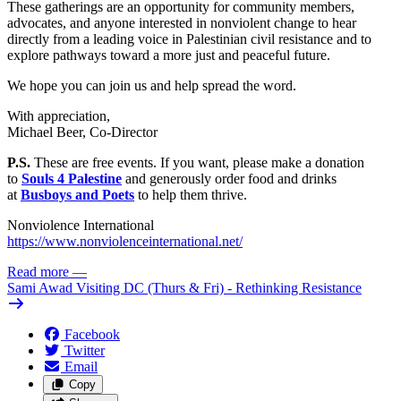
These gatherings are an opportunity for community members,
advocates, and anyone interested in nonviolent change to hear
directly from a leading voice in Palestinian civil resistance and to
explore pathways toward a more just and peaceful future.
We hope you can join us and help spread the word.
With appreciation,
Michael Beer,
Co-Director
P.S.
These are free events. If you want, please make a donation
to
Souls 4 Palestine
and generously order food and drinks
at
Busboys and Poets
to help them thrive.
Nonviolence International
https://www.nonviolenceinternational.net/
Read more
—
Sami Awad Visiting DC (Thurs & Fri) - Rethinking Resistance
Facebook
Twitter
Email
Copy