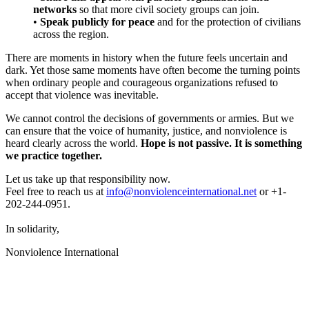
networks
so that more civil society groups can join.
•
Speak publicly for peace
and for the protection of civilians
across the region.
There are moments in history when the future feels uncertain and
dark. Yet those same moments have often become the turning points
when ordinary people and courageous organizations refused to
accept that violence was inevitable.
We cannot control the decisions of governments or armies. But we
can ensure that the voice of humanity, justice, and nonviolence is
heard clearly across the world.
Hope is not passive. It is something
we practice together.
Let us take up that responsibility now.
Feel free to reach us at
info@nonviolenceinternational.net
or
+1-
202-244-0951.
In solidarity,
Nonviolence International