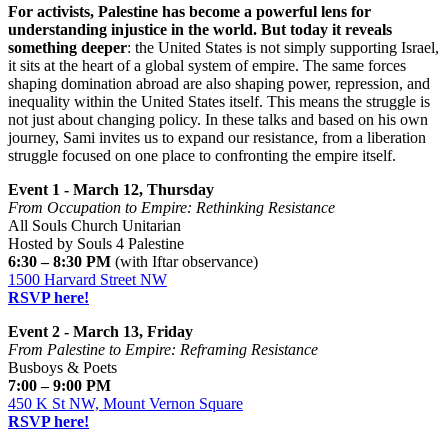
For activists, Palestine has become a powerful lens for
understanding injustice in the world. But today it reveals
something deeper
: the United States is not simply supporting Israel,
it sits at the heart of a global system of empire. The same forces
shaping domination abroad are also shaping power, repression, and
inequality within the United States itself. This means the struggle is
not just about changing policy. In these talks and based on his own
journey, Sami invites us to expand our resistance, from a liberation
struggle focused on one place to confronting the empire itself.
Event 1 - March 12, Thursday
From Occupation to Empire: Rethinking Resistance
All Souls Church Unitarian
Hosted by Souls 4 Palestine
6:30 – 8:30 PM
(with Iftar observance)
1500 Harvard Street NW
RSVP here!
Event 2 - March 13, Friday
From Palestine to Empire: Reframing Resistance
Busboys & Poets
7:00 – 9:00 PM
450 K St NW, Mount Vernon Square
RSVP here!