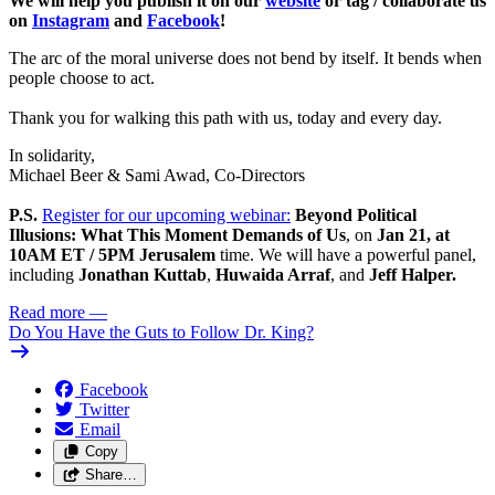
We will help you publish it on our
website
or tag / collaborate us
on
Instagram
and
Facebook
!
The arc of the moral universe does not bend by itself. It bends when
people choose to act.
Thank you for walking this path with us, today and every day.
In solidarity,
Michael Beer & Sami Awad, Co-Directors
P.S.
Register for our upcoming webinar:
Beyond Political
Illusions: What This Moment Demands of Us
,
on
Jan 21, at
10AM ET / 5PM Jerusalem
time. We will have a powerful panel,
including
Jonathan Kuttab
,
Huwaida Arraf
, and
Jeff Halper.
Read more
—
Do You Have the Guts to Follow Dr. King?
Facebook
Twitter
Email
Copy
Share…