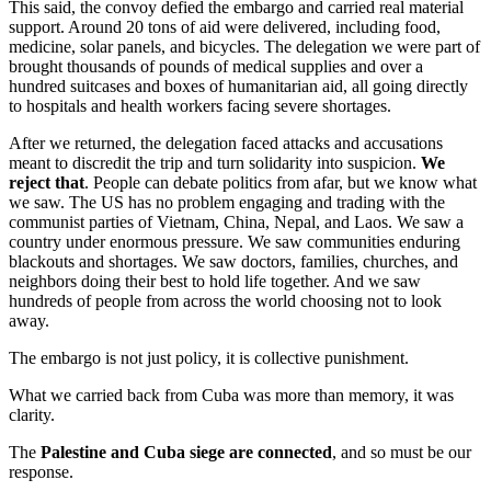
This said, the convoy defied the embargo and carried real material
support. Around 20 tons of aid were delivered, including food,
medicine, solar panels, and bicycles. The delegation we were part of
brought thousands of pounds of medical supplies and over a
hundred suitcases and boxes of humanitarian aid, all going directly
to hospitals and health workers facing severe shortages.
After we returned, the delegation faced attacks and accusations
meant to discredit the trip and turn solidarity into suspicion.
We
reject that
. People can debate politics from afar, but we know what
we saw. The US has no problem engaging and trading with the
communist parties of Vietnam, China, Nepal, and Laos. We saw a
country under enormous pressure. We saw communities enduring
blackouts and shortages. We saw doctors, families, churches, and
neighbors doing their best to hold life together. And we saw
hundreds of people from across the world choosing not to look
away.
The embargo is not just policy, it is collective punishment.
What we carried back from Cuba was more than memory, it was
clarity.
The
Palestine and Cuba siege are connected
, and so must be our
response.