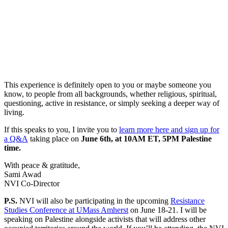
This experience is definitely open to you or maybe someone you
know, to people from all backgrounds, whether religious, spiritual,
questioning, active in resistance, or simply seeking a deeper way of
living.
If this speaks to you, I invite you to
learn more here and sign up for
a Q&A
taking place on
June 6th, at 10AM ET, 5PM Palestine
time.
With peace & gratitude,
Sami Awad
NVI Co-Director
P.S.
NVI will also be participating in the upcoming
Resistance
Studies Conference at UMass Amherst
on June 18-21. I will be
speaking on Palestine alongside activists that will address other