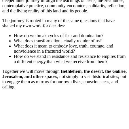
deeper inner journey through the teachings of Jesus, the Beatitudes,
contemplative practice, community encounters, solidarity, reflection,
and the living reality of this land and its people.
The journey is rooted in many of the same questions that have
shaped my own work for decades:
How do we break cycles of fear and domination?
What does transformation actually require of us?
What does it mean to embody love, truth, courage, and
nonviolence in a fractured world?
How do we stand in resistance and resistance to empires from
a different energy than what we receive from them?
Together we will move through
Bethlehem, the desert, the Galilee,
Jerusalem, and other spaces
, not simply to visit historical sites, but
to engage them as mirrors for our own lives, consciousness, and
calling.