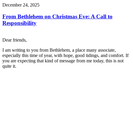
December 24, 2025
From Bethlehem on Christmas Eve: A Call to
Responsibility
Dear friends,
I am writing to you from Bethlehem, a place many associate,
especially this time of year, with hope, good tidings, and comfort. If
you are expecting that kind of message from me today, this is not
quite it.