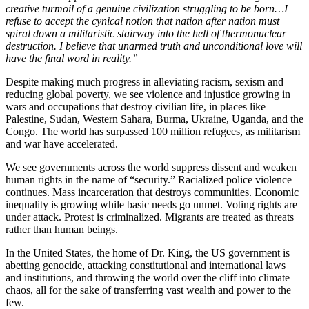
creative turmoil of a genuine civilization struggling to be born…I
refuse to accept the cynical notion that nation after nation must
spiral down a militaristic stairway into the hell of thermonuclear
destruction. I believe that unarmed truth and unconditional love will
have the final word in reality.”
Despite making much progress in alleviating racism, sexism and
reducing global poverty, we see violence and injustice growing in
wars and occupations that destroy civilian life, in places like
Palestine, Sudan, Western Sahara, Burma, Ukraine, Uganda, and the
Congo. The world has surpassed 100 million refugees, as militarism
and war have accelerated.
We see governments across the world suppress dissent and weaken
human rights in the name of “security.” Racialized police violence
continues. Mass incarceration that destroys communities. Economic
inequality is growing while basic needs go unmet. Voting rights are
under attack. Protest is criminalized. Migrants are treated as threats
rather than human beings.
In the United States, the home of Dr. King, the US government is
abetting genocide, attacking constitutional and international laws
and institutions, and throwing the world over the cliff into climate
chaos, all for the sake of transferring vast wealth and power to the
few.