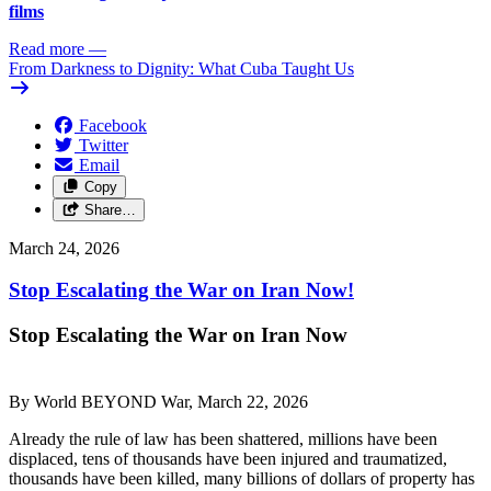
films
Read more
—
From Darkness to Dignity: What Cuba Taught Us
Facebook
Twitter
Email
Copy
Share…
March 24, 2026
Stop Escalating the War on Iran Now!
Stop Escalating the War on Iran Now
By World BEYOND War, March 22, 2026
Already the rule of law has been shattered, millions have been
displaced, tens of thousands have been injured and traumatized,
thousands have been killed, many billions of dollars of property has