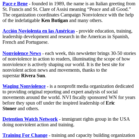
Pace e Bene
- founded in 1989, the name is an Italian greeting from
St. Francis and St. Clare of Assisi meaning “Peace and all Good.”
The organization coordinates Campaign Nonviolence with the help
of the indefatigable
Ken Butigan
and many others.
Acción Noviolenta en las Américas
- provide education, training,
leadership development and research in the Americas in Spanish,
French and Portuguese.
Nonviolence News
- each week, this newsletter brings 30-50 stories
of nonviolence in action to readers, illuminating the scope of how
nonviolence is actively shaping our world. It is the best site for
nonviolent action news and movements, thanks to the
superstar
Rivera Sun
.
Waging Nonviolence
- is a nonprofit media organization dedicated
to providing original reporting and expert analysis of social
movements around the world. NVI fiscally sponsored WN for years
before they spun off under the inspired leadership of
Eric
Stoner
and others.
Detention Watch Network
- immigrant rights group in the USA
doing nonviolent action and training.
Training For Change
- training and capacity building organization