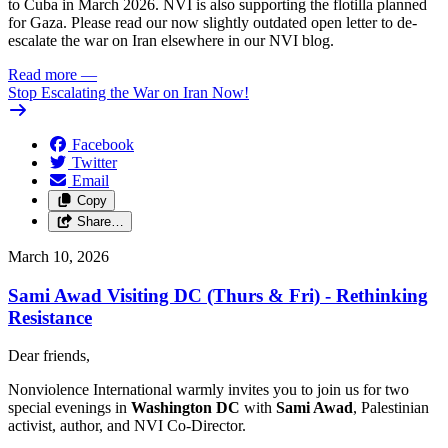
to Cuba in March 2026. NVI is also supporting the flotilla planned
for Gaza. Please read our now slightly outdated open letter to de-
escalate the war on Iran elsewhere in our NVI blog.
Read more
—
Stop Escalating the War on Iran Now!
Facebook
Twitter
Email
Copy
Share…
March 10, 2026
Sami Awad Visiting DC (Thurs & Fri) - Rethinking
Resistance
Dear friends,
Nonviolence International warmly invites you to join us for two
special evenings in
Washington DC
with
Sami Awad
, Palestinian
activist, author, and NVI Co-Director.