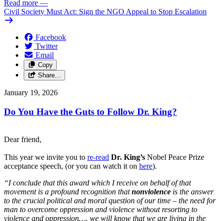
Read more
—
Civil Society Must Act: Sign the NGO Appeal to Stop Escalation
Facebook
Twitter
Email
Copy
Share…
January 19, 2026
Do You Have the Guts to Follow Dr. King?
Dear friend,
This year we invite you to
re-
read
Dr. King’s
Nobel Peace Prize
acceptance speech, (or you can watch it on
here
).
“I conclude that this award which I receive on behalf of that
movement is a profound recognition that
nonviolence
is the answer
to the crucial political and moral question of our time – the need for
man to overcome oppression and violence without resorting to
violence and oppression…. we will know that we are living in the