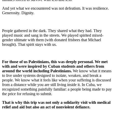
And yet what we encountered was not defeatism. It was resilience.
Generosity. Dignity.
People gathered in the dark. They shared what they had. They
played music and sang in the streets. We played spirited mixed-
gender ultimate with them (with donated frisbees that Michael
brought). That spirit stays with us.
For those of us Palestinians, this was deeply personal. We met
with and were inspired by Cuban students and others from
around the world including Palestinians.
We know what it means
to live under systems designed to isolate, weaken, and break a
people. We know what it feels like when your suffering is discussed
from a distance while you are still living inside it. In Cuba, we
recognized something painfully familiar: a people being made to pay
the price for refusing to submit.
That is why this trip was not only a solidarity visit with medical
relief and aid but also an act of nonviolent defiance.