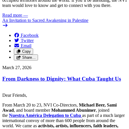
occupied territories around the world. If you’ll be attending, the NVI
team would love to know and get to connect with you there.
Read more
—
An Invitation to Sacred Awakening in Palestine
Facebook
Twitter
Email
Copy
Share…
March 27, 2026
From Darkness to Dignity: What Cuba Taught Us
Dear Friends,
From March 20 to 23, NVI Co-Directors,
Michael Beer, Sami
Awad
, and board member
Mohammed Abunimer
, joined
the
Nuestra América Delegation to Cuba
as part of a much larger
international convoy of more than 600 people from around the
world. We came as
activists, artists, influencers, faith leaders,