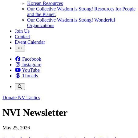
Korean Resources
Our Collective Wisdom is Strong! Resources for People
and the Planet.
Our Collective Wisdom is Strong! Wonderful
Organizations
Join Us
Contact
Event Calendar
Facebook
Instagram
YouTube
Threads
Donate
NV Tactics
NVI Newsletter
May 25, 2026