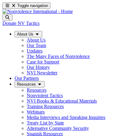
Toggle navigation
Donate
NV Tactics
About Us
About Us
Our Team
Updates
The Many Faces of Nonviolence
Case for Support
Our History
NVI Newsletter
Our Partners
Resources
Resources
Nonviolent Tactics
NVI Books & Educational Materials
Training Resources
Webinars
Media Interviews and Speaking Inquiries
Treaty List by State
Alternative Community Security
Spanish Resources