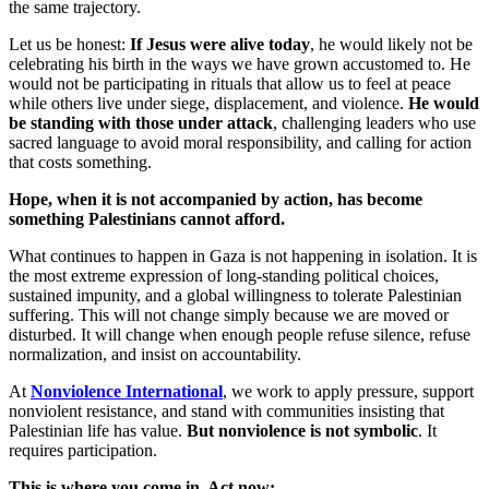
the same trajectory.
Let us be honest:
If Jesus were alive today
, he would likely not be
celebrating his birth in the ways we have grown accustomed to. He
would not be participating in rituals that allow us to feel at peace
while others live under siege, displacement, and violence.
He would
be standing with those under attack
, challenging leaders who use
sacred language to avoid moral responsibility, and calling for action
that costs something.
Hope, when it is not accompanied by action, has become
something Palestinians cannot afford.
What continues to happen in Gaza is not happening in isolation. It is
the most extreme expression of long-standing political choices,
sustained impunity, and a global willingness to tolerate Palestinian
suffering. This will not change simply because we are moved or
disturbed. It will change when enough people refuse silence, refuse
normalization, and insist on accountability.
At
Nonviolence International
, we work to apply pressure, support
nonviolent resistance, and stand with communities insisting that
Palestinian life has value.
But nonviolence is not symbolic
. It
requires participation.
This is where you come in. Act now: