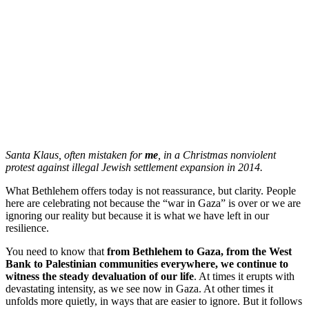
Santa Klaus, often mistaken for
me
, in a Christmas nonviolent
protest against illegal Jewish settlement expansion in 2014.
What Bethlehem offers today is not reassurance, but clarity. People
here are celebrating not because the “war in Gaza” is over or we are
ignoring our reality but because it is what we have left in our
resilience.
You need to know that
from Bethlehem to Gaza, from the West
Bank to Palestinian communities everywhere, we continue to
witness the steady devaluation of our life
. At times it erupts with
devastating intensity, as we see now in Gaza. At other times it
unfolds more quietly, in ways that are easier to ignore. But it follows