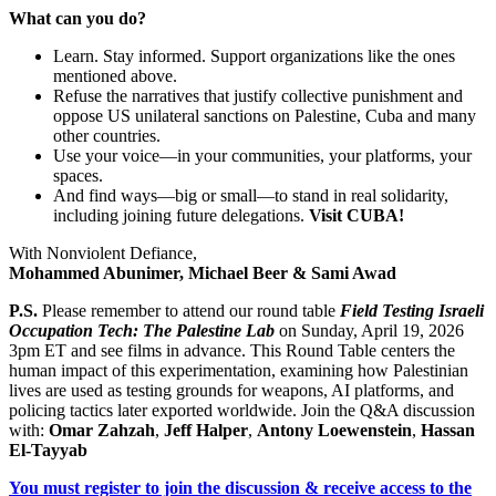
What can you do?
Learn. Stay informed. Support organizations like the ones
mentioned above.
Refuse the narratives that justify collective punishment and
o
ppose US unilateral sanctions on Palestine, Cuba and many
other countries.
Use your voice—in your communities, your platforms, your
spaces.
And find ways—big or small—to stand in real solidarity,
including joining future delegations.
Visit CUBA!
With Nonviolent Defiance,
Mohammed Abunimer, Michael Beer & Sami Awad
P.S.
Please remember to attend our round table
Field Testing Israeli
Occupation Tech: The Palestine Lab
on Sunday, April 19, 2026
3pm ET and see films in advance.
This Round Table centers the
human impact of this experimentation, examining how Palestinian
lives are used as testing grounds for weapons, AI platforms, and
policing tactics later exported worldwide. Join the Q&A discussion
with:
Omar Zahzah
,
Jeff Halper
,
Antony Loewenstein
,
Hassan
El-Tayyab
You must register to join the discussion & receive access to the