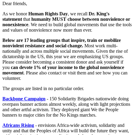
Dear friends,
As we honor
Human Rights Day
, we recall
Dr. King's
statement
that
humanity MUST choose between nonviolence
or
nonexistence
. We need to build global movements that use the tools
and values of nonviolence now more than ever.
Below are 17 leading groups that inspire, train or mobilize
nonviolent resistance and social change.
Most work multi-
nationally and across multiple social movements. Given the rise of
dictatorship in the US, this year we are emphasizing US groups.
Please consider becoming a consistent donor and ask yourself if
you
can devote 1% of your income to the global nonviolence
movement
. Please also contact or visit them and see how you can
volunteer.
The groups are listed in no particular order.
Backbone Campaign
- 150 Solidarity Brigades nationwide doing
overpass banner actions almost weekly, along with light projections
and other artful activism. They deployed giant We the People
banners to major cities for the No Kings marches.
Africans Rising
- envisions Africa-wide activism, solidarity and
unity and that the Peoples of Africa will build the future they want,