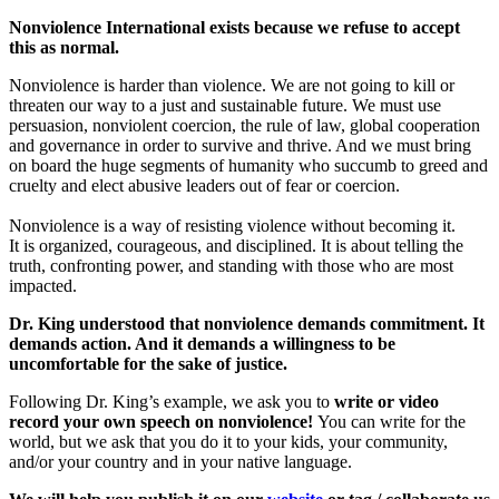
Nonviolence International exists because we refuse to accept
this as normal.
Nonviolence is harder than violence. We are not going to kill or
threaten our way to a just and sustainable future. We must use
persuasion, nonviolent coercion, the rule of law, global cooperation
and governance in order to survive and thrive. And we must bring
on board the huge segments of humanity who succumb to greed and
cruelty and elect abusive leaders out of fear or coercion.
Nonviolence is a way of resisting violence without becoming it.
It is organized, courageous, and disciplined.
It is about telling the
truth, confronting power, and standing with those who are most
impacted.
Dr. King understood that nonviolence demands commitment. It
demands action. And it demands a willingness to be
uncomfortable for the sake of justice.
Following Dr. King’s example, we ask you to
w
rite or video
record your own speech on nonviolence!
You can write for the
world, but we ask that you do it to your kids, your community,
and/or your country and in your native language.