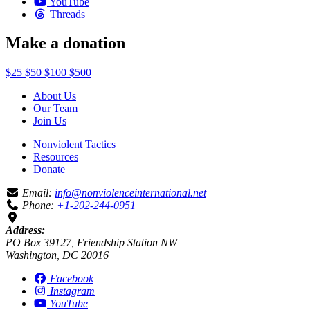
YouTube
Threads
Make a donation
$25
$50
$100
$500
About Us
Our Team
Join Us
Nonviolent Tactics
Resources
Donate
Email:
info@nonviolenceinternational.net
Phone:
+1-202-244-0951
Address:
PO Box 39127, Friendship Station NW
Washington, DC 20016
Facebook
Instagram
YouTube