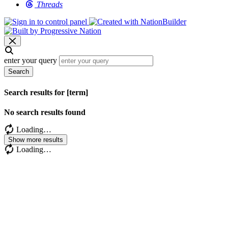
Threads
enter your query
Search
Search results for [term]
No search results found
Loading…
Show more results
Loading…