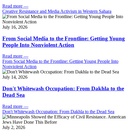
Read more
—
Creative Resistance and Media Activism in Western Sahara
July 16, 2026
From Social Media to the Frontline: Getting Young
People Into Nonviolent Action
Read more
—
From Social Media to the Frontline: Getting Young People Into
Nonviolent Action
July 14, 2026
Don't Whitewash Occupation: From Dakhla to the
Dead Sea
Read more
—
Don't Whitewash Occupation: From Dakhla to the Dead Sea
July 2, 2026