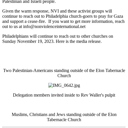
Palestinian and Israeli people.
Given the warm response, NVI and these activist groups will
continue to reach out to Philadelphia church-goers to pray for Gaza
and support a cease-fire. If you want to get more information, reach
out to us at
info@nonviolenceinternational.net
Philadelphians will continue to reach out to other churches on
Sunday November 19, 2023. Here is the media release.
Two Palestinian-Americans standing outside of the Elon Tabernacle
Church
Delegation members invited inside to Rev Waller's pulpit
Muslims, Christians and Jews standing outside of the Elon
Tabernacle Church