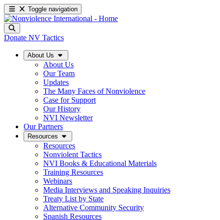
Toggle navigation
Donate
NV Tactics
About Us
About Us
Our Team
Updates
The Many Faces of Nonviolence
Case for Support
Our History
NVI Newsletter
Our Partners
Resources
Resources
Nonviolent Tactics
NVI Books & Educational Materials
Training Resources
Webinars
Media Interviews and Speaking Inquiries
Treaty List by State
Alternative Community Security
Spanish Resources