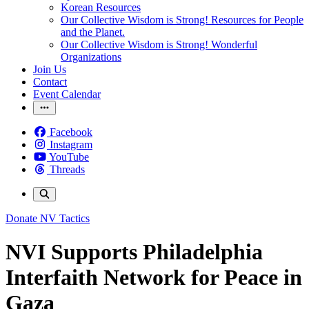
Korean Resources
Our Collective Wisdom is Strong! Resources for People
and the Planet.
Our Collective Wisdom is Strong! Wonderful
Organizations
Join Us
Contact
Event Calendar
Facebook
Instagram
YouTube
Threads
Donate
NV Tactics
NVI Supports Philadelphia
Interfaith Network for Peace in
Gaza