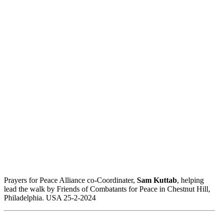
Prayers for Peace Alliance co-Coordinater,
Sam Kuttab
, helping
lead the walk by Friends of Combatants for Peace in Chestnut Hill,
Philadelphia. USA 25-2-2024