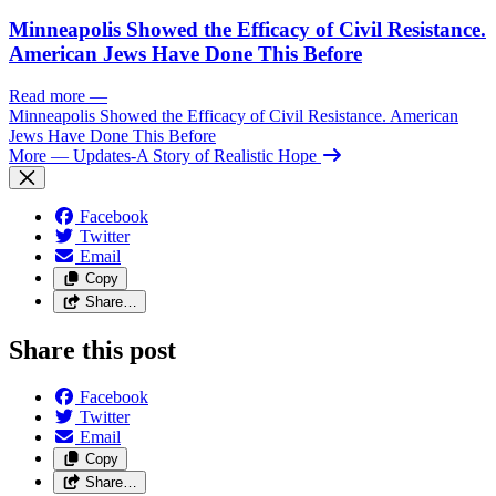
Minneapolis Showed the Efficacy of Civil Resistance.
American Jews Have Done This Before
Read more
—
Minneapolis Showed the Efficacy of Civil Resistance. American
Jews Have Done This Before
More
— Updates-A Story of Realistic Hope
Facebook
Twitter
Email
Copy
Share…
Share this post
Facebook
Twitter
Email
Copy
Share…