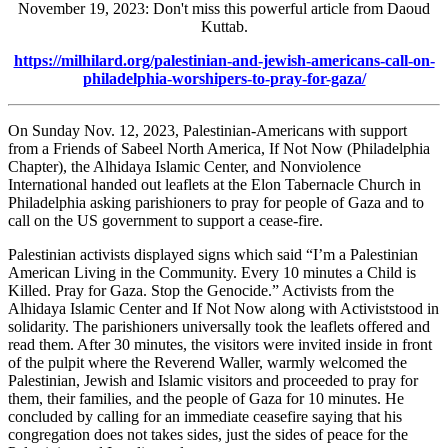
November 19, 2023: Don't miss this powerful article from Daoud
Kuttab.
https://milhilard.org/palestinian-and-jewish-americans-call-on-
philadelphia-worshipers-to-pray-for-gaza/
On Sunday Nov. 12, 2023, Palestinian-Americans with support
from a Friends of Sabeel North America, If Not Now (Philadelphia
Chapter), the Alhidaya Islamic Center, and Nonviolence
International handed out leaflets at the Elon Tabernacle Church in
Philadelphia asking parishioners to pray for people of Gaza and to
call on the US government to support a cease-fire.
Palestinian activists displayed signs which said “I’m a Palestinian
American Living in the Community. Every 10 minutes a Child is
Killed. Pray for Gaza. Stop the Genocide.” Activists from the
Alhidaya Islamic Center and If Not Now along with Activiststood in
solidarity. The parishioners universally took the leaflets offered and
read them. After 30 minutes, the visitors were invited inside in front
of the pulpit where the Reverend Waller, warmly welcomed the
Palestinian, Jewish and Islamic visitors and proceeded to pray for
them, their families, and the people of Gaza for 10 minutes. He
concluded by calling for an immediate ceasefire saying that his
congregation does not takes sides, just the sides of peace for the