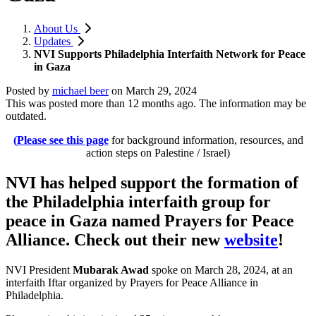
About Us
Updates
NVI Supports Philadelphia Interfaith Network for Peace
in Gaza
Posted by
michael beer
on
March 29, 2024
This was posted more than 12 months ago. The information may be
outdated.
(
Please see this page
for background information, resources, and
action steps on Palestine / Israel)
NVI has helped support the formation of
the Philadelphia interfaith group for
peace in Gaza named Prayers for Peace
Alliance. Check out their new
website
!
NVI President
Mubarak Awad
spoke on March 28, 2024, at an
interfaith Iftar organized by Prayers for Peace Alliance in
Philadelphia.