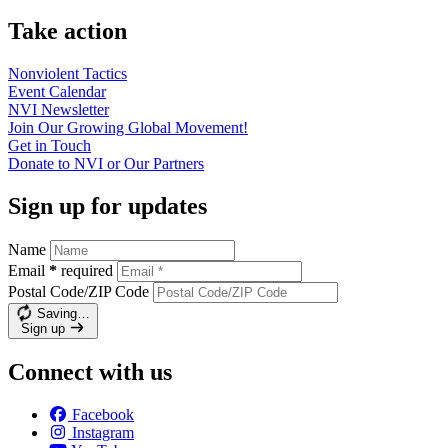
Take action
Nonviolent
Tactics
Event
Calendar
NVI
Newsletter
Join Our Growing Global
Movement!
Get in
Touch
Donate to NVI or Our
Partners
Sign up for updates
Name
Email
*
required
Postal Code/ZIP Code
Saving…
Sign up
Connect with us
Facebook
Instagram