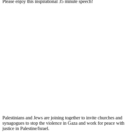
Please enjoy this inspirational 35 minute speech!
Palestinians and Jews are joining together to invite churches and
synagogues to stop the violence in Gaza and work for peace with
justice in Palestine/Israel.