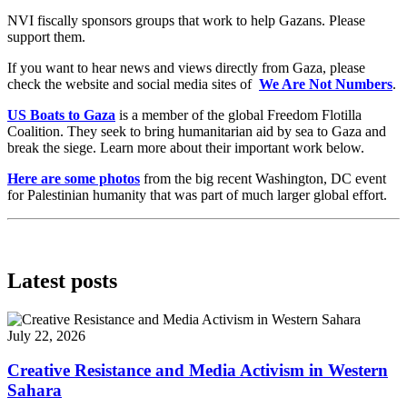
NVI fiscally sponsors groups that work to help Gazans. Please
support them.
If you want to hear news and views directly from Gaza, please
check the website and social media sites of
We Are Not Numbers
.
US Boats to Gaza
is a member of the global Freedom Flotilla
Coalition. They seek to bring humanitarian aid by sea to Gaza and
break the siege. Learn more about their important work below.
Here are some photos
from the big recent Washington, DC event
for Palestinian humanity that was part of much larger global effort.
Latest posts
July 22, 2026
Creative Resistance and Media Activism in Western
Sahara