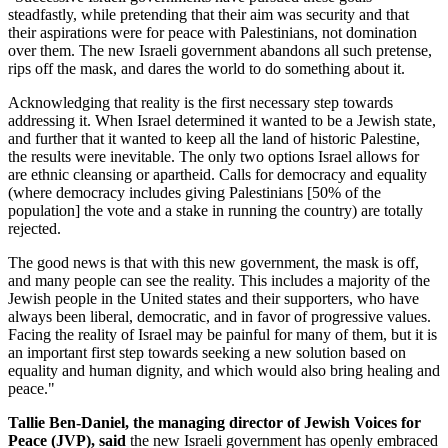
steadfastly, while pretending that their aim was security and that
their aspirations were for peace with Palestinians, not domination
over them. The new Israeli government abandons all such pretense,
rips off the mask, and dares the world to do something about it.
Acknowledging that reality is the first necessary step towards
addressing it. When Israel determined it wanted to be a Jewish state,
and further that it wanted to keep all the land of historic Palestine,
the results were inevitable. The only two options Israel allows for
are ethnic cleansing or apartheid. Calls for democracy and equality
(where democracy includes giving Palestinians [50% of the
population] the vote and a stake in running the country) are totally
rejected.
The good news is that with this new government, the mask is off,
and many people can see the reality. This includes a majority of the
Jewish people in the United states and their supporters, who have
always been liberal, democratic, and in favor of progressive values.
Facing the reality of Israel may be painful for many of them, but it is
an important first step towards seeking a new solution based on
equality and human dignity, and which would also bring healing and
peace."
Tallie Ben-Daniel, the managing director of Jewish Voices for
Peace (JVP), said
the new Israeli government has openly embraced