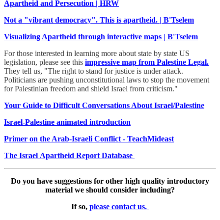
Apartheid and Persecution | HRW
Not a "vibrant democracy". This is apartheid. | B'Tselem
Visualizing Apartheid through interactive maps | B'Tselem
For those interested in learning more about state by state US
legislation, please see this
impressive map from Palestine Legal.
They tell us, "The right to stand for justice is under attack.
Politicians are pushing unconstitutional laws to stop the movement
for Palestinian freedom and shield Israel from criticism."
Your Guide to Difficult Conversations About Israel/Palestine
Israel-Palestine animated introduction
Primer on the Arab-Israeli Conflict - TeachMideast
The Israel
Apartheid
Report Database
Do you have suggestions for other high quality introductory
material we should consider including?
If so,
please contact us.