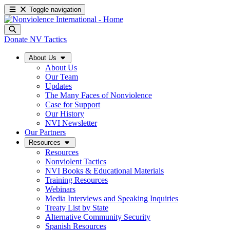
Toggle navigation
Donate
NV Tactics
About Us
About Us
Our Team
Updates
The Many Faces of Nonviolence
Case for Support
Our History
NVI Newsletter
Our Partners
Resources
Resources
Nonviolent Tactics
NVI Books & Educational Materials
Training Resources
Webinars
Media Interviews and Speaking Inquiries
Treaty List by State
Alternative Community Security
Spanish Resources