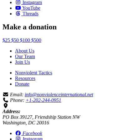
Instagram
YouTube
Threads
Make a donation
$25
$50
$100
$500
About Us
Our Team
Join Us
Nonviolent Tactics
Resources
Donate
Email:
info@nonviolenceinternational.net
Phone:
+1-202-244-0951
Address:
PO Box 39127, Friendship Station NW
Washington, DC 20016
Facebook
Instagram