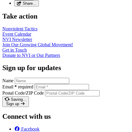
Share…
Take action
Nonviolent
Tactics
Event
Calendar
NVI
Newsletter
Join Our Growing Global
Movement!
Get in
Touch
Donate to NVI or Our
Partners
Sign up for updates
Name
Email
*
required
Postal Code/ZIP Code
Saving…
Sign up
Connect with us
Facebook