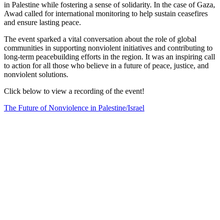
in Palestine while fostering a sense of solidarity. In the case of Gaza,
Awad called for international monitoring to help sustain ceasefires
and ensure lasting peace.
The event sparked a vital conversation about the role of global
communities in supporting nonviolent initiatives and contributing to
long-term peacebuilding efforts in the region. It was an inspiring call
to action for all those who believe in a future of peace, justice, and
nonviolent solutions.
Click below to view a recording of the event!
The Future of Nonviolence in Palestine/Israel