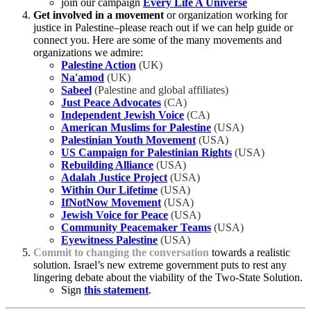
join our campaign
Every Life A Universe
Get involved in a movement
or organization working for
justice in Palestine–please reach out if we can help guide or
connect you. Here are some of the many movements and
organizations we admire:
Palestine Action
(UK)
Na'amod
(UK)
Sabeel
(Palestine and global affiliates)
Just Peace Advocates
(CA)
Independent Jewish Voice
(CA)
American Muslims for Palestine
(USA)
Palestinian Youth Movement
(USA)
US Campaign for Palestinian Rights
(USA)
Rebuilding Alliance
(USA)
Adalah Justice Project
(USA)
Within Our Lifetime
(USA)
IfNotNow Movement
(USA)
Jewish Voice for Peace
(USA)
Community Peacemaker Teams
(USA)
Eyewitness Palestine
(USA)
Commit to changing the conversation
towards a realistic
solution. Israel’s new extreme government puts to rest any
lingering debate about the viability of the Two-State Solution.
Sign
this statement
.