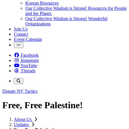
Korean Resources
Our Collective Wisdom is Strong! Resources for People
and the Planet.
Our Collective Wisdom is Strong! Wonderful
Organizations
Join Us
Contact
Event Calendar
Facebook
Instagram
YouTube
Threads
Donate
NV Tactics
Free, Free Palestine!
About Us
Updates