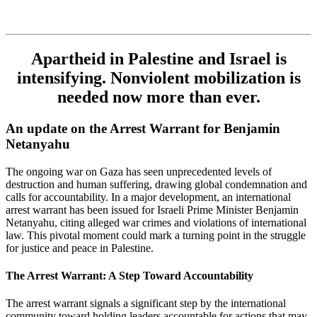
Apartheid in Palestine and Israel is
intensifying. Nonviolent mobilization is
needed now more than ever.
An update on the Arrest Warrant for Benjamin
Netanyahu
The ongoing war on Gaza has seen unprecedented levels of
destruction and human suffering, drawing global condemnation and
calls for accountability. In a major development, an international
arrest warrant has been issued for Israeli Prime Minister Benjamin
Netanyahu, citing alleged war crimes and violations of international
law. This pivotal moment could mark a turning point in the struggle
for justice and peace in Palestine.
The Arrest Warrant: A Step Toward Accountability
The arrest warrant signals a significant step by the international
community toward holding leaders accountable for actions that may