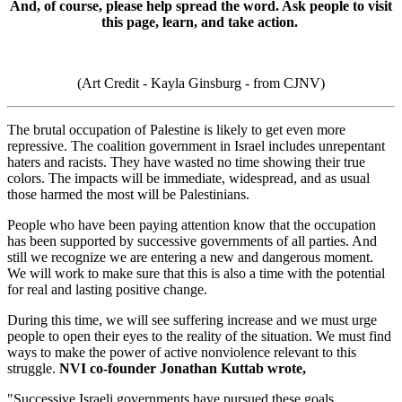
And, of course, please help spread the word. Ask people to visit
this page, learn, and take action.
(Art Credit - Kayla Ginsburg - from CJNV)
The brutal occupation of Palestine is likely to get even more
repressive. The coalition government in Israel includes unrepentant
haters and racists. They have wasted no time showing their true
colors. The impacts will be immediate, widespread, and as usual
those harmed the most will be Palestinians.
People who have been paying attention know that the occupation
has been supported by successive governments of all parties. And
still we recognize we are entering a new and dangerous moment.
We will work to make sure that this is also a time with the potential
for real and lasting positive change.
During this time, we will see suffering increase and we must urge
people to open their eyes to the reality of the situation. We must find
ways to make the power of active nonviolence relevant to this
struggle.
NVI co-founder Jonathan Kuttab wrote,
"Successive Israeli governments have pursued these goals