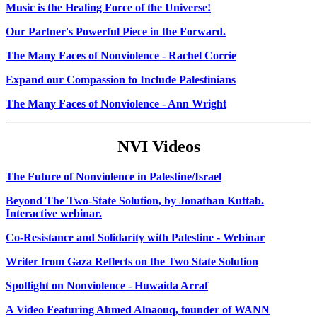
Music is the Healing Force of the Universe!
Our Partner's Powerful Piece in the Forward.
The Many Faces of Nonviolence - Rachel Corrie
Expand our Compassion to Include Palestinians
The Many Faces of Nonviolence - Ann Wright
NVI Videos
The Future of Nonviolence in Palestine/Israel
Beyond The Two-State Solution, by Jonathan Kuttab.
Interactive webinar.
Co-Resistance and Solidarity with Palestine - Webinar
Writer from Gaza Reflects on the Two State Solution
Spotlight on Nonviolence - Huwaida Arraf
A Video Featuring Ahmed Alnaouq, founder of WANN