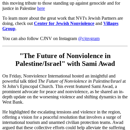
this moving tribute to those standing up against genocide and for
justice in Palestine
here
To learn more about the great work that NVI's Jewish Partners are
doing, check out
Center for Jewish Nonviolence
and
Villages
Group
.
You can also follow CJNV on Instagram
@cjnvgram
"The Future of Nonviolence in
Palestine/Israel" with Sami Awad
On Friday, Nonviolence International hosted an insightful and
powerful talk titled
The Future of Nonviolence in Palestine/Israel
at
St John’s Episcopal Church. This event featured Sami Awad, a
prominent advocate for peace and nonviolence, as he shared an in-
depth update on the worsening violence and shifting dynamics in the
West Bank.
He highlighted the escalating tensions and violence in the region,
offering a vision for a peaceful resolution that involves a surge of
international tourism and unarmed civilian protection teams. Awad
argued that these collective efforts could help alleviate the suffering