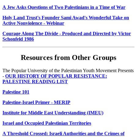
A Jew Asks Questions of Two Palestinians in a Time of War
Holy Land Trust's Founder Sami Awad's Wonderful Take on
Active Nonviolence - Webinar
Courage Along The Divide - Produced and Directed by Victor
Schonfeld 1986
Resources from Other Groups
The Popular University of the Palestinian Youth Movement Presents
-
OUR HISTORY OF POPULAR RESISTANCE:
PALESTINE READING LIST
Palestine 101
Palestine-Israel Primer - MERIP
Institute for Middle East Understanding (IMEU)
Israel and Occupied Palestinian Territories
A Threshold Crossed: Israeli Authorities and the Crimes of