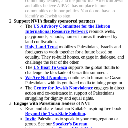
community leaders, and the public that American Jews
and allies believe AIPAC has no place in our
communities or in our politics. You do not have to
identify as Jewish to sign.
Support NVI’s fiscally sponsored partners
The
US Advisory Committee for the Hebron
International Resource Network
rebuilds wells,
playgrounds, schools, homes in areas threatened by
land confiscation.
Holy Land Trust
mobilizes Palestinians, Israelis and
foreigners to work together for a future based on
equality. They re-build homes, engage in dialogue, and
challenge the fear of the other.
The
US Boat To Gaza
supports the global flotilla to
challenge the blockade of Gaza this summer.
.
We Are Not Numbers
continues to humanize Gazan
Palestinians with its youth-led media training program.
The
Center for Jewish Nonviolence
engages in direct
action and co-resistance in support of Palestinians
struggling for dignity and equal rights.
Engage with Palestinian leaders of NVI
Read and share Jonathan Kuttab’s inspiring free book
Beyond the Two-State Solution
.
Invite
Palestinians to speak to your congregation or
group. See our
Speaker's Bureau.