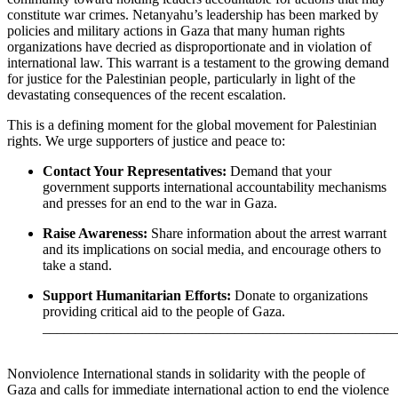
constitute war crimes. Netanyahu’s leadership has been marked by
policies and military actions in Gaza that many human rights
organizations have decried as disproportionate and in violation of
international law. This warrant is a testament to the growing demand
for justice for the Palestinian people, particularly in light of the
devastating consequences of the recent escalation.
This is a defining moment for the global movement for Palestinian
rights. We urge supporters of justice and peace to:
Contact Your Representatives:
Demand that your
government supports international accountability mechanisms
and presses for an end to the war in Gaza.
Raise Awareness:
Share information about the arrest warrant
and its implications on social media, and encourage others to
take a stand.
Support Humanitarian Efforts:
Donate to organizations
providing critical aid to the people of Gaza.
__________________________________________________
Nonviolence International stands in solidarity with the people of
Gaza and calls for immediate international action to end the violence