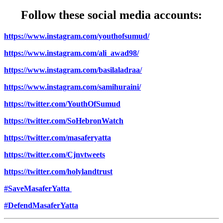
Follow these social media accounts:
https://www.instagram.com/youthofsumud/
https://www.instagram.com/ali_awad98/
https://www.instagram.com/basilaladraa/
https://www.instagram.com/samihuraini/
https://twitter.com/YouthOfSumud
https://twitter.com/SoHebronWatch
https://twitter.com/masaferyatta
https://twitter.com/Cjnvtweets
https://twitter.com/holylandtrust
#SaveMasaferYatta
#DefendMasaferYatta