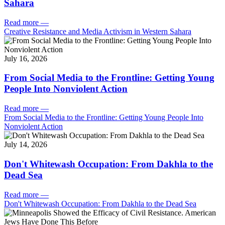
Sahara
Read more
—
Creative Resistance and Media Activism in Western Sahara
July 16, 2026
From Social Media to the Frontline: Getting Young
People Into Nonviolent Action
Read more
—
From Social Media to the Frontline: Getting Young People Into
Nonviolent Action
July 14, 2026
Don't Whitewash Occupation: From Dakhla to the
Dead Sea
Read more
—
Don't Whitewash Occupation: From Dakhla to the Dead Sea