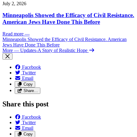
July 2, 2026
Minneapolis Showed the Efficacy of Civil Resistance.
American Jews Have Done This Before
Read more
—
Minneapolis Showed the Efficacy of Civil Resistance. American
Jews Have Done This Before
More
— Updates-A Story of Realistic Hope
Facebook
Twitter
Email
Copy
Share…
Share this post
Facebook
Twitter
Email
Copy