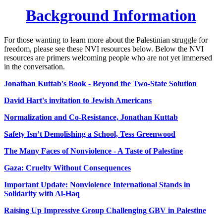
Background Information
For those wanting to learn more about the Palestinian struggle for
freedom, please see these NVI resources below. Below the NVI
resources are primers welcoming people who are not yet immersed
in the conversation.
J
onathan Kuttab's Book - Beyond the Two-State Solution
David Hart's invitation to Jewish Americans
Normalization and Co-Resistance, Jonathan Kuttab
Safety Isn’t Demolishing a School, Tess Greenwood
The Many Faces of Nonviolence - A Taste of Palestine
Gaza: Cruelty Without Consequences
Important Update: Nonviolence International Stands in
Solidarity with Al-Haq
Raising Up Impressive Group Challenging GBV in Palestine