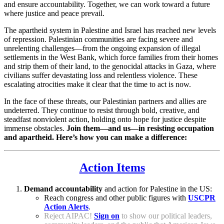
and ensure accountability. Together, we can work toward a future
where justice and peace prevail.
The apartheid system in Palestine and Israel has reached new levels
of repression. Palestinian communities are facing severe and
unrelenting challenges—from the ongoing expansion of illegal
settlements in the West Bank, which force families from their homes
and strip them of their land, to the genocidal attacks in Gaza, where
civilians suffer devastating loss and relentless violence. These
escalating atrocities make it clear that the time to act is now.
In the face of these threats, our Palestinian partners and allies are
undeterred. They continue to resist through bold, creative, and
steadfast nonviolent action, holding onto hope for justice despite
immense obstacles.
Join them—and us—in resisting occupation
and apartheid. Here’s how you can make a difference:
Action Items
Demand accountability
and action for Palestine in the US:
Reach congress and other public figures with
USCPR
Action Alerts
.
Reject AIPAC!
Sign on
to show our political leaders,