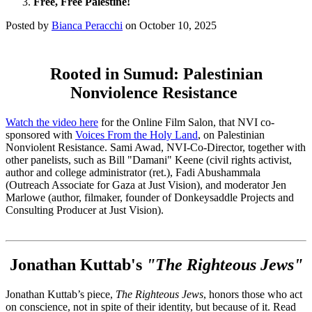
Free, Free Palestine!
Posted by
Bianca Peracchi
on
October 10, 2025
Rooted in Sumud: Palestinian
Nonviolence Resistance
Watch the video here
for the Online Film Salon, that NVI co-
sponsored with
Voices From the Holy Land
, on Palestinian
Nonviolent Resistance. Sami Awad, NVI-Co-Director, together with
other panelists, such as Bill "Damani" Keene (civil rights activist,
author and college administrator (ret.), Fadi Abushammala
(Outreach Associate for Gaza at Just Vision), and moderator Jen
Marlowe (author, filmaker, founder of Donkeysaddle Projects and
Consulting Producer at Just Vision).
Jonathan Kuttab's
"The Righteous Jews"
Jonathan Kuttab’s piece,
The Righteous Jews
, honors those who act
on conscience, not in spite of their identity, but because of it. Read