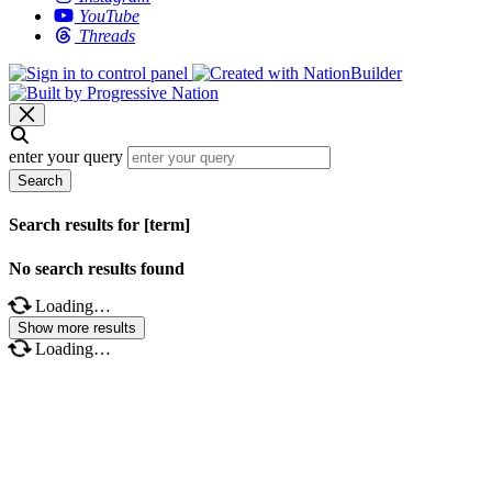
YouTube
Threads
enter your query
Search
Search results for [term]
No search results found
Loading…
Show more results
Loading…