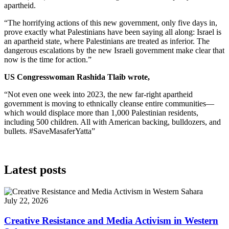
apartheid.
“The horrifying actions of this new government, only five days in,
prove exactly what Palestinians have been saying all along: Israel is
an apartheid state, where Palestinians are treated as inferior. The
dangerous escalations by the new Israeli government make clear that
now is the time for action.”
US Congresswoman Rashida Tlaib wrote,
“Not even one week into 2023, the new far-right apartheid
government is moving to ethnically cleanse entire communities—
which would displace more than 1,000 Palestinian residents,
including 500 children. All with American backing, bulldozers, and
bullets. #SaveMasaferYatta”
Latest posts
July 22, 2026
Creative Resistance and Media Activism in Western