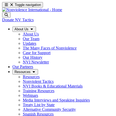
Toggle navigation
Donate
NV Tactics
About Us
About Us
Our Team
Updates
The Many Faces of Nonviolence
Case for Support
Our History
NVI Newsletter
Our Partners
Resources
Resources
Nonviolent Tactics
NVI Books & Educational Materials
Training Resources
Webinars
Media Interviews and Speaking Inquiries
Treaty List by State
Alternative Community Security
Spanish Resources