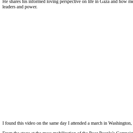
He shares his informed loving perspective on life in Gaza and how med
leaders and power.
I found this video on the same day I attended a march in Washington