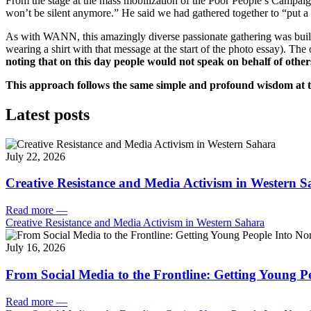
From the stage at the mass mobilization of the Poor People’s Campaign
won’t be silent anymore.” He said we had gathered together to “put 
As with WANN, this amazingly diverse passionate gathering was built o
wearing a shirt with that message at the start of the photo essay). The
noting that on this day people would not speak on behalf of other
This approach follows the same simple and profound wisdom at t
Latest posts
July 22, 2026
Creative Resistance and Media Activism in Western 
Read more
—
Creative Resistance and Media Activism in Western Sahara
July 16, 2026
From Social Media to the Frontline: Getting Young P
Read more
—