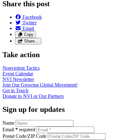
Share this post
Facebook
Twitter
Email
Copy
Share…
Take action
Nonviolent
Tactics
Event
Calendar
NVI
Newsletter
Join Our Growing Global
Movement!
Get in
Touch
Donate to NVI or Our
Partners
Sign up for updates
Name
Email
*
required
Postal Code/ZIP Code