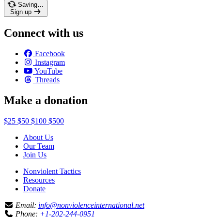
Saving…
Sign up
Connect with us
Facebook
Instagram
YouTube
Threads
Make a donation
$25
$50
$100
$500
About Us
Our Team
Join Us
Nonviolent Tactics
Resources
Donate
Email:
info@nonviolenceinternational.net
Phone:
+1-202-244-0951