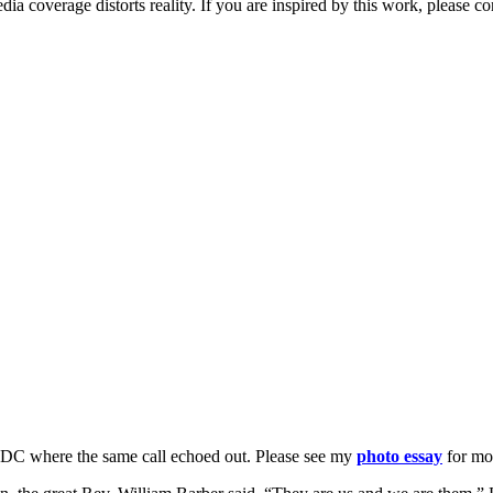
ia coverage distorts reality. If you are inspired by this work, please
, DC where the same call echoed out. Please see my
photo essay
for mo