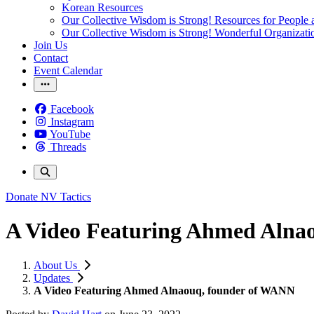
Korean Resources
Our Collective Wisdom is Strong! Resources for People a
Our Collective Wisdom is Strong! Wonderful Organizati
Join Us
Contact
Event Calendar
Facebook
Instagram
YouTube
Threads
Donate
NV Tactics
A Video Featuring Ahmed Alna
About Us
Updates
A Video Featuring Ahmed Alnaouq, founder of WANN