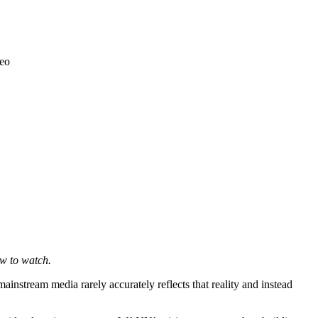
ow to watch.
instream media rarely accurately reflects that reality and instead