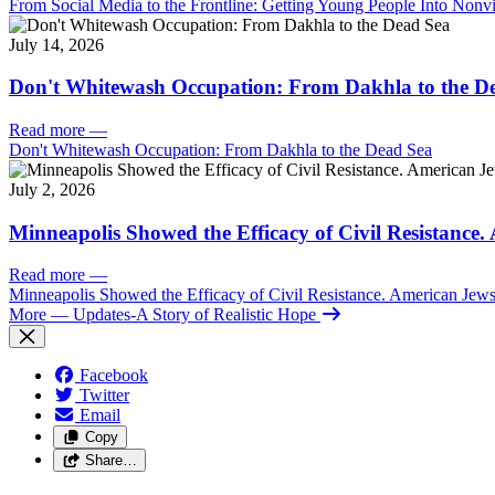
From Social Media to the Frontline: Getting Young People Into Nonvi
July 14, 2026
Don't Whitewash Occupation: From Dakhla to the D
Read more
—
Don't Whitewash Occupation: From Dakhla to the Dead Sea
July 2, 2026
Minneapolis Showed the Efficacy of Civil Resistance
Read more
—
Minneapolis Showed the Efficacy of Civil Resistance. American Je
More
— Updates-A Story of Realistic Hope
Facebook
Twitter
Email
Copy
Share…