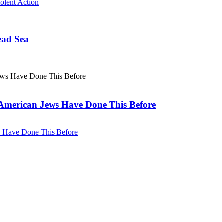
olent Action
ead Sea
. American Jews Have Done This Before
ws Have Done This Before