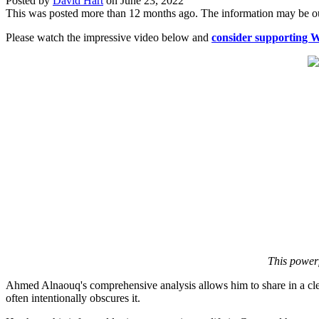
Posted by
David Hart
on
June 23, 2022
This was posted more than 12 months ago. The information may be o
Please watch the impressive video below and
consider supporting 
This powerf
Ahmed Alnaouq's comprehensive analysis allows him to share in a clear
often intentionally obscures it.