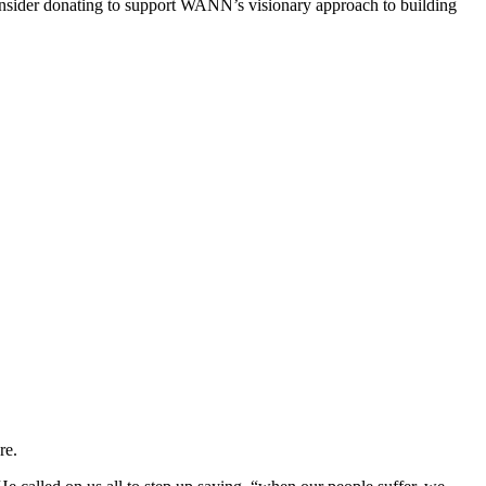
 consider donating to support WANN’s visionary approach to building
re.