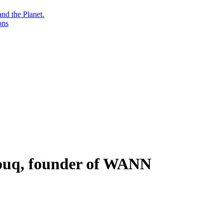
nd the Planet.
ons
ouq, founder of WANN