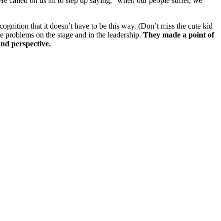
e called on us all to step up saying, “when our people suffer, we
ognition that it doesn’t have to be this way.
(Don’t miss the cute kid
the problems on the stage and in the leadership.
They made a point of
and perspective.