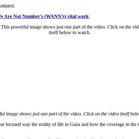
utdated.
We Are Not Number's (WANN’s) vital work
.
ul image shows just one part of the video. Click on the video itself bel
 focused way the reality of life in Gaza and how the coverage in the ma