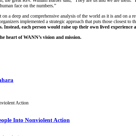
, the great Rev. William Barber said, “They are us and we are them.” H
a human face on the numbers.”
n a deep and comprehensive analysis of the world as it is and on a rec
 organizers implemented a strategic approach that puts those closest to 
s. Instead, each person would raise up their own lived experience 
he heart of WANN’s vision and mission.
Sahara
eople Into Nonviolent Action