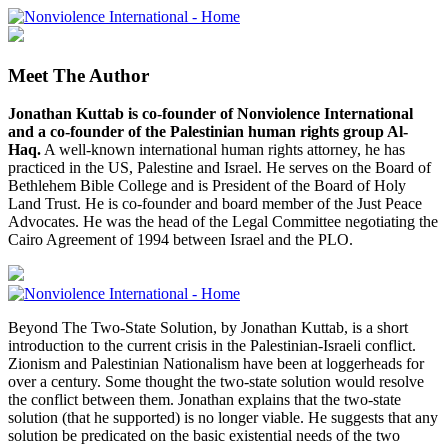
Meet The Author
Jonathan Kuttab is co-founder of Nonviolence International
and a co-founder of the Palestinian human rights group Al-
Haq.
A well-known international human rights attorney, he has
practiced in the US, Palestine and Israel. He serves on the Board of
Bethlehem Bible College and is President of the Board of Holy
Land Trust. He is co-founder and board member of the Just Peace
Advocates. He was the head of the Legal Committee negotiating the
Cairo Agreement of 1994 between Israel and the PLO.
Beyond The Two-State Solution, by Jonathan Kuttab, is a short
introduction to the current crisis in the Palestinian-Israeli conflict.
Zionism and Palestinian Nationalism have been at loggerheads for
over a century. Some thought the two-state solution would resolve
the conflict between them. Jonathan explains that the two-state
solution (that he supported) is no longer viable. He suggests that any
solution be predicated on the basic existential needs of the two