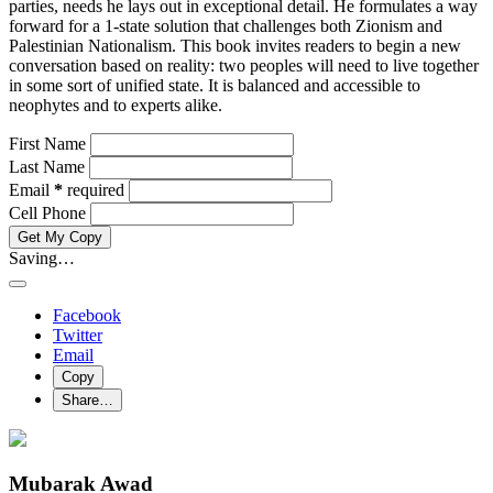
parties, needs he lays out in exceptional detail. He formulates a way
forward for a 1-state solution that challenges both Zionism and
Palestinian Nationalism. This book invites readers to begin a new
conversation based on reality: two peoples will need to live together
in some sort of unified state. It is balanced and accessible to
neophytes and to experts alike.
First Name
Last Name
Email
*
required
Cell Phone
Get My Copy
Saving…
Facebook
Twitter
Email
Copy
Share…
Mubarak Awad