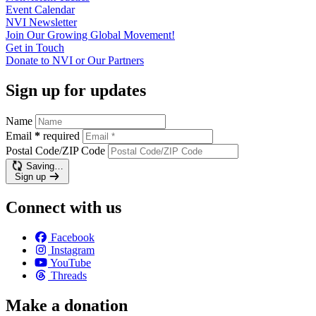
Event
Calendar
NVI
Newsletter
Join Our Growing Global
Movement!
Get in
Touch
Donate to NVI or Our
Partners
Sign up for updates
Name
Email
*
required
Postal Code/ZIP Code
Saving…
Sign up
Connect with us
Facebook
Instagram
YouTube
Threads
Make a donation