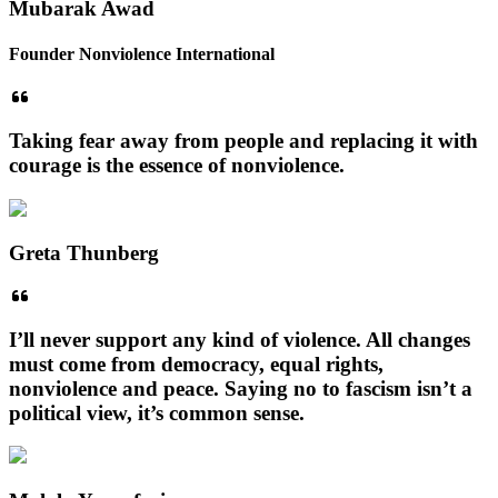
Mubarak Awad
Founder Nonviolence International
Taking fear away from people and replacing it with
courage is the essence of nonviolence.
Greta Thunberg
I’ll never support any kind of violence. All changes
must come from democracy, equal rights,
nonviolence and peace. Saying no to fascism isn’t a
political view, it’s common sense.