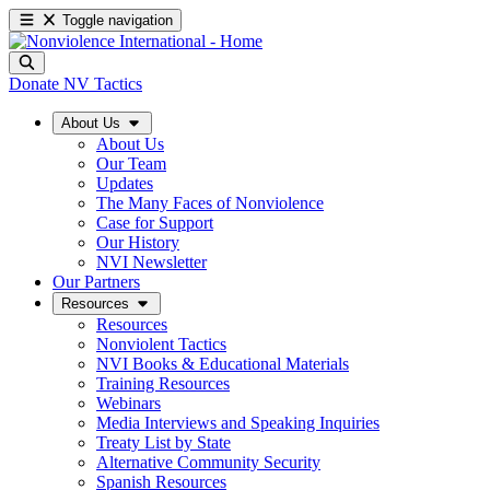
Toggle navigation
Donate
NV Tactics
About Us
About Us
Our Team
Updates
The Many Faces of Nonviolence
Case for Support
Our History
NVI Newsletter
Our Partners
Resources
Resources
Nonviolent Tactics
NVI Books & Educational Materials
Training Resources
Webinars
Media Interviews and Speaking Inquiries
Treaty List by State
Alternative Community Security
Spanish Resources