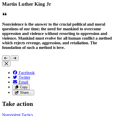
Martin Luther King Jr
Nonviolence is the answer to the crucial political and moral
questions of our time; the need for mankind to overcome
oppression and violence without resorting to oppression and
violence. Mankind must evolve for all human conflict a method
which rejects revenge, aggression, and retaliation. The
foundation of such a method is love.
Facebook
Twitter
Email
Copy
Share…
Take action
Nonviolent
Tactics