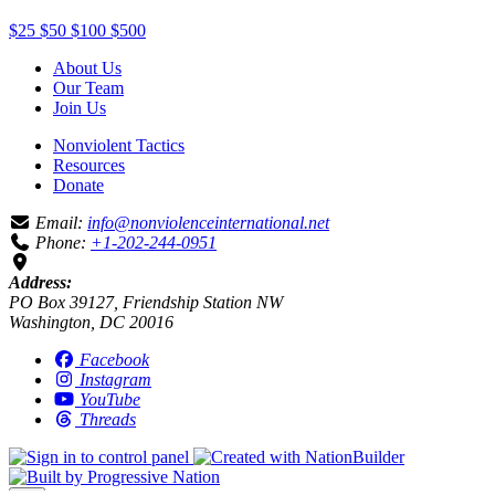
$25
$50
$100
$500
About Us
Our Team
Join Us
Nonviolent Tactics
Resources
Donate
Email:
info@nonviolenceinternational.net
Phone:
+1-202-244-0951
Address:
PO Box 39127, Friendship Station NW
Washington, DC 20016
Facebook
Instagram
YouTube
Threads