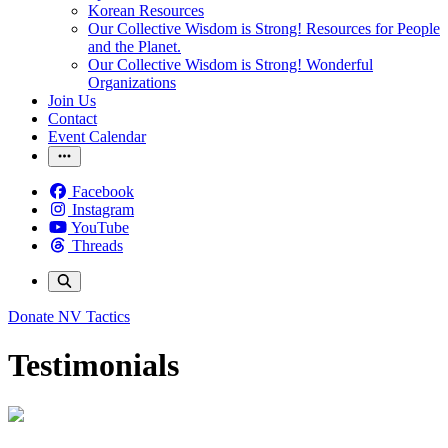
Korean Resources
Our Collective Wisdom is Strong! Resources for People
and the Planet.
Our Collective Wisdom is Strong! Wonderful
Organizations
Join Us
Contact
Event Calendar
Facebook
Instagram
YouTube
Threads
Donate
NV Tactics
Testimonials