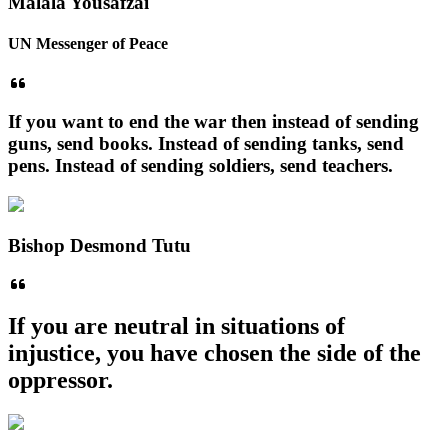
Malala Yousafzai
UN Messenger of Peace
If you want to end the war then instead of sending
guns, send books. Instead of sending tanks, send
pens. Instead of sending soldiers, send teachers.
Bishop Desmond Tutu
If you are neutral in situations of
injustice, you have chosen the side of the
oppressor.