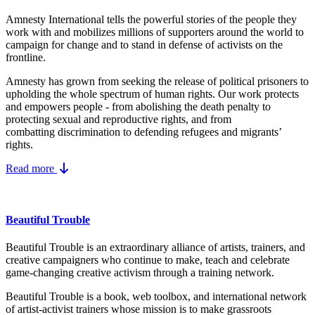
Amnesty International tells the powerful stories of the people they
work with and mobilizes millions of supporters around the world to
campaign for change and to stand in defense of activists on the
frontline.
Amnesty has grown from seeking the release of political prisoners to
upholding the whole spectrum of human rights. Our work protects
and empowers people - from abolishing the
death penalty
to
protecting
sexual and reproductive rights
, and from
combatting
discrimination
to defending
refugees and migrants
’
rights.
Read more
Beautiful Trouble
Beautiful Trouble is an extraordinary alliance of artists, trainers, and
creative campaigners who continue to make, teach and celebrate
game-changing creative activism through a training network.
Beautiful Trouble
is a book, web toolbox, and international network
of artist-activist trainers whose mission is to make grassroots