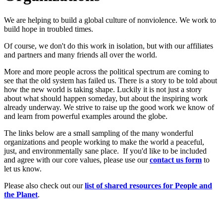
We are helping to build a global culture of nonviolence. We work to
build hope in troubled times.
Of course, we don't do this work in isolation, but with our affiliates
and partners and many friends all over the world.
More and more people across the political spectrum are coming to
see that the old system has failed us. There is a story to be told about
how the new world is taking shape. Luckily it is not just a story
about what should happen someday, but about the inspiring work
already underway. We strive to raise up the good work we know of
and learn from powerful examples around the globe.
The links below are a small sampling of the many wonderful
organizations and people working to make the world a peaceful,
just, and environmentally sane place. If you'd like to be included
and agree with our core values, please use our
c
ont
act us form
to
let us know.
Please also check out our
list of shared resources for People and
the Planet
.