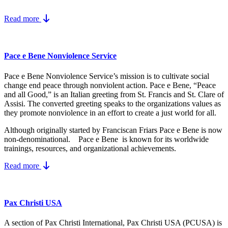
Read more
Pace e Bene Nonviolence Service
Pace e Bene Nonviolence Service’s mission is to cultivate social
change end peace through nonviolent action. Pace e Bene, “Peace
and all Good,” is an Italian greeting from St. Francis and St. Clare of
Assisi. The converted greeting speaks to the organizations values as
they promote nonviolence in an effort to create a just world for all.
Although originally started by Franciscan Friars Pace e Bene is now
non-denominational. Pace e Bene is known for its worldwide
trainings, resources, and organizational achievements.
Read more
Pax Christi USA
A section of Pax Christi International, Pax Christi USA (PCUSA) is