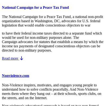
National Campaign for a Peace Tax Fund
The National Campaign for a Peace Tax Fund
, a national non-profit
organization based in Washington, DC, advocates for U.S. federal
legislation that would enable conscientious objectors to war
to have their federal income taxes directed to a separate fund which
would be used for non-military purposes alone. The
Campaign advocates for statutes that establish a means by which the
income tax payments of designated conscientious objectors can be
directed to non-military purposes.
Read more
Nonviolence.com
Non-Violence inspires, motivates, and engages young people to
understand how to solve conflicts peacefully. And Non-Violence
meets them where they hang out – at their schools, sports clubs, on
the streets, and on the Internet.
Non-violence's educational approach is based on two non-formal