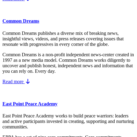
Common Dreams
Common Dreams publishes a diverse mix of breaking news,
insightful views, videos, and press releases covering issues that
resonate with progressives in every corner of the globe.
Common Dreams is a non-profit independent news-center created in
1997 as a new media model.
Common Dreams works diligently to
uncover and publish honest, independent news and information that
you can rely on. Every day.
Read more
East Point Peace Academy
East Point Peace Academy works to build peace warriors: leaders
and active participants invested in creating, supporting and nurturing
communities.