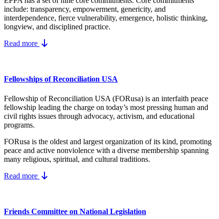
EPPA has a set of nine core
commitments.
Core commitments
include:
transparency, empowerment, genericity, and
interdependence, fierce vulnerability, emergence, holistic thinking,
longview, and disciplined practice.
Read more
Fellowships of Reconciliation USA
Fellowship of Reconciliation USA (FORusa) is an interfaith peace
fellowship leading the charge on today’s most pressing human and
civil rights issues through advocacy, activism, and educational
programs.
FORusa is the oldest and largest organization of its kind, promoting
peace and active nonviolence with a diverse membership spanning
many religious, spiritual, and cultural traditions.
Read more
Friends Committee on National Legislation