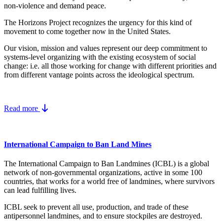
non-violence and demand peace.
The Horizons Project recognizes the urgency for this kind of
movement to come together now in the United States.
Our vision, mission and values represent our deep commitment to
systems-level organizing with the existing ecosystem of social
change: i.e. all those working for change with different priorities and
from different vantage points across the ideological spectrum.
Read more
International Campaign to Ban Land Mines
The International Campaign to Ban Landmines (ICBL) is a global
network of non-governmental organizations, active in some 100
countries, that works for a world free of landmines, where survivors
can lead fulfilling lives.
ICBL seek to prevent all use, production, and trade of these
antipersonnel landmines, and to ensure stockpiles are destroyed.