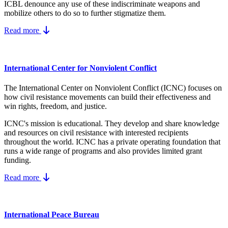
ICBL denounce any use of these indiscriminate weapons and
mobilize others to do so to further stigmatize them.
Read more
International Center for Nonviolent Conflict
The International Center on Nonviolent Conflict (ICNC) focuses on
how civil resistance movements can build their effectiveness and
win rights, freedom, and justice.
ICNC's mission is educational. They develop and share knowledge
and resources on
civil resistance
with interested recipients
throughout the world.
ICNC has a private operating foundation that
runs a wide range of programs and also provides limited grant
funding.
Read more
International Peace Bureau