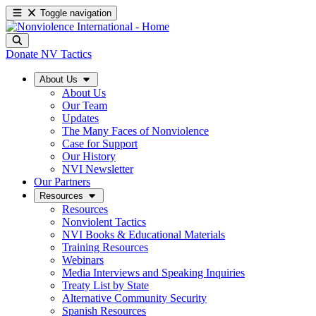
Toggle navigation
Donate
NV Tactics
About Us
About Us
Our Team
Updates
The Many Faces of Nonviolence
Case for Support
Our History
NVI Newsletter
Our Partners
Resources
Resources
Nonviolent Tactics
NVI Books & Educational Materials
Training Resources
Webinars
Media Interviews and Speaking Inquiries
Treaty List by State
Alternative Community Security
Spanish Resources