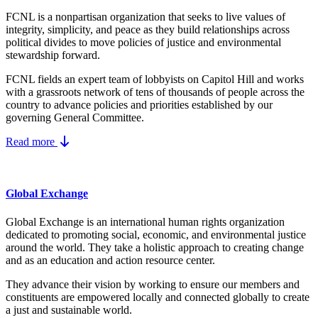
FCNL is a nonpartisan organization that seeks to live values of
integrity, simplicity, and peace as they build relationships across
political divides to move policies of justice and environmental
stewardship forward.
FCNL fields an expert team of lobbyists on Capitol Hill and works
with a grassroots network of tens of thousands of people across the
country to advance policies and priorities established by our
governing General Committee.
Read more
Global Exchange
Global Exchange is an international human rights organization
dedicated to promoting social, economic, and environmental justice
around the world. They take a holistic approach to creating change
and as an education and action resource center.
They advance their vision by working to ensure our members and
constituents are empowered locally and connected globally to create
a just and sustainable world.