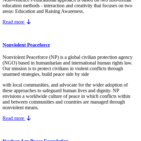
education methods - interaction and creativity that focuses on two
areas: Education and Raising Awareness.
Read more
Nonviolent Peaceforce
Nonviolent Peaceforce (NP) is a global civilian protection agency
(NGO) based in humanitarian and international human rights law.
Our mission is to protect civilians in violent conflicts through
unarmed strategies, build peace side by side
with local communities, and advocate for the wider adoption of
these approaches to safeguard human lives and dignity. NP
envisions a worldwide culture of peace in which conflicts within
and between communities and countries are managed through
nonviolent means.
Read more