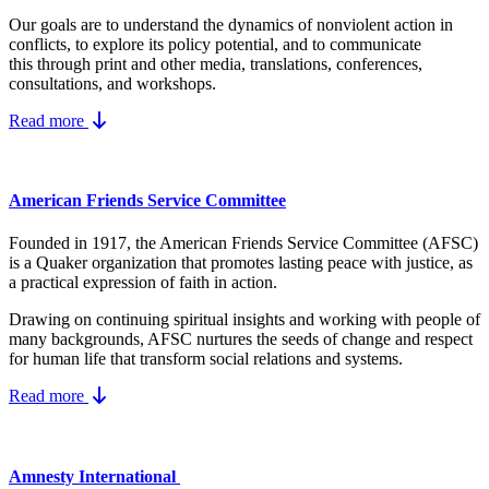
Our goals are to understand the dynamics
of nonviolent action in
conflicts, to explore its policy potential, and to communicate
this
through print and other media, translations, conferences,
consultations, and workshops.
Read more
American Friends Service Committee
Founded in 1917, the American Friends Service Committee (AFSC)
is a Quaker organization that promotes lasting peace with justice, as
a practical expression of faith in action.
Drawing on continuing spiritual insights and working with people of
many backgrounds, AFSC nurtures the seeds of change and respect
for human life that transform social relations and systems.
Read more
Amnesty International