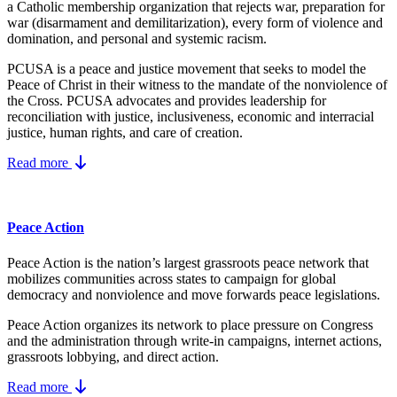
a Catholic membership organization that rejects war, preparation for
war (disarmament and demilitarization), every form of violence and
domination, and personal and systemic racism.
PCUSA is a peace and justice movement that seeks to model the
Peace of Christ in their witness to the mandate of the nonviolence of
the Cross. PCUSA advocates and provides leadership for
reconciliation with justice, inclusiveness, economic and interracial
justice, human rights, and care of creation.
Read more
Peace Action
Peace Action is the nation’s largest grassroots peace network that
mobilizes communities across states to campaign for global
democracy and nonviolence and move forwards peace legislations.
Peace Action organizes its network to place pressure on Congress
and the administration through write-in campaigns, internet actions,
grassroots lobbying, and direct action.
Read more