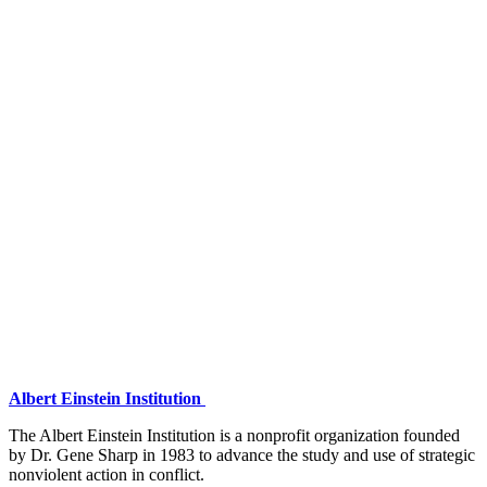
Albert Einstein Institution
The Albert Einstein Institution is a nonprofit organization founded
by Dr. Gene Sharp in 1983 to advance the study and use of strategic
nonviolent action in conflict.