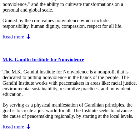
nonviolence," and the ability to cultivate transformations on a
personal and global scale.
Guided by the core values nonviolence which include:
responsibility, human dignity, compassion, respect for all life.
Read more
M.K. Gandhi Institute for Nonviolence
The M.K. Gandhi Institute for Nonviolence is a nonprofit that is
dedicated to putting nonviolence in the hands of the people. The
Gandhi Institute works with peacemakers in areas like: racial justice,
environmental sustainability, restorative practices, and nonviolent
education.
By serving as a physical manifestation of Gandhian principles, the
goal is to create a just world for all. The Institute seeks to advance
the cause of peacemaking regionally, by starting at the local levels.
Read more