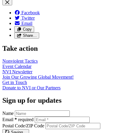
Facebook
Twitter
Email
Copy
Share…
Take action
Nonviolent
Tactics
Event
Calendar
NVI
Newsletter
Join Our Growing Global
Movement!
Get in
Touch
Donate to NVI or Our
Partners
Sign up for updates
Name
Email
*
required
Postal Code/ZIP Code
Saving…