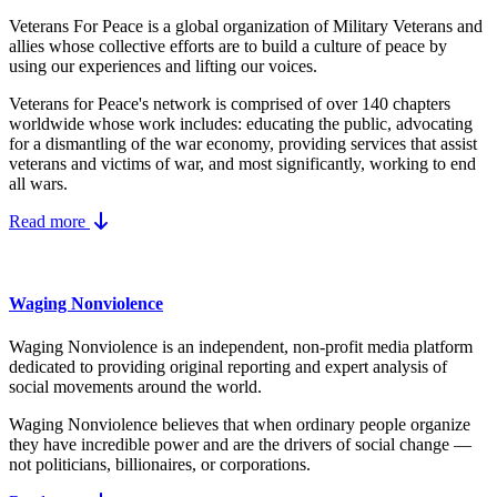
Veterans For Peace is a global organization of Military Veterans and
allies whose collective efforts are to build a culture of peace by
using our experiences and lifting our voices.
Veterans for Peace's network is comprised of over 140 chapters
worldwide whose work includes: educating the public, advocating
for a dismantling of the war economy, providing services that assist
veterans and victims of war, and most significantly, working to end
all wars.
Read more
Waging Nonviolence
Waging Nonviolence is an independent, non-profit media platform
dedicated to providing original reporting and expert analysis of
social movements around the world.
Waging Nonviolence believes that when ordinary people organize
they have incredible power and are the drivers of social change —
not politicians, billionaires, or corporations.