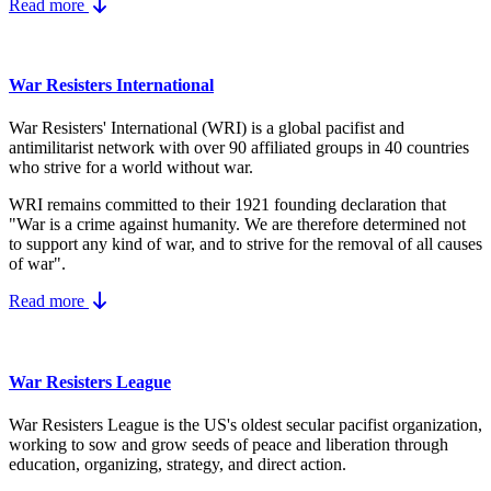
Read more
War Resisters International
War Resisters' International (WRI) is a global pacifist and
antimilitarist network with over 90 affiliated groups in 40 countries
who strive for a world without war.
WRI remains committed to their 1921 founding declaration that
"War is a crime against humanity. We are therefore determined not
to support any kind of war, and to strive for the removal of all causes
of war".
Read more
War Resisters League
War Resisters League is the US's
oldest secular pacifist organization,
working to sow and grow seeds of peace and liberation through
education, organizing, strategy, and direct action.