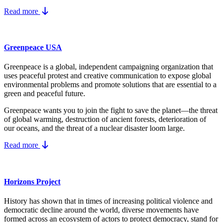
Read more
Greenpeace USA
Greenpeace is a global, independent campaigning organization that
uses peaceful protest and creative communication to expose global
environmental problems and promote solutions that are essential to a
green and peaceful future.
Greenpeace wants you to join the fight to save the planet—the threat
of global warming, destruction of ancient forests, deterioration of
our oceans, and the threat of a nuclear disaster loom large.
Read more
Horizons Project
History has shown that in times of increasing political violence and
democratic decline around the world, diverse movements have
formed across an ecosystem of actors to protect democracy, stand for