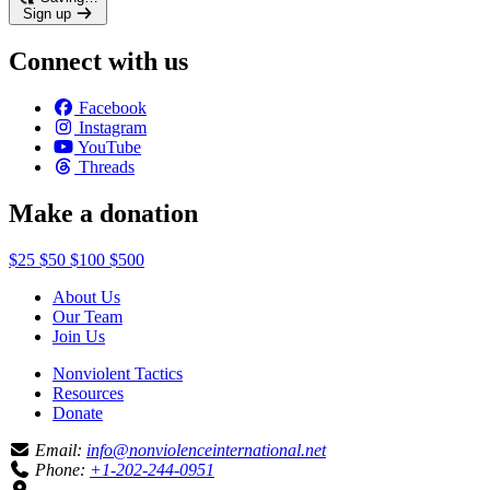
Sign up
Connect with us
Facebook
Instagram
YouTube
Threads
Make a donation
$25
$50
$100
$500
About Us
Our Team
Join Us
Nonviolent Tactics
Resources
Donate
Email:
info@nonviolenceinternational.net
Phone:
+1-202-244-0951