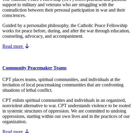
support to military and veterans who are struggling with the
contradiction between their personal participation in war and their
consciences.
Guided by a personalist philosophy, the Catholic Peace Fellowship
works for peace before, during, and after the war through education,
counseling, advocacy, and accompaniment.
Read more
Community Peacemaker Teams
CPT places teams, spiritual communities, and individuals at the
invitation of local peacemaking communities that are confronting
situations of lethal conflict.
CPT enlists spiritual communities and individuals in an organized,
nonviolent alternative to war. CPT understands violence to be rooted
in systemic structures of oppression. We are committed to undoing
oppressions, starting within our own lives and in the practices of our
organization.
Read more