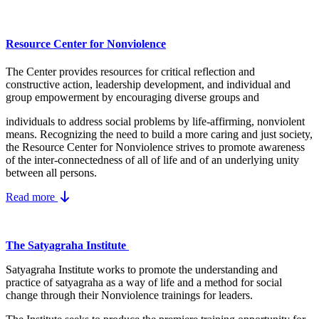
Resource Center for Nonviolence
The Center provides resources for critical reflection and
constructive action, leadership development, and individual and
group empowerment by encouraging diverse groups and
individuals to address social problems by life-affirming, nonviolent
means.
Recognizing the need to build a more caring and just society,
the Resource Center for Nonviolence strives to promote awareness
of the inter-connectedness of all of life and of an underlying unity
between all persons.
Read more
The Satyagraha Institute
Satyagraha Institute works to promote the understanding and
practice of satyagraha as a way of life and a method for social
change through their Nonviolence trainings for leaders.