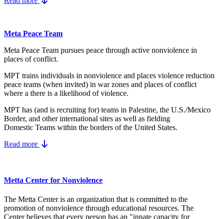
Read more
Meta Peace Team
Meta Peace Team pursues peace through active nonviolence in
places of conflict.
MPT trains individuals in nonviolence and places violence reduction
peace teams (when invited) in war zones and places of conflict
where a there is a likelihood of violence.
MPT has (and is recruiting for) teams in Palestine, the U.S./Mexico
Border, and other international sites as well as fielding
Domestic Teams within the borders of the United States.
Read more
Metta Center for Nonviolence
The Metta Center is an organization that is committed to the
promotion of nonviolence through educational resources. The
Center believes that every person has an "innate capacity for