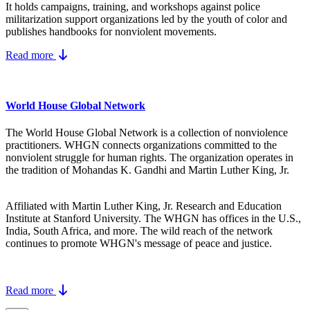
It holds campaigns, training, and workshops against police
militarization support organizations led by the youth of color and
publishes handbooks for nonviolent movements.
Read more
World House Global Network
The World House Global Network is a collection of nonviolence
practitioners. WHGN connects organizations committed to the
nonviolent struggle for human rights. The organization operates in
the tradition of Mohandas K. Gandhi and Martin Luther King, Jr.
Affiliated with Martin Luther King, Jr. Research and Education
Institute at Stanford University. The WHGN has offices in the U.S.,
India, South Africa, and more. The wild reach of the network
continues to promote WHGN's message of peace and justice.
Read more