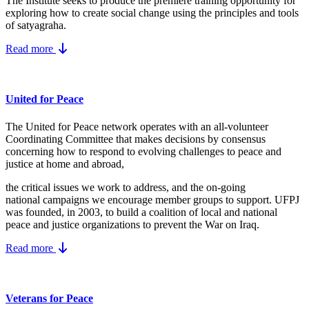
The Institute seeks to produce the premiere training opportunity for
exploring how to create social change using the principles and tools
of satyagraha.
Read more
United for Peace
The United for Peace network operates with an all-volunteer
Coordinating Committee that makes decisions by consensus
concerning how to respond to evolving challenges to peace and
justice at home and abroad,
the critical issues we work to address, and the on-going
national campaigns we encourage member groups to support. UFPJ
was founded, in 2003, to build a coalition of local and national
peace and justice organizations to prevent the War on Iraq.
Read more
Veterans for Peace