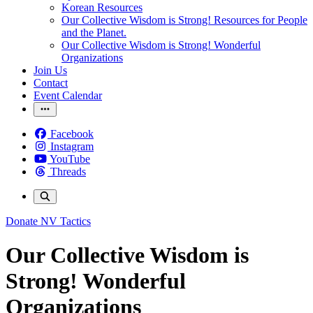
Korean Resources
Our Collective Wisdom is Strong! Resources for People
and the Planet.
Our Collective Wisdom is Strong! Wonderful
Organizations
Join Us
Contact
Event Calendar
Facebook
Instagram
YouTube
Threads
Donate
NV Tactics
Our Collective Wisdom is
Strong! Wonderful
Organizations