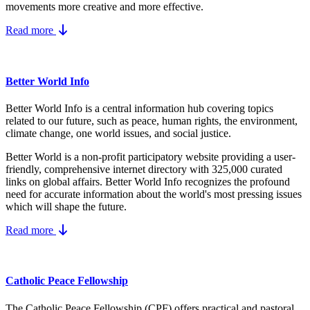
movements more creative and more effective.
Read more
Better World Info
Better World Info is a central information hub covering topics
related to our future, such as peace, human rights, the environment,
climate change, one world issues, and social justice.
Better World is a non-profit participatory website providing a user-
friendly, comprehensive internet directory with 325,000 curated
links on global affairs.
Better World Info recognizes the profound
need for accurate information about the world's most pressing issues
which will shape the future.
Read more
Catholic Peace Fellowship
The Catholic Peace Fellowship (CPF) offers practical and pastoral