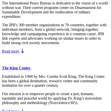
The International Peace Bureau is dedicated to the vision of a world
without war. Their current programs center on Disarmament for
Sustainable Development and the reallocation of military
expenditure.
The IPB's 300 member organizations in 70 countries, together with
individual members, form a global network, bringing together
knowledge and campaigning experience in a common cause. IPB
link experts and advocates working on similar issues in order to
build strong civil society movements.
Read more
The King Center
Established in 1968 by Mrs. Coretta Scott King, The King Center
has been a global destination, resource center and community
institution for over a quarter century.
Our mission is to empower people to create a just, humane,
equitable and peaceful world by applying Dr. King’s nonviolent
philosophy and methodology (Nonviolence365).