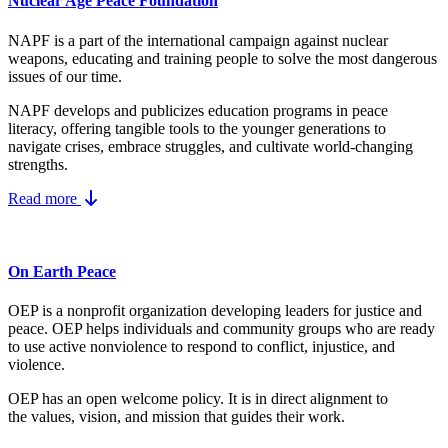
Nuclear Age Peace Foundation
NAPF is a part of the international campaign against nuclear
weapons, educating and training people to solve the most dangerous
issues of our time.
NAPF develops and publicizes education programs in peace
literacy, offering tangible tools to the younger generations to
navigate crises, embrace struggles, and cultivate world-changing
strengths.
Read more
On Earth Peace
OEP is a nonprofit organization developing leaders for justice and
peace. OEP helps individuals and community groups
who are ready
to use active nonviolence to respond to conflict, injustice, and
violence.
OEP has an open welcome policy. It is in direct alignment to
the
values, vision, and mission
that guides their work.