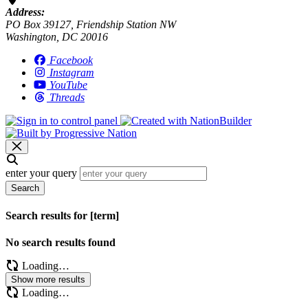
Address:
PO Box 39127, Friendship Station NW
Washington, DC 20016
Facebook
Instagram
YouTube
Threads
enter your query
Search
Search results for [term]
No search results found
Loading…
Show more results
Loading…