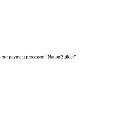
o our payment processor, "NationBuilder"