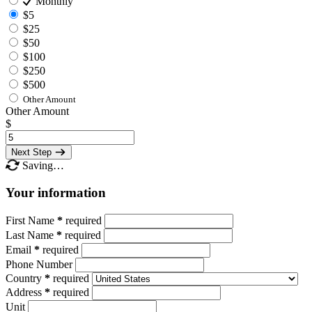
Monthly
$5
$25
$50
$100
$250
$500
Other Amount
Other Amount
$
Next Step
Saving…
Your information
First Name
*
required
Last Name
*
required
Email
*
required
Phone Number
Country
*
required
Address
*
required
Unit