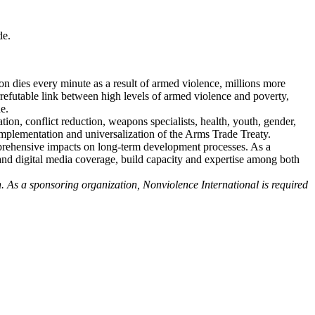
de.
on dies every minute as a result of armed violence, millions more
rrefutable link between high levels of armed violence and poverty,
de.
on, conflict reduction, weapons specialists, health, youth, gender,
mplementation and universalization of the Arms Trade Treaty.
mprehensive impacts on long-term development processes. As a
l and digital media coverage, build capacity and expertise among both
n. As a sponsoring organization, Nonviolence International is required