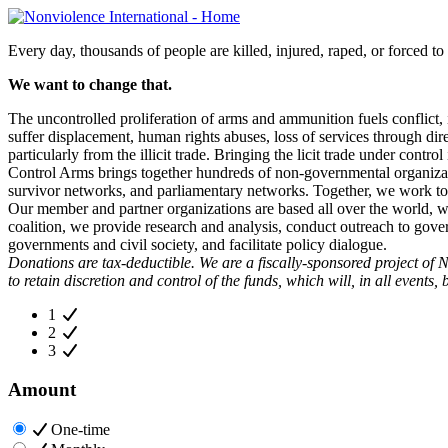
Every day, thousands of people are killed, injured, raped, or forced to 
We want to change that.
The uncontrolled proliferation of arms and ammunition fuels conflict,
suffer displacement, human rights abuses, loss of services through di
particularly from the illicit trade. Bringing the licit trade under control
Control Arms brings together hundreds of non-governmental organizatio
survivor networks, and parliamentary networks. Together, we work to
Our member and partner organizations are based all over the world, w
coalition, we provide research and analysis, conduct outreach to gover
governments and civil society, and facilitate policy dialogue.
Donations are tax-deductible. We are a fiscally-sponsored project of N
to retain discretion and control of the funds, which will, in all events,
1
2
3
Amount
One-time