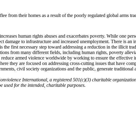
flee from their homes as a result of the poorly regulated global arms tra
 increases human rights abuses and exacerbates poverty. While one pers
rect damage to infrastructure and increased unemployment. There is an i
 is the first necessary step toward addressing a reduction in the illicit tra
ns from many different fields, including human rights, poverty alleviati
 reduce armed violence worldwide by working to ensure the effective i
here they are focused on addressing cross-cutting issues that have co
nments, civil society organizations and the public, generate traditiona
onviolence International, a registered 501(c)(3) charitable organizatio
 be used for the intended, charitable purposes.