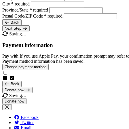
City
*
required
Province/State
*
required
Postal Code/ZIP Code
*
required
Back
Next Step
Saving…
Payment information
Pay with
If you use Apple Pay, your confirmation prompt may refer t
Payment method information has been saved.
Change payment method
Back
Donate now
Saving…
Facebook
Twitter
Email