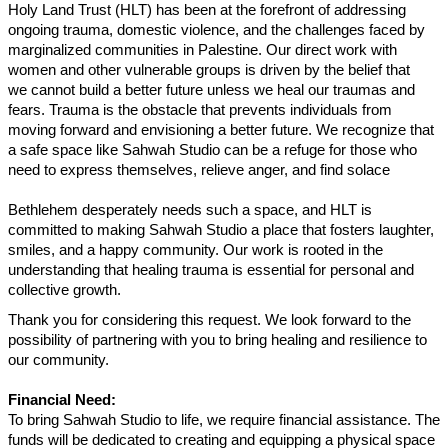
Holy Land Trust (HLT) has been at the forefront of addressing
ongoing trauma, domestic violence, and the challenges faced by
marginalized communities in Palestine. Our direct work with
women and other vulnerable groups is driven by the belief that
we cannot build a better future unless we heal our traumas and
fears. Trauma is the obstacle that prevents individuals from
moving forward and envisioning a better future. We recognize that
a safe space like Sahwah Studio can be a refuge for those who
need to express themselves, relieve anger, and find solace
Bethlehem desperately needs such a space, and HLT is
committed to making Sahwah Studio a place that fosters laughter,
smiles, and a happy community. Our work is rooted in the
understanding that healing trauma is essential for personal and
collective growth.
Thank you for considering this request. We look forward to the
possibility of partnering with you to bring healing and resilience to
our community.
Financial Need:
To bring Sahwah Studio to life, we require financial assistance. The
funds will be dedicated to creating and equipping a physical space