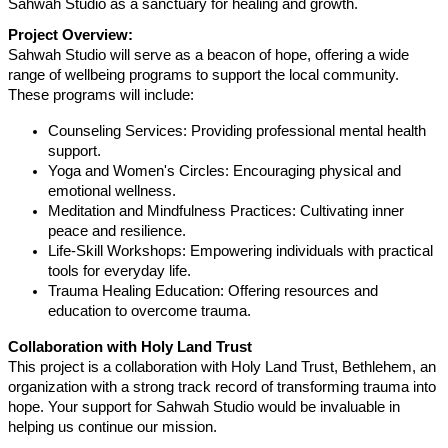
Sahwah Studio as a sanctuary for healing and growth.
Project Overview:
Sahwah Studio will serve as a beacon of hope, offering a wide
range of wellbeing programs to support the local community.
These programs will include:
Counseling Services: Providing professional mental health
support.
Yoga and Women's Circles: Encouraging physical and
emotional wellness.
Meditation and Mindfulness Practices: Cultivating inner
peace and resilience.
Life-Skill Workshops: Empowering individuals with practical
tools for everyday life.
Trauma Healing Education: Offering resources and
education to overcome trauma.
Collaboration with Holy Land Trust
This project is a collaboration with Holy Land Trust, Bethlehem, an
organization with a strong track record of transforming trauma into
hope. Your support for Sahwah Studio would be invaluable in
helping us continue our mission.