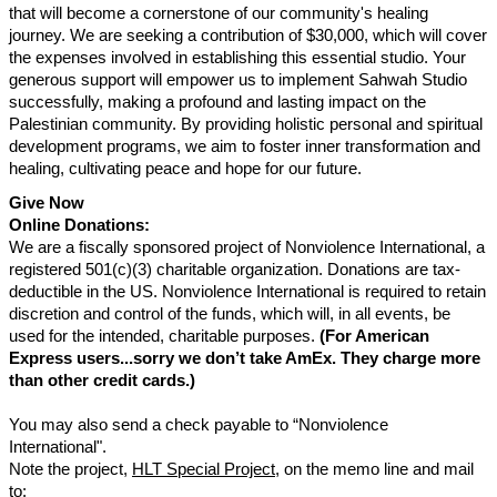
that will become a cornerstone of our community's healing
journey. We are seeking a contribution of $30,000, which will cover
the expenses involved in establishing this essential studio. Your
generous support will empower us to implement Sahwah Studio
successfully, making a profound and lasting impact on the
Palestinian community. By providing holistic personal and spiritual
development programs, we aim to foster inner transformation and
healing, cultivating peace and hope for our future.
Give Now
Online Donations:
We are a fiscally sponsored project of Nonviolence International, a
registered 501(c)(3) charitable organization. Donations are tax-
deductible in the US. Nonviolence International is required to retain
discretion and control of the funds, which will, in all events, be
used for the intended, charitable purposes.
(For American
Express users...sorry we don’t take AmEx. They charge more
than other credit cards.)
You may also send a check payable to “Nonviolence
International".
Note the project,
HLT Special Project
, on the memo line and mail
to: