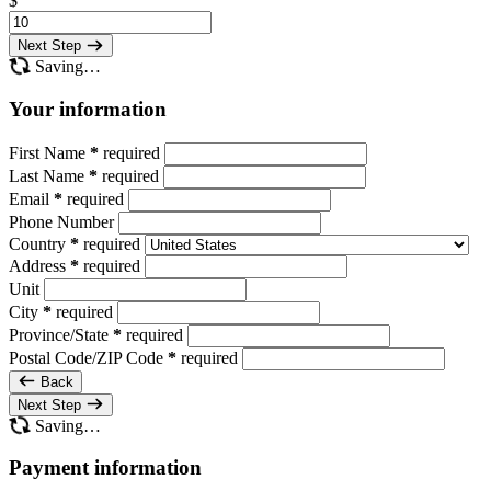
$
Next Step
Saving…
Your information
First Name
*
required
Last Name
*
required
Email
*
required
Phone Number
Country
*
required
Address
*
required
Unit
City
*
required
Province/State
*
required
Postal Code/ZIP Code
*
required
Back
Next Step
Saving…
Payment information