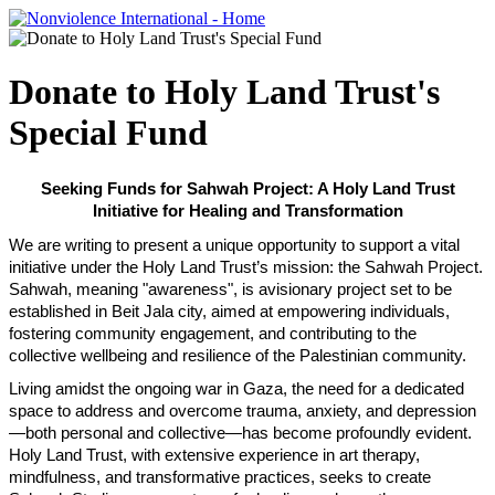
Donate to Holy Land Trust's
Special Fund
Seeking Funds for Sahwah Project: A Holy Land Trust
Initiative for
Healing and Transformation
We are writing to present a unique opportunity to support a vital
initiative under the Holy Land Trust’s mission: the Sahwah Project.
Sahwah, meaning "awareness", is avisionary project set to be
established in Beit Jala city, aimed at empowering individuals,
fostering community engagement, and contributing to the
collective wellbeing and resilience of the Palestinian community.
Living amidst the ongoing war in Gaza, the need for a dedicated
space to address and overcome trauma, anxiety, and depression
—both personal and collective—has become profoundly evident.
Holy Land Trust, with extensive experience in art therapy,
mindfulness, and transformative practices, seeks to create