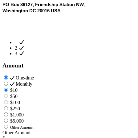
PO Box 39127, Friendship Station NW,
Washington DC 20016 USA
1
2
3
Amount
One-time
Monthly
$10
$50
$100
$250
$1,000
$5,000
Other Amount
Other Amount