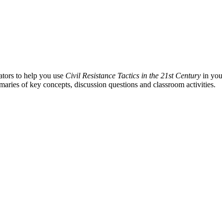
ators to help you use
Civil Resistance Tactics in the 21st Century
in you
aries of key concepts, discussion questions and classroom activities.