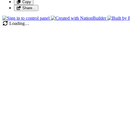
Copy
Share…
Loading…