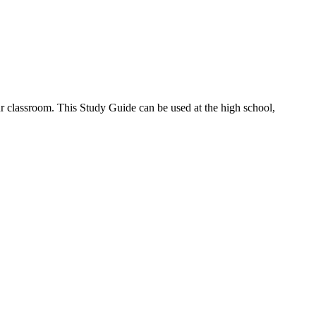
r classroom. This Study Guide can be used at the high school,