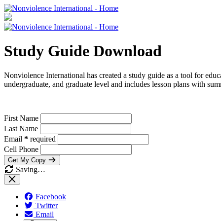
Study Guide Download
Nonviolence International has created a study guide as a tool for educ
undergraduate, and graduate level and includes lesson plans with summ
First Name
Last Name
Email
*
required
Cell Phone
Get My Copy
Saving…
Facebook
Twitter
Email