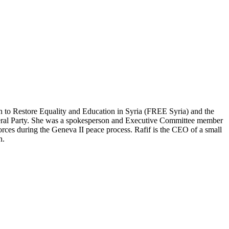
on to Restore Equality and Education in Syria (FREE Syria) and the
Liberal Party. She was a spokesperson and Executive Committee member
rces during the Geneva II peace process. Rafif is the CEO of a small
n.