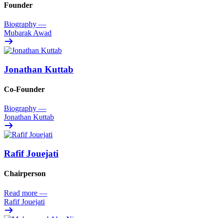
Founder
Biography
—
Mubarak Awad
Jonathan Kuttab
Co-Founder
Biography
—
Jonathan Kuttab
Rafif Jouejati
Chairperson
Read more
—
Rafif Jouejati