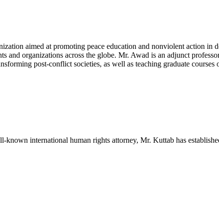
nization aimed at promoting peace education and nonviolent action in de
s and organizations across the globe. Mr. Awad is an adjunct professo
nsforming post-conflict societies, as well as teaching graduate courses
ll-known international human rights attorney, Mr. Kuttab has establishe