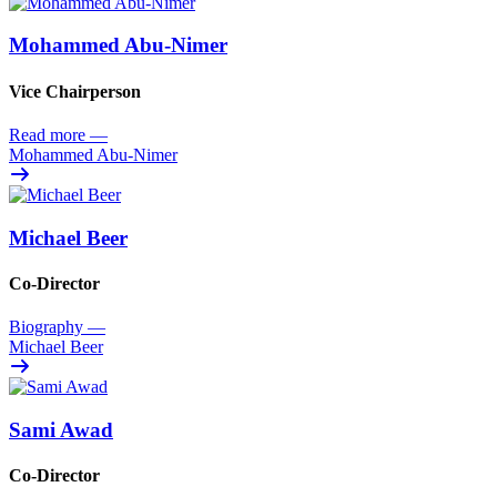
Mohammed Abu-Nimer
Vice Chairperson
Read more
—
Mohammed Abu-Nimer
Michael Beer
Co-Director
Biography
—
Michael Beer
Sami Awad
Co-Director