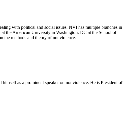
aling with political and social issues. NVI has multiple branches in
r at the American University in Washington, DC at the School of
 on the methods and theory of nonviolence.
d himself as a prominent speaker on nonviolence. He is President of