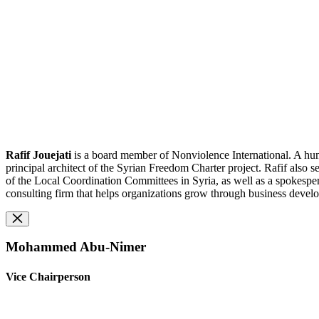
Rafif Jouejati
is a board member of Nonviolence International. A huma
principal architect of the Syrian Freedom Charter project. Rafif als
of the Local Coordination Committees in Syria, as well as a spokespe
consulting firm that helps organizations grow through business devel
Mohammed Abu-Nimer
Vice Chairperson