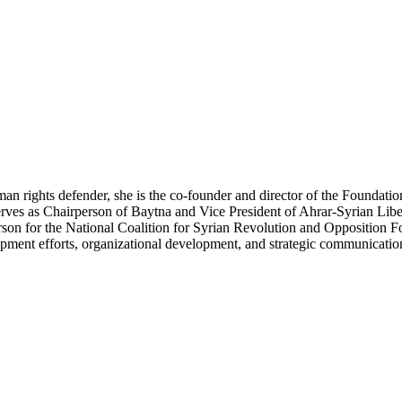
n rights defender, she is the co-founder and director of the Foundati
o serves as Chairperson of Baytna and Vice President of Ahrar-Syrian 
rson for the National Coalition for Syrian Revolution and Opposition Fo
opment efforts, organizational development, and strategic communicatio