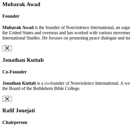
Mubarak Awad
Founder
Mubarak Awad
is the founder of Nonviolence International, an orga
the United States and overseas and has worked with various movement
International Studies. He focuses on promoting peace dialogue and tra
Jonathan Kuttab
Co-Founder
Jonathan Kuttab
is a co-founder of Nonviolence International. A we
the Board of the Bethlehem Bible College.
Rafif Jouejati
Chairperson