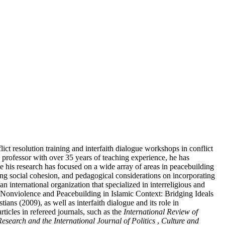
t resolution training and interfaith dialogue workshops in conflict
a professor with over 35 years of teaching experience, he has
le his research has focused on a wide array of areas in peacebuilding
ding social cohesion, and pedagogical considerations on incorporating
nternational organization that specialized in interreligious and
. Nonviolence and Peacebuilding in Islamic Context: Bridging Ideals
s (2009), as well as interfaith dialogue and its role in
ticles in refereed journals, such as the
International Review of
esearch and the International Journal of Politics
,
Culture and