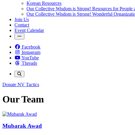
Korean Resources
Our Collective Wisdom is Strong! Resources for People a
Our Collective Wisdom is Strong! Wonderful Organizati
Join Us
Contact
Event Calendar
Facebook
Instagram
YouTube
Threads
Donate
NV Tactics
Our Team
Mubarak Awad