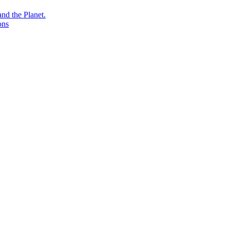
nd the Planet.
ons