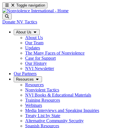
Toggle navigation
Donate
NV Tactics
About Us
About Us
Our Team
Updates
The Many Faces of Nonviolence
Case for Support
Our History
NVI Newsletter
Our Partners
Resources
Resources
Nonviolent Tactics
NVI Books & Educational Materials
Training Resources
Webinars
Media Interviews and Speaking Inquiries
Treaty List by State
Alternative Community Security
Spanish Resources