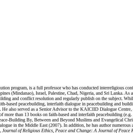
n program, is a full professor who has conducted interreligious conflic
ppines (Mindanao), Israel, Palestine, Chad, Nigeria, and Sri Lanka. As 
lding and conflict resolution and regularly publish on the subject. Whi
faith-based peacebuilding, interfaith dialogue in peacebuilding and buil
He also served as a Senior Advisor to the KAICIID Dialogue Centre, an i
of more than 13 books on faith-based and interfaith peacebuilding (e.g
Peace-Building By, Between and Beyond Muslims and Evangelical Christian
ialogue in the Middle East (2007). In addition, he has author numerous ar
,
Journal of Religious Ethics, Peace and Change: A Journal of Peace R