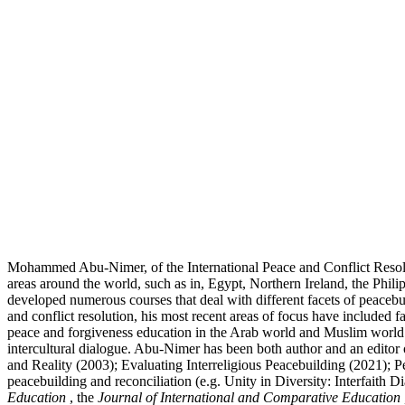
Mohammed Abu-Nimer, of the International Peace and Conflict Resolutio
areas around the world, such as in, Egypt, Northern Ireland, the Phili
developed numerous courses that deal with different facets of peacebui
and conflict resolution, his most recent areas of focus have included 
peace and forgiveness education in the Arab world and Muslim world. 
intercultural dialogue. Abu-Nimer has been both author and an editor 
and Reality (2003); Evaluating Interreligious Peacebuilding (2021); 
peacebuilding and reconciliation (e.g. Unity in Diversity: Interfaith D
Education
, the
Journal of International and Comparative Education