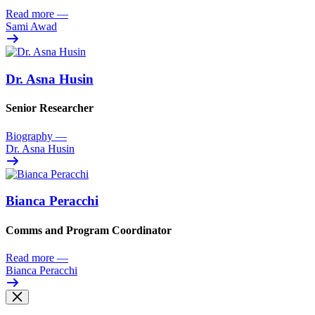
Read more
—
Sami Awad
Dr. Asna Husin
Senior Researcher
Biography
—
Dr. Asna Husin
Bianca Peracchi
Comms and Program Coordinator
Read more
—
Bianca Peracchi