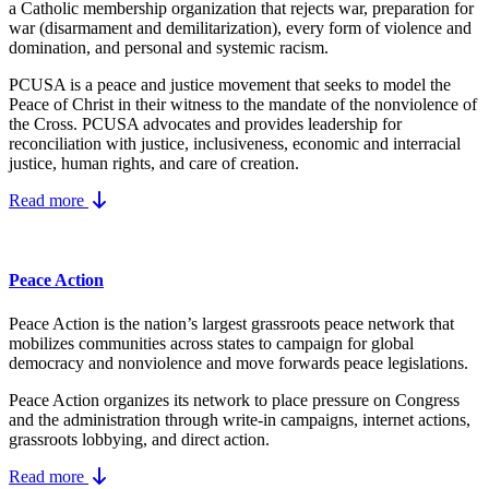
a Catholic membership organization that rejects war, preparation for
war (disarmament and demilitarization), every form of violence and
domination, and personal and systemic racism.
PCUSA is a peace and justice movement that seeks to model the
Peace of Christ in their witness to the mandate of the nonviolence of
the Cross. PCUSA advocates and provides leadership for
reconciliation with justice, inclusiveness, economic and interracial
justice, human rights, and care of creation.
Read more
Peace Action
Peace Action is the nation’s largest grassroots peace network that
mobilizes communities across states to campaign for global
democracy and nonviolence and move forwards peace legislations.
Peace Action organizes its network to place pressure on Congress
and the administration through write-in campaigns, internet actions,
grassroots lobbying, and direct action.
Read more