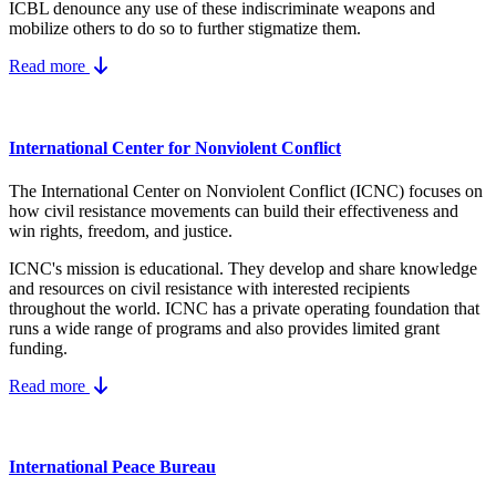
ICBL denounce any use of these indiscriminate weapons and
mobilize others to do so to further stigmatize them.
Read more
International Center for Nonviolent Conflict
The International Center on Nonviolent Conflict (ICNC) focuses on
how civil resistance movements can build their effectiveness and
win rights, freedom, and justice.
ICNC's mission is educational. They develop and share knowledge
and resources on
civil resistance
with interested recipients
throughout the world.
ICNC has a private operating foundation that
runs a wide range of programs and also provides limited grant
funding.
Read more
International Peace Bureau