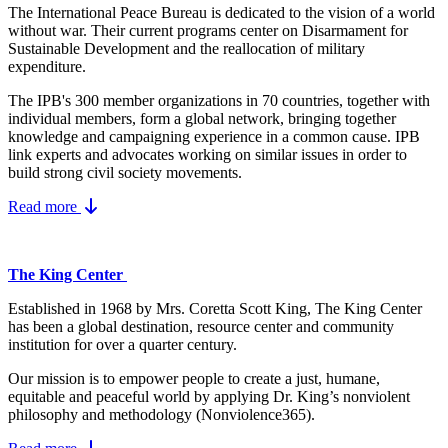
The International Peace Bureau is dedicated to the vision of a world
without war. Their current programs center on Disarmament for
Sustainable Development and the reallocation of military
expenditure.
The IPB's 300 member organizations in 70 countries, together with
individual members, form a global network, bringing together
knowledge and campaigning experience in a common cause. IPB
link experts and advocates working on similar issues in order to
build strong civil society movements.
Read more
The King Center
Established in 1968 by Mrs. Coretta Scott King, The King Center
has been a global destination, resource center and community
institution for over a quarter century.
Our mission is to empower people to create a just, humane,
equitable and peaceful world by applying Dr. King’s nonviolent
philosophy and methodology (Nonviolence365).