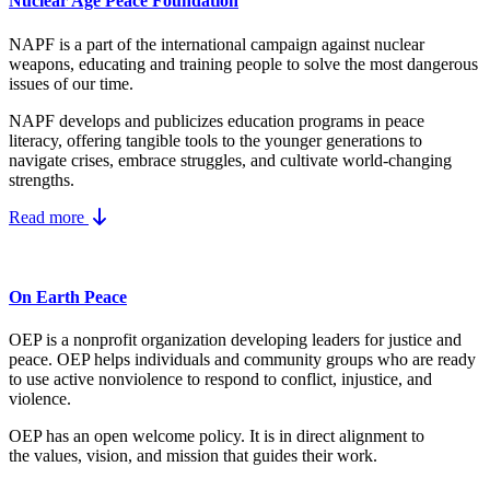
Nuclear Age Peace Foundation
NAPF is a part of the international campaign against nuclear
weapons, educating and training people to solve the most dangerous
issues of our time.
NAPF develops and publicizes education programs in peace
literacy, offering tangible tools to the younger generations to
navigate crises, embrace struggles, and cultivate world-changing
strengths.
Read more
On Earth Peace
OEP is a nonprofit organization developing leaders for justice and
peace. OEP helps individuals and community groups
who are ready
to use active nonviolence to respond to conflict, injustice, and
violence.
OEP has an open welcome policy. It is in direct alignment to
the
values, vision, and mission
that guides their work.