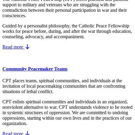
support to military and veterans who are struggling with the
contradiction between their personal participation in war and their
consciences.
Guided by a personalist philosophy, the Catholic Peace Fellowship
works for peace before, during, and after the war through education,
counseling, advocacy, and accompaniment.
Read more
Community Peacemaker Teams
CPT places teams, spiritual communities, and individuals at the
invitation of local peacemaking communities that are confronting
situations of lethal conflict.
CPT enlists spiritual communities and individuals in an organized,
nonviolent alternative to war. CPT understands violence to be rooted
in systemic structures of oppression. We are committed to undoing
oppressions, starting within our own lives and in the practices of our
organization.
Read more