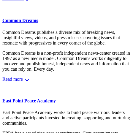
Common Dreams
Common Dreams publishes a diverse mix of breaking news,
insightful views, videos, and press releases covering issues that
resonate with progressives in every corner of the globe.
Common Dreams is a non-profit independent news-center created in
1997 as a new media model.
Common Dreams works diligently to
uncover and publish honest, independent news and information that
you can rely on. Every day.
Read more
East Point Peace Academy
East Point Peace Academy works to build peace warriors: leaders
and active participants invested in creating, supporting and nurturing
communities.