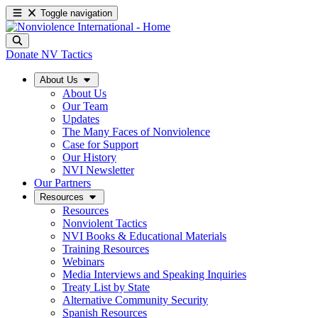
Toggle navigation
Donate
NV Tactics
About Us
About Us
Our Team
Updates
The Many Faces of Nonviolence
Case for Support
Our History
NVI Newsletter
Our Partners
Resources
Resources
Nonviolent Tactics
NVI Books & Educational Materials
Training Resources
Webinars
Media Interviews and Speaking Inquiries
Treaty List by State
Alternative Community Security
Spanish Resources