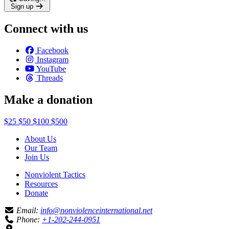
Sign up
Connect with us
Facebook
Instagram
YouTube
Threads
Make a donation
$25
$50
$100
$500
About Us
Our Team
Join Us
Nonviolent Tactics
Resources
Donate
Email:
info@nonviolenceinternational.net
Phone:
+1-202-244-0951