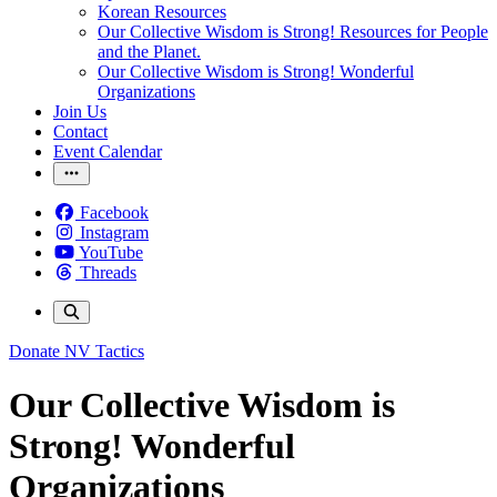
Korean Resources
Our Collective Wisdom is Strong! Resources for People
and the Planet.
Our Collective Wisdom is Strong! Wonderful
Organizations
Join Us
Contact
Event Calendar
Facebook
Instagram
YouTube
Threads
Donate
NV Tactics
Our Collective Wisdom is
Strong! Wonderful
Organizations