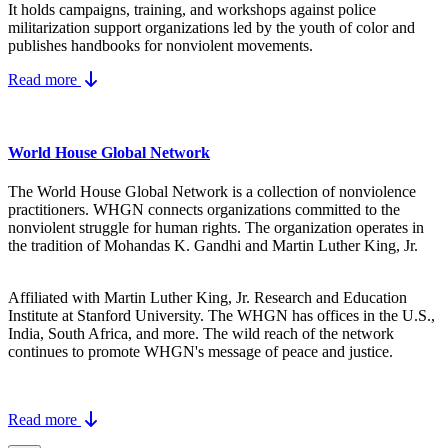
It holds campaigns, training, and workshops against police
militarization support organizations led by the youth of color and
publishes handbooks for nonviolent movements.
Read more
World House Global Network
The World House Global Network is a collection of nonviolence
practitioners. WHGN connects organizations committed to the
nonviolent struggle for human rights. The organization operates in
the tradition of Mohandas K. Gandhi and Martin Luther King, Jr.
Affiliated with Martin Luther King, Jr. Research and Education
Institute at Stanford University. The WHGN has offices in the U.S.,
India, South Africa, and more. The wild reach of the network
continues to promote WHGN's message of peace and justice.
Read more