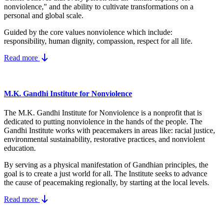
nonviolence," and the ability to cultivate transformations on a
personal and global scale.
Guided by the core values nonviolence which include:
responsibility, human dignity, compassion, respect for all life.
Read more
M.K. Gandhi Institute for Nonviolence
The M.K. Gandhi Institute for Nonviolence is a nonprofit that is
dedicated to putting nonviolence in the hands of the people. The
Gandhi Institute works with peacemakers in areas like: racial justice,
environmental sustainability, restorative practices, and nonviolent
education.
By serving as a physical manifestation of Gandhian principles, the
goal is to create a just world for all. The Institute seeks to advance
the cause of peacemaking regionally, by starting at the local levels.
Read more