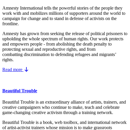
Amnesty International tells the powerful stories of the people they
work with and mobilizes millions of supporters around the world to
campaign for change and to stand in defense of activists on the
frontline.
Amnesty has grown from seeking the release of political prisoners to
upholding the whole spectrum of human rights. Our work protects
and empowers people - from abolishing the
death penalty
to
protecting
sexual and reproductive rights
, and from
combatting
discrimination
to defending
refugees and migrants
’
rights.
Read more
Beautiful Trouble
Beautiful Trouble is an extraordinary alliance of artists, trainers, and
creative campaigners who continue to make, teach and celebrate
game-changing creative activism through a training network.
Beautiful Trouble
is a book, web toolbox, and international network
of artist-activist trainers whose mission is to make grassroots