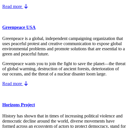
Read more
Greenpeace USA
Greenpeace is a global, independent campaigning organization that
uses peaceful protest and creative communication to expose global
environmental problems and promote solutions that are essential to a
green and peaceful future.
Greenpeace wants you to join the fight to save the planet—the threat
of global warming, destruction of ancient forests, deterioration of
our oceans, and the threat of a nuclear disaster loom large.
Read more
Horizons Project
History has shown that in times of increasing political violence and
democratic decline around the world, diverse movements have
formed across an ecosystem of actors to protect democracy, stand for