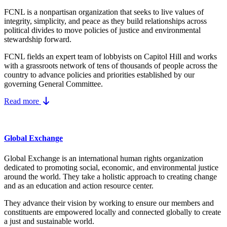
FCNL is a nonpartisan organization that seeks to live values of
integrity, simplicity, and peace as they build relationships across
political divides to move policies of justice and environmental
stewardship forward.
FCNL fields an expert team of lobbyists on Capitol Hill and works
with a grassroots network of tens of thousands of people across the
country to advance policies and priorities established by our
governing General Committee.
Read more
Global Exchange
Global Exchange is an international human rights organization
dedicated to promoting social, economic, and environmental justice
around the world. They take a holistic approach to creating change
and as an education and action resource center.
They advance their vision by working to ensure our members and
constituents are empowered locally and connected globally to create
a just and sustainable world.