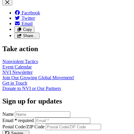
Facebook
Twitter
Email
Copy
Share…
Take action
Nonviolent
Tactics
Event
Calendar
NVI
Newsletter
Join Our Growing Global
Movement!
Get in
Touch
Donate to NVI or Our
Partners
Sign up for updates
Name
Email
*
required
Postal Code/ZIP Code
Saving…