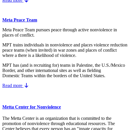
Read more
Meta Peace Team
Meta Peace Team pursues peace through active nonviolence in
places of conflict.
MPT trains individuals in nonviolence and places violence reduction
peace teams (when invited) in war zones and places of conflict
where a there is a likelihood of violence.
MPT has (and is recruiting for) teams in Palestine, the U.S./Mexico
Border, and other international sites as well as fielding
Domestic Teams within the borders of the United States.
Read more
Metta Center for Nonviolence
The Metta Center is an organization that is committed to the
promotion of nonviolence through educational resources. The
Center believes that every person has an "innate capacity for