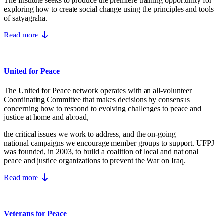
The Institute seeks to produce the premiere training opportunity for
exploring how to create social change using the principles and tools
of satyagraha.
Read more
United for Peace
The United for Peace network operates with an all-volunteer
Coordinating Committee that makes decisions by consensus
concerning how to respond to evolving challenges to peace and
justice at home and abroad,
the critical issues we work to address, and the on-going
national campaigns we encourage member groups to support. UFPJ
was founded, in 2003, to build a coalition of local and national
peace and justice organizations to prevent the War on Iraq.
Read more
Veterans for Peace