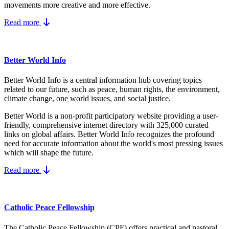
movements more creative and more effective.
Read more
Better World Info
Better World Info is a central information hub covering topics
related to our future, such as peace, human rights, the environment,
climate change, one world issues, and social justice.
Better World is a non-profit participatory website providing a user-
friendly, comprehensive internet directory with 325,000 curated
links on global affairs.
Better World Info recognizes the profound
need for accurate information about the world's most pressing issues
which will shape the future.
Read more
Catholic Peace Fellowship
The Catholic Peace Fellowship (CPF) offers practical and pastoral