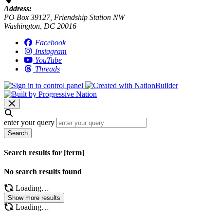
Address:
PO Box 39127, Friendship Station NW
Washington, DC 20016
Facebook
Instagram
YouTube
Threads
enter your query
Search
Search results for [term]
No search results found
Loading…
Show more results
Loading…