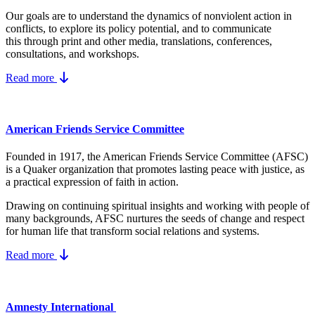
Our goals are to understand the dynamics
of nonviolent action in
conflicts, to explore its policy potential, and to communicate
this
through print and other media, translations, conferences,
consultations, and workshops.
Read more
American Friends Service Committee
Founded in 1917, the American Friends Service Committee (AFSC)
is a Quaker organization that promotes lasting peace with justice, as
a practical expression of faith in action.
Drawing on continuing spiritual insights and working with people of
many backgrounds, AFSC nurtures the seeds of change and respect
for human life that transform social relations and systems.
Read more
Amnesty International