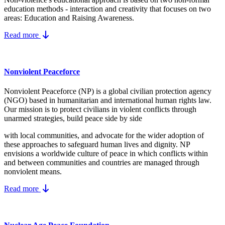
education methods - interaction and creativity that focuses on two
areas: Education and Raising Awareness.
Read more
Nonviolent Peaceforce
Nonviolent Peaceforce (NP) is a global civilian protection agency
(NGO) based in humanitarian and international human rights law.
Our mission is to protect civilians in violent conflicts through
unarmed strategies, build peace side by side
with local communities, and advocate for the wider adoption of
these approaches to safeguard human lives and dignity. NP
envisions a worldwide culture of peace in which conflicts within
and between communities and countries are managed through
nonviolent means.
Read more