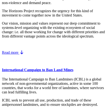
non-violence and demand peace.
The Horizons Project recognizes the urgency for this kind of
movement to come together now in the United States.
Our vision, mission and values represent our deep commitment to
systems-level organizing with the existing ecosystem of social
change: i.e. all those working for change with different priorities and
from different vantage points across the ideological spectrum.
Read more
International Campaign to Ban Land Mines
The International Campaign to Ban Landmines (ICBL) is a global
network of non-governmental organizations, active in some 100
countries, that works for a world free of landmines, where survivors
can lead fulfilling lives.
ICBL seek to prevent all use, production, and trade of these
antipersonnel landmines, and to ensure stockpiles are destroyed.