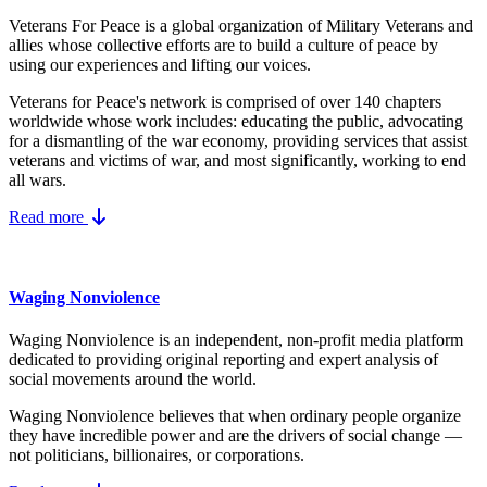
Veterans For Peace is a global organization of Military Veterans and
allies whose collective efforts are to build a culture of peace by
using our experiences and lifting our voices.
Veterans for Peace's network is comprised of over 140 chapters
worldwide whose work includes: educating the public, advocating
for a dismantling of the war economy, providing services that assist
veterans and victims of war, and most significantly, working to end
all wars.
Read more
Waging Nonviolence
Waging Nonviolence is an independent, non-profit media platform
dedicated to providing original reporting and expert analysis of
social movements around the world.
Waging Nonviolence believes that when ordinary people organize
they have incredible power and are the drivers of social change —
not politicians, billionaires, or corporations.