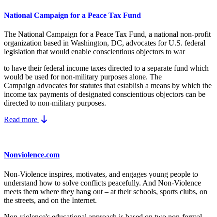
National Campaign for a Peace Tax Fund
The National Campaign for a Peace Tax Fund
, a national non-profit
organization based in Washington, DC, advocates for U.S. federal
legislation that would enable conscientious objectors to war
to have their federal income taxes directed to a separate fund which
would be used for non-military purposes alone. The
Campaign advocates for statutes that establish a means by which the
income tax payments of designated conscientious objectors can be
directed to non-military purposes.
Read more
Nonviolence.com
Non-Violence inspires, motivates, and engages young people to
understand how to solve conflicts peacefully. And Non-Violence
meets them where they hang out – at their schools, sports clubs, on
the streets, and on the Internet.
Non-violence's educational approach is based on two non-formal