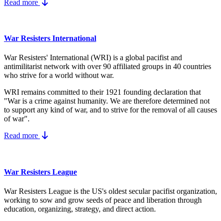
Read more
War Resisters International
War Resisters' International (WRI) is a global pacifist and
antimilitarist network with over 90 affiliated groups in 40 countries
who strive for a world without war.
WRI remains committed to their 1921 founding declaration that
"War is a crime against humanity. We are therefore determined not
to support any kind of war, and to strive for the removal of all causes
of war".
Read more
War Resisters League
War Resisters League is the US's
oldest secular pacifist organization,
working to sow and grow seeds of peace and liberation through
education, organizing, strategy, and direct action.