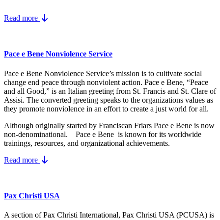
Read more
Pace e Bene Nonviolence Service
Pace e Bene Nonviolence Service’s mission is to cultivate social
change end peace through nonviolent action. Pace e Bene, “Peace
and all Good,” is an Italian greeting from St. Francis and St. Clare of
Assisi. The converted greeting speaks to the organizations values as
they promote nonviolence in an effort to create a just world for all.
Although originally started by Franciscan Friars Pace e Bene is now
non-denominational. Pace e Bene is known for its worldwide
trainings, resources, and organizational achievements.
Read more
Pax Christi USA
A section of Pax Christi International, Pax Christi USA (PCUSA) is