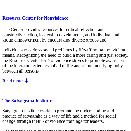
Resource Center for Nonviolence
The Center provides resources for critical reflection and
constructive action, leadership development, and individual and
group empowerment by encouraging diverse groups and
individuals to address social problems by life-affirming, nonviolent
means.
Recognizing the need to build a more caring and just society,
the Resource Center for Nonviolence strives to promote awareness
of the inter-connectedness of all of life and of an underlying unity
between all persons.
Read more
The Satyagraha Institute
Satyagraha Institute works to promote the understanding and
practice of satyagraha as a way of life and a method for social
change through their Nonviolence trainings for leaders.