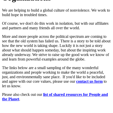
We are helping to build a global culture of nonviolence. We work to
build hope in troubled times.
Of course, we don't do this work in isolation, but with our affiliates
and partners and many friends all over the world.
More and more people across the political spectrum are coming to
see that the old system has failed us. There is a story to be told about
how the new world is taking shape. Luckily it is not just a story
about what should happen someday, but about the inspiring work
already underway. We strive to raise up the good work we know of
and learn from powerful examples around the globe.
The links below are a small sampling of the many wonderful
organizations and people working to make the world a peaceful,
just, and environmentally sane place. If you'd like to be included
and agree with our core values, please use our
c
ont
act us form
to
let us know.
Please also check out our
list of shared resources for People and
the Planet
.