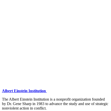
Albert Einstein Institution
The Albert Einstein Institution is a nonprofit organization founded
by Dr. Gene Sharp in 1983 to advance the study and use of strategic
nonviolent action in conflict.