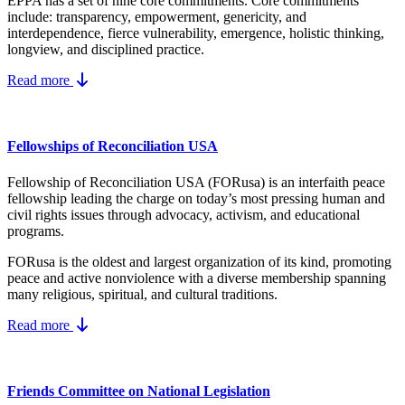
EPPA has a set of nine core
commitments.
Core commitments
include:
transparency, empowerment, genericity, and
interdependence, fierce vulnerability, emergence, holistic thinking,
longview, and disciplined practice.
Read more
Fellowships of Reconciliation USA
Fellowship of Reconciliation USA (FORusa) is an interfaith peace
fellowship leading the charge on today’s most pressing human and
civil rights issues through advocacy, activism, and educational
programs.
FORusa is the oldest and largest organization of its kind, promoting
peace and active nonviolence with a diverse membership spanning
many religious, spiritual, and cultural traditions.
Read more
Friends Committee on National Legislation