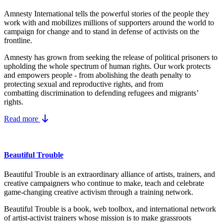
Amnesty International tells the powerful stories of the people they
work with and mobilizes millions of supporters around the world to
campaign for change and to stand in defense of activists on the
frontline.
Amnesty has grown from seeking the release of political prisoners to
upholding the whole spectrum of human rights. Our work protects
and empowers people - from abolishing the
death penalty
to
protecting
sexual and reproductive rights
, and from
combatting
discrimination
to defending
refugees and migrants
’
rights.
Read more
Beautiful Trouble
Beautiful Trouble is an extraordinary alliance of artists, trainers, and
creative campaigners who continue to make, teach and celebrate
game-changing creative activism through a training network.
Beautiful Trouble
is a book, web toolbox, and international network
of artist-activist trainers whose mission is to make grassroots