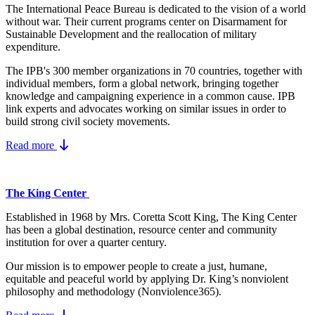
The International Peace Bureau is dedicated to the vision of a world
without war. Their current programs center on Disarmament for
Sustainable Development and the reallocation of military
expenditure.
The IPB's 300 member organizations in 70 countries, together with
individual members, form a global network, bringing together
knowledge and campaigning experience in a common cause. IPB
link experts and advocates working on similar issues in order to
build strong civil society movements.
Read more
The King Center
Established in 1968 by Mrs. Coretta Scott King, The King Center
has been a global destination, resource center and community
institution for over a quarter century.
Our mission is to empower people to create a just, humane,
equitable and peaceful world by applying Dr. King’s nonviolent
philosophy and methodology (Nonviolence365).