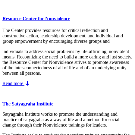
Resource Center for Nonviolence
The Center provides resources for critical reflection and
constructive action, leadership development, and individual and
group empowerment by encouraging diverse groups and
individuals to address social problems by life-affirming, nonviolent
means.
Recognizing the need to build a more caring and just society,
the Resource Center for Nonviolence strives to promote awareness
of the inter-connectedness of all of life and of an underlying unity
between all persons.
Read more
The Satyagraha Institute
Satyagraha Institute works to promote the understanding and
practice of satyagraha as a way of life and a method for social
change through their Nonviolence trainings for leaders.