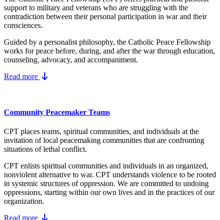
support to military and veterans who are struggling with the
contradiction between their personal participation in war and their
consciences.
Guided by a personalist philosophy, the Catholic Peace Fellowship
works for peace before, during, and after the war through education,
counseling, advocacy, and accompaniment.
Read more
Community Peacemaker Teams
CPT places teams, spiritual communities, and individuals at the
invitation of local peacemaking communities that are confronting
situations of lethal conflict.
CPT enlists spiritual communities and individuals in an organized,
nonviolent alternative to war. CPT understands violence to be rooted
in systemic structures of oppression. We are committed to undoing
oppressions, starting within our own lives and in the practices of our
organization.
Read more