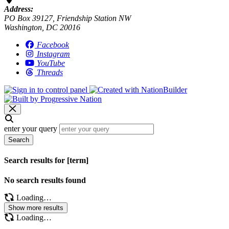
Address:
PO Box 39127, Friendship Station NW
Washington, DC 20016
Facebook
Instagram
YouTube
Threads
enter your query
Search
Search results for [term]
No search results found
Loading…
Show more results
Loading…