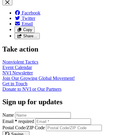
Facebook
Twitter
Email
Copy
Share…
Take action
Nonviolent
Tactics
Event
Calendar
NVI
Newsletter
Join Our Growing Global
Movement!
Get in
Touch
Donate to NVI or Our
Partners
Sign up for updates
Name
Email
*
required
Postal Code/ZIP Code
Saving…