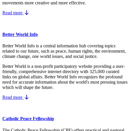
movements more creative and more effective.
Read more
Better World Info
Better World Info is a central information hub covering topics
related to our future, such as peace, human rights, the environment,
climate change, one world issues, and social justice.
Better World is a non-profit participatory website providing a user-
friendly, comprehensive internet directory with 325,000 curated
links on global affairs.
Better World Info recognizes the profound
need for accurate information about the world's most pressing issues
which will shape the future.
Read more
Catholic Peace Fellowship
The Catholic Peace Fellowship (CPF) offers practical and pastoral