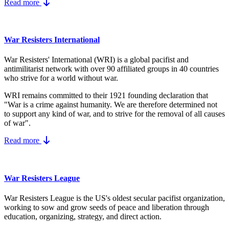
Read more
War Resisters International
War Resisters' International (WRI) is a global pacifist and
antimilitarist network with over 90 affiliated groups in 40 countries
who strive for a world without war.
WRI remains committed to their 1921 founding declaration that
"War is a crime against humanity. We are therefore determined not
to support any kind of war, and to strive for the removal of all causes
of war".
Read more
War Resisters League
War Resisters League is the US's
oldest secular pacifist organization,
working to sow and grow seeds of peace and liberation through
education, organizing, strategy, and direct action.