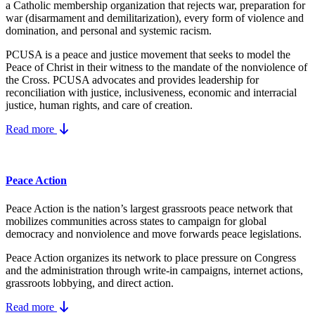
a Catholic membership organization that rejects war, preparation for
war (disarmament and demilitarization), every form of violence and
domination, and personal and systemic racism.
PCUSA is a peace and justice movement that seeks to model the
Peace of Christ in their witness to the mandate of the nonviolence of
the Cross. PCUSA advocates and provides leadership for
reconciliation with justice, inclusiveness, economic and interracial
justice, human rights, and care of creation.
Read more
Peace Action
Peace Action is the nation’s largest grassroots peace network that
mobilizes communities across states to campaign for global
democracy and nonviolence and move forwards peace legislations.
Peace Action organizes its network to place pressure on Congress
and the administration through write-in campaigns, internet actions,
grassroots lobbying, and direct action.
Read more