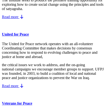
The Institute seeks to produce the premiere training opportunity for
exploring how to create social change using the principles and tools
of satyagraha.
Read more
United for Peace
The United for Peace network operates with an all-volunteer
Coordinating Committee that makes decisions by consensus
concerning how to respond to evolving challenges to peace and
justice at home and abroad,
the critical issues we work to address, and the on-going
national campaigns we encourage member groups to support. UFPJ
was founded, in 2003, to build a coalition of local and national
peace and justice organizations to prevent the War on Iraq.
Read more
Veterans for Peace