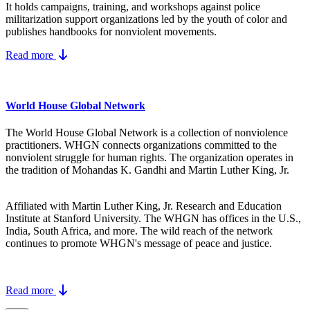
It holds campaigns, training, and workshops against police
militarization support organizations led by the youth of color and
publishes handbooks for nonviolent movements.
Read more
World House Global Network
The World House Global Network is a collection of nonviolence
practitioners. WHGN connects organizations committed to the
nonviolent struggle for human rights. The organization operates in
the tradition of Mohandas K. Gandhi and Martin Luther King, Jr.
Affiliated with Martin Luther King, Jr. Research and Education
Institute at Stanford University. The WHGN has offices in the U.S.,
India, South Africa, and more. The wild reach of the network
continues to promote WHGN's message of peace and justice.
Read more