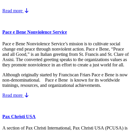
Read more
Pace e Bene Nonviolence Service
Pace e Bene Nonviolence Service’s mission is to cultivate social
change end peace through nonviolent action. Pace e Bene, “Peace
and all Good,” is an Italian greeting from St. Francis and St. Clare of
Assisi. The converted greeting speaks to the organizations values as
they promote nonviolence in an effort to create a just world for all.
Although originally started by Franciscan Friars Pace e Bene is now
non-denominational. Pace e Bene is known for its worldwide
trainings, resources, and organizational achievements.
Read more
Pax Christi USA
A section of Pax Christi International, Pax Christi USA (PCUSA) is