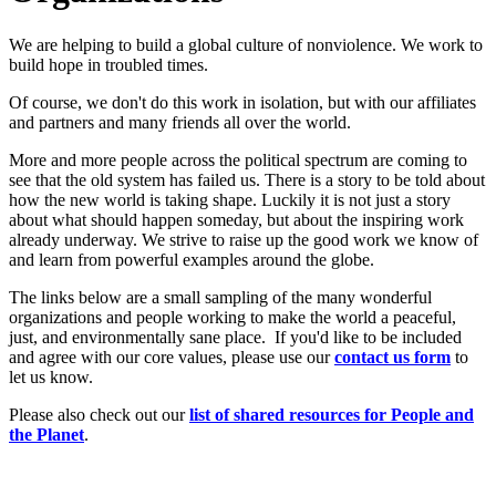
We are helping to build a global culture of nonviolence. We work to
build hope in troubled times.
Of course, we don't do this work in isolation, but with our affiliates
and partners and many friends all over the world.
More and more people across the political spectrum are coming to
see that the old system has failed us. There is a story to be told about
how the new world is taking shape. Luckily it is not just a story
about what should happen someday, but about the inspiring work
already underway. We strive to raise up the good work we know of
and learn from powerful examples around the globe.
The links below are a small sampling of the many wonderful
organizations and people working to make the world a peaceful,
just, and environmentally sane place. If you'd like to be included
and agree with our core values, please use our
c
ont
act us form
to
let us know.
Please also check out our
list of shared resources for People and
the Planet
.