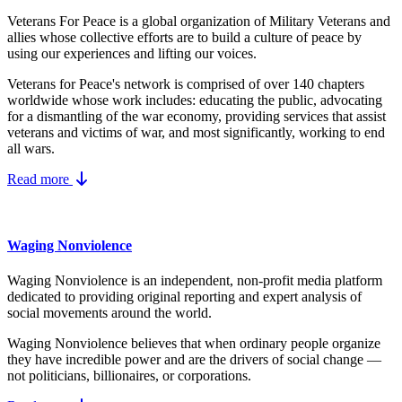
Veterans For Peace is a global organization of Military Veterans and
allies whose collective efforts are to build a culture of peace by
using our experiences and lifting our voices.
Veterans for Peace's network is comprised of over 140 chapters
worldwide whose work includes: educating the public, advocating
for a dismantling of the war economy, providing services that assist
veterans and victims of war, and most significantly, working to end
all wars.
Read more
Waging Nonviolence
Waging Nonviolence is an independent, non-profit media platform
dedicated to providing original reporting and expert analysis of
social movements around the world.
Waging Nonviolence believes that when ordinary people organize
they have incredible power and are the drivers of social change —
not politicians, billionaires, or corporations.