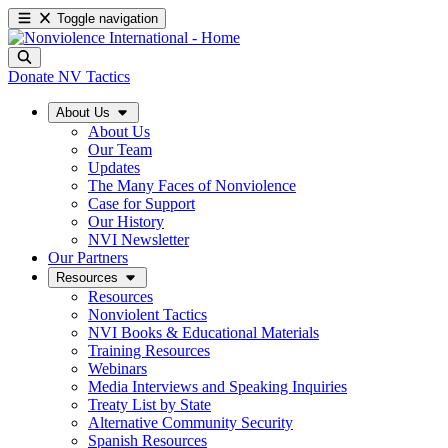
Toggle navigation
Donate
NV Tactics
About Us
About Us
Our Team
Updates
The Many Faces of Nonviolence
Case for Support
Our History
NVI Newsletter
Our Partners
Resources
Resources
Nonviolent Tactics
NVI Books & Educational Materials
Training Resources
Webinars
Media Interviews and Speaking Inquiries
Treaty List by State
Alternative Community Security
Spanish Resources