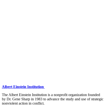
Albert Einstein Institution
The Albert Einstein Institution is a nonprofit organization founded
by Dr. Gene Sharp in 1983 to advance the study and use of strategic
nonviolent action in conflict.