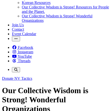
Korean Resources
Our Collective Wisdom is Strong! Resources for People
and the Planet.
Our Collective Wisdom is Strong! Wonderful
Organizations
Join Us
Contact
Event Calendar
Facebook
Instagram
YouTube
Threads
Donate
NV Tactics
Our Collective Wisdom is
Strong! Wonderful
Organizations