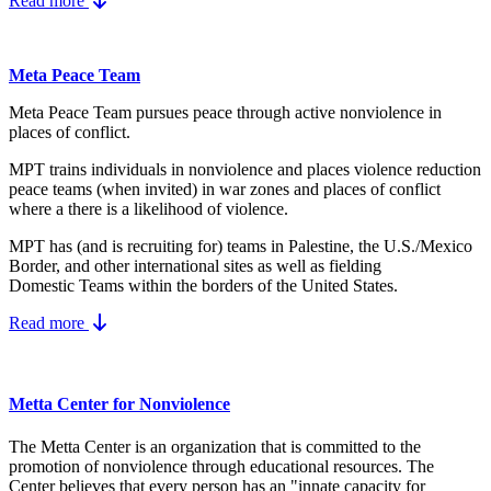
Read more
Meta Peace Team
Meta Peace Team pursues peace through active nonviolence in
places of conflict.
MPT trains individuals in nonviolence and places violence reduction
peace teams (when invited) in war zones and places of conflict
where a there is a likelihood of violence.
MPT has (and is recruiting for) teams in Palestine, the U.S./Mexico
Border, and other international sites as well as fielding
Domestic Teams within the borders of the United States.
Read more
Metta Center for Nonviolence
The Metta Center is an organization that is committed to the
promotion of nonviolence through educational resources. The
Center believes that every person has an "innate capacity for