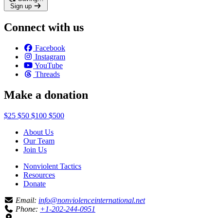
Sign up
Connect with us
Facebook
Instagram
YouTube
Threads
Make a donation
$25
$50
$100
$500
About Us
Our Team
Join Us
Nonviolent Tactics
Resources
Donate
Email:
info@nonviolenceinternational.net
Phone:
+1-202-244-0951