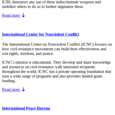
ICBL denounce any use of these indiscriminate weapons and
mobilize others to do so to further stigmatize them.
Read more
International Center for Nonviolent Conflict
The International Center on Nonviolent Conflict (ICNC) focuses on
how civil resistance movements can build their effectiveness and
win rights, freedom, and justice.
ICNC's mission is educational. They develop and share knowledge
and resources on
civil resistance
with interested recipients
throughout the world.
ICNC has a private operating foundation that
runs a wide range of programs and also provides limited grant
funding.
Read more
International Peace Bureau