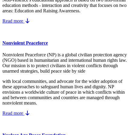
education methods - interaction and creativity that focuses on two
areas: Education and Raising Awareness.
Read more
Nonviolent Peaceforce
Nonviolent Peaceforce (NP) is a global civilian protection agency
(NGO) based in humanitarian and international human rights law.
Our mission is to protect civilians in violent conflicts through
unarmed strategies, build peace side by side
with local communities, and advocate for the wider adoption of
these approaches to safeguard human lives and dignity. NP
envisions a worldwide culture of peace in which conflicts within
and between communities and countries are managed through
nonviolent means.
Read more