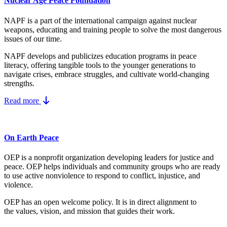
Nuclear Age Peace Foundation
NAPF is a part of the international campaign against nuclear
weapons, educating and training people to solve the most dangerous
issues of our time.
NAPF develops and publicizes education programs in peace
literacy, offering tangible tools to the younger generations to
navigate crises, embrace struggles, and cultivate world-changing
strengths.
Read more
On Earth Peace
OEP is a nonprofit organization developing leaders for justice and
peace. OEP helps individuals and community groups
who are ready
to use active nonviolence to respond to conflict, injustice, and
violence.
OEP has an open welcome policy. It is in direct alignment to
the
values, vision, and mission
that guides their work.