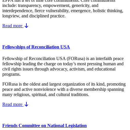
EPPA has a set of nine core
commitments.
Core commitments
include:
transparency, empowerment, genericity, and
interdependence, fierce vulnerability, emergence, holistic thinking,
longview, and disciplined practice.
Read more
Fellowships of Reconciliation USA
Fellowship of Reconciliation USA (FORusa) is an interfaith peace
fellowship leading the charge on today’s most pressing human and
civil rights issues through advocacy, activism, and educational
programs.
FORusa is the oldest and largest organization of its kind, promoting
peace and active nonviolence with a diverse membership spanning
many religious, spiritual, and cultural traditions.
Read more
Friends Committee on National Legislation