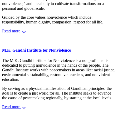
nonviolence," and the ability to cultivate transformations on a
personal and global scale.
Guided by the core values nonviolence which include:
responsibility, human dignity, compassion, respect for all life.
Read more
M.K. Gandhi Institute for Nonviolence
The M.K. Gandhi Institute for Nonviolence is a nonprofit that is
dedicated to putting nonviolence in the hands of the people. The
Gandhi Institute works with peacemakers in areas like: racial justice,
environmental sustainability, restorative practices, and nonviolent
education.
By serving as a physical manifestation of Gandhian principles, the
goal is to create a just world for all. The Institute seeks to advance
the cause of peacemaking regionally, by starting at the local levels.
Read more