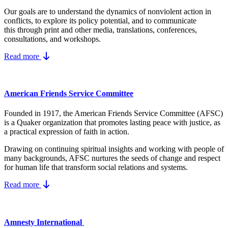
Our goals are to understand the dynamics
of nonviolent action in
conflicts, to explore its policy potential, and to communicate
this
through print and other media, translations, conferences,
consultations, and workshops.
Read more
American Friends Service Committee
Founded in 1917, the American Friends Service Committee (AFSC)
is a Quaker organization that promotes lasting peace with justice, as
a practical expression of faith in action.
Drawing on continuing spiritual insights and working with people of
many backgrounds, AFSC nurtures the seeds of change and respect
for human life that transform social relations and systems.
Read more
Amnesty International