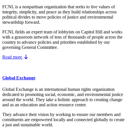
FCNL is a nonpartisan organization that seeks to live values of
integrity, simplicity, and peace as they build relationships across
political divides to move policies of justice and environmental
stewardship forward.
FCNL fields an expert team of lobbyists on Capitol Hill and works
with a grassroots network of tens of thousands of people across the
country to advance policies and priorities established by our
governing General Committee.
Read more
Global Exchange
Global Exchange is an international human rights organization
dedicated to promoting social, economic, and environmental justice
around the world. They take a holistic approach to creating change
and as an education and action resource center.
They advance their vision by working to ensure our members and
constituents are empowered locally and connected globally to create
a just and sustainable world.