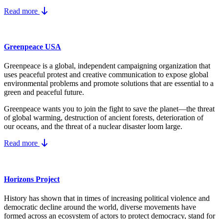
Read more
Greenpeace USA
Greenpeace is a global, independent campaigning organization that
uses peaceful protest and creative communication to expose global
environmental problems and promote solutions that are essential to a
green and peaceful future.
Greenpeace wants you to join the fight to save the planet—the threat
of global warming, destruction of ancient forests, deterioration of
our oceans, and the threat of a nuclear disaster loom large.
Read more
Horizons Project
History has shown that in times of increasing political violence and
democratic decline around the world, diverse movements have
formed across an ecosystem of actors to protect democracy, stand for