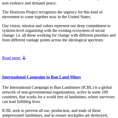
non-violence and demand peace.
The Horizons Project recognizes the urgency for this kind of
movement to come together now in the United States.
Our vision, mission and values represent our deep commitment to
systems-level organizing with the existing ecosystem of social
change: i.e. all those working for change with different priorities and
from different vantage points across the ideological spectrum.
Read more
International Campaign to Ban Land Mines
The International Campaign to Ban Landmines (ICBL) is a global
network of non-governmental organizations, active in some 100
countries, that works for a world free of landmines, where survivors
can lead fulfilling lives.
ICBL seek to prevent all use, production, and trade of these
antipersonnel landmines, and to ensure stockpiles are destroyed.