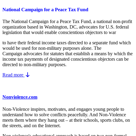
National Campaign for a Peace Tax Fund
The National Campaign for a Peace Tax Fund
, a national non-profit
organization based in Washington, DC, advocates for U.S. federal
legislation that would enable conscientious objectors to war
to have their federal income taxes directed to a separate fund which
would be used for non-military purposes alone. The
Campaign advocates for statutes that establish a means by which the
income tax payments of designated conscientious objectors can be
directed to non-military purposes.
Read more
Nonviolence.com
Non-Violence inspires, motivates, and engages young people to
understand how to solve conflicts peacefully. And Non-Violence
meets them where they hang out – at their schools, sports clubs, on
the streets, and on the Internet.
Non-violence's educational approach is based on two non-formal