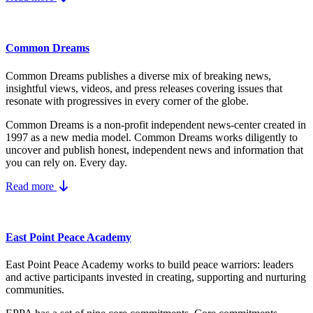
Common Dreams
Common Dreams publishes a diverse mix of breaking news,
insightful views, videos, and press releases covering issues that
resonate with progressives in every corner of the globe.
Common Dreams is a non-profit independent news-center created in
1997 as a new media model.
Common Dreams works diligently to
uncover and publish honest, independent news and information that
you can rely on. Every day.
Read more
East Point Peace Academy
East Point Peace Academy works to build peace warriors: leaders
and active participants invested in creating, supporting and nurturing
communities.