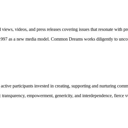
ews, videos, and press releases covering issues that resonate with pro
 1997 as a new media model.
Common Dreams works diligently to uncove
ctive participants invested in creating, supporting and nurturing comm
:
transparency, empowerment, genericity, and interdependence, fierce vu