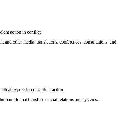
lent action in conflict.
nt and other media, translations, conferences, consultations, and
ical expression of faith in action.
man life that transform social relations and systems.