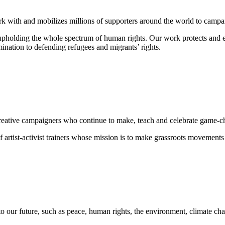
rk with and mobilizes millions of supporters around the world to campaig
o upholding the whole spectrum of human rights. Our work protects and
mination
to defending
refugees and migrants
’ rights.
nd creative campaigners who continue to make, teach and celebrate game-
 artist-activist trainers whose mission is to make grassroots movements
to our future, such as peace, human rights, the environment, climate cha