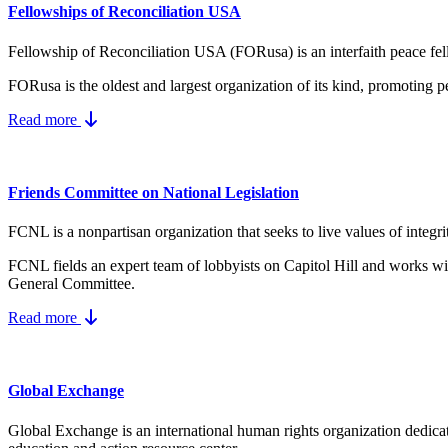
Fellowships of Reconciliation USA
Fellowship of Reconciliation USA (FORusa) is an interfaith peace fel
FORusa is the oldest and largest organization of its kind, promoting p
Read more
Friends Committee on National Legislation
FCNL is a nonpartisan organization that seeks to live values of integri
FCNL fields an expert team of lobbyists on Capitol Hill and works wit
General Committee.
Read more
Global Exchange
Global Exchange is an international human rights organization dedicat