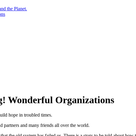
nd the Planet.
ons
g! Wonderful Organizations
uild hope in troubled times.
and partners and many friends all over the world.
at the old system has failed us. There is a story to be told about how t