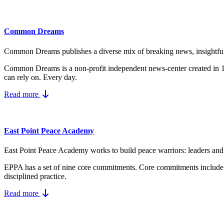
Common Dreams
Common Dreams publishes a diverse mix of breaking news, insightful vi
Common Dreams is a non-profit independent news-center created in
can rely on. Every day.
Read more
East Point Peace Academy
East Point Peace Academy works to build peace warriors: leaders and a
EPPA has a set of nine core
commitments.
Core commitments include
disciplined practice.
Read more