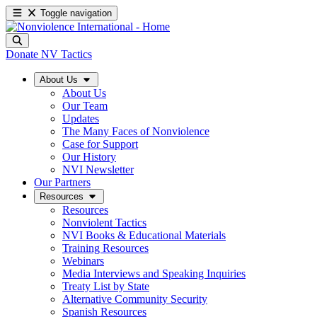
Toggle navigation
Donate
NV Tactics
About Us
About Us
Our Team
Updates
The Many Faces of Nonviolence
Case for Support
Our History
NVI Newsletter
Our Partners
Resources
Resources
Nonviolent Tactics
NVI Books & Educational Materials
Training Resources
Webinars
Media Interviews and Speaking Inquiries
Treaty List by State
Alternative Community Security
Spanish Resources