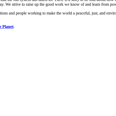
ay. We strive to raise up the good work we know of and learn from po
ions and people working to make the world a peaceful, just, and enviro
e Planet
.