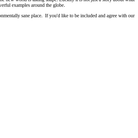
werful examples around the globe.
nmentally sane place. If you'd like to be included and agree with our