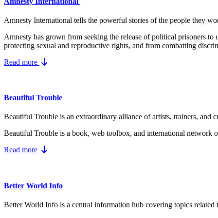
Amnesty International
Amnesty International tells the powerful stories of the people they wo
Amnesty has grown from seeking the release of political prisoners t
protecting
sexual and reproductive rights
, and from combatting
discri
Read more
Beautiful Trouble
Beautiful Trouble is an extraordinary alliance of artists, trainers, a
Beautiful Trouble
is a book, web toolbox, and international network of
Read more
Better World Info
Better World Info is a central information hub covering topics related 