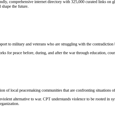
iendly, comprehensive internet directory with 325,000 curated links on gl
l shape the future.
ort to military and veterans who are struggling with the contradiction 
rks for peace before, during, and after the war through education, co
tion of local peacemaking communities that are confronting situations of 
nviolent alternative to war. CPT understands violence to be rooted in s
organization.