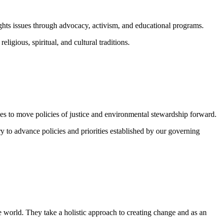
ghts issues through advocacy, activism, and educational programs.
igious, spiritual, and cultural traditions.
vides to move policies of justice and environmental stewardship forward.
y to advance policies and priorities established by our governing
 world. They take a holistic approach to creating change and as an