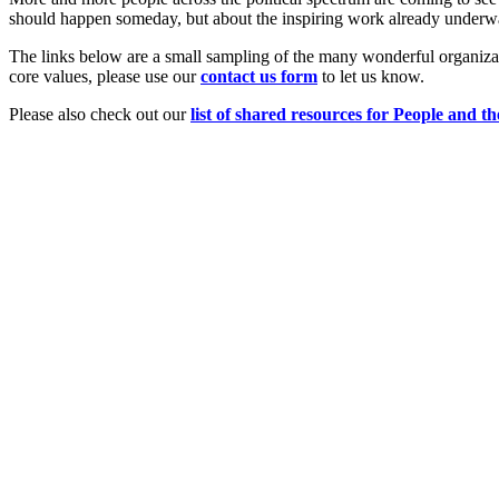
should happen someday, but about the inspiring work already underw
The links below are a small sampling of the many wonderful organizat
core values, please use our
c
ont
act us form
to let us know.
Please also check out our
list of shared resources for People and th