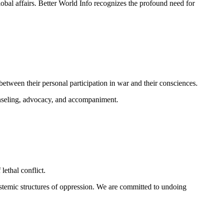
obal affairs.
Better World Info recognizes the profound need for
between their personal participation in war and their consciences.
unseling, advocacy, and accompaniment.
lethal conflict.
ystemic structures of oppression. We are committed to undoing