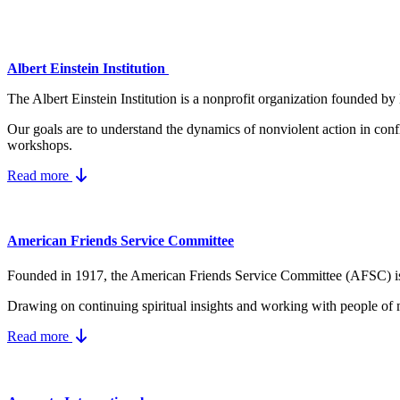
Albert Einstein Institution
The Albert Einstein Institution is a nonprofit organization founded by
Our goals are to understand the dynamics
of nonviolent action in conf
workshops.
Read more
American Friends Service Committee
Founded in 1917, the American Friends Service Committee (AFSC) is a Q
Drawing on continuing spiritual insights and working with people of 
Read more