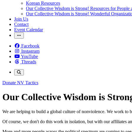
Korean Resources
Our Collective Wisdom is Strong! Resources for People a
Our Collective Wisdom is Strong! Wonderful Organizati
Join Us
Contact
Event Calendar
Facebook
Instagram
YouTube
Threads
Donate
NV Tactics
Our Collective Wisdom is Stron
We are helping to build a global culture of nonviolence. We work to b
Of course, we don't do this work in isolation, but with our affiliates 
More and more people across the political spectrum are coming to see th