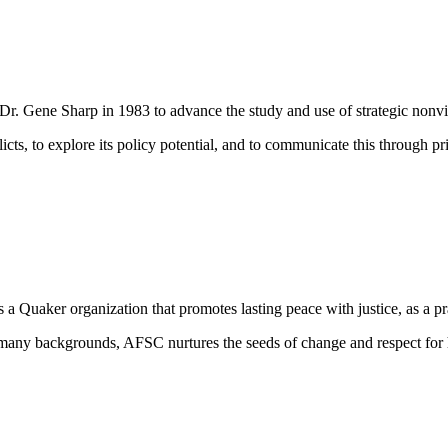
 Dr. Gene Sharp in 1983 to advance the study and use of strategic nonvio
licts, to explore its policy potential, and to communicate this
through pri
uaker organization that promotes lasting peace with justice, as a pract
many backgrounds, AFSC nurtures the seeds of change and respect for hu