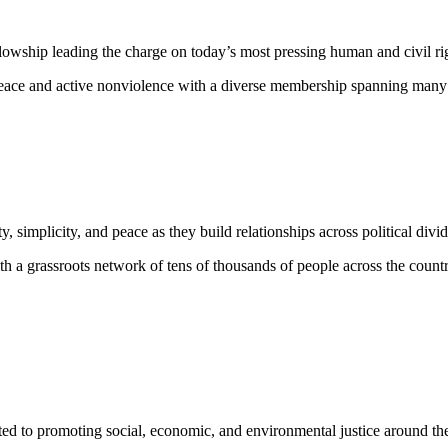
lowship leading the charge on today’s most pressing human and civil ri
eace and active nonviolence with a diverse membership spanning many rel
ty, simplicity, and peace as they build relationships across political di
h a grassroots network of tens of thousands of people across the countr
ed to promoting social, economic, and environmental justice around the