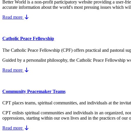
Better World is a non-profit participatory website providing a user-fr
accurate information about the world's most pressing issues which wil
Read more
Catholic Peace Fellowship
The Catholic Peace Fellowship (CPF) offers practical and pastoral supp
Guided by a personalist philosophy, the Catholic Peace Fellowship wo
Read more
Community Peacemaker Teams
CPT places teams, spiritual communities, and individuals at the invita
CPT enlists spiritual communities and individuals in an organized, no
oppressions, starting within our own lives and in the practices of our 
Read more