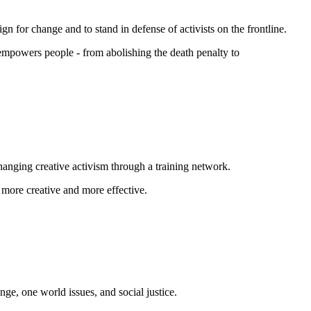
n for change and to stand in defense of activists on the frontline.
 empowers people - from abolishing the
death penalty
to
changing creative activism through a training network.
 more creative and more effective.
nge, one world issues, and social justice.