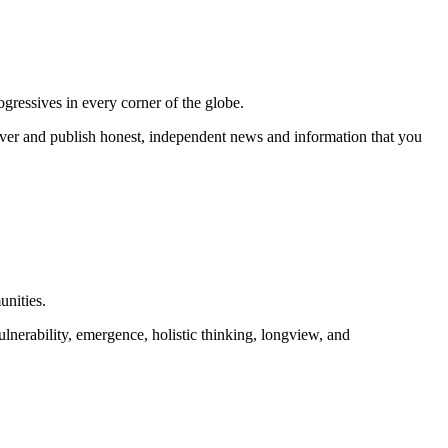
gressives in every corner of the globe.
r and publish honest, independent news and information that you
unities.
lnerability, emergence, holistic thinking, longview, and