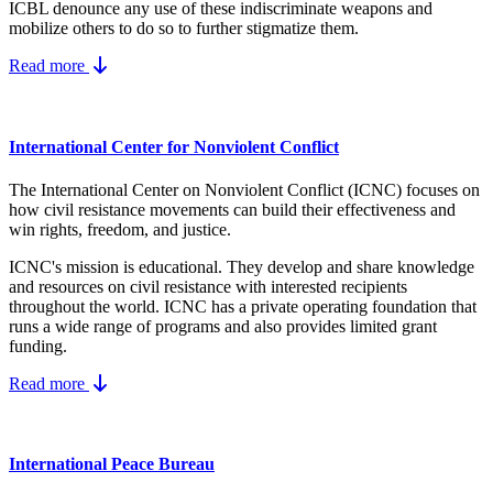
ICBL denounce any use of these indiscriminate weapons and
mobilize others to do so to further stigmatize them.
Read more
International Center for Nonviolent Conflict
The International Center on Nonviolent Conflict (ICNC) focuses on
how civil resistance movements can build their effectiveness and
win rights, freedom, and justice.
ICNC's mission is educational. They develop and share knowledge
and resources on
civil resistance
with interested recipients
throughout the world.
ICNC has a private operating foundation that
runs a wide range of programs and also provides limited grant
funding.
Read more
International Peace Bureau