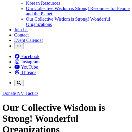
Korean Resources
Our Collective Wisdom is Strong! Resources for People
and the Planet.
Our Collective Wisdom is Strong! Wonderful
Organizations
Join Us
Contact
Event Calendar
Facebook
Instagram
YouTube
Threads
Donate
NV Tactics
Our Collective Wisdom is
Strong! Wonderful
Organizations