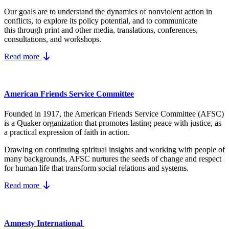
Our goals are to understand the dynamics
of nonviolent action in
conflicts, to explore its policy potential, and to communicate
this
through print and other media, translations, conferences,
consultations, and workshops.
Read more
American Friends Service Committee
Founded in 1917, the American Friends Service Committee (AFSC)
is a Quaker organization that promotes lasting peace with justice, as
a practical expression of faith in action.
Drawing on continuing spiritual insights and working with people of
many backgrounds, AFSC nurtures the seeds of change and respect
for human life that transform social relations and systems.
Read more
Amnesty International