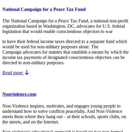
National Campaign for a Peace Tax Fund
The National Campaign for a Peace Tax Fund
, a national non-profit
organization based in Washington, DC, advocates for U.S. federal
legislation that would enable conscientious objectors to war
to have their federal income taxes directed to a separate fund which
would be used for non-military purposes alone. The
Campaign advocates for statutes that establish a means by which the
income tax payments of designated conscientious objectors can be
directed to non-military purposes.
Read more
Nonviolence.com
Non-Violence inspires, motivates, and engages young people to
understand how to solve conflicts peacefully. And Non-Violence
meets them where they hang out – at their schools, sports clubs, on
the streets, and on the Internet.
Non-violence's educational approach is based on two non-formal