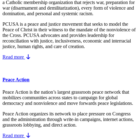
a Catholic membership organization that rejects war, preparation for
war (disarmament and demilitarization), every form of violence and
domination, and personal and systemic racism.
PCUSA is a peace and justice movement that seeks to model the
Peace of Christ in their witness to the mandate of the nonviolence of
the Cross. PCUSA advocates and provides leadership for
reconciliation with justice, inclusiveness, economic and interracial
justice, human rights, and care of creation.
Read more
Peace Action
Peace Action is the nation’s largest grassroots peace network that
mobilizes communities across states to campaign for global
democracy and nonviolence and move forwards peace legislations.
Peace Action organizes its network to place pressure on Congress
and the administration through write-in campaigns, internet actions,
grassroots lobbying, and direct action.
Read more