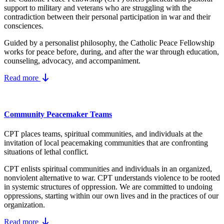
support to military and veterans who are struggling with the
contradiction between their personal participation in war and their
consciences.
Guided by a personalist philosophy, the Catholic Peace Fellowship
works for peace before, during, and after the war through education,
counseling, advocacy, and accompaniment.
Read more
Community Peacemaker Teams
CPT places teams, spiritual communities, and individuals at the
invitation of local peacemaking communities that are confronting
situations of lethal conflict.
CPT enlists spiritual communities and individuals in an organized,
nonviolent alternative to war. CPT understands violence to be rooted
in systemic structures of oppression. We are committed to undoing
oppressions, starting within our own lives and in the practices of our
organization.
Read more