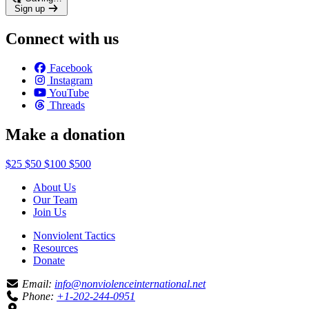
Sign up
Connect with us
Facebook
Instagram
YouTube
Threads
Make a donation
$25
$50
$100
$500
About Us
Our Team
Join Us
Nonviolent Tactics
Resources
Donate
Email:
info@nonviolenceinternational.net
Phone:
+1-202-244-0951