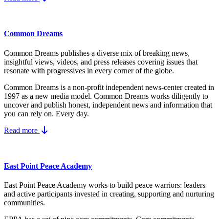
Common Dreams
Common Dreams publishes a diverse mix of breaking news,
insightful views, videos, and press releases covering issues that
resonate with progressives in every corner of the globe.
Common Dreams is a non-profit independent news-center created in
1997 as a new media model.
Common Dreams works diligently to
uncover and publish honest, independent news and information that
you can rely on. Every day.
Read more
East Point Peace Academy
East Point Peace Academy works to build peace warriors: leaders
and active participants invested in creating, supporting and nurturing
communities.