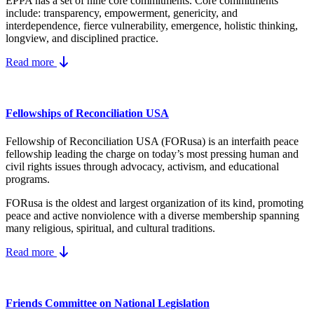
EPPA has a set of nine core
commitments.
Core commitments
include:
transparency, empowerment, genericity, and
interdependence, fierce vulnerability, emergence, holistic thinking,
longview, and disciplined practice.
Read more
Fellowships of Reconciliation USA
Fellowship of Reconciliation USA (FORusa) is an interfaith peace
fellowship leading the charge on today’s most pressing human and
civil rights issues through advocacy, activism, and educational
programs.
FORusa is the oldest and largest organization of its kind, promoting
peace and active nonviolence with a diverse membership spanning
many religious, spiritual, and cultural traditions.
Read more
Friends Committee on National Legislation