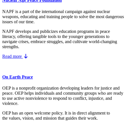
Nuclear Age Peace Foundation
NAPF is a part of the international campaign against nuclear
weapons, educating and training people to solve the most dangerous
issues of our time.
NAPF develops and publicizes education programs in peace
literacy, offering tangible tools to the younger generations to
navigate crises, embrace struggles, and cultivate world-changing
strengths.
Read more
On Earth Peace
OEP is a nonprofit organization developing leaders for justice and
peace. OEP helps individuals and community groups
who are ready
to use active nonviolence to respond to conflict, injustice, and
violence.
OEP has an open welcome policy. It is in direct alignment to
the
values, vision, and mission
that guides their work.