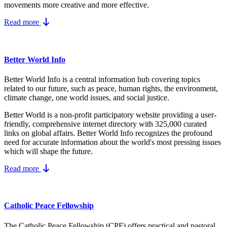
movements more creative and more effective.
Read more
Better World Info
Better World Info is a central information hub covering topics
related to our future, such as peace, human rights, the environment,
climate change, one world issues, and social justice.
Better World is a non-profit participatory website providing a user-
friendly, comprehensive internet directory with 325,000 curated
links on global affairs.
Better World Info recognizes the profound
need for accurate information about the world's most pressing issues
which will shape the future.
Read more
Catholic Peace Fellowship
The Catholic Peace Fellowship (CPF) offers practical and pastoral