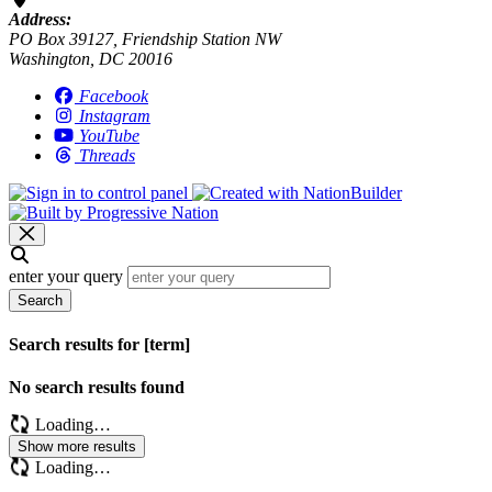
Address:
PO Box 39127, Friendship Station NW
Washington, DC 20016
Facebook
Instagram
YouTube
Threads
enter your query
Search
Search results for [term]
No search results found
Loading…
Show more results
Loading…