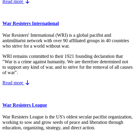
Read more
War Resisters International
War Resisters' International (WRI) is a global pacifist and
antimilitarist network with over 90 affiliated groups in 40 countries
who strive for a world without war.
WRI remains committed to their 1921 founding declaration that
"War is a crime against humanity. We are therefore determined not
to support any kind of war, and to strive for the removal of all causes
of war".
Read more
War Resisters League
War Resisters League is the US's
oldest secular pacifist organization,
working to sow and grow seeds of peace and liberation through
education, organizing, strategy, and direct action.