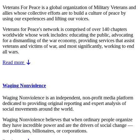
Veterans For Peace is a global organization of Military Veterans and
allies whose collective efforts are to build a culture of peace by
using our experiences and lifting our voices.
Veterans for Peace's network is comprised of over 140 chapters
worldwide whose work includes: educating the public, advocating
for a dismantling of the war economy, providing services that assist
veterans and victims of war, and most significantly, working to end
all wars.
Read more
Waging Nonviolence
Waging Nonviolence is an independent, non-profit media platform
dedicated to providing original reporting and expert analysis of
social movements around the world.
Waging Nonviolence believes that when ordinary people organize
they have incredible power and are the drivers of social change —
not politicians, billionaires, or corporations.