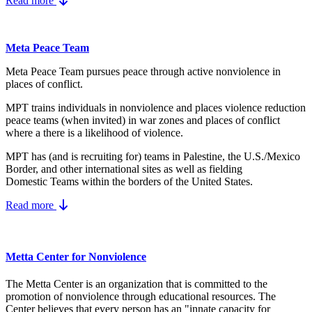
Read more
Meta Peace Team
Meta Peace Team pursues peace through active nonviolence in
places of conflict.
MPT trains individuals in nonviolence and places violence reduction
peace teams (when invited) in war zones and places of conflict
where a there is a likelihood of violence.
MPT has (and is recruiting for) teams in Palestine, the U.S./Mexico
Border, and other international sites as well as fielding
Domestic Teams within the borders of the United States.
Read more
Metta Center for Nonviolence
The Metta Center is an organization that is committed to the
promotion of nonviolence through educational resources. The
Center believes that every person has an "innate capacity for