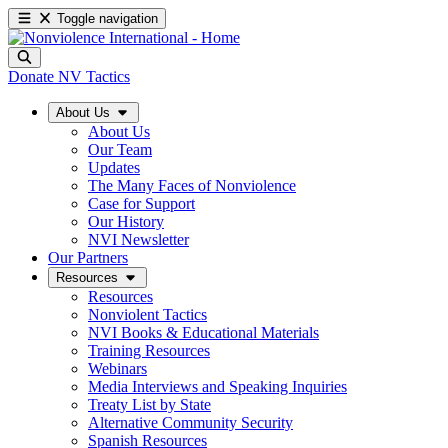
Toggle navigation
Donate
NV Tactics
About Us
About Us
Our Team
Updates
The Many Faces of Nonviolence
Case for Support
Our History
NVI Newsletter
Our Partners
Resources
Resources
Nonviolent Tactics
NVI Books & Educational Materials
Training Resources
Webinars
Media Interviews and Speaking Inquiries
Treaty List by State
Alternative Community Security
Spanish Resources