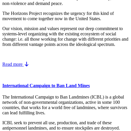
non-violence and demand peace.
The Horizons Project recognizes the urgency for this kind of
movement to come together now in the United States.
Our vision, mission and values represent our deep commitment to
systems-level organizing with the existing ecosystem of social
change: i.e. all those working for change with different priorities and
from different vantage points across the ideological spectrum.
Read more
International Campaign to Ban Land Mines
The International Campaign to Ban Landmines (ICBL) is a global
network of non-governmental organizations, active in some 100
countries, that works for a world free of landmines, where survivors
can lead fulfilling lives.
ICBL seek to prevent all use, production, and trade of these
antipersonnel landmines, and to ensure stockpiles are destroyed.