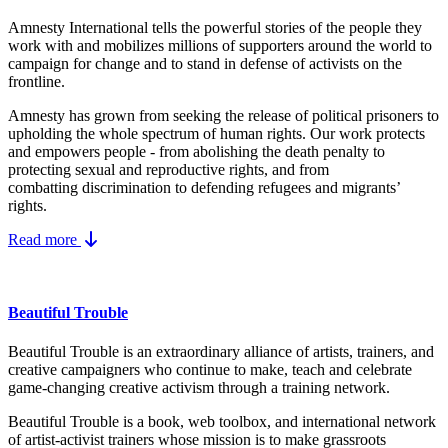
Amnesty International tells the powerful stories of the people they
work with and mobilizes millions of supporters around the world to
campaign for change and to stand in defense of activists on the
frontline.
Amnesty has grown from seeking the release of political prisoners to
upholding the whole spectrum of human rights. Our work protects
and empowers people - from abolishing the
death penalty
to
protecting
sexual and reproductive rights
, and from
combatting
discrimination
to defending
refugees and migrants
’
rights.
Read more
Beautiful Trouble
Beautiful Trouble is an extraordinary alliance of artists, trainers, and
creative campaigners who continue to make, teach and celebrate
game-changing creative activism through a training network.
Beautiful Trouble
is a book, web toolbox, and international network
of artist-activist trainers whose mission is to make grassroots