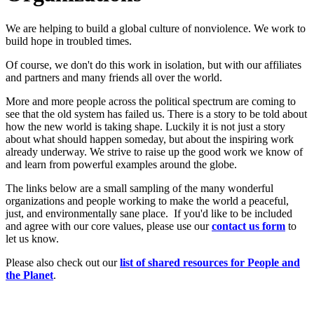
We are helping to build a global culture of nonviolence. We work to
build hope in troubled times.
Of course, we don't do this work in isolation, but with our affiliates
and partners and many friends all over the world.
More and more people across the political spectrum are coming to
see that the old system has failed us. There is a story to be told about
how the new world is taking shape. Luckily it is not just a story
about what should happen someday, but about the inspiring work
already underway. We strive to raise up the good work we know of
and learn from powerful examples around the globe.
The links below are a small sampling of the many wonderful
organizations and people working to make the world a peaceful,
just, and environmentally sane place. If you'd like to be included
and agree with our core values, please use our
c
ont
act us form
to
let us know.
Please also check out our
list of shared resources for People and
the Planet
.