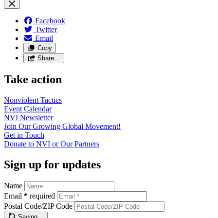
Facebook
Twitter
Email
Copy
Share…
Take action
Nonviolent
Tactics
Event
Calendar
NVI
Newsletter
Join Our Growing Global
Movement!
Get in
Touch
Donate to NVI or Our
Partners
Sign up for updates
Name
Email
*
required
Postal Code/ZIP Code
Saving…