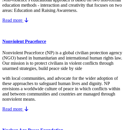
education methods - interaction and creativity that focuses on two
areas: Education and Raising Awareness.
Read more
Nonviolent Peaceforce
Nonviolent Peaceforce (NP) is a global civilian protection agency
(NGO) based in humanitarian and international human rights law.
Our mission is to protect civilians in violent conflicts through
unarmed strategies, build peace side by side
with local communities, and advocate for the wider adoption of
these approaches to safeguard human lives and dignity. NP
envisions a worldwide culture of peace in which conflicts within
and between communities and countries are managed through
nonviolent means.
Read more