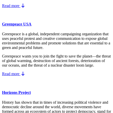
Read more
Greenpeace USA
Greenpeace is a global, independent campaigning organization that
uses peaceful protest and creative communication to expose global
environmental problems and promote solutions that are essential to a
green and peaceful future.
Greenpeace wants you to join the fight to save the planet—the threat
of global warming, destruction of ancient forests, deterioration of
our oceans, and the threat of a nuclear disaster loom large.
Read more
Horizons Project
History has shown that in times of increasing political violence and
democratic decline around the world, diverse movements have
formed across an ecosystem of actors to protect democracy, stand for