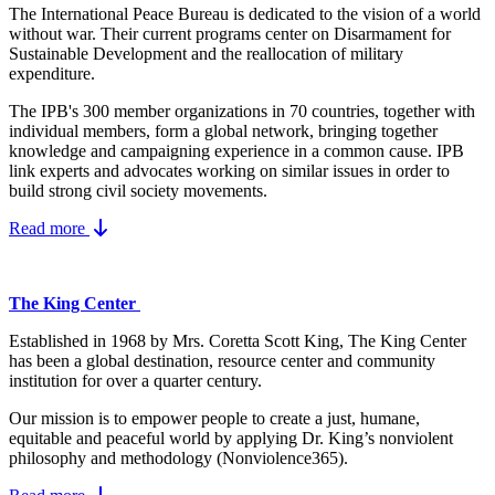
The International Peace Bureau is dedicated to the vision of a world
without war. Their current programs center on Disarmament for
Sustainable Development and the reallocation of military
expenditure.
The IPB's 300 member organizations in 70 countries, together with
individual members, form a global network, bringing together
knowledge and campaigning experience in a common cause. IPB
link experts and advocates working on similar issues in order to
build strong civil society movements.
Read more
The King Center
Established in 1968 by Mrs. Coretta Scott King, The King Center
has been a global destination, resource center and community
institution for over a quarter century.
Our mission is to empower people to create a just, humane,
equitable and peaceful world by applying Dr. King’s nonviolent
philosophy and methodology (Nonviolence365).