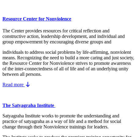
Resource Center for Nonviolence
The Center provides resources for critical reflection and
constructive action, leadership development, and individual and
group empowerment by encouraging diverse groups and
individuals to address social problems by life-affirming, nonviolent
means.
Recognizing the need to build a more caring and just society,
the Resource Center for Nonviolence strives to promote awareness
of the inter-connectedness of all of life and of an underlying unity
between all persons.
Read more
The Satyagraha Institute
Satyagraha Institute works to promote the understanding and
practice of satyagraha as a way of life and a method for social
change through their Nonviolence trainings for leaders.