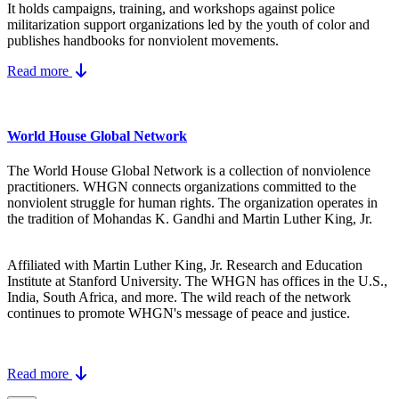
It holds campaigns, training, and workshops against police
militarization support organizations led by the youth of color and
publishes handbooks for nonviolent movements.
Read more
World House Global Network
The World House Global Network is a collection of nonviolence
practitioners. WHGN connects organizations committed to the
nonviolent struggle for human rights. The organization operates in
the tradition of Mohandas K. Gandhi and Martin Luther King, Jr.
Affiliated with Martin Luther King, Jr. Research and Education
Institute at Stanford University. The WHGN has offices in the U.S.,
India, South Africa, and more. The wild reach of the network
continues to promote WHGN's message of peace and justice.
Read more