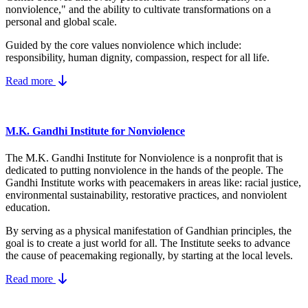
nonviolence," and the ability to cultivate transformations on a
personal and global scale.
Guided by the core values nonviolence which include:
responsibility, human dignity, compassion, respect for all life.
Read more
M.K. Gandhi Institute for Nonviolence
The M.K. Gandhi Institute for Nonviolence is a nonprofit that is
dedicated to putting nonviolence in the hands of the people. The
Gandhi Institute works with peacemakers in areas like: racial justice,
environmental sustainability, restorative practices, and nonviolent
education.
By serving as a physical manifestation of Gandhian principles, the
goal is to create a just world for all. The Institute seeks to advance
the cause of peacemaking regionally, by starting at the local levels.
Read more