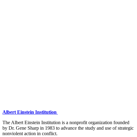
Albert Einstein Institution
The Albert Einstein Institution is a nonprofit organization founded
by Dr. Gene Sharp in 1983 to advance the study and use of strategic
nonviolent action in conflict.