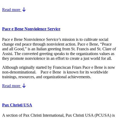
Read more
Pace e Bene Nonviolence Service
Pace e Bene Nonviolence Service’s mission is to cultivate social
change end peace through nonviolent action. Pace e Bene, “Peace
and all Good,” is an Italian greeting from St. Francis and St. Clare of
Assisi. The converted greeting speaks to the organizations values as
they promote nonviolence in an effort to create a just world for all.
Although originally started by Franciscan Friars Pace e Bene is now
non-denominational. Pace e Bene is known for its worldwide
trainings, resources, and organizational achievements.
Read more
Pax Christi USA
A section of Pax Christi International, Pax Christi USA (PCUSA) is