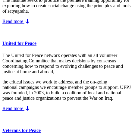
The Institute seeks to produce the premiere training opportunity for
exploring how to create social change using the principles and tools
of satyagraha.
Read more
United for Peace
The United for Peace network operates with an all-volunteer
Coordinating Committee that makes decisions by consensus
concerning how to respond to evolving challenges to peace and
justice at home and abroad,
the critical issues we work to address, and the on-going
national campaigns we encourage member groups to support. UFPJ
was founded, in 2003, to build a coalition of local and national
peace and justice organizations to prevent the War on Iraq.
Read more
Veterans for Peace