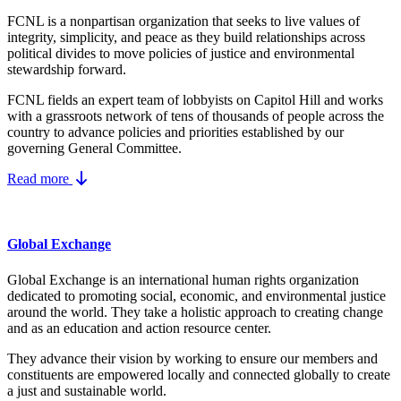
FCNL is a nonpartisan organization that seeks to live values of
integrity, simplicity, and peace as they build relationships across
political divides to move policies of justice and environmental
stewardship forward.
FCNL fields an expert team of lobbyists on Capitol Hill and works
with a grassroots network of tens of thousands of people across the
country to advance policies and priorities established by our
governing General Committee.
Read more
Global Exchange
Global Exchange is an international human rights organization
dedicated to promoting social, economic, and environmental justice
around the world. They take a holistic approach to creating change
and as an education and action resource center.
They advance their vision by working to ensure our members and
constituents are empowered locally and connected globally to create
a just and sustainable world.