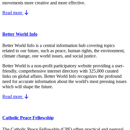
movements more creative and more effective.
Read more
Better World Info
Better World Info is a central information hub covering topics
related to our future, such as peace, human rights, the environment,
climate change, one world issues, and social justice.
Better World is a non-profit participatory website providing a user-
friendly, comprehensive internet directory with 325,000 curated
links on global affairs.
Better World Info recognizes the profound
need for accurate information about the world's most pressing issues
which will shape the future.
Read more
Catholic Peace Fellowship
The Catholic Peace Fellowship (CPF) offers practical and pastoral