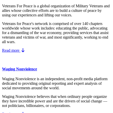
Veterans For Peace is a global organization of Military Veterans and
allies whose collective efforts are to build a culture of peace by
using our experiences and lifting our voices.
Veterans for Peace's network is comprised of over 140 chapters
worldwide whose work includes: educating the public, advocating
for a dismantling of the war economy, providing services that assist
veterans and victims of war, and most significantly, working to end
all wars.
Read more
Waging Nonviolence
Waging Nonviolence is an independent, non-profit media platform
dedicated to providing original reporting and expert analysis of
social movements around the world.
Waging Nonviolence believes that when ordinary people organize
they have incredible power and are the drivers of social change —
not politicians, billionaires, or corporations.