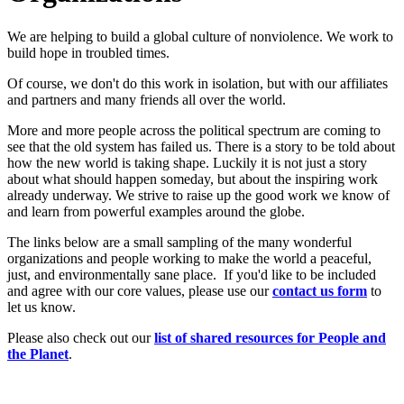
We are helping to build a global culture of nonviolence. We work to
build hope in troubled times.
Of course, we don't do this work in isolation, but with our affiliates
and partners and many friends all over the world.
More and more people across the political spectrum are coming to
see that the old system has failed us. There is a story to be told about
how the new world is taking shape. Luckily it is not just a story
about what should happen someday, but about the inspiring work
already underway. We strive to raise up the good work we know of
and learn from powerful examples around the globe.
The links below are a small sampling of the many wonderful
organizations and people working to make the world a peaceful,
just, and environmentally sane place. If you'd like to be included
and agree with our core values, please use our
c
ont
act us form
to
let us know.
Please also check out our
list of shared resources for People and
the Planet
.