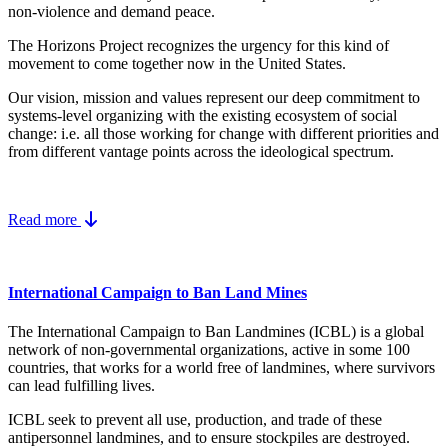
non-violence and demand peace.
The Horizons Project recognizes the urgency for this kind of
movement to come together now in the United States.
Our vision, mission and values represent our deep commitment to
systems-level organizing with the existing ecosystem of social
change: i.e. all those working for change with different priorities and
from different vantage points across the ideological spectrum.
Read more
International Campaign to Ban Land Mines
The International Campaign to Ban Landmines (ICBL) is a global
network of non-governmental organizations, active in some 100
countries, that works for a world free of landmines, where survivors
can lead fulfilling lives.
ICBL seek to prevent all use, production, and trade of these
antipersonnel landmines, and to ensure stockpiles are destroyed.