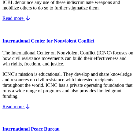
ICBL denounce any use of these indiscriminate weapons and
mobilize others to do so to further stigmatize them.
Read more
International Center for Nonviolent Conflict
The International Center on Nonviolent Conflict (ICNC) focuses on
how civil resistance movements can build their effectiveness and
win rights, freedom, and justice.
ICNC's mission is educational. They develop and share knowledge
and resources on
civil resistance
with interested recipients
throughout the world.
ICNC has a private operating foundation that
runs a wide range of programs and also provides limited grant
funding.
Read more
International Peace Bureau