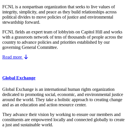
FCNL is a nonpartisan organization that seeks to live values of
integrity, simplicity, and peace as they build relationships across
political divides to move policies of justice and environmental
stewardship forward.
FCNL fields an expert team of lobbyists on Capitol Hill and works
with a grassroots network of tens of thousands of people across the
country to advance policies and priorities established by our
governing General Committee.
Read more
Global Exchange
Global Exchange is an international human rights organization
dedicated to promoting social, economic, and environmental justice
around the world. They take a holistic approach to creating change
and as an education and action resource center.
They advance their vision by working to ensure our members and
constituents are empowered locally and connected globally to create
a just and sustainable world.