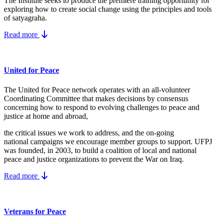
The Institute seeks to produce the premiere training opportunity for
exploring how to create social change using the principles and tools
of satyagraha.
Read more
United for Peace
The United for Peace network operates with an all-volunteer
Coordinating Committee that makes decisions by consensus
concerning how to respond to evolving challenges to peace and
justice at home and abroad,
the critical issues we work to address, and the on-going
national campaigns we encourage member groups to support. UFPJ
was founded, in 2003, to build a coalition of local and national
peace and justice organizations to prevent the War on Iraq.
Read more
Veterans for Peace