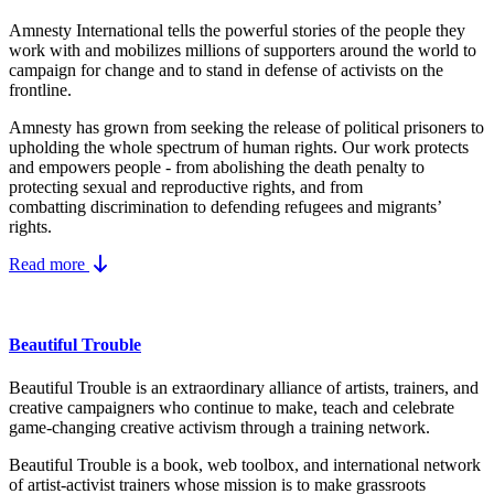
Amnesty International tells the powerful stories of the people they
work with and mobilizes millions of supporters around the world to
campaign for change and to stand in defense of activists on the
frontline.
Amnesty has grown from seeking the release of political prisoners to
upholding the whole spectrum of human rights. Our work protects
and empowers people - from abolishing the
death penalty
to
protecting
sexual and reproductive rights
, and from
combatting
discrimination
to defending
refugees and migrants
’
rights.
Read more
Beautiful Trouble
Beautiful Trouble is an extraordinary alliance of artists, trainers, and
creative campaigners who continue to make, teach and celebrate
game-changing creative activism through a training network.
Beautiful Trouble
is a book, web toolbox, and international network
of artist-activist trainers whose mission is to make grassroots