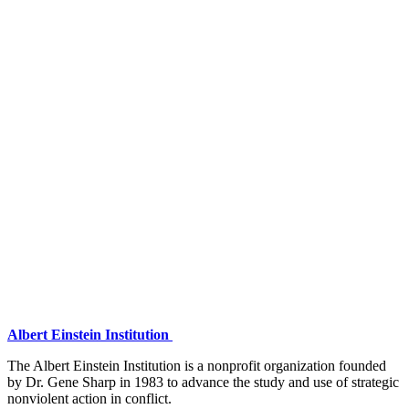
Albert Einstein Institution
The Albert Einstein Institution is a nonprofit organization founded
by Dr. Gene Sharp in 1983 to advance the study and use of strategic
nonviolent action in conflict.