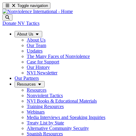
Toggle navigation
Donate
NV Tactics
About Us
About Us
Our Team
Updates
The Many Faces of Nonviolence
Case for Support
Our History
NVI Newsletter
Our Partners
Resources
Resources
Nonviolent Tactics
NVI Books & Educational Materials
Training Resources
Webinars
Media Interviews and Speaking Inquiries
Treaty List by State
Alternative Community Security
Spanish Resources