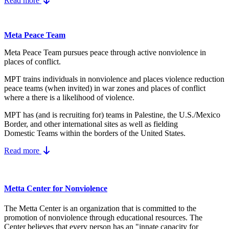
Read more
Meta Peace Team
Meta Peace Team pursues peace through active nonviolence in
places of conflict.
MPT trains individuals in nonviolence and places violence reduction
peace teams (when invited) in war zones and places of conflict
where a there is a likelihood of violence.
MPT has (and is recruiting for) teams in Palestine, the U.S./Mexico
Border, and other international sites as well as fielding
Domestic Teams within the borders of the United States.
Read more
Metta Center for Nonviolence
The Metta Center is an organization that is committed to the
promotion of nonviolence through educational resources. The
Center believes that every person has an "innate capacity for