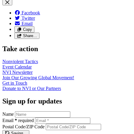
Facebook
Twitter
Email
Copy
Share…
Take action
Nonviolent
Tactics
Event
Calendar
NVI
Newsletter
Join Our Growing Global
Movement!
Get in
Touch
Donate to NVI or Our
Partners
Sign up for updates
Name
Email
*
required
Postal Code/ZIP Code
Saving…