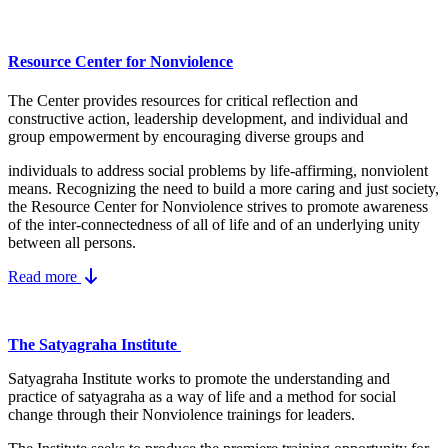
Resource Center for Nonviolence
The Center provides resources for critical reflection and
constructive action, leadership development, and individual and
group empowerment by encouraging diverse groups and
individuals to address social problems by life-affirming, nonviolent
means.
Recognizing the need to build a more caring and just society,
the Resource Center for Nonviolence strives to promote awareness
of the inter-connectedness of all of life and of an underlying unity
between all persons.
Read more
The Satyagraha Institute
Satyagraha Institute works to promote the understanding and
practice of satyagraha as a way of life and a method for social
change through their Nonviolence trainings for leaders.