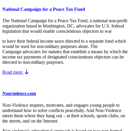
National Campaign for a Peace Tax Fund
The National Campaign for a Peace Tax Fund
, a national non-profit
organization based in Washington, DC, advocates for U.S. federal
legislation that would enable conscientious objectors to war
to have their federal income taxes directed to a separate fund which
would be used for non-military purposes alone. The
Campaign advocates for statutes that establish a means by which the
income tax payments of designated conscientious objectors can be
directed to non-military purposes.
Read more
Nonviolence.com
Non-Violence inspires, motivates, and engages young people to
understand how to solve conflicts peacefully. And Non-Violence
meets them where they hang out – at their schools, sports clubs, on
the streets, and on the Internet.
Non-violence's educational approach is based on two non-formal