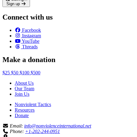
Sign up
Connect with us
Facebook
Instagram
YouTube
Threads
Make a donation
$25
$50
$100
$500
About Us
Our Team
Join Us
Nonviolent Tactics
Resources
Donate
Email:
info@nonviolenceinternational.net
Phone:
+1-202-244-0951