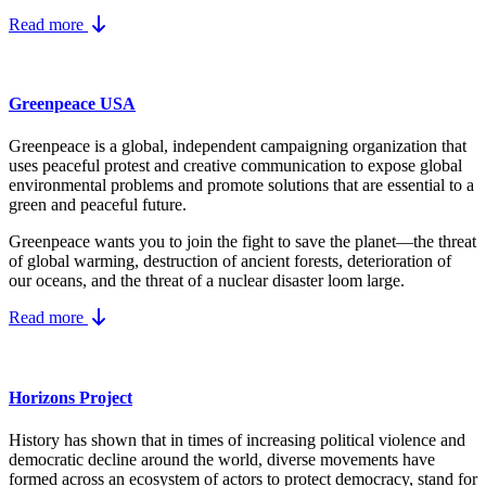
Read more
Greenpeace USA
Greenpeace is a global, independent campaigning organization that
uses peaceful protest and creative communication to expose global
environmental problems and promote solutions that are essential to a
green and peaceful future.
Greenpeace wants you to join the fight to save the planet—the threat
of global warming, destruction of ancient forests, deterioration of
our oceans, and the threat of a nuclear disaster loom large.
Read more
Horizons Project
History has shown that in times of increasing political violence and
democratic decline around the world, diverse movements have
formed across an ecosystem of actors to protect democracy, stand for