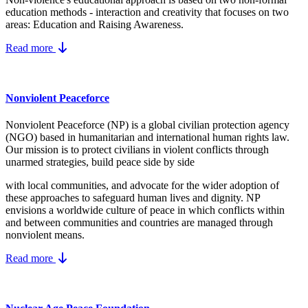
education methods - interaction and creativity that focuses on two
areas: Education and Raising Awareness.
Read more
Nonviolent Peaceforce
Nonviolent Peaceforce (NP) is a global civilian protection agency
(NGO) based in humanitarian and international human rights law.
Our mission is to protect civilians in violent conflicts through
unarmed strategies, build peace side by side
with local communities, and advocate for the wider adoption of
these approaches to safeguard human lives and dignity. NP
envisions a worldwide culture of peace in which conflicts within
and between communities and countries are managed through
nonviolent means.
Read more