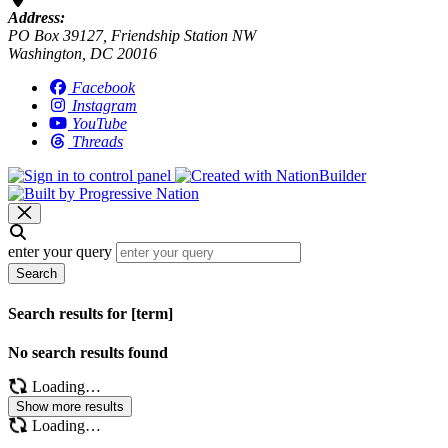
Address:
PO Box 39127, Friendship Station NW
Washington, DC 20016
Facebook
Instagram
YouTube
Threads
enter your query
Search
Search results for [term]
No search results found
Loading…
Show more results
Loading…