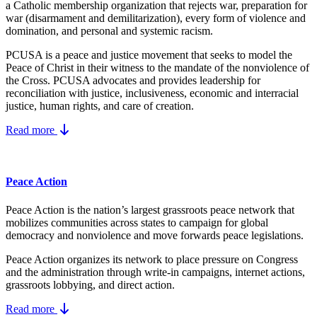
a Catholic membership organization that rejects war, preparation for
war (disarmament and demilitarization), every form of violence and
domination, and personal and systemic racism.
PCUSA is a peace and justice movement that seeks to model the
Peace of Christ in their witness to the mandate of the nonviolence of
the Cross. PCUSA advocates and provides leadership for
reconciliation with justice, inclusiveness, economic and interracial
justice, human rights, and care of creation.
Read more
Peace Action
Peace Action is the nation’s largest grassroots peace network that
mobilizes communities across states to campaign for global
democracy and nonviolence and move forwards peace legislations.
Peace Action organizes its network to place pressure on Congress
and the administration through write-in campaigns, internet actions,
grassroots lobbying, and direct action.
Read more