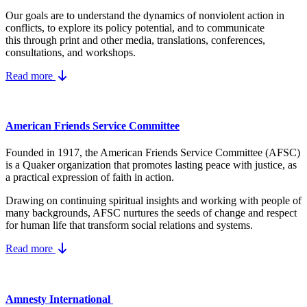
Our goals are to understand the dynamics
of nonviolent action in
conflicts, to explore its policy potential, and to communicate
this
through print and other media, translations, conferences,
consultations, and workshops.
Read more
American Friends Service Committee
Founded in 1917, the American Friends Service Committee (AFSC)
is a Quaker organization that promotes lasting peace with justice, as
a practical expression of faith in action.
Drawing on continuing spiritual insights and working with people of
many backgrounds, AFSC nurtures the seeds of change and respect
for human life that transform social relations and systems.
Read more
Amnesty International