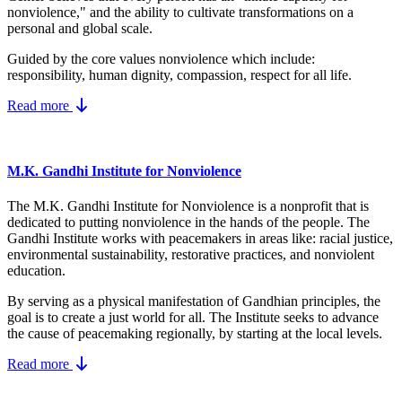
nonviolence," and the ability to cultivate transformations on a
personal and global scale.
Guided by the core values nonviolence which include:
responsibility, human dignity, compassion, respect for all life.
Read more
M.K. Gandhi Institute for Nonviolence
The M.K. Gandhi Institute for Nonviolence is a nonprofit that is
dedicated to putting nonviolence in the hands of the people. The
Gandhi Institute works with peacemakers in areas like: racial justice,
environmental sustainability, restorative practices, and nonviolent
education.
By serving as a physical manifestation of Gandhian principles, the
goal is to create a just world for all. The Institute seeks to advance
the cause of peacemaking regionally, by starting at the local levels.
Read more