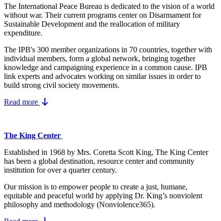
The International Peace Bureau is dedicated to the vision of a world
without war. Their current programs center on Disarmament for
Sustainable Development and the reallocation of military
expenditure.
The IPB's 300 member organizations in 70 countries, together with
individual members, form a global network, bringing together
knowledge and campaigning experience in a common cause. IPB
link experts and advocates working on similar issues in order to
build strong civil society movements.
Read more
The King Center
Established in 1968 by Mrs. Coretta Scott King, The King Center
has been a global destination, resource center and community
institution for over a quarter century.
Our mission is to empower people to create a just, humane,
equitable and peaceful world by applying Dr. King’s nonviolent
philosophy and methodology (Nonviolence365).