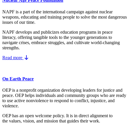
Nuclear Age Peace Foundation
NAPF is a part of the international campaign against nuclear
weapons, educating and training people to solve the most dangerous
issues of our time.
NAPF develops and publicizes education programs in peace
literacy, offering tangible tools to the younger generations to
navigate crises, embrace struggles, and cultivate world-changing
strengths.
Read more
On Earth Peace
OEP is a nonprofit organization developing leaders for justice and
peace. OEP helps individuals and community groups
who are ready
to use active nonviolence to respond to conflict, injustice, and
violence.
OEP has an open welcome policy. It is in direct alignment to
the
values, vision, and mission
that guides their work.