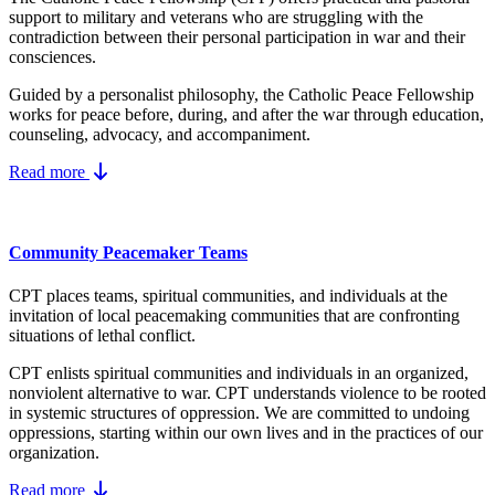
support to military and veterans who are struggling with the
contradiction between their personal participation in war and their
consciences.
Guided by a personalist philosophy, the Catholic Peace Fellowship
works for peace before, during, and after the war through education,
counseling, advocacy, and accompaniment.
Read more
Community Peacemaker Teams
CPT places teams, spiritual communities, and individuals at the
invitation of local peacemaking communities that are confronting
situations of lethal conflict.
CPT enlists spiritual communities and individuals in an organized,
nonviolent alternative to war. CPT understands violence to be rooted
in systemic structures of oppression. We are committed to undoing
oppressions, starting within our own lives and in the practices of our
organization.
Read more