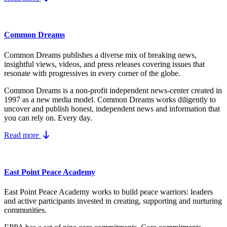
Common Dreams
Common Dreams publishes a diverse mix of breaking news,
insightful views, videos, and press releases covering issues that
resonate with progressives in every corner of the globe.
Common Dreams is a non-profit independent news-center created in
1997 as a new media model.
Common Dreams works diligently to
uncover and publish honest, independent news and information that
you can rely on. Every day.
Read more
East Point Peace Academy
East Point Peace Academy works to build peace warriors: leaders
and active participants invested in creating, supporting and nurturing
communities.