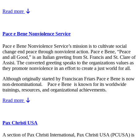
Read more
Pace e Bene Nonviolence Service
Pace e Bene Nonviolence Service’s mission is to cultivate social
change end peace through nonviolent action. Pace e Bene, “Peace
and all Good,” is an Italian greeting from St. Francis and St. Clare of
Assisi. The converted greeting speaks to the organizations values as
they promote nonviolence in an effort to create a just world for all.
Although originally started by Franciscan Friars Pace e Bene is now
non-denominational. Pace e Bene is known for its worldwide
trainings, resources, and organizational achievements.
Read more
Pax Christi USA
A section of Pax Christi International, Pax Christi USA (PCUSA) is