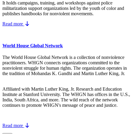
It holds campaigns, training, and workshops against police
militarization support organizations led by the youth of color and
publishes handbooks for nonviolent movements.
Read more
World House Global Network
The World House Global Network is a collection of nonviolence
practitioners. WHGN connects organizations committed to the
nonviolent struggle for human rights. The organization operates in
the tradition of Mohandas K. Gandhi and Martin Luther King, Jr.
Affiliated with Martin Luther King, Jr. Research and Education
Institute at Stanford University. The WHGN has offices in the U.S.,
India, South Africa, and more. The wild reach of the network
continues to promote WHGN's message of peace and justice.
Read more