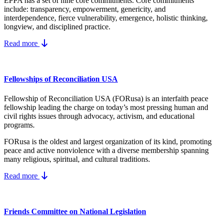
EPPA has a set of nine core
commitments.
Core commitments
include:
transparency, empowerment, genericity, and
interdependence, fierce vulnerability, emergence, holistic thinking,
longview, and disciplined practice.
Read more
Fellowships of Reconciliation USA
Fellowship of Reconciliation USA (FORusa) is an interfaith peace
fellowship leading the charge on today’s most pressing human and
civil rights issues through advocacy, activism, and educational
programs.
FORusa is the oldest and largest organization of its kind, promoting
peace and active nonviolence with a diverse membership spanning
many religious, spiritual, and cultural traditions.
Read more
Friends Committee on National Legislation