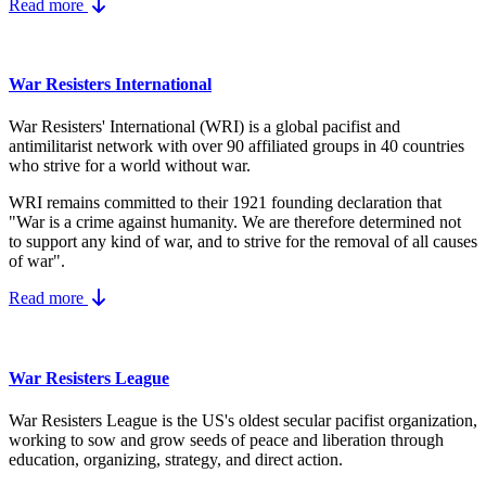
Read more
War Resisters International
War Resisters' International (WRI) is a global pacifist and
antimilitarist network with over 90 affiliated groups in 40 countries
who strive for a world without war.
WRI remains committed to their 1921 founding declaration that
"War is a crime against humanity. We are therefore determined not
to support any kind of war, and to strive for the removal of all causes
of war".
Read more
War Resisters League
War Resisters League is the US's
oldest secular pacifist organization,
working to sow and grow seeds of peace and liberation through
education, organizing, strategy, and direct action.