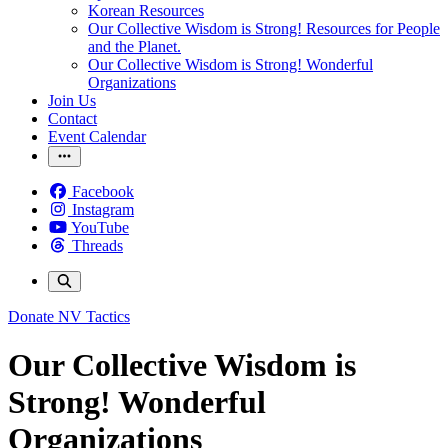
Korean Resources
Our Collective Wisdom is Strong! Resources for People
and the Planet.
Our Collective Wisdom is Strong! Wonderful
Organizations
Join Us
Contact
Event Calendar
Facebook
Instagram
YouTube
Threads
Donate
NV Tactics
Our Collective Wisdom is
Strong! Wonderful
Organizations