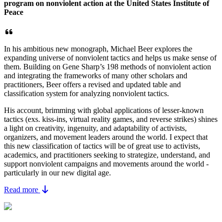
program on nonviolent action at the United States Institute of
Peace
In his ambitious new monograph, Michael Beer explores the
expanding universe of nonviolent tactics and helps us make sense of
them. Building on Gene Sharp’s 198 methods of nonviolent action
and integrating the frameworks of many other scholars and
practitioners, Beer offers a revised and updated table and
classification system for analyzing nonviolent tactics.
His account, brimming with global applications of lesser-known
tactics (exs. kiss-ins, virtual reality games, and reverse strikes) shines
a light on creativity, ingenuity, and adaptability of activists,
organizers, and movement leaders around the world. I expect that
this new classification of tactics will be of great use to activists,
academics, and practitioners seeking to strategize, understand, and
support nonviolent campaigns and movements around the world -
particularly in our new digital age.
Read more