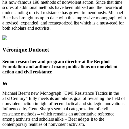
his now-famous 198 methods of nonviolent action. Since that time,
scores of additional methods have been utilized and the theoretical
understanding of civil resistance has grown tremendously. Michael
Beer has brought us up to date with this impressive monograph with
a revised, expanded, and recategorized list which is a must-read for
both scholars and activists.
Véronique Dudouet
Senior researcher and program director at the Berghof
Foundation and author of many publications on nonviolent
action and civil resistance
Michael Beer’s new Monograph “Civil Resistance Tactics in the
21st Century” fully meets its ambitious goal of revisiting the field of
nonviolent action in light of recent tactical and strategic innovations.
Influenced by Gene Sharp’s seminal categorization of civil
resistance methods – which remains an authoritative reference
among activists and scholars alike – Beer adapts it to the
contemporary realities of nonviolent activism.