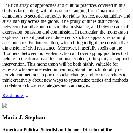
The rich array of approaches and cultural practices covered in this
study is fascinating, with illustrations ranging from ‘maximalist’
campaigns to sectorial struggles for rights, justice, accountability and
sustainability across the globe. It helpfully outlines distinctions
between disruptive and constructive resistance, and between acts of
expression, omission and commission. In particular, the monograph
explores in detail positive inducements such as appeals, refraining
acts, and creative intervention, which bring to light the constructive
dimension of civil resistance. Moreover, it usefully spells out the
‘frontiers’ between nonviolent action and overlapping practices that
belong to the domains of institutional, violent, third-party or support
intervention. This monograph will be both highly valuable for
activists who are interested in learning about the rich plurality of
nonviolent methods to pursue social change, and for researchers to
think creatively about new ways to systematize tactics and methods
in relation to broader strategies and campaigns.
Read more
Maria J. Stephan
American Political Scientist and former Director of the