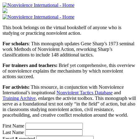
This book belongs on the virtual bookshelf of anyone who is
studying or practicing nonviolent action.
For scholars
: This monograph updates Gene Sharp’s 1973 seminal
work Methods of Nonviolent Action, reworking Sharp’s
classifications to include 148 additional tactics.
For trainers and teachers:
Brief yet comprehensive, this overview
of nonviolence explains the mechanisms by which nonviolent
actions succeed.
For activists:
This resource, in conjunction with Nonviolence
International’s inspirational
Nonviolent Tactics Database
and
Training Archive
,
enlarges the activist toolbox. This monograph will
serve as a foundational text not only “in the field” of action, but also
in classrooms studying nonviolent action, civil resistance,
peacebuilding, and creative conflict resolution around the world.
First Name
Last Name
Email
*
required