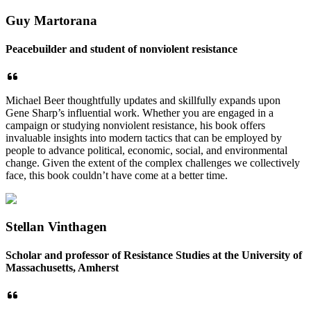
Guy Martorana
Peacebuilder and student of nonviolent resistance
Michael Beer thoughtfully updates and skillfully expands upon
Gene Sharp’s influential work. Whether you are engaged in a
campaign or studying nonviolent resistance, his book offers
invaluable insights into modern tactics that can be employed by
people to advance political, economic, social, and environmental
change. Given the extent of the complex challenges we collectively
face, this book couldn’t have come at a better time.
Stellan Vinthagen
Scholar and professor of Resistance Studies at the University of
Massachusetts, Amherst