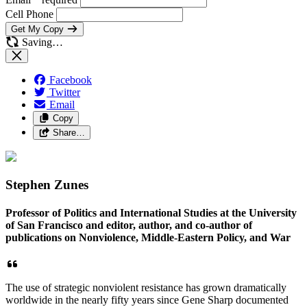
Cell Phone
Get My Copy
Saving…
Facebook
Twitter
Email
Copy
Share…
Stephen Zunes
Professor of Politics and International Studies at the University
of San Francisco and editor, author, and co-author of
publications on Nonviolence, Middle-Eastern Policy, and War
The use of strategic nonviolent resistance has grown dramatically
worldwide in the nearly fifty years since Gene Sharp documented