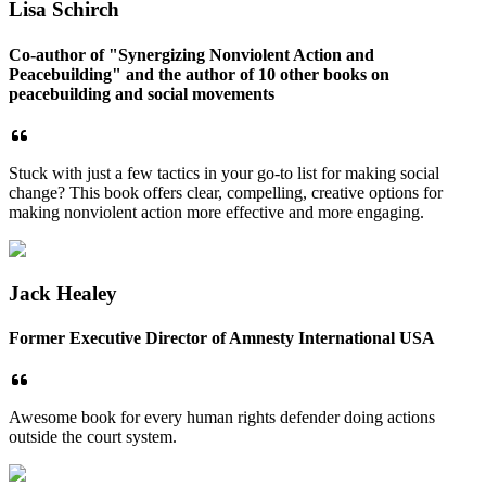
Lisa Schirch
Co-author of "Synergizing Nonviolent Action and
Peacebuilding" and the author of 10 other books on
peacebuilding and social movements
Stuck with just a few tactics in your go-to list for making social
change? This book offers clear, compelling, creative options for
making nonviolent action more effective and more engaging.
Jack Healey
Former Executive Director of Amnesty International USA
Awesome book for every human rights defender doing actions
outside the court system.