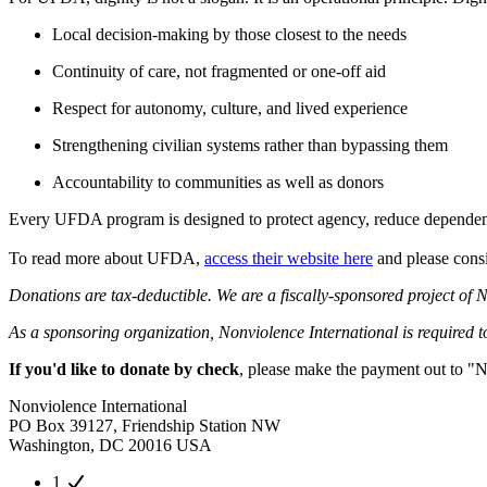
Local decision-making by those closest to the needs
Continuity of care, not fragmented or one-off aid
Respect for autonomy, culture, and lived experience
Strengthening civilian systems rather than bypassing them
Accountability to communities as well as donors
Every UFDA program is designed to protect agency, reduce dependency
To read more about UFDA,
access their website here
and please consi
Donations are tax-deductible. We are a fiscally-sponsored project of N
As a sponsoring organization, Nonviolence International is required to 
If you'd like to donate by check
, please make the payment out to "N
Nonviolence International
PO Box 39127, Friendship Station NW
Washington, DC 20016 USA
1