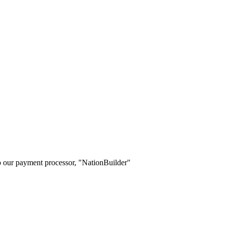
o our payment processor, "NationBuilder"