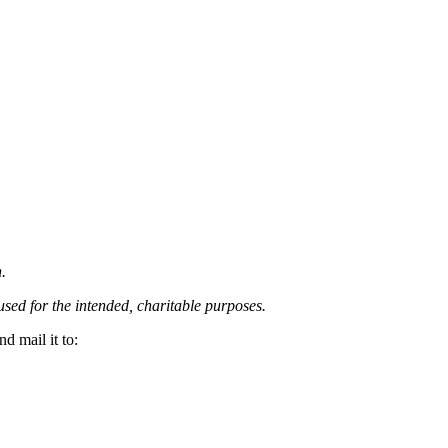
.
 used for the intended, charitable purposes.
d mail it to: