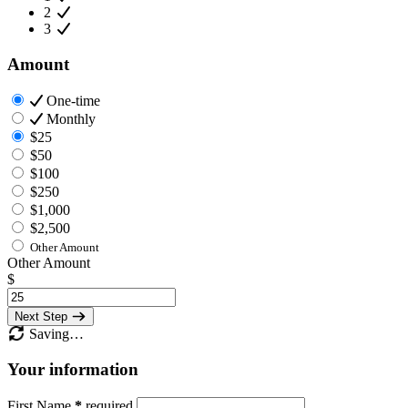
2
3
Amount
One-time
Monthly
$25
$50
$100
$250
$1,000
$2,500
Other Amount
Other Amount
$
Next Step
Saving…
Your information
First Name
*
required