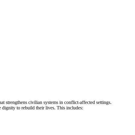
 strengthens civilian systems in conflict-affected settings.
ignity to rebuild their lives. This includes:​​