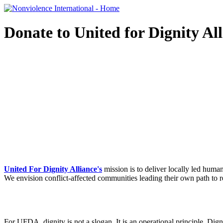
Donate to United for Dignity Al
United For Dignity Alliance's
mission is to deliver locally led huma
We envision conflict-affected communities
leading their own path to 
For UFDA, dignity is not a slogan. It is an operational principle.​
Dign