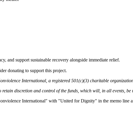
, and support sustainable recovery alongside immediate relief.
der donating to support this project.
onviolence International, a registered 501(c)(3) charitable organization
retain discretion and control of the funds, which will, in all events, be
onviolence International" with "United for Dignity" in the memo line an