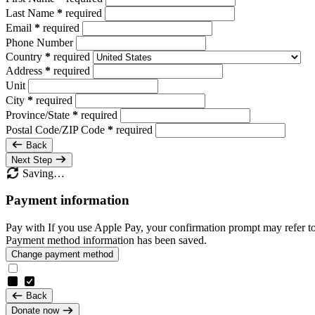
Last Name
*
required
Email
*
required
Phone Number
Country
*
required
Address
*
required
Unit
City
*
required
Province/State
*
required
Postal Code/ZIP Code
*
required
Back
Next Step
Saving…
Payment information
Pay with
If you use Apple Pay, your confirmation prompt may refer t
Payment method information has been saved.
Change payment method
Back
Donate now