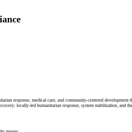
liance
nitarian response, medical care, and community-centered development that
recovery:
locally-led humanitarian response, system stabilization, and the d
ity means
: