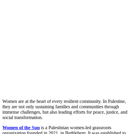
Women are at the heart of every resilient community. In Palestine,
they are not only sustaining families and communities through
immense challenges, but also leading efforts for peace, justice, and
social transformation.
Women of the Sun
is a Palestinian women-led grassroots
organization founded in 2021, in Bethlehem. It was established to