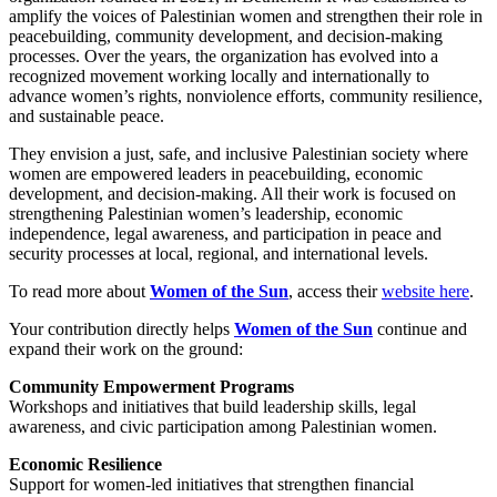
amplify the voices of Palestinian women and strengthen their role in
peacebuilding, community development, and decision-making
processes. Over the years, the organization has evolved into a
recognized movement working locally and internationally to
advance women’s rights, nonviolence efforts, community resilience,
and sustainable peace.
They envision a just, safe, and inclusive Palestinian society where
women are empowered leaders in peacebuilding, economic
development, and decision-making. All their work is focused on
s
trengthening Palestinian women’s leadership, economic
independence, legal awareness, and participation in peace and
security processes at local, regional, and international levels.
To read more about
Women of the Sun
, access their
website here
.
Your contribution directly helps
Women of the Sun
continue and
expand their work on the ground:
Community Empowerment Programs
Workshops and initiatives that build leadership skills, legal
awareness, and civic participation among Palestinian women.
Economic Resilience
Support for women-led initiatives that strengthen financial