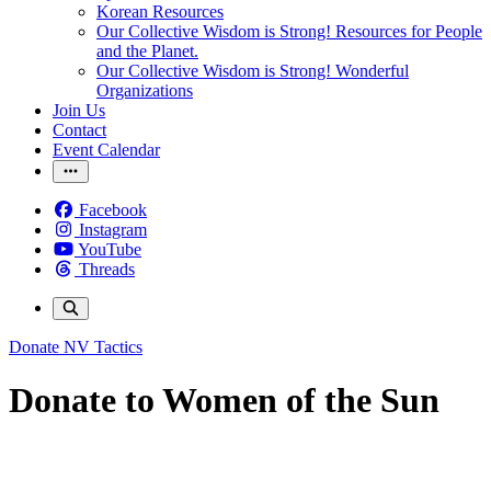
Korean Resources
Our Collective Wisdom is Strong! Resources for People
and the Planet.
Our Collective Wisdom is Strong! Wonderful
Organizations
Join Us
Contact
Event Calendar
Facebook
Instagram
YouTube
Threads
Donate
NV Tactics
Donate to Women of the Sun