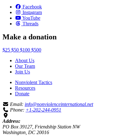
Facebook
Instagram
YouTube
Threads
Make a donation
$25
$50
$100
$500
About Us
Our Team
Join Us
Nonviolent Tactics
Resources
Donate
Email:
info@nonviolenceinternational.net
Phone:
+1-202-244-0951
Address:
PO Box 39127, Friendship Station NW
Washington, DC 20016