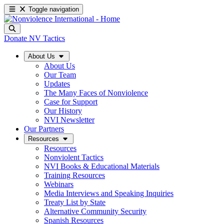
Toggle navigation
Donate
NV Tactics
About Us
About Us
Our Team
Updates
The Many Faces of Nonviolence
Case for Support
Our History
NVI Newsletter
Our Partners
Resources
Resources
Nonviolent Tactics
NVI Books & Educational Materials
Training Resources
Webinars
Media Interviews and Speaking Inquiries
Treaty List by State
Alternative Community Security
Spanish Resources