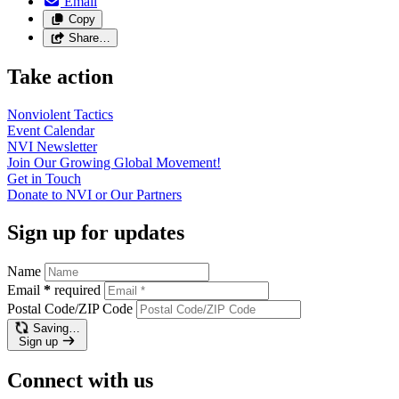
Email
Copy
Share…
Take action
Nonviolent
Tactics
Event
Calendar
NVI
Newsletter
Join Our Growing Global
Movement!
Get in
Touch
Donate to NVI or Our
Partners
Sign up for updates
Name
Email
*
required
Postal Code/ZIP Code
Saving…
Sign up
Connect with us