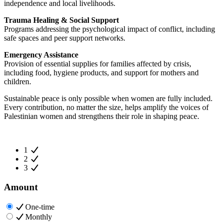
independence and local livelihoods.
Trauma Healing & Social Support
Programs addressing the psychological impact of conflict, including
safe spaces and peer support networks.
Emergency Assistance
Provision of essential supplies for families affected by crisis,
including food, hygiene products, and support for mothers and
children.
Sustainable peace is only possible when women are fully included.
Every contribution, no matter the size, helps amplify the voices of
Palestinian women and strengthens their role in shaping peace.
1
2
3
Amount
One-time
Monthly