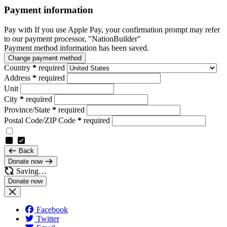
Payment information
Pay with
If you use Apple Pay, your confirmation prompt may refer
to our payment processor, "NationBuilder"
Payment method information has been saved.
Change payment method
Country
*
required
Address
*
required
Unit
City
*
required
Province/State
*
required
Postal Code/ZIP Code
*
required
Back
Donate now
Saving…
Facebook
Twitter