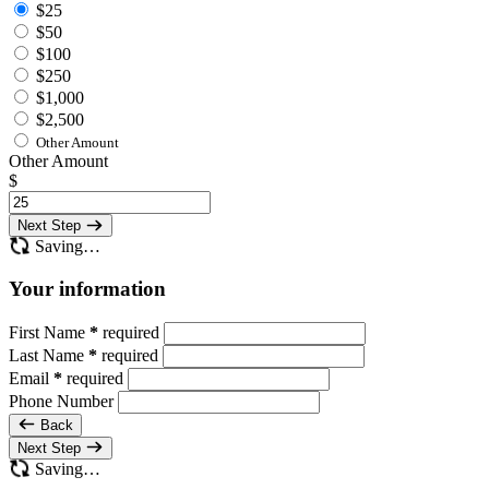
$25
$50
$100
$250
$1,000
$2,500
Other Amount
Other Amount
$
Next Step
Saving…
Your information
First Name
*
required
Last Name
*
required
Email
*
required
Phone Number
Back
Next Step
Saving…