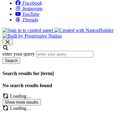
Facebook
Instagram
YouTube
Threads
enter your query
Search
Search results for [term]
No search results found
Loading…
Show more results
Loading…