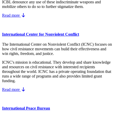
ICBL denounce any use of these indiscriminate weapons and
mobilize others to do so to further stigmatize them.
Read more
International Center for Nonviolent Conflict
The International Center on Nonviolent Conflict (ICNC) focuses on
how civil resistance movements can build their effectiveness and
win rights, freedom, and justice.
ICNC's mission is educational. They develop and share knowledge
and resources on
civil resistance
with interested recipients
throughout the world.
ICNC has a private operating foundation that
runs a wide range of programs and also provides limited grant
funding.
Read more
International Peace Bureau