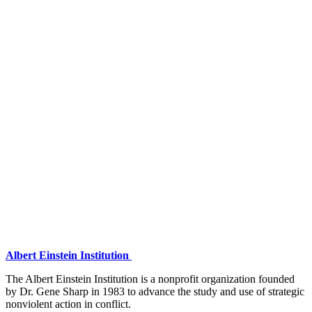
Albert Einstein Institution
The Albert Einstein Institution is a nonprofit organization founded
by Dr. Gene Sharp in 1983 to advance the study and use of strategic
nonviolent action in conflict.