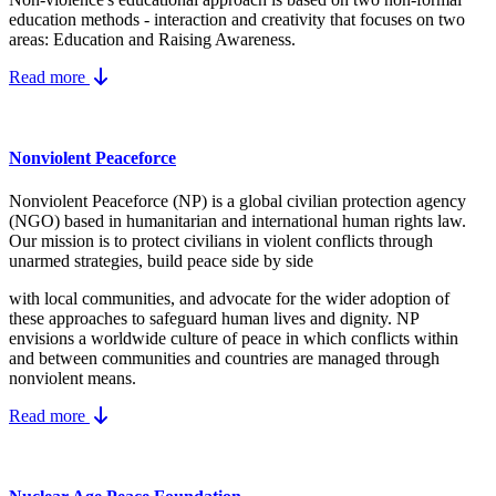
education methods - interaction and creativity that focuses on two
areas: Education and Raising Awareness.
Read more
Nonviolent Peaceforce
Nonviolent Peaceforce (NP) is a global civilian protection agency
(NGO) based in humanitarian and international human rights law.
Our mission is to protect civilians in violent conflicts through
unarmed strategies, build peace side by side
with local communities, and advocate for the wider adoption of
these approaches to safeguard human lives and dignity. NP
envisions a worldwide culture of peace in which conflicts within
and between communities and countries are managed through
nonviolent means.
Read more