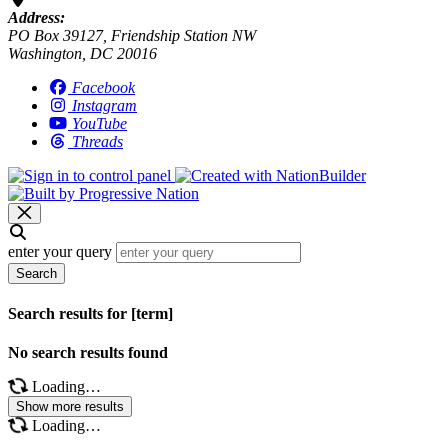
Address:
PO Box 39127, Friendship Station NW
Washington, DC 20016
Facebook
Instagram
YouTube
Threads
enter your query
Search
Search results for [term]
No search results found
Loading…
Show more results
Loading…