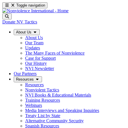
Toggle navigation
Donate
NV Tactics
About Us
About Us
Our Team
Updates
The Many Faces of Nonviolence
Case for Support
Our History
NVI Newsletter
Our Partners
Resources
Resources
Nonviolent Tactics
NVI Books & Educational Materials
Training Resources
Webinars
Media Interviews and Speaking Inquiries
Treaty List by State
Alternative Community Security
Spanish Resources