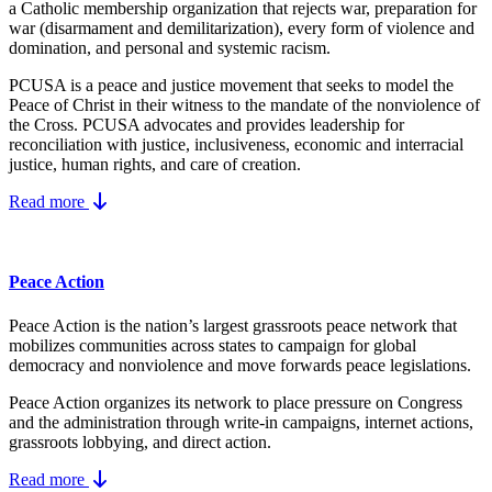
a Catholic membership organization that rejects war, preparation for
war (disarmament and demilitarization), every form of violence and
domination, and personal and systemic racism.
PCUSA is a peace and justice movement that seeks to model the
Peace of Christ in their witness to the mandate of the nonviolence of
the Cross. PCUSA advocates and provides leadership for
reconciliation with justice, inclusiveness, economic and interracial
justice, human rights, and care of creation.
Read more
Peace Action
Peace Action is the nation’s largest grassroots peace network that
mobilizes communities across states to campaign for global
democracy and nonviolence and move forwards peace legislations.
Peace Action organizes its network to place pressure on Congress
and the administration through write-in campaigns, internet actions,
grassroots lobbying, and direct action.
Read more