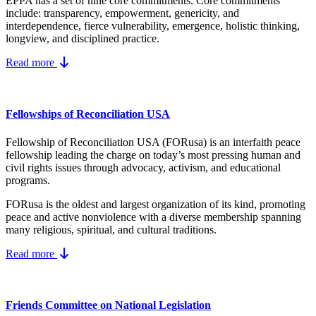
EPPA has a set of nine core
commitments.
Core commitments
include:
transparency, empowerment, genericity, and
interdependence, fierce vulnerability, emergence, holistic thinking,
longview, and disciplined practice.
Read more
Fellowships of Reconciliation USA
Fellowship of Reconciliation USA (FORusa) is an interfaith peace
fellowship leading the charge on today’s most pressing human and
civil rights issues through advocacy, activism, and educational
programs.
FORusa is the oldest and largest organization of its kind, promoting
peace and active nonviolence with a diverse membership spanning
many religious, spiritual, and cultural traditions.
Read more
Friends Committee on National Legislation