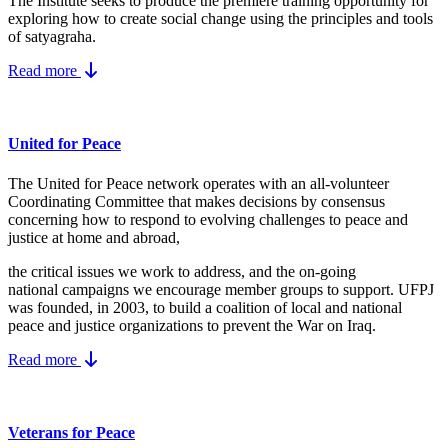
The Institute seeks to produce the premiere training opportunity for
exploring how to create social change using the principles and tools
of satyagraha.
Read more
United for Peace
The United for Peace network operates with an all-volunteer
Coordinating Committee that makes decisions by consensus
concerning how to respond to evolving challenges to peace and
justice at home and abroad,
the critical issues we work to address, and the on-going
national campaigns we encourage member groups to support. UFPJ
was founded, in 2003, to build a coalition of local and national
peace and justice organizations to prevent the War on Iraq.
Read more
Veterans for Peace