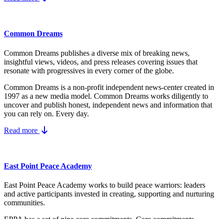
Common Dreams
Common Dreams publishes a diverse mix of breaking news,
insightful views, videos, and press releases covering issues that
resonate with progressives in every corner of the globe.
Common Dreams is a non-profit independent news-center created in
1997 as a new media model.
Common Dreams works diligently to
uncover and publish honest, independent news and information that
you can rely on. Every day.
Read more
East Point Peace Academy
East Point Peace Academy works to build peace warriors: leaders
and active participants invested in creating, supporting and nurturing
communities.