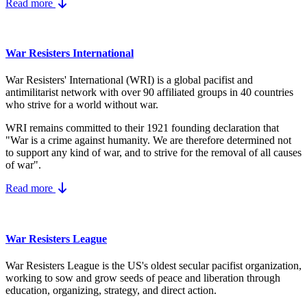
Read more
War Resisters International
War Resisters' International (WRI) is a global pacifist and
antimilitarist network with over 90 affiliated groups in 40 countries
who strive for a world without war.
WRI remains committed to their 1921 founding declaration that
"War is a crime against humanity. We are therefore determined not
to support any kind of war, and to strive for the removal of all causes
of war".
Read more
War Resisters League
War Resisters League is the US's
oldest secular pacifist organization,
working to sow and grow seeds of peace and liberation through
education, organizing, strategy, and direct action.