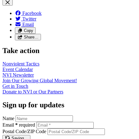
Facebook
Twitter
Email
Copy
Share…
Take action
Nonviolent
Tactics
Event
Calendar
NVI
Newsletter
Join Our Growing Global
Movement!
Get in
Touch
Donate to NVI or Our
Partners
Sign up for updates
Name
Email
*
required
Postal Code/ZIP Code
Saving…