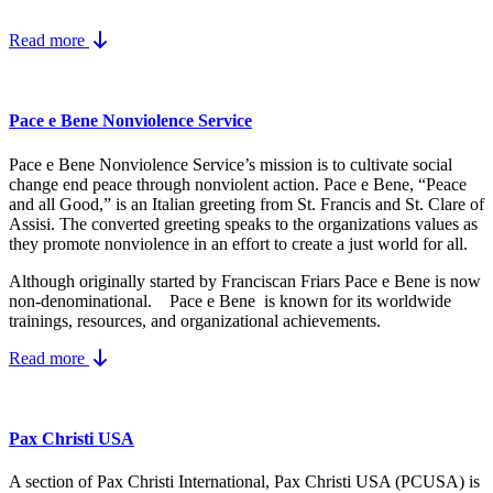
Read more
Pace e Bene Nonviolence Service
Pace e Bene Nonviolence Service’s mission is to cultivate social
change end peace through nonviolent action. Pace e Bene, “Peace
and all Good,” is an Italian greeting from St. Francis and St. Clare of
Assisi. The converted greeting speaks to the organizations values as
they promote nonviolence in an effort to create a just world for all.
Although originally started by Franciscan Friars Pace e Bene is now
non-denominational. Pace e Bene is known for its worldwide
trainings, resources, and organizational achievements.
Read more
Pax Christi USA
A section of Pax Christi International, Pax Christi USA (PCUSA) is