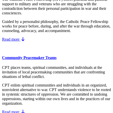
support to military and veterans who are struggling with the
contradiction between their personal participation in war and their
consciences.
Guided by a personalist philosophy, the Catholic Peace Fellowship
works for peace before, during, and after the war through education,
counseling, advocacy, and accompaniment.
Read more
Community Peacemaker Teams
CPT places teams, spiritual communities, and individuals at the
invitation of local peacemaking communities that are confronting
situations of lethal conflict.
CPT enlists spiritual communities and individuals in an organized,
nonviolent alternative to war. CPT understands violence to be rooted
in systemic structures of oppression. We are committed to undoing
oppressions, starting within our own lives and in the practices of our
organization.
Read more