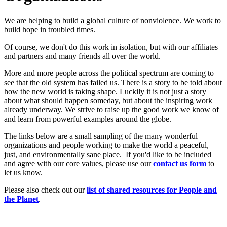
We are helping to build a global culture of nonviolence. We work to
build hope in troubled times.
Of course, we don't do this work in isolation, but with our affiliates
and partners and many friends all over the world.
More and more people across the political spectrum are coming to
see that the old system has failed us. There is a story to be told about
how the new world is taking shape. Luckily it is not just a story
about what should happen someday, but about the inspiring work
already underway. We strive to raise up the good work we know of
and learn from powerful examples around the globe.
The links below are a small sampling of the many wonderful
organizations and people working to make the world a peaceful,
just, and environmentally sane place. If you'd like to be included
and agree with our core values, please use our
c
ont
act us form
to
let us know.
Please also check out our
list of shared resources for People and
the Planet
.