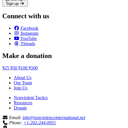
Sign up
Connect with us
Facebook
Instagram
YouTube
Threads
Make a donation
$25
$50
$100
$500
About Us
Our Team
Join Us
Nonviolent Tactics
Resources
Donate
Email:
info@nonviolenceinternational.net
Phone:
+1-202-244-0951