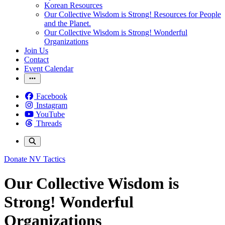
Korean Resources
Our Collective Wisdom is Strong! Resources for People
and the Planet.
Our Collective Wisdom is Strong! Wonderful
Organizations
Join Us
Contact
Event Calendar
Facebook
Instagram
YouTube
Threads
Donate
NV Tactics
Our Collective Wisdom is
Strong! Wonderful
Organizations