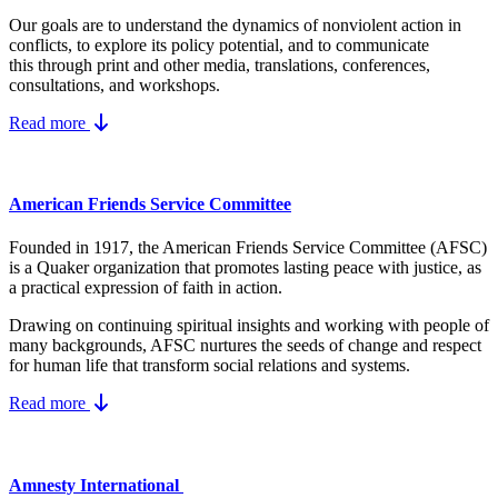
Our goals are to understand the dynamics
of nonviolent action in
conflicts, to explore its policy potential, and to communicate
this
through print and other media, translations, conferences,
consultations, and workshops.
Read more
American Friends Service Committee
Founded in 1917, the American Friends Service Committee (AFSC)
is a Quaker organization that promotes lasting peace with justice, as
a practical expression of faith in action.
Drawing on continuing spiritual insights and working with people of
many backgrounds, AFSC nurtures the seeds of change and respect
for human life that transform social relations and systems.
Read more
Amnesty International