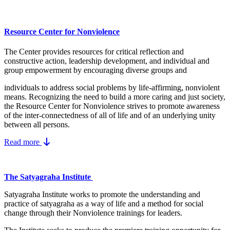
Resource Center for Nonviolence
The Center provides resources for critical reflection and
constructive action, leadership development, and individual and
group empowerment by encouraging diverse groups and
individuals to address social problems by life-affirming, nonviolent
means.
Recognizing the need to build a more caring and just society,
the Resource Center for Nonviolence strives to promote awareness
of the inter-connectedness of all of life and of an underlying unity
between all persons.
Read more
The Satyagraha Institute
Satyagraha Institute works to promote the understanding and
practice of satyagraha as a way of life and a method for social
change through their Nonviolence trainings for leaders.