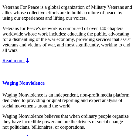
Veterans For Peace is a global organization of Military Veterans and
allies whose collective efforts are to build a culture of peace by
using our experiences and lifting our voices.
Veterans for Peace's network is comprised of over 140 chapters
worldwide whose work includes: educating the public, advocating
for a dismantling of the war economy, providing services that assist
veterans and victims of war, and most significantly, working to end
all wars.
Read more
Waging Nonviolence
Waging Nonviolence is an independent, non-profit media platform
dedicated to providing original reporting and expert analysis of
social movements around the world.
Waging Nonviolence believes that when ordinary people organize
they have incredible power and are the drivers of social change —
not politicians, billionaires, or corporations.