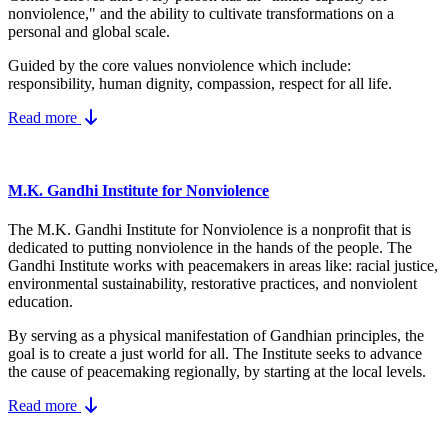
nonviolence," and the ability to cultivate transformations on a
personal and global scale.
Guided by the core values nonviolence which include:
responsibility, human dignity, compassion, respect for all life.
Read more
M.K. Gandhi Institute for Nonviolence
The M.K. Gandhi Institute for Nonviolence is a nonprofit that is
dedicated to putting nonviolence in the hands of the people. The
Gandhi Institute works with peacemakers in areas like: racial justice,
environmental sustainability, restorative practices, and nonviolent
education.
By serving as a physical manifestation of Gandhian principles, the
goal is to create a just world for all. The Institute seeks to advance
the cause of peacemaking regionally, by starting at the local levels.
Read more