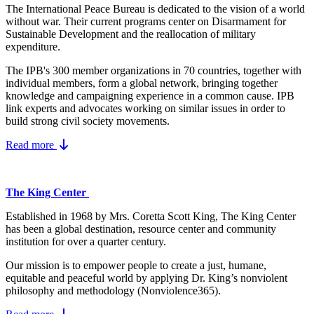
The International Peace Bureau is dedicated to the vision of a world
without war. Their current programs center on Disarmament for
Sustainable Development and the reallocation of military
expenditure.
The IPB's 300 member organizations in 70 countries, together with
individual members, form a global network, bringing together
knowledge and campaigning experience in a common cause. IPB
link experts and advocates working on similar issues in order to
build strong civil society movements.
Read more
The King Center
Established in 1968 by Mrs. Coretta Scott King, The King Center
has been a global destination, resource center and community
institution for over a quarter century.
Our mission is to empower people to create a just, humane,
equitable and peaceful world by applying Dr. King’s nonviolent
philosophy and methodology (Nonviolence365).