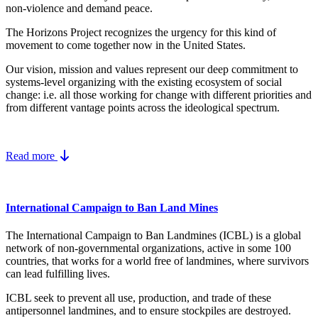
non-violence and demand peace.
The Horizons Project recognizes the urgency for this kind of
movement to come together now in the United States.
Our vision, mission and values represent our deep commitment to
systems-level organizing with the existing ecosystem of social
change: i.e. all those working for change with different priorities and
from different vantage points across the ideological spectrum.
Read more
International Campaign to Ban Land Mines
The International Campaign to Ban Landmines (ICBL) is a global
network of non-governmental organizations, active in some 100
countries, that works for a world free of landmines, where survivors
can lead fulfilling lives.
ICBL seek to prevent all use, production, and trade of these
antipersonnel landmines, and to ensure stockpiles are destroyed.