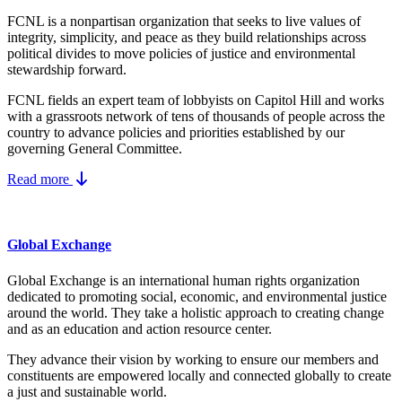
FCNL is a nonpartisan organization that seeks to live values of
integrity, simplicity, and peace as they build relationships across
political divides to move policies of justice and environmental
stewardship forward.
FCNL fields an expert team of lobbyists on Capitol Hill and works
with a grassroots network of tens of thousands of people across the
country to advance policies and priorities established by our
governing General Committee.
Read more
Global Exchange
Global Exchange is an international human rights organization
dedicated to promoting social, economic, and environmental justice
around the world. They take a holistic approach to creating change
and as an education and action resource center.
They advance their vision by working to ensure our members and
constituents are empowered locally and connected globally to create
a just and sustainable world.