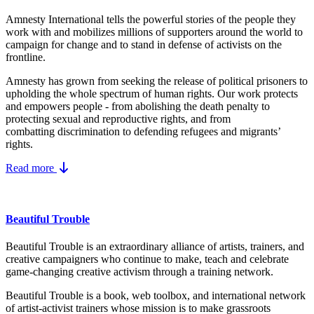
Amnesty International tells the powerful stories of the people they
work with and mobilizes millions of supporters around the world to
campaign for change and to stand in defense of activists on the
frontline.
Amnesty has grown from seeking the release of political prisoners to
upholding the whole spectrum of human rights. Our work protects
and empowers people - from abolishing the
death penalty
to
protecting
sexual and reproductive rights
, and from
combatting
discrimination
to defending
refugees and migrants
’
rights.
Read more
Beautiful Trouble
Beautiful Trouble is an extraordinary alliance of artists, trainers, and
creative campaigners who continue to make, teach and celebrate
game-changing creative activism through a training network.
Beautiful Trouble
is a book, web toolbox, and international network
of artist-activist trainers whose mission is to make grassroots