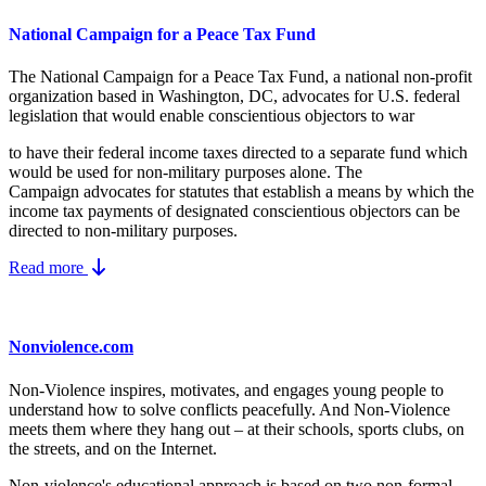
National Campaign for a Peace Tax Fund
The National Campaign for a Peace Tax Fund
, a national non-profit
organization based in Washington, DC, advocates for U.S. federal
legislation that would enable conscientious objectors to war
to have their federal income taxes directed to a separate fund which
would be used for non-military purposes alone. The
Campaign advocates for statutes that establish a means by which the
income tax payments of designated conscientious objectors can be
directed to non-military purposes.
Read more
Nonviolence.com
Non-Violence inspires, motivates, and engages young people to
understand how to solve conflicts peacefully. And Non-Violence
meets them where they hang out – at their schools, sports clubs, on
the streets, and on the Internet.
Non-violence's educational approach is based on two non-formal