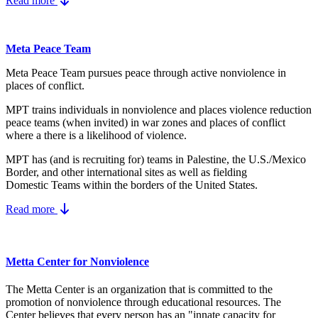
Read more
Meta Peace Team
Meta Peace Team pursues peace through active nonviolence in
places of conflict.
MPT trains individuals in nonviolence and places violence reduction
peace teams (when invited) in war zones and places of conflict
where a there is a likelihood of violence.
MPT has (and is recruiting for) teams in Palestine, the U.S./Mexico
Border, and other international sites as well as fielding
Domestic Teams within the borders of the United States.
Read more
Metta Center for Nonviolence
The Metta Center is an organization that is committed to the
promotion of nonviolence through educational resources. The
Center believes that every person has an "innate capacity for