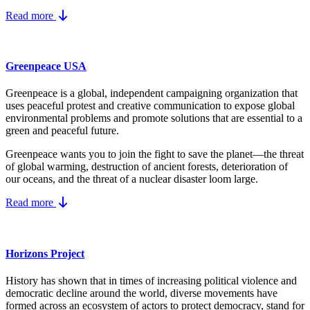
Read more
Greenpeace USA
Greenpeace is a global, independent campaigning organization that
uses peaceful protest and creative communication to expose global
environmental problems and promote solutions that are essential to a
green and peaceful future.
Greenpeace wants you to join the fight to save the planet—the threat
of global warming, destruction of ancient forests, deterioration of
our oceans, and the threat of a nuclear disaster loom large.
Read more
Horizons Project
History has shown that in times of increasing political violence and
democratic decline around the world, diverse movements have
formed across an ecosystem of actors to protect democracy, stand for