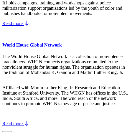
It holds campaigns, training, and workshops against police
militarization support organizations led by the youth of color and
publishes handbooks for nonviolent movements.
Read more
World House Global Network
The World House Global Network is a collection of nonviolence
practitioners. WHGN connects organizations committed to the
nonviolent struggle for human rights. The organization operates in
the tradition of Mohandas K. Gandhi and Martin Luther King, Jr.
Affiliated with Martin Luther King, Jr. Research and Education
Institute at Stanford University. The WHGN has offices in the U.S.,
India, South Africa, and more. The wild reach of the network
continues to promote WHGN's message of peace and justice.
Read more