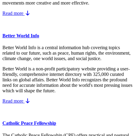
movements more creative and more effective.
Read more
Better World Info
Better World Info is a central information hub covering topics
related to our future, such as peace, human rights, the environment,
climate change, one world issues, and social justice.
Better World is a non-profit participatory website providing a user-
friendly, comprehensive internet directory with 325,000 curated
links on global affairs.
Better World Info recognizes the profound
need for accurate information about the world's most pressing issues
which will shape the future.
Read more
Catholic Peace Fellowship
The Catholic Peace Fellowship (CPF) offers practical and pastoral