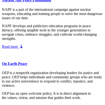
Nuclear Age Peace Foundation
NAPF is a part of the international campaign against nuclear
weapons, educating and training people to solve the most dangerous
issues of our time.
NAPF develops and publicizes education programs in peace
literacy, offering tangible tools to the younger generations to
navigate crises, embrace struggles, and cultivate world-changing
strengths.
Read more
On Earth Peace
OEP is a nonprofit organization developing leaders for justice and
peace. OEP helps individuals and community groups
who are ready
to use active nonviolence to respond to conflict, injustice, and
violence.
OEP has an open welcome policy. It is in direct alignment to
the
values, vision, and mission
that guides their work.