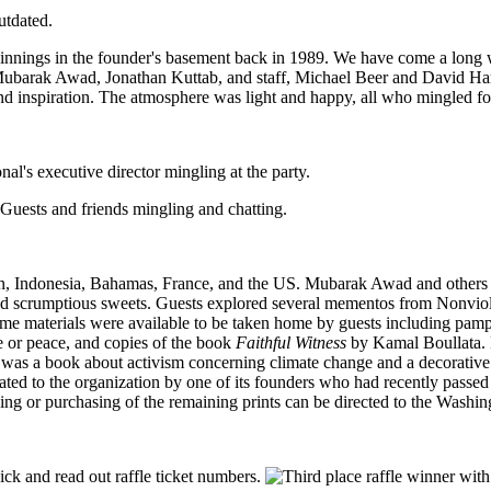
utdated.
eginnings in the founder's basement back in 1989. We have come a long 
 Mubarak Awad, Jonathan Kuttab, and staff, Michael Beer and David Hart
 inspiration. The atmosphere was light and happy, all who mingled foun
on, Indonesia, Bahamas, France, and the US. Mubarak Awad and others p
and scrumptious sweets. Guests explored several mementos from Nonviole
ome materials were available to be taken home by guests including pamp
ce or peace, and copies of the book
Faithful Witness
by Kamal Boullata. Fu
was a book about activism concerning climate change and a decorative pil
nated to the organization by one of its founders who had recently passe
ricing or purchasing of the remaining prints can be directed to the Washi