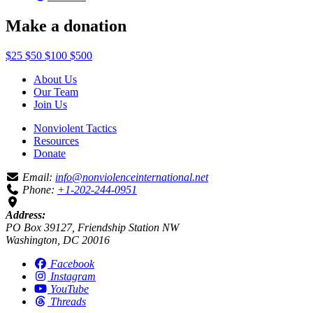
Make a donation
$25
$50
$100
$500
About Us
Our Team
Join Us
Nonviolent Tactics
Resources
Donate
Email:
info@nonviolenceinternational.net
Phone:
+1-202-244-0951
Address:
PO Box 39127, Friendship Station NW
Washington, DC 20016
Facebook
Instagram
YouTube
Threads