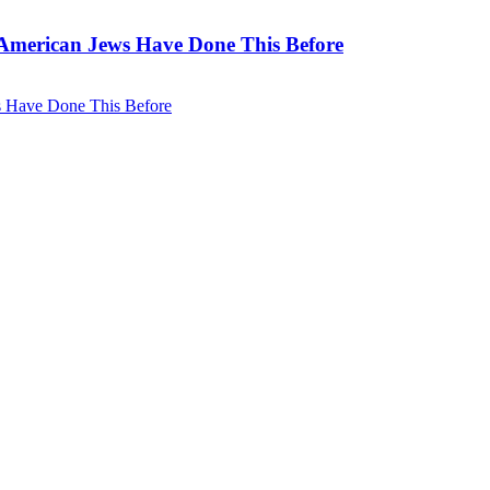
. American Jews Have Done This Before
ws Have Done This Before