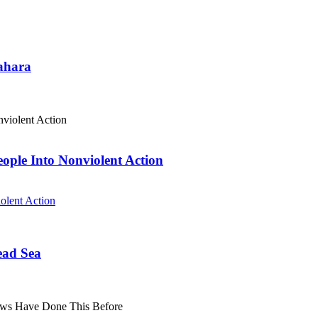
Sahara
eople Into Nonviolent Action
olent Action
ead Sea