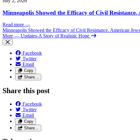
July 2, 2026
Minneapolis Showed the Efficacy of Civil Resistance
Read more
—
Minneapolis Showed the Efficacy of Civil Resistance. American Je
More
— Updates-A Story of Realistic Hope
Facebook
Twitter
Email
Copy
Share…
Share this post
Facebook
Twitter
Email
Copy
Share…