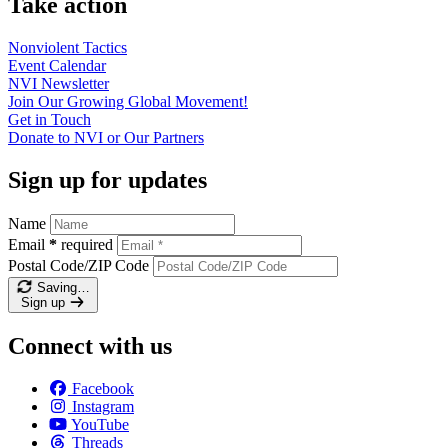
Take action
Nonviolent
Tactics
Event
Calendar
NVI
Newsletter
Join Our Growing Global
Movement!
Get in
Touch
Donate to NVI or Our
Partners
Sign up for updates
Name
Email
*
required
Postal Code/ZIP Code
Saving…
Sign up
Connect with us
Facebook
Instagram
YouTube
Threads