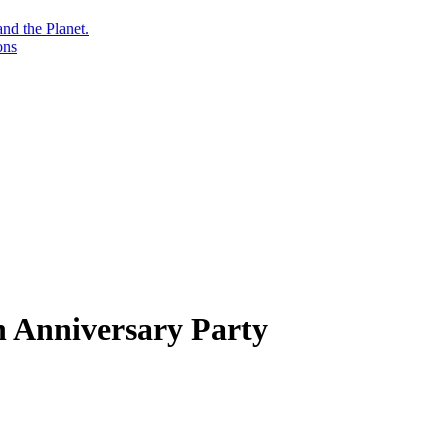
nd the Planet.
ons
h Anniversary Party