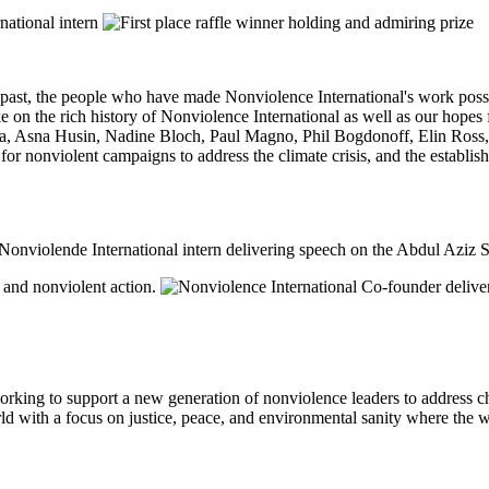
r past, the people who have made Nonviolence International's work possi
 the rich history of Nonviolence International as well as our hopes f
tka, Asna Husin, Nadine Bloch, Paul Magno, Phil Bogdonoff, Elin Ross
or nonviolent campaigns to address the climate crisis, and the establis
orking to support a new generation of nonviolence leaders to address
ld with a focus on justice, peace, and environmental sanity where the wor