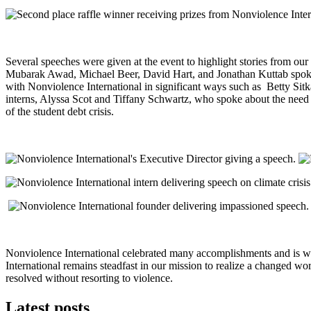
Several speeches were given at the event to highlight stories from ou
Mubarak Awad, Michael Beer, David Hart, and Jonathan Kuttab spoke on
with Nonviolence International in significant ways such as Betty Si
interns, Alyssa Scot and Tiffany Schwartz, who spoke about the need f
of the student debt crisis.
Nonviolence International celebrated many accomplishments and is w
International remains steadfast in our mission to realize a changed wor
resolved without resorting to violence.
Latest posts