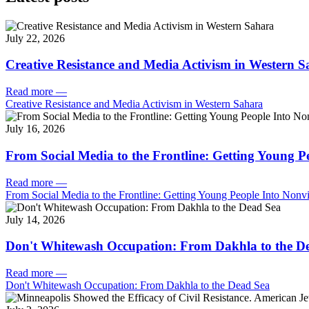
July 22, 2026
Creative Resistance and Media Activism in Western 
Read more
—
Creative Resistance and Media Activism in Western Sahara
July 16, 2026
From Social Media to the Frontline: Getting Young P
Read more
—
From Social Media to the Frontline: Getting Young People Into Nonvi
July 14, 2026
Don't Whitewash Occupation: From Dakhla to the D
Read more
—
Don't Whitewash Occupation: From Dakhla to the Dead Sea