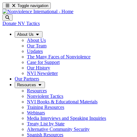
Toggle navigation
Donate
NV Tactics
About Us
About Us
Our Team
Updates
The Many Faces of Nonviolence
Case for Support
Our History
NVI Newsletter
Our Partners
Resources
Resources
Nonviolent Tactics
NVI Books & Educational Materials
Training Resources
Webinars
Media Interviews and Speaking Inquiries
Treaty List by State
Alternative Community Security
Spanish Resources