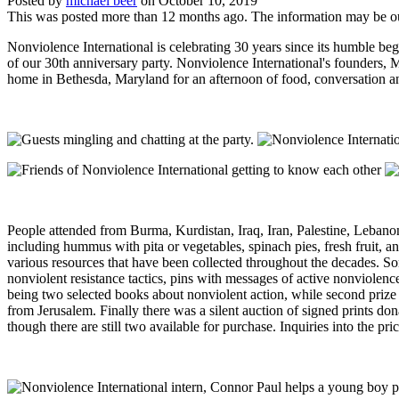
Posted by
michael beer
on
October 10, 2019
This was posted more than 12 months ago. The information may be o
Nonviolence International is celebrating 30 years since its humble b
of our 30th anniversary party. Nonviolence International's founders,
home in Bethesda, Maryland for an afternoon of food, conversation and
People attended from Burma, Kurdistan, Iraq, Iran, Palestine, Leban
including hummus with pita or vegetables, spinach pies, fresh fruit, 
various resources that have been collected throughout the decades. S
nonviolent resistance tactics, pins with messages of active nonviolen
being two selected books about nonviolent action, while second prize 
from Jerusalem. Finally there was a silent auction of signed prints do
though there are still two available for purchase. Inquiries into the p