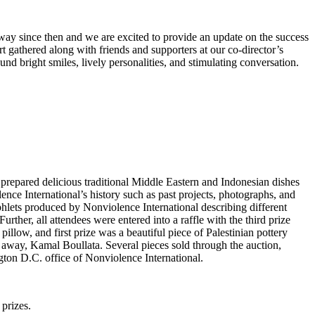
way since then and we are excited to provide an update on the success
 gathered along with friends and supporters at our co-director’s
d bright smiles, lively personalities, and stimulating conversation.
repared delicious traditional Middle Eastern and Indonesian dishes
nce International’s history such as past projects, photographs, and
hlets produced by Nonviolence International describing different
rther, all attendees were entered into a raffle with the third prize
low, and first prize was a beautiful piece of Palestinian pottery
d away, Kamal Boullata. Several pieces sold through the auction,
ngton D.C. office of Nonviolence International.