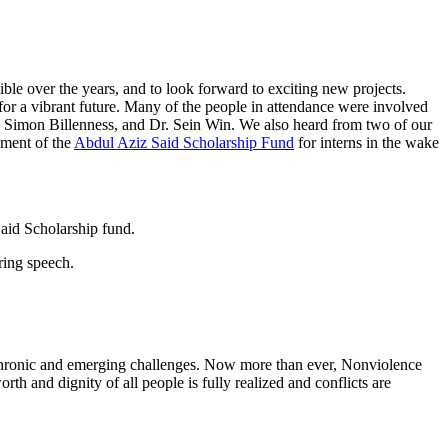
ble over the years, and to look forward to exciting new projects.
or a vibrant future. Many of the people in attendance were involved
, Simon Billenness, and Dr. Sein Win. We also heard from two of our
hment of the
Abdul Aziz Said Scholarship Fund
for interns in the wake
 chronic and emerging challenges. Now more than ever, Nonviolence
th and dignity of all people is fully realized and conflicts are