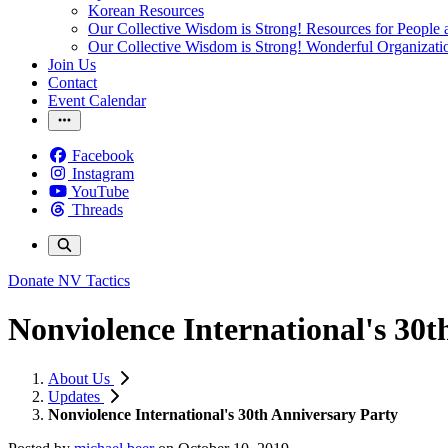
Korean Resources
Our Collective Wisdom is Strong! Resources for People a
Our Collective Wisdom is Strong! Wonderful Organizati
Join Us
Contact
Event Calendar
Facebook
Instagram
YouTube
Threads
Donate
NV Tactics
Nonviolence International's 30t
About Us
Updates
Nonviolence International's 30th Anniversary Party