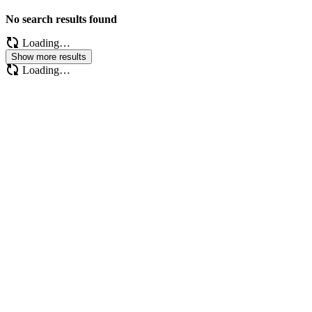
No search results found
Loading…
Show more results
Loading…