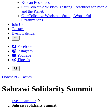
Korean Resources
Our Collective Wisdom is Strong! Resources for People
and the Planet.
Our Collective Wisdom is Strong! Wonderful
Organizations
Join Us
Contact
Event Calendar
Facebook
Instagram
YouTube
Threads
Donate
NV Tactics
Sahrawi Solidarity Summit
Event Calendar
Sahrawi Solidarity Summit