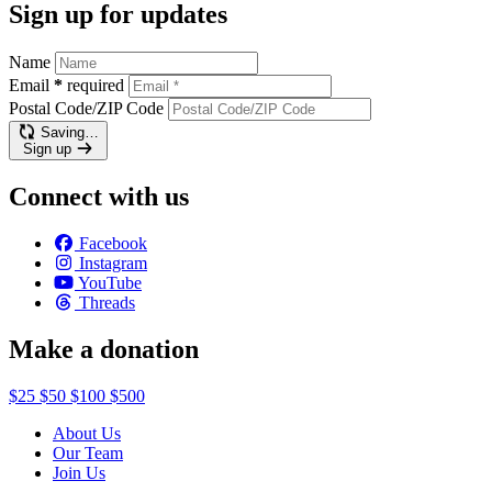
Sign up for updates
Name
Email
*
required
Postal Code/ZIP Code
Saving…
Sign up
Connect with us
Facebook
Instagram
YouTube
Threads
Make a donation
$25
$50
$100
$500
About Us
Our Team
Join Us