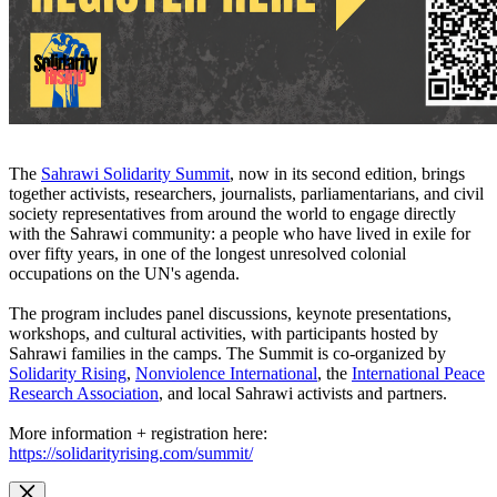
The
Sahrawi Solidarity Summit
, now in its second edition, brings
together activists, researchers, journalists, parliamentarians, and civil
society representatives from around the world to engage directly
with the Sahrawi community: a people who have lived in exile for
over fifty years, in one of the longest unresolved colonial
occupations on the UN's agenda.
The program includes panel discussions, keynote presentations,
workshops, and cultural activities, with participants hosted by
Sahrawi families in the camps. The Summit is co-organized by
Solidarity Rising
,
Nonviolence International
, the
International Peace
Research Association
, and local Sahrawi activists and partners.
More information + registration here:
https://solidarityrising.com/summit/