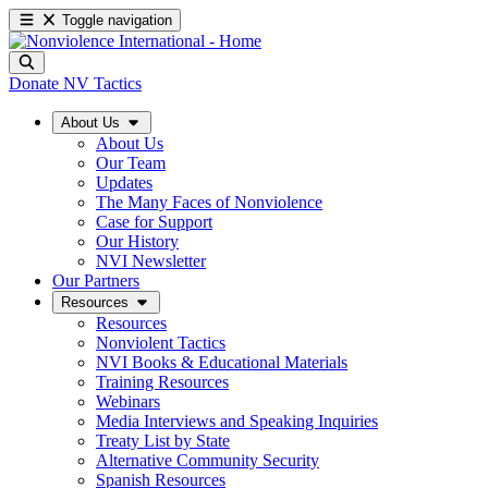
Toggle navigation
Donate
NV Tactics
About Us
About Us
Our Team
Updates
The Many Faces of Nonviolence
Case for Support
Our History
NVI Newsletter
Our Partners
Resources
Resources
Nonviolent Tactics
NVI Books & Educational Materials
Training Resources
Webinars
Media Interviews and Speaking Inquiries
Treaty List by State
Alternative Community Security
Spanish Resources