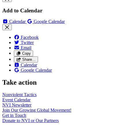
Add to Calendar
Calendar
Google Calendar
Facebook
Twitter
Email
Copy
Share…
Calendar
Google Calendar
Take action
Nonviolent
Tactics
Event
Calendar
NVI
Newsletter
Join Our Growing Global
Movement!
Get in
Touch
Donate to NVI or Our
Partners