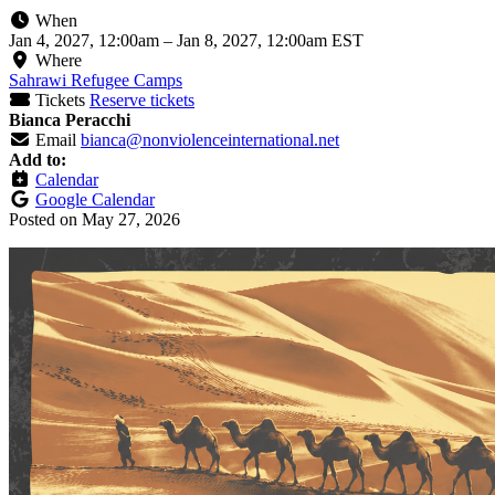
When
Jan 4, 2027, 12:00am
–
Jan 8, 2027, 12:00am EST
Where
Sahrawi Refugee Camps
Tickets
Reserve tickets
Bianca Peracchi
Email
bianca@nonviolenceinternational.net
Add to:
Calendar
Google Calendar
Posted on
May 27, 2026