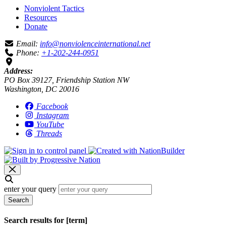
Nonviolent Tactics
Resources
Donate
Email:
info@nonviolenceinternational.net
Phone:
+1-202-244-0951
Address:
PO Box 39127, Friendship Station NW
Washington, DC 20016
Facebook
Instagram
YouTube
Threads
enter your query
Search
Search results for [term]