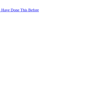
ws Have Done This Before