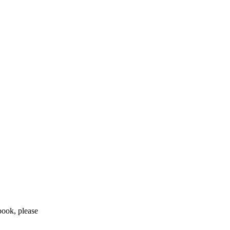
 book, please