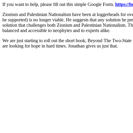
If you want to help, please fill out this simple Google Form.
https://
Zionism and Palestinian Nationalism have been at loggerheads for over
he supported) is no longer viable. He suggests that any solution be pre
solution that challenges both Zionism and Palestinian Nationalism. This
balanced and accessible to neophytes and to experts alike.
We are just starting to roll out the short book, Beyond The Two-State
are looking for hope in hard times. Jonathan gives us just that.