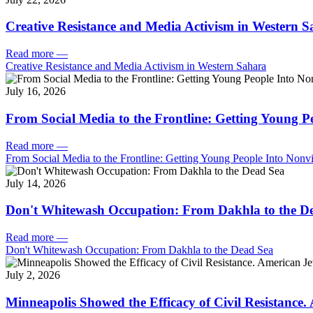
Creative Resistance and Media Activism in Western 
Read more
—
Creative Resistance and Media Activism in Western Sahara
July 16, 2026
From Social Media to the Frontline: Getting Young P
Read more
—
From Social Media to the Frontline: Getting Young People Into Nonvi
July 14, 2026
Don't Whitewash Occupation: From Dakhla to the D
Read more
—
Don't Whitewash Occupation: From Dakhla to the Dead Sea
July 2, 2026
Minneapolis Showed the Efficacy of Civil Resistance