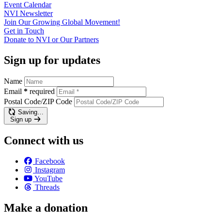
Event
Calendar
NVI
Newsletter
Join Our Growing Global
Movement!
Get in
Touch
Donate to NVI or Our
Partners
Sign up for updates
Name
Email
*
required
Postal Code/ZIP Code
Saving…
Sign up
Connect with us
Facebook
Instagram
YouTube
Threads
Make a donation