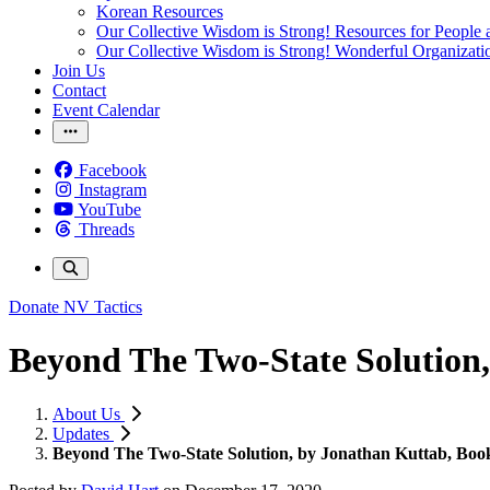
Korean Resources
Our Collective Wisdom is Strong! Resources for People a
Our Collective Wisdom is Strong! Wonderful Organizati
Join Us
Contact
Event Calendar
Facebook
Instagram
YouTube
Threads
Donate
NV Tactics
Beyond The Two-State Solution
About Us
Updates
Beyond The Two-State Solution, by Jonathan Kuttab, Bo