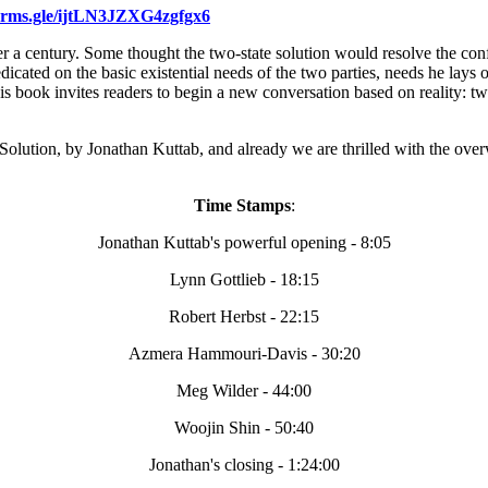
forms.gle/ijtLN3JZXG4zgfgx6
 a century. Some thought the two-state solution would resolve the confl
dicated on the basic existential needs of the two parties, needs he lays 
 book invites readers to begin a new conversation based on reality: two p
 Solution, by Jonathan Kuttab, and already we are thrilled with the ov
Time Stamps
:
Jonathan Kuttab's powerfu
l opening - 8:05
Lynn Gottlieb - 18:15
Robert Herbst - 22:15
Azmera Hammouri-Davis - 30:20
Meg Wilder - 44:00
Woojin Shin - 50:40
Jonathan's closing - 1:24:00