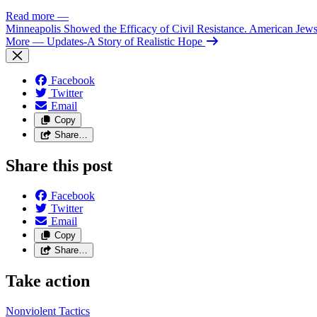
Read more
—
Minneapolis Showed the Efficacy of Civil Resistance. American Je
More
— Updates-A Story of Realistic Hope
Facebook
Twitter
Email
Copy
Share…
Share this post
Facebook
Twitter
Email
Copy
Share…
Take action
Nonviolent
Tactics