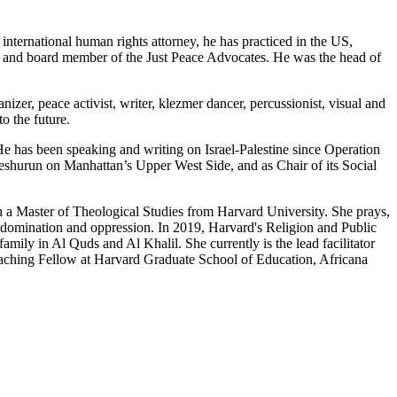
nternational human rights attorney, he has practiced in the US,
er and board member of the Just Peace Advocates. He was the head of
izer, peace activist, writer, klezmer dancer, percussionist, visual and
o the future.
 has been speaking and writing on Israel-Palestine since Operation
shurun on Manhattan’s Upper West Side, and as Chair of its Social
h a Master of Theological Studies from Harvard University. She prays,
domination and oppression. In 2019, Harvard's Religion and Public
mily in Al Quds and Al Khalil. She currently is the lead facilitator
eaching Fellow at Harvard Graduate School of Education, Africana