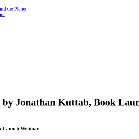
nd the Planet.
ons
, by Jonathan Kuttab, Book Lau
ok Launch Webinar