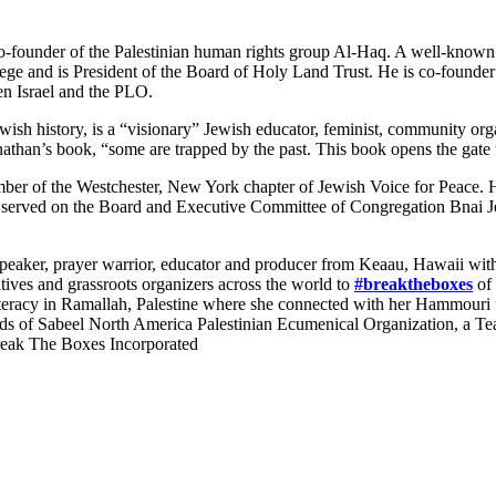
o-founder of the Palestinian human rights group Al-Haq. A well-known i
lege and is President of the Board of Holy Land Trust. He is co-found
n Israel and the PLO.
ish history, is a “visionary” Jewish educator, feminist, community organ
onathan’s book, “some are trapped by the past. This book opens the gate t
er of the Westchester, New York chapter of Jewish Voice for Peace. He
 served on the Board and Executive Committee of Congregation Bnai Je
 speaker, prayer warrior, educator and producer from Keaau, Hawaii wit
atives and grassroots organizers across the world to
#breaktheboxes
of 
iteracy in Ramallah, Palestine where she connected with her Hammouri fa
ends of Sabeel North America Palestinian Ecumenical Organization, a T
Break The Boxes Incorporated