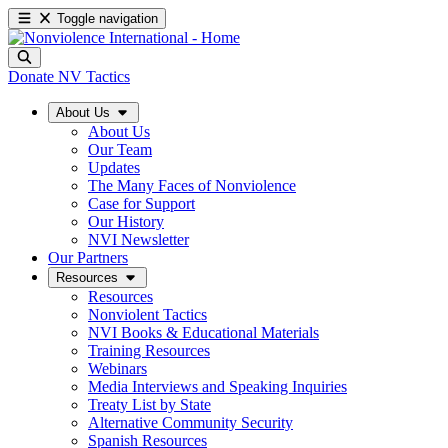
Toggle navigation
Donate
NV Tactics
About Us
About Us
Our Team
Updates
The Many Faces of Nonviolence
Case for Support
Our History
NVI Newsletter
Our Partners
Resources
Resources
Nonviolent Tactics
NVI Books & Educational Materials
Training Resources
Webinars
Media Interviews and Speaking Inquiries
Treaty List by State
Alternative Community Security
Spanish Resources