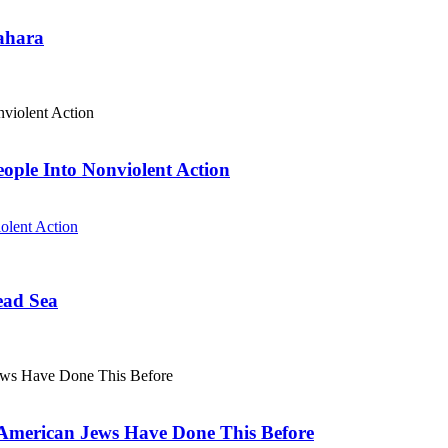
Sahara
eople Into Nonviolent Action
olent Action
ead Sea
. American Jews Have Done This Before