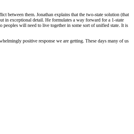
ict between them. Jonathan explains that the two-state solution (that
out in exceptional detail. He formulates a way forward for a 1-state
eoples will need to live together in some sort of unified state. It is
erwhelmingly positive response we are getting. These days many of us