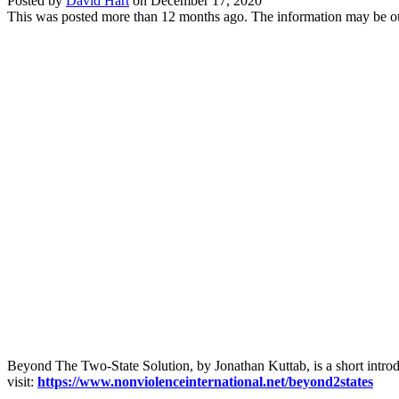
Posted by
David Hart
on
December 17, 2020
This was posted more than 12 months ago. The information may be o
Beyond The Two-State Solution, by Jonathan Kuttab, is a short introduct
visit:
https://www.nonviolenceinternational.net/beyond2states