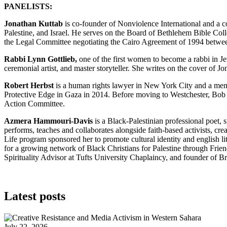
PANELISTS:
Jonathan Kuttab
is co-founder of Nonviolence International and a c
Palestine, and Israel. He serves on the Board of Bethlehem Bible Col
the Legal Committee negotiating the Cairo Agreement of 1994 betwee
Rabbi Lynn Gottlieb,
one of the first women to become a rabbi in Jew
ceremonial artist, and master storyteller. She writes on the cover of J
Robert Herbst
is a human rights lawyer in New York City and a memb
Protective Edge in Gaza in 2014. Before moving to Westchester, Bob
Action Committee.
Azmera Hammouri-Davis
is a Black-Palestinian professional poet,
performs, teaches and collaborates alongside faith-based activists, cre
Life program sponsored her to promote cultural identity and english l
for a growing network of Black Christians for Palestine through Fri
Spirituality Advisor at Tufts University Chaplaincy, and founder of 
Latest posts
July 22, 2026