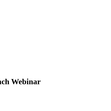
nch Webinar