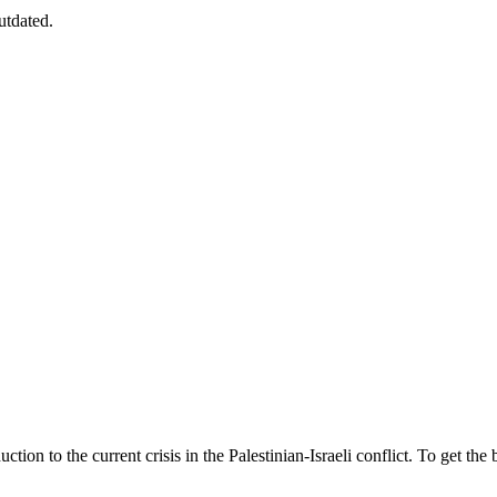
utdated.
ion to the current crisis in the Palestinian-Israeli conflict. To get the