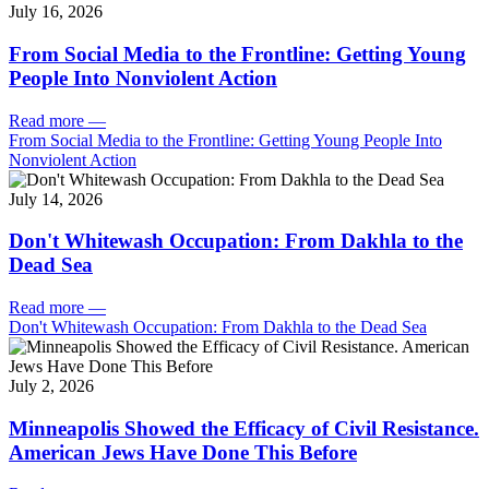
July 16, 2026
From Social Media to the Frontline: Getting Young
People Into Nonviolent Action
Read more
—
From Social Media to the Frontline: Getting Young People Into
Nonviolent Action
July 14, 2026
Don't Whitewash Occupation: From Dakhla to the
Dead Sea
Read more
—
Don't Whitewash Occupation: From Dakhla to the Dead Sea
July 2, 2026
Minneapolis Showed the Efficacy of Civil Resistance.
American Jews Have Done This Before