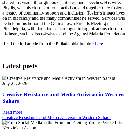
shared his vision through books, articles, and speeches. His wife,
Phyllis, was his close partner in activism, and together they fostered
a legacy of community support and inclusion. Taylor’s impact lives
on in his family and the many communities he served. Services will
be held in his honor at the Germantown Friends Meeting in
Philadelphia, with donations encouraged to organizations close to
his heart, such as Face-to-Face and the Against Malaria Foundation.
Read the full article from the Philadelphia Inquirer
here.
Latest posts
July 22, 2026
Creative Resistance and Media Activism in Western
Sahara
Read more
—
Creative Resistance and Media Activism in Western Sahara