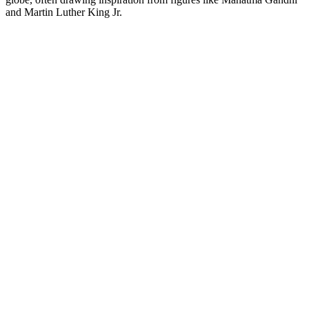
and Martin Luther King Jr.