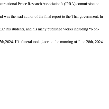
 International Peace Research Association’s (IPRA) commission on
d was the lead author of the final report to the Thai government.
In
rough his students, and his many published works including
“Non-
th,2024. His funeral took place on the morning of June 28th, 2024.