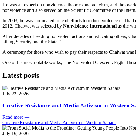
He was an expert on nonviolence theories and activism, and the overl
nonviolence and also served on the Scientific Committee of the Interna
In 2003, he was nominated to lead efforts to reduce violence in Thail
2012, Chaiwat was selected by
Nonviolence International
as the wi
After decades of leading nonviolent actions and educating others, Ch
killing Security and the State.”
A ceremony for those who wish to pay their respects to Chaiwat was 
One of his most notable works, The Nonviolent Crescent: Eight The
Latest posts
July 22, 2026
Creative Resistance and Media Activism in Western 
Read more
—
Creative Resistance and Media Activism in Western Sahara
July 16, 2026