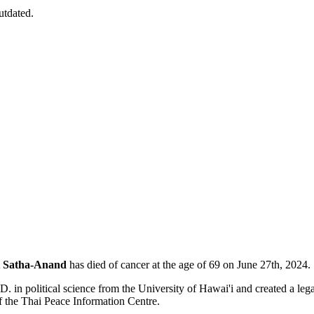
utdated.
 Satha-Anand
has died of cancer at the age of 69 on June 27th, 2024.
. in political science from the University of Hawai'i and created a le
of the Thai Peace Information Centre.