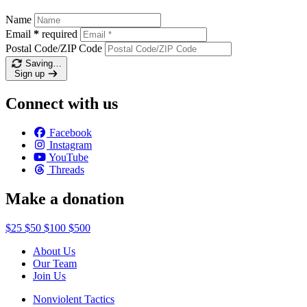
Name
Email
*
required
Postal Code/ZIP Code
Saving…
Sign up
Connect with us
Facebook
Instagram
YouTube
Threads
Make a donation
$25
$50
$100
$500
About Us
Our Team
Join Us
Nonviolent Tactics