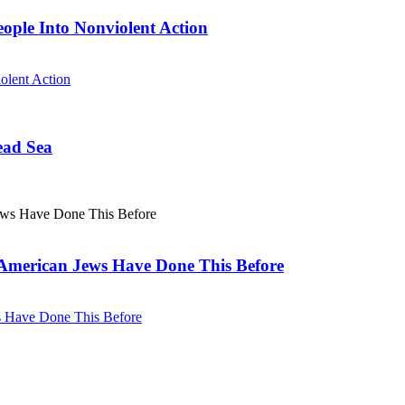
eople Into Nonviolent Action
olent Action
ead Sea
. American Jews Have Done This Before
ws Have Done This Before