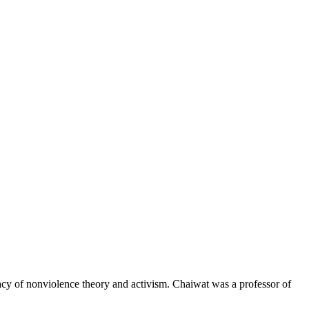
gacy of nonviolence theory and activism. Chaiwat was a professor of