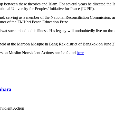
ap between these theories and Islam. For several years he directed the
tional University for Peoples’ Initiative for Peace (IUPIP).
and, serving as a member of the National Reconciliation Commission, an
nner of the El-Hibri Peace Education Prize.
aiwat succumbed to his illness. His legacy will undoubtedly live on th
held at the Maroon Mosque in Bang Rak district of Bangkok on June 27
ses on Muslim Nonviolent Actions can be found
here
.
Sahara