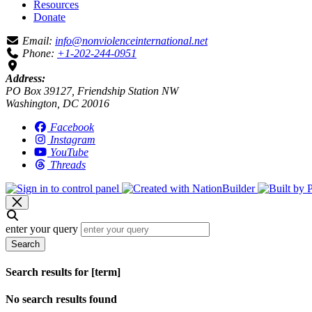
Resources
Donate
Email:
info@nonviolenceinternational.net
Phone:
+1-202-244-0951
Address:
PO Box 39127, Friendship Station NW
Washington, DC 20016
Facebook
Instagram
YouTube
Threads
enter your query
Search
Search results for [term]
No search results found