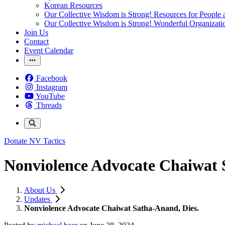
Korean Resources
Our Collective Wisdom is Strong! Resources for People a
Our Collective Wisdom is Strong! Wonderful Organizati
Join Us
Contact
Event Calendar
Facebook
Instagram
YouTube
Threads
Donate
NV Tactics
Nonviolence Advocate Chaiwat 
About Us
Updates
Nonviolence Advocate Chaiwat Satha-Anand, Dies.