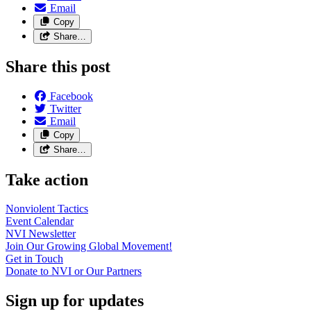
Email
Copy
Share…
Share this post
Facebook
Twitter
Email
Copy
Share…
Take action
Nonviolent
Tactics
Event
Calendar
NVI
Newsletter
Join Our Growing Global
Movement!
Get in
Touch
Donate to NVI or Our
Partners
Sign up for updates