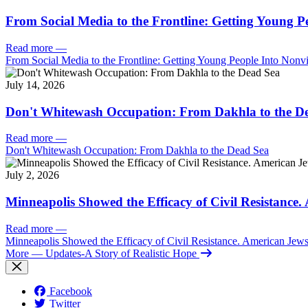
From Social Media to the Frontline: Getting Young P
Read more
—
From Social Media to the Frontline: Getting Young People Into Nonvi
July 14, 2026
Don't Whitewash Occupation: From Dakhla to the D
Read more
—
Don't Whitewash Occupation: From Dakhla to the Dead Sea
July 2, 2026
Minneapolis Showed the Efficacy of Civil Resistance
Read more
—
Minneapolis Showed the Efficacy of Civil Resistance. American Je
More
— Updates-A Story of Realistic Hope
Facebook
Twitter