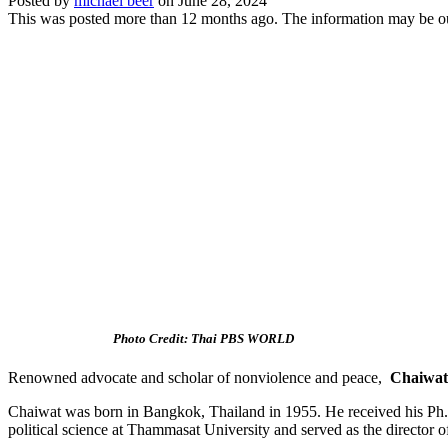
Posted by
michael beer
on
June 28, 2024
This was posted more than 12 months ago. The information may be o
Photo Credit: Thai PBS WORLD
Renowned advocate and scholar of nonviolence and peace,
Chaiwat
Chaiwat
was born in Bangkok, Thailand in 1955. He received his Ph.D
political science at Thammasat University and served as the director 