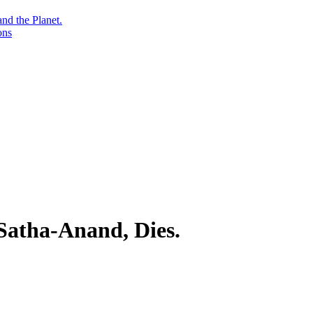
nd the Planet.
ons
Satha-Anand, Dies.