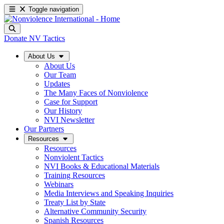
Toggle navigation
Donate
NV Tactics
About Us
About Us
Our Team
Updates
The Many Faces of Nonviolence
Case for Support
Our History
NVI Newsletter
Our Partners
Resources
Resources
Nonviolent Tactics
NVI Books & Educational Materials
Training Resources
Webinars
Media Interviews and Speaking Inquiries
Treaty List by State
Alternative Community Security
Spanish Resources