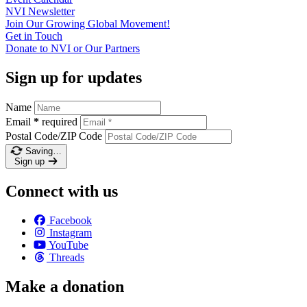
NVI
Newsletter
Join Our Growing Global
Movement!
Get in
Touch
Donate to NVI or Our
Partners
Sign up for updates
Name
Email
*
required
Postal Code/ZIP Code
Saving…
Sign up
Connect with us
Facebook
Instagram
YouTube
Threads
Make a donation