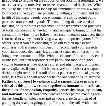
In addition to relying on the support of our local first responders, we
must also rely on ourselves to make smart, rational decisions. When
you go to the gun store to load up on ammunition or buy a weapon
to protect yourself, you are potentially putting your health and the
health of the many people you encounter at risk by going out to
purchase non-essential goods. The main thing that we need to be
focusing on is the strict enforcement of the recommended practices
of social distancing, self-isolating, and self-quarantining to limit the
spread of the virus. If we follow these recommended practices, there
is no need to worry about having a weapon to protect yourself from
others. And if you are choosing to go out to pick up essential
purchases with a weapon on-person, I recommend you research
your states concealed carry laws as most states require a permit to
bring a weapon out in public. With the closure of most non-essential
businesses, our first responders can patrol and monitor higher
volume businesses, like grocery stores and pharmacies, with much
more vigilance. If you think it is necessary to unholster a weapon
during a fight over the last roll of toilet paper at your local grocery
store, it is you who will probably be the one who ends up arrested.
Rather than resort to violence and weapons, it is even more
critical at this point we come together as humans and embrace
the values of compassion, empathy, generosity, hope, optimism,
and nonviolence.
If you come across another patron reaching for
the last bundle of toilet paper just as you are, perhaps instead of
grabbing for it and arguing, you offer to split the rolls with them