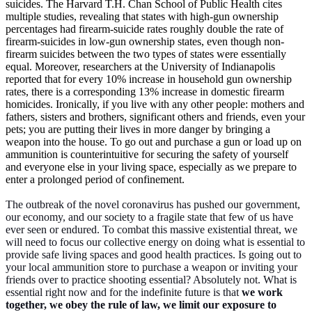
suicides. The Harvard T.H. Chan School of Public Health
cites
multiple studies, revealing that states with high-gun ownership
percentages had firearm-suicide rates roughly double the rate of
firearm-suicides in low-gun ownership states, even though non-
firearm suicides between the two types of states were essentially
equal. Moreover, researchers at the University of Indianapolis
reported that for every 10% increase in household gun ownership
rates, there is a corresponding 13% increase in domestic firearm
homicides. Ironically, if you live with any other people: mothers and
fathers, sisters and brothers, significant others and friends, even your
pets; you are putting their lives in more danger by bringing a
weapon into the house. To go out and purchase a gun or load up on
ammunition is counterintuitive for securing the safety of yourself
and everyone else in your living space, especially as we prepare to
enter a prolonged period of confinement.
The outbreak of the novel coronavirus has pushed our government,
our economy, and our society to a fragile state that few of us have
ever seen or endured. To combat this massive existential threat, we
will need to focus our collective energy on doing what is essential to
provide safe living spaces and good health practices. Is going out to
your local ammunition store to purchase a weapon or inviting your
friends over to practice shooting essential? Absolutely not. What is
essential right now and for the indefinite future is that
we work
together, we obey the rule of law, we limit our exposure to