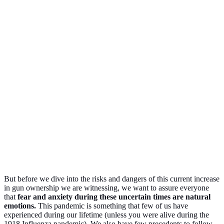
But before we dive into the risks and dangers of this current increase
in gun ownership we are witnessing, we want to assure everyone
that
fear and anxiety during these uncertain times are natural
emotions.
This pandemic is something that few of us have
experienced during our lifetime (unless you were alive during the
1918 Influenza pandemic). We also have few precedents to follow