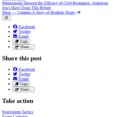
Minneapolis Showed the Efficacy of Civil Resistance. American
Jews Have Done This Before
More
— Updates-A Story of Realistic Hope
Facebook
Twitter
Email
Copy
Share…
Share this post
Facebook
Twitter
Email
Copy
Share…
Take action
Nonviolent
Tactics
Event
Calendar