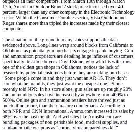
outpaces all their competitors. From March 10th through March
17th, American Outdoor Brands’ stock price increased over 40
percent, larger than any other company in the Electronic Technology
sector. Within the Consumer Durables sector, Vista Outdoor and
Ruger shares more than tripled the increases made by their closest
competitor.
The situation on the ground in many states supports the data
evidenced above. Long-lines wrap around blocks from California to
Oklahoma as potential gun purchasers engage in panic buying. Gun
and ammunition proprietors are detailing huge influxes of customers,
specifically first-time buyers. David Stone, who with his wife, runs
one of the oldest gun shops in Oklahoma, notices the lack of
research by potential customers before they are making purchases.
“Some people come in and they just want an AR-15. They don’t
care what the brand is, they just want the cheapest one,” Stone
recently told NPR. In his store alone, gun sales are up roughly 20%
and ammunition sales have increased by anywhere from 400% to
500%. Online gun and ammunition retailers have thrived just as
much, if not more, than their in-store counterparts. According to
both NPR and CNN International, Ammo.com increased its sales by
68% over the past month. And websites like Armslist.com are
bundling packages of non-perishable food, medical supplies, and
semi-automatic weapons as “corona virus preparedness kit.”