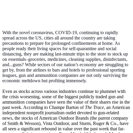
With the novel coronavirus, COVID-19, continuing to rapidly
spread across the US, cities all around the country are taking
precautions to prepare for prolonged confinements at home. As
people ready their living spaces for self-quarantine and social
distancing, they are making last-minute trips to the store to stock up
on essentials–groceries, medicines, cleaning supplies, disinfectants,
and...guns? While sectors of our nation’s economy are struggling to
get by, from the airlines to bars and hotels to professional sporting
leagues, gun and ammunition companies are not only surviving the
economic meltdown but profiting immensely.
Even as stocks across various industries continue to plummet with
the crisis worsening, some of the biggest publicly traded gun and
ammunition companies have seen the value of their shares rise in the
past week. According to Champe Barton of
The Trace
, an American
independent nonprofit journalism outlet devoted to gun-related
news, the stocks of American Outdoor Brands (the parent company
of Smith & Wesson), Vista Outdoor, and Sturm, Ruger & Co., have
all seen a significant rebound in value over the past week that far-