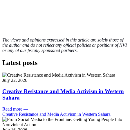
The views and opinions expressed in this article are solely those of
the author and do not reflect any official policies or positions of NVI
or any of our fiscally sponsored partners.
Latest posts
July 22, 2026
Creative Resistance and Media Activism in Western
Sahara
Read more
—
Creative Resistance and Media Activism in Western Sahara
July 16, 2026