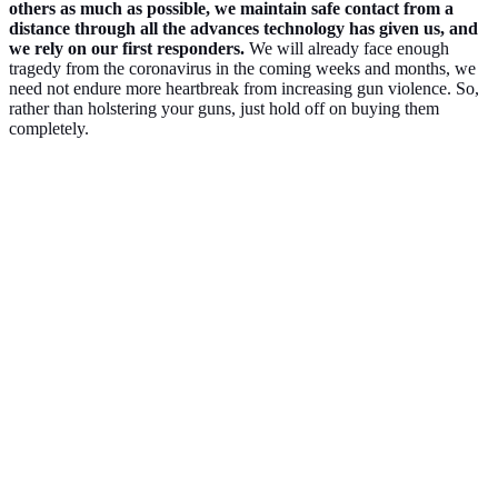
others as much as possible, we maintain safe contact from a
distance through all the advances technology has given us, and
we rely on our first responders.
We will already face enough
tragedy from the coronavirus in the coming weeks and months, we
need not endure more heartbreak from increasing gun violence. So,
rather than holstering your guns, just hold off on buying them
completely.