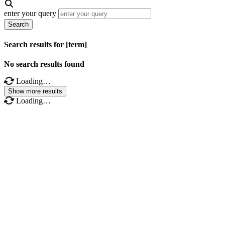
enter your query
Search
Search results for [term]
No search results found
Loading…
Show more results
Loading…