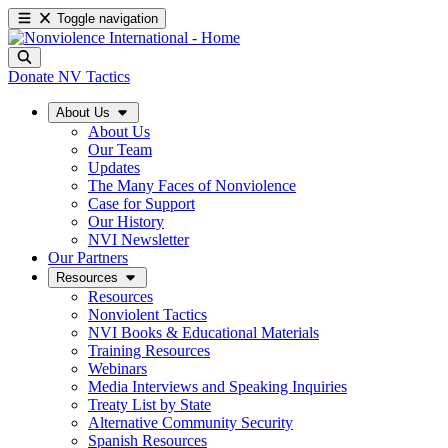
Toggle navigation
Donate
NV Tactics
About Us
About Us
Our Team
Updates
The Many Faces of Nonviolence
Case for Support
Our History
NVI Newsletter
Our Partners
Resources
Resources
Nonviolent Tactics
NVI Books & Educational Materials
Training Resources
Webinars
Media Interviews and Speaking Inquiries
Treaty List by State
Alternative Community Security
Spanish Resources