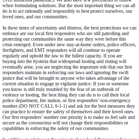
when formulating solutions. But the most important thing we can all
do is to act rationally and responsibly to best protect ourselves, our
loved ones, and our communities.
In these times of uncertainty and distress, the best protections we can
embrace are our local first responders who are still patrolling and
protecting our communities the same way they were before this
crisis emerged. Even under new stay-at-home orders, police officers,
firefighters, and EMT responders will all continue to operate
regularly and uphold the law to the fullest capacity. If you are
buying into the hysteria that widespread looting and rioting will
eventually arise, you are neglecting the important role that our first
responders maintain in enforcing our laws and ignoring the swift
justice that will be brought to anyone who takes advantage of the
current situation to engage in vigilante justice. If you or someone
you know is still truly troubled by the fear of an outbreak of
violence or looting, the best thing they can do is to call their local
police department, fire station, or first responders’ non-emergency
number (DO NOT CALL 9-1-1) and ask for the best measures they
can practice to ensure the safety of themselves and their loved ones.
Our first responders’ number one priority is to make us feel safe and
secure as the coronavirus will not change their responsibilities or
capabilities in enforcing the safety of our communities.