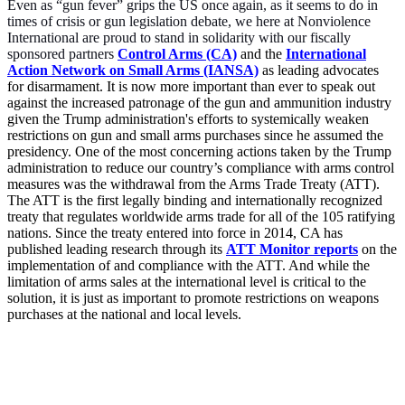
Even as “gun fever” grips the US once again, as it seems to do in
times of crisis or gun legislation debate, we here at Nonviolence
International are proud to stand in solidarity with our fiscally
sponsored partners
Control Arms (CA)
and the
International
Action Network on Small Arms (IANSA)
as leading advocates
for disarmament. It is now more important than ever to speak out
against the increased patronage of the gun and ammunition industry
given the Trump administration's efforts to systemically weaken
restrictions on gun and small arms purchases since he assumed the
presidency. One of the most concerning actions taken by the Trump
administration to reduce our country’s compliance with arms control
measures was the withdrawal from the Arms Trade Treaty (ATT).
The ATT is the first legally binding and internationally recognized
treaty that regulates worldwide arms trade for all of the 105 ratifying
nations. Since the treaty entered into force in 2014, CA has
published leading research through its
ATT Monitor
reports
on the
implementation of and compliance with the ATT. And while the
limitation of arms sales at the international level is critical to the
solution, it is just as important to promote restrictions on weapons
purchases at the national and local levels.