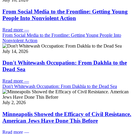
From Social Media to the Frontline: Getting Young
People Into Nonviolent Action
Read more
—
From Social Media to the Frontline: Getting Young People Into
Nonviolent Action
July 14, 2026
Don't Whitewash Occupation: From Dakhla to the
Dead Sea
Read more
—
Don't Whitewash Occupation: From Dakhla to the Dead Sea
July 2, 2026
Minneapolis Showed the Efficacy of Civil Resistance.
American Jews Have Done This Before
Read more
—