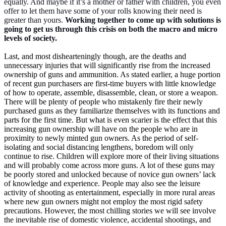
equally. And maybe if it’s a mother or father with children, you even
offer to let them have some of your rolls knowing their need is
greater than yours.
Working together to come up with solutions is
going to get us through this crisis on both the macro and micro
levels of society.
Last, and most dishearteningly though, are the deaths and
unnecessary injuries that will significantly rise from the increased
ownership of guns and ammunition. As stated earlier, a huge portion
of recent gun purchasers are first-time buyers with little knowledge
of how to operate, assemble, disassemble, clean, or store a weapon.
There will be plenty of people who mistakenly fire their newly
purchased guns as they familiarize themselves with its functions and
parts for the first time. But what is even scarier is the effect that this
increasing gun ownership will have on the people who are in
proximity to newly minted gun owners. As the period of self-
isolating and social distancing lengthens, boredom will only
continue to rise. Children will explore more of their living situations
and will probably come across more guns. A lot of these guns may
be poorly stored and unlocked because of novice gun owners’ lack
of knowledge and experience. People may also see the leisure
activity of shooting as entertainment, especially in more rural areas
where new gun owners might not employ the most rigid safety
precautions. However, the most chilling stories we will see involve
the inevitable rise of domestic violence, accidental shootings, and