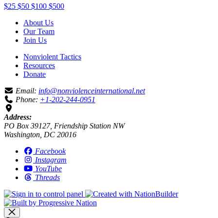
$25
$50
$100
$500
About Us
Our Team
Join Us
Nonviolent Tactics
Resources
Donate
Email:
info@nonviolenceinternational.net
Phone:
+1-202-244-0951
Address:
PO Box 39127, Friendship Station NW
Washington, DC 20016
Facebook
Instagram
YouTube
Threads