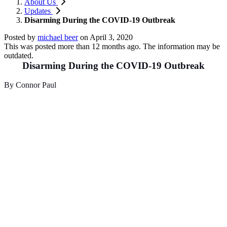
About Us
Updates
Disarming During the COVID-19 Outbreak
Posted by
michael beer
on
April 3, 2020
This was posted more than 12 months ago. The information may be
outdated.
Disarming During the COVID-19 Outbreak
By Connor Paul