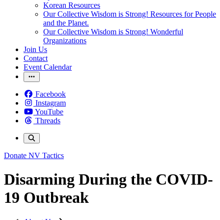
Korean Resources
Our Collective Wisdom is Strong! Resources for People
and the Planet.
Our Collective Wisdom is Strong! Wonderful
Organizations
Join Us
Contact
Event Calendar
Facebook
Instagram
YouTube
Threads
Donate
NV Tactics
Disarming During the COVID-
19 Outbreak