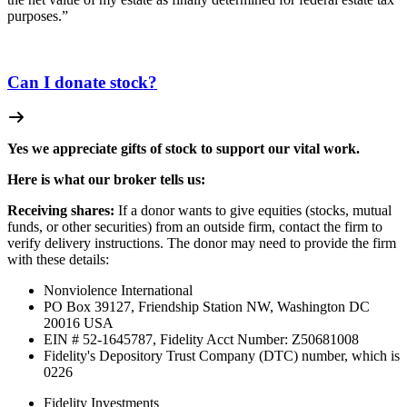
purposes.”
Can I donate stock?
Yes we appreciate gifts of stock to support our vital work.
Here is what our broker tells us:
Receiving shares:
If a donor wants to give equities (stocks, mutual
funds, or other securities) from an outside firm, contact the firm to
verify delivery instructions. The donor may need to provide the firm
with these details:
Nonviolence International
PO Box 39127, Friendship Station NW, Washington DC
20016 USA
EIN # 52-1645787, Fidelity Acct Number:
Z50681008
Fidelity's Depository Trust Company (DTC) number, which is
0226
Fidelity Investments