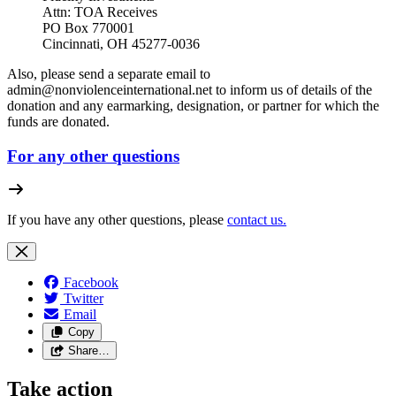
Attn: TOA Receives
PO Box 770001
Cincinnati, OH 45277-0036
Also, please send a separate email to
admin@nonviolenceinternational.net
to inform us of details of the
donation and any earmarking, designation, or partner for which the
funds are donated.
For any other questions
If you have any other questions, please
contact us.
Facebook
Twitter
Email
Copy
Share…
Take action