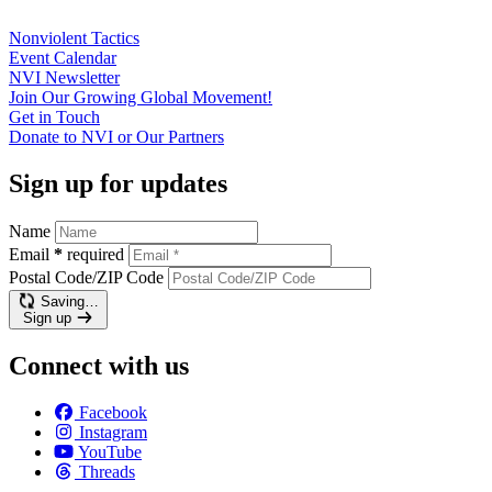
Nonviolent
Tactics
Event
Calendar
NVI
Newsletter
Join Our Growing Global
Movement!
Get in
Touch
Donate to NVI or Our
Partners
Sign up for updates
Name
Email
*
required
Postal Code/ZIP Code
Saving…
Sign up
Connect with us
Facebook
Instagram
YouTube
Threads