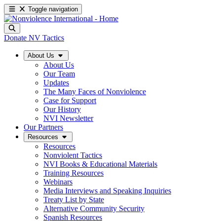
Toggle navigation
Donate
NV Tactics
About Us
About Us
Our Team
Updates
The Many Faces of Nonviolence
Case for Support
Our History
NVI Newsletter
Our Partners
Resources
Resources
Nonviolent Tactics
NVI Books & Educational Materials
Training Resources
Webinars
Media Interviews and Speaking Inquiries
Treaty List by State
Alternative Community Security
Spanish Resources