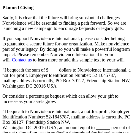
Planned Giving
Sadly, it is clear that the future will bring substantial challenges.
Nonviolence will be essential to finding a path forward. So we are
launching a new campaign to encourage bequests or legacy gifts.
If you support Nonviolence International, please consider helping
to guarantee a secure future for our organization. Make nonviolence
part of your legacy. By doing so you will make a powerful longterm
impact. Please remember Nonviolence International in your
will.
Contact us
to learn more or add this sample text to your will.
"I bequeath the sum of $____ dollars to Nonviolence International, a
not-for-profit, Employer Identification Number: 52-1645787,
mailing address is currently, PO Box 39127, Friendship Station NW,
Washington DC 20016 USA
Or consider a percentage bequest which can allow your gift to
increase as your assets grow.
"I bequeath to Nonviolence International, a not-for-profit, Employer
Identification Number: 52-1645787, mailing address is currently, PO
Box 39127, Friendship Station NW,
Washington DC 20016 USA, an amount equal to ______ percent of
the net value of my estate as finally determined for federal estate tax