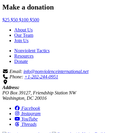
Make a donation
$25
$50
$100
$500
About Us
Our Team
Join Us
Nonviolent Tactics
Resources
Donate
Email:
info@nonviolenceinternational.net
Phone:
+1-202-244-0951
Address:
PO Box 39127, Friendship Station NW
Washington, DC 20016
Facebook
Instagram
YouTube
Threads