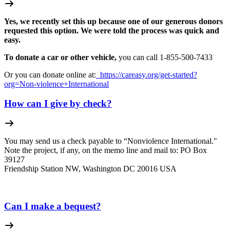
Yes, we recently set this up because one of our generous donors
requested this option. We were told the process was quick and
easy.
To donate a car or other vehicle,
you can call 1-
855-500-7433
Or you can donate online at:
https://careasy.org/get-started?
org=Non-violence+International
How can I give by check?
You may send us a check payable to “Nonviolence International."
Note the project, if any, on the memo line and mail to: PO Box
39127
Friendship Station NW, Washington DC 20016 USA
Can I make a bequest?