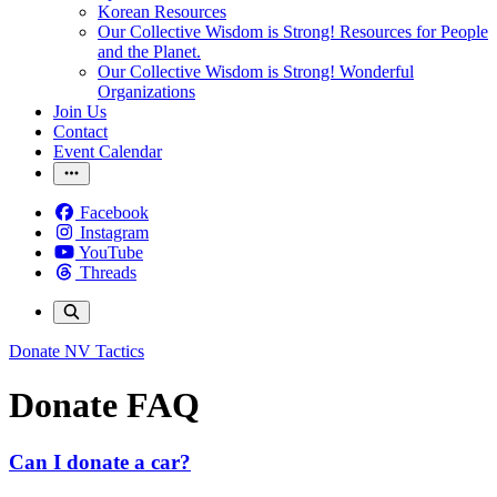
Korean Resources
Our Collective Wisdom is Strong! Resources for People
and the Planet.
Our Collective Wisdom is Strong! Wonderful
Organizations
Join Us
Contact
Event Calendar
Facebook
Instagram
YouTube
Threads
Donate
NV Tactics
Donate FAQ
Can I donate a car?