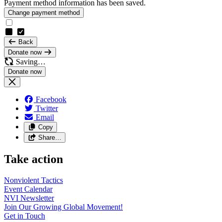
Payment method information has been saved.
Change payment method
Back
Donate now
Saving…
Facebook
Twitter
Email
Copy
Share…
Take action
Nonviolent
Tactics
Event
Calendar
NVI
Newsletter
Join Our Growing Global
Movement!
Get in
Touch