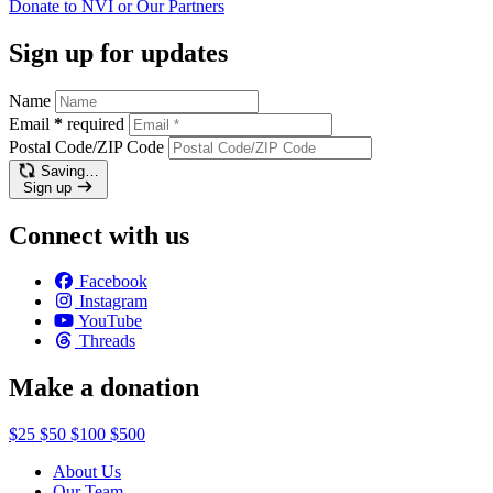
Donate to NVI or Our
Partners
Sign up for updates
Name
Email
*
required
Postal Code/ZIP Code
Saving…
Sign up
Connect with us
Facebook
Instagram
YouTube
Threads
Make a donation
$25
$50
$100
$500
About Us
Our Team