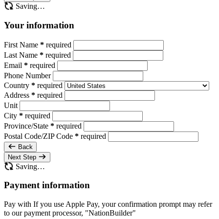
Saving…
Your information
First Name
*
required
Last Name
*
required
Email
*
required
Phone Number
Country
*
required
Address
*
required
Unit
City
*
required
Province/State
*
required
Postal Code/ZIP Code
*
required
Back
Next Step
Saving…
Payment information
Pay with
If you use Apple Pay, your confirmation prompt may refer
to our payment processor, "NationBuilder"