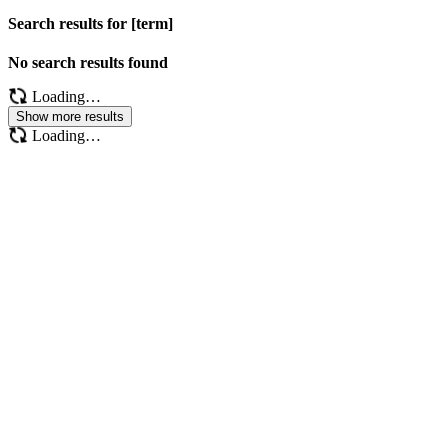
Search results for [term]
No search results found
Loading…
Show more results
Loading…