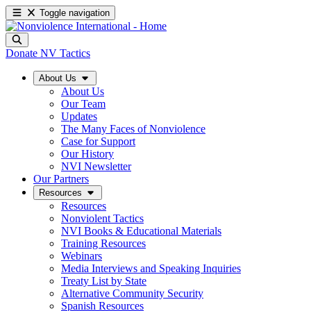
Toggle navigation
Donate
NV Tactics
About Us
About Us
Our Team
Updates
The Many Faces of Nonviolence
Case for Support
Our History
NVI Newsletter
Our Partners
Resources
Resources
Nonviolent Tactics
NVI Books & Educational Materials
Training Resources
Webinars
Media Interviews and Speaking Inquiries
Treaty List by State
Alternative Community Security
Spanish Resources