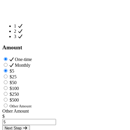
1
2
3
Amount
One-time
Monthly
$5
$25
$50
$100
$250
$500
Other Amount
Other Amount
$
Next Step