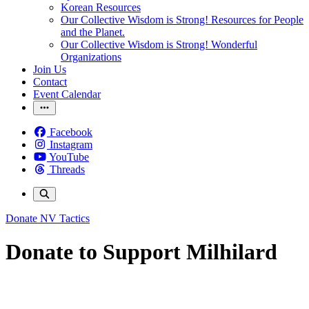
Korean Resources
Our Collective Wisdom is Strong! Resources for People
and the Planet.
Our Collective Wisdom is Strong! Wonderful
Organizations
Join Us
Contact
Event Calendar
Facebook
Instagram
YouTube
Threads
Donate
NV Tactics
Donate to Support Milhilard