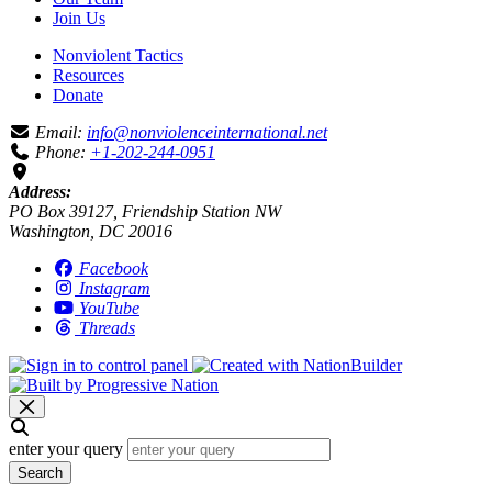
Join Us
Nonviolent Tactics
Resources
Donate
Email:
info@nonviolenceinternational.net
Phone:
+1-202-244-0951
Address:
PO Box 39127, Friendship Station NW
Washington, DC 20016
Facebook
Instagram
YouTube
Threads
enter your query
Search