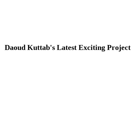
Daoud Kuttab's Latest Exciting Project