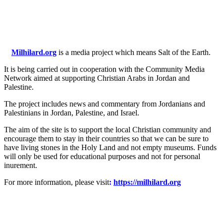
Milhilard.org
is a media project which means Salt of the Earth.
It is being carried out in cooperation with the Community Media
Network aimed at supporting Christian Arabs in Jordan and
Palestine.
The project includes news and commentary from Jordanians and
Palestinians in Jordan, Palestine, and Israel.
The aim of the site is to support the local Christian community and
encourage them to stay in their countries so that we can be sure to
have living stones in the Holy Land and not empty museums. Funds
will only be used for educational purposes and not for personal
inurement.
For more information, please visit
:
https://milhilard.org