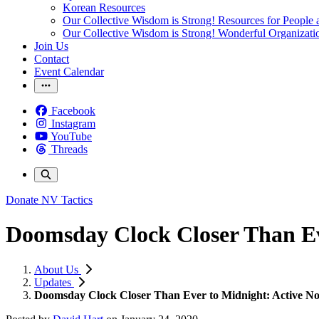
Korean Resources
Our Collective Wisdom is Strong! Resources for People a
Our Collective Wisdom is Strong! Wonderful Organizati
Join Us
Contact
Event Calendar
Facebook
Instagram
YouTube
Threads
Donate
NV Tactics
Doomsday Clock Closer Than Eve
About Us
Updates
Doomsday Clock Closer Than Ever to Midnight: Active Non