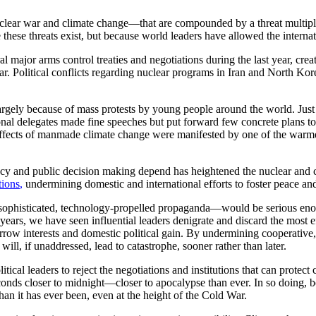
ear war and climate change—that are compounded by a threat multiplier
se these threats exist, but because world leaders have allowed the interna
l major arms control treaties and negotiations during the last year, cr
war. Political conflicts regarding nuclear programs in Iran and North K
argely because of mass protests by young people around the world. Just t
nal delegates made fine speeches but put forward few concrete plans to f
 effects of manmade climate change were manifested by one of the warme
y and public decision making depend has heightened the nuclear and cl
tions
,
undermining domestic and international efforts to foster peace and
y sophisticated, technology-propelled propaganda—would be serious en
o years, we have seen influential leaders denigrate and discard the most
rrow interests and domestic political gain. By undermining cooperativ
 will, if unaddressed, lead to catastrophe, sooner rather than later.
ical leaders to reject the negotiations and institutions that can protect 
s closer to midnight—closer to apocalypse than ever. In so doing, bo
han it has ever been, even at the height of the Cold War.