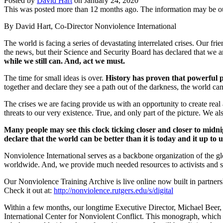
Posted by
David Hart
on
January 24, 2020
This was posted more than 12 months ago. The information may be o
By David Hart, Co-Director Nonviolence International
The world is facing a series of devastating interrelated crises. Our f
the news, but their Science and Security Board has declared that we a
while we still can. And, act we must.
The time for small ideas is over.
History has proven that powerful 
together and declare they see a path out of the darkness, the world c
The crises we are facing provide us with an opportunity to create real 
threats to our very existence. True, and only part of the picture. We a
Many people may see this clock ticking closer and closer to mid
declare that the world can be better than it is today and it up to 
Nonviolence International serves as a backbone organization of the 
worldwide. And, we provide much needed resources to activists and sc
Our Nonviolence Training Archive is live online now built in partnersh
Check it out at:
http://nonviolence.rutgers.edu/s/digital
Within a few months, our longtime Executive Director, Michael Beer, 
International Center for Nonviolent Conflict. This monograph, which w