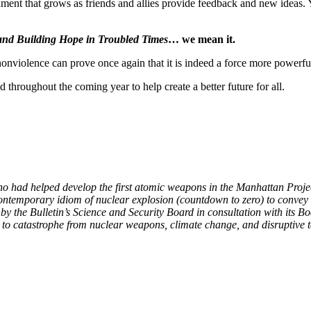
cument that grows as friends and allies provide feedback and new ideas. 
 and Building Hope in Troubled Times
… we mean it.
nonviolence can prove once again that it is indeed a force more powerfu
 throughout the coming year to help create a better future for all.
ho had helped develop the first atomic weapons in the Manhattan Projec
contemporary idiom of nuclear explosion (countdown to zero) to convey t
y the Bulletin’s Science and Security Board in consultation with its B
y to catastrophe from nuclear weapons, climate change, and disruptive 