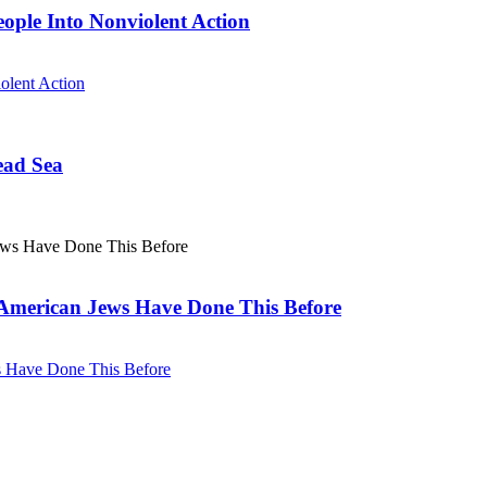
eople Into Nonviolent Action
olent Action
ead Sea
. American Jews Have Done This Before
ws Have Done This Before