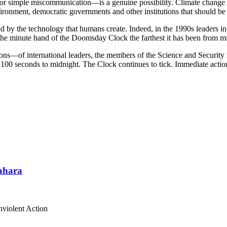
or simple miscommunication—is a genuine possibility. Climate change t
ronment, democratic governments and other institutions that should be wo
 by the technology that humans create. Indeed, in the 1990s leaders in
the minute hand of the Doomsday Clock the farthest it has been from m
ns—of international leaders, the members of the Science and Security B
is 100 seconds to midnight. The Clock continues to tick. Immediate action
Sahara