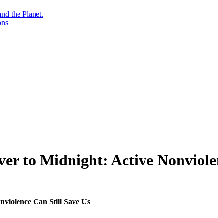
nd the Planet.
ons
r to Midnight: Active Nonviolen
violence Can Still Save Us