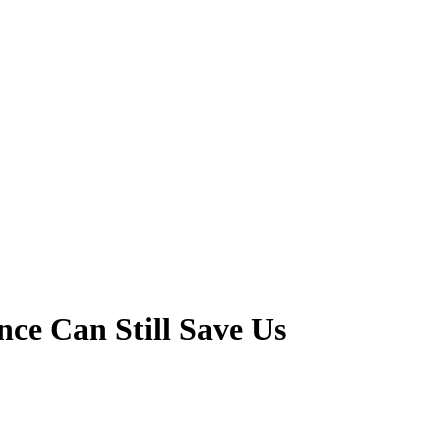
ce Can Still Save Us