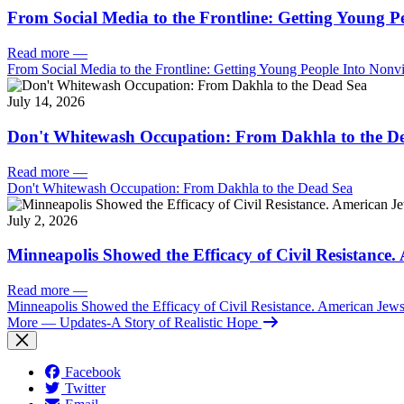
From Social Media to the Frontline: Getting Young P
Read more
—
From Social Media to the Frontline: Getting Young People Into Nonvi
July 14, 2026
Don't Whitewash Occupation: From Dakhla to the D
Read more
—
Don't Whitewash Occupation: From Dakhla to the Dead Sea
July 2, 2026
Minneapolis Showed the Efficacy of Civil Resistance
Read more
—
Minneapolis Showed the Efficacy of Civil Resistance. American Je
More
— Updates-A Story of Realistic Hope
Facebook
Twitter