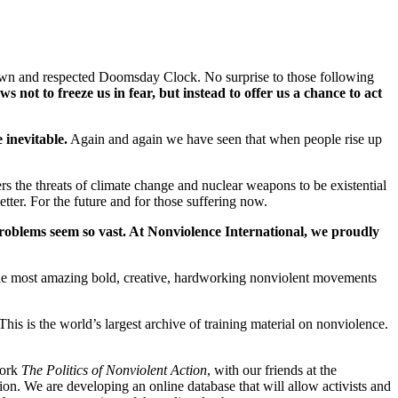
l known and respected Doomsday Clock. No surprise to those following
s not to freeze us in fear, but instead to offer us a chance to act
inevitable.
Again and again we have seen that when people rise up
ers the threats of climate change and nuclear weapons to be existential
etter. For the future and for those suffering now.
roblems seem so vast. At Nonviolence International, we proudly
the most amazing bold, creative, hardworking nonviolent movements
his is the world’s largest archive of training material on nonviolence.
work
The Politics of Nonviolent Action
, with our friends at the
on. We are developing an online database that will allow activists and