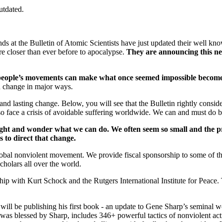
utdated.
riends at the Bulletin of Atomic Scientists have just updated their wel
re closer than ever before to apocalypse.
T
hey are announcing this new
people’s movements can make what once seemed impossible become 
an change in major ways.
and lasting change. Below, you will see that the Bulletin rightly consid
lso face a crisis of avoidable suffering worldwide. We can and must do b
night and wonder what we can do. We often seem so small and the p
us to direct that change.
global nonviolent movement. We provide fiscal sponsorship to some of 
holars all over the world.
ip with Kurt Schock and the Rutgers International Institute for Peace. T
will be publishing his first book - an update to Gene Sharp’s seminal 
as blessed by Sharp, includes 346+ powerful tactics of nonviolent acti