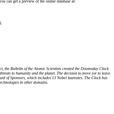
You can get a preview of the online database at:
l.
t, the Bulletin of the Atomic Scientists created the Doomsday Clock
hreats to humanity and the planet. The decision to move (or to leave
oard of Sponsors, which includes 13 Nobel laureates. The Clock has
technologies in other domains.