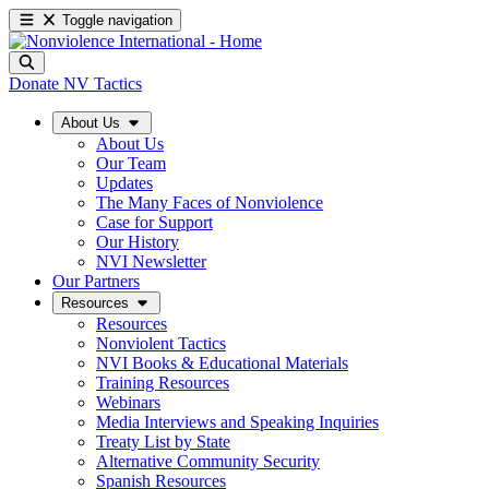
Toggle navigation
Donate
NV Tactics
About Us
About Us
Our Team
Updates
The Many Faces of Nonviolence
Case for Support
Our History
NVI Newsletter
Our Partners
Resources
Resources
Nonviolent Tactics
NVI Books & Educational Materials
Training Resources
Webinars
Media Interviews and Speaking Inquiries
Treaty List by State
Alternative Community Security
Spanish Resources