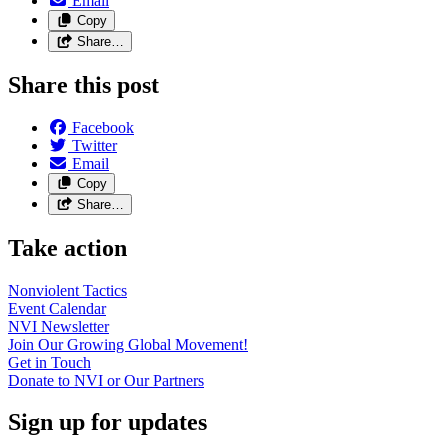
Email
Copy
Share…
Share this post
Facebook
Twitter
Email
Copy
Share…
Take action
Nonviolent
Tactics
Event
Calendar
NVI
Newsletter
Join Our Growing Global
Movement!
Get in
Touch
Donate to NVI or Our
Partners
Sign up for updates