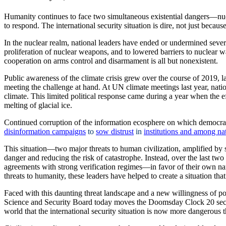
Humanity continues to face two simultaneous existential dangers—nucl
to respond. The international security situation is dire, not just becau
In the nuclear realm, national leaders have ended or undermined severa
proliferation of nuclear weapons, and to lowered barriers to nuclear 
cooperation on arms control and disarmament is all but nonexistent.
Public awareness of the climate crisis grew over the course of 2019, l
meeting the challenge at hand. At UN climate meetings last year, natio
climate. This limited political response came during a year when the
melting of glacial ice.
Continued corruption of the information ecosphere on which democrac
disinformation campaigns
to
sow distrust
in
institutions and among na
This situation—two major threats to human civilization, amplified b
danger and reducing the risk of catastrophe. Instead, over the last tw
agreements with strong verification regimes—in favor of their own na
threats to humanity, these leaders have helped to create a situation that
Faced with this daunting threat landscape and a new willingness of polit
Science and Security Board today moves the Doomsday Clock 20 second
world that the international security situation is now more dangerous t