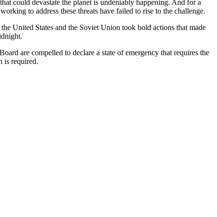
hat could devastate the planet is undeniably happening. And for a
rking to address these threats have failed to rise to the challenge.
 the United States and the Soviet Union took bold actions that made
idnight.
oard are compelled to declare a state of emergency that requires the
 is required.