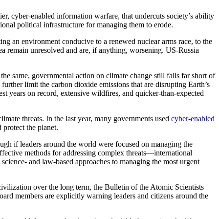
, cyber-enabled information warfare, that undercuts society’s ability
tional political infrastructure for managing them to erode.
eating an environment conducive to a renewed nuclear arms race, to the
orea remain unresolved and are, if anything, worsening. US-Russia
he same, governmental action on climate change still falls far short of
urther limit the carbon dioxide emissions that are disrupting Earth’s
st years on record, extensive wildfires, and quicker-than-expected
imate threats. In the last year, many governments used
cyber-enabled
 protect the planet.
ough if leaders around the world were focused on managing the
 effective methods for addressing complex threats—international
e, science- and law-based approaches to managing the most urgent
civilization over the long term, the Bulletin of the Atomic Scientists
ard members are explicitly warning leaders and citizens around the