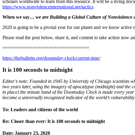
scholars worldwide to learn from this resource. It will be a living do
https://www.nonviolenceinternational.net/tactics
When we say…
we are Building a Global Culture of Nonviolence
2020 is going to be a pivotal year for our planet and we know active 
Please read the post below, share it, and commit to take action now and
================================
https://thebulletin.org/doomsday-clock/current-time/
It is 100 seconds to midnight
Editor’s note: Founded in 1945 by University of Chicago scientists w
two years later, using the imagery of apocalypse (midnight) and the 
in place) the minute hand of the Doomsday Clock is made every year b
become a universally recognized indicator of the world’s vulnerabilit
To: Leaders and citizens of the world
Re: Closer than ever: It is 100 seconds to midnight
Date: January 23, 2020