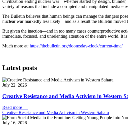
Civilization-ending nuclear war—whether started by design, blunder, 
variety of reasons that include a corrupted and manipulated media envi
The Bulletin believes that human beings can manage the dangers posed
nuclear war markedly less likely—and as a result the Bulletin moved 
But given the inaction—and in too many cases counterproductive actio
immediate, focused, and unrelenting attention of the entire world. It 
Much more at:
https://thebulletin.org/doomsday-clock/current-time/
Latest posts
July 22, 2026
Creative Resistance and Media Activism in Western 
Read more
—
Creative Resistance and Media Activism in Western Sahara
July 16, 2026