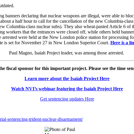
utdated.
ng banners declaring that nuclear weapons are illegal, were able to b
ut a half hour to call for the cancellation of the new Columbia-class
w Columbia-class nuclear subs). They also wheat-pasted Article 6 of th
rting workers that the entrances were closed off, while others held ban
e arrested were held at the New London police station for processing f
ate is set for November 27 in New London Superior Court.
Here is a l
Paul Magno, Isaiah Project leader, was among those arrested.
he fiscal sponsor for this important project. Please see the time sen
Learn more about the Isaiah Project Here
Watch NVI’s webinar featuring the Isaiah Project Here
Get sentencing updates Here
.
ial-sentencing-trident-nuclear-disarmament/