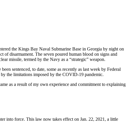
 entered the Kings Bay Naval Submarine Base in Georgia by night on
 act of disarmament. The seven poured human blood on signs and
clear missile, termed by the Navy as a “strategic” weapon.
e been sentenced, to date, some as recently as last week by Federal
rt by the limitations imposed by the COVID-19 pandemic.
 came as a result of my own experience and commitment to explaining
er into force. This law now takes effect on Jan. 22, 2021, a little