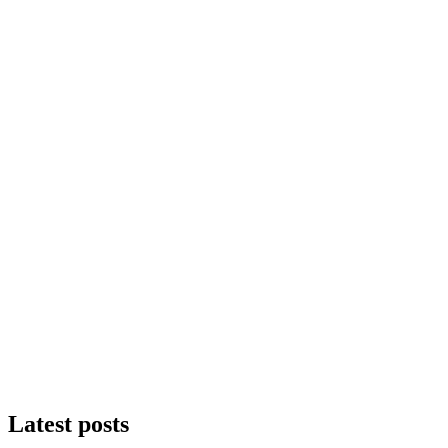
Latest posts