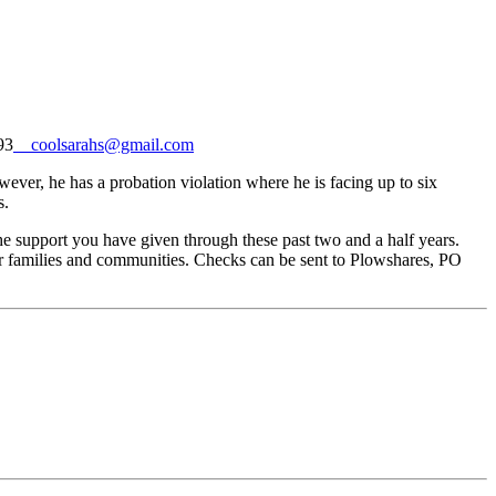
93
coolsarahs@gmail.com
ever, he has a probation violation where he is facing up to six
s.
the support you have given through these past two and a half years.
ir families and communities. Checks can be sent to Plowshares,
PO