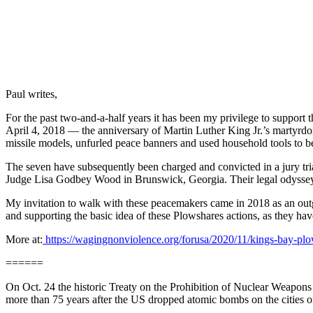
Paul writes,
For the past two-and-a-half years it has been my privilege to suppo
April 4, 2018 — the anniversary of Martin Luther King Jr.’s martyr
missile models, unfurled peace banners and used household tools to be
The seven have subsequently been charged and convicted in a jury tria
Judge Lisa Godbey Wood in Brunswick, Georgia. Their legal odyssey h
My invitation to walk with these peacemakers came in 2018 as an out
and supporting the basic idea of these Plowshares actions, as they hav
More at:
https://wagingnonviolence.org/forusa/2020/11/kings-bay-plow
======
On Oct. 24 the historic Treaty on the Prohibition of Nuclear Weapons wa
more than 75 years after the US dropped atomic bombs on the cities 