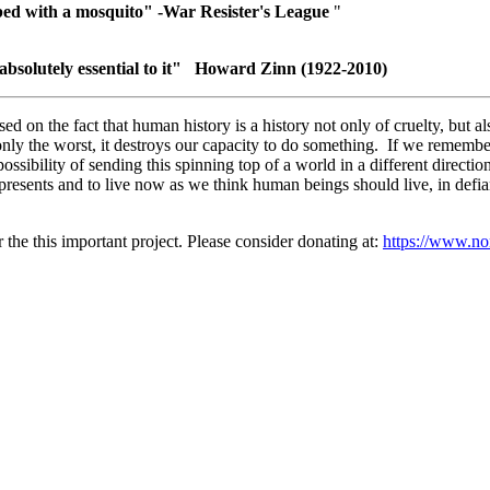
bed with a mosquito" -War Resister's League
"
 absolutely
essential to it" Howard Zinn (1922-2010)
ased on the fact that human history is a history not only of cruelty, but
ee only the worst, it destroys our capacity to do something. If we rem
 possibility of sending this spinning top of a world in a different direct
presents and to live now as we think human beings should live, in defian
r the this important project. Please consider donating at:
https://www.non