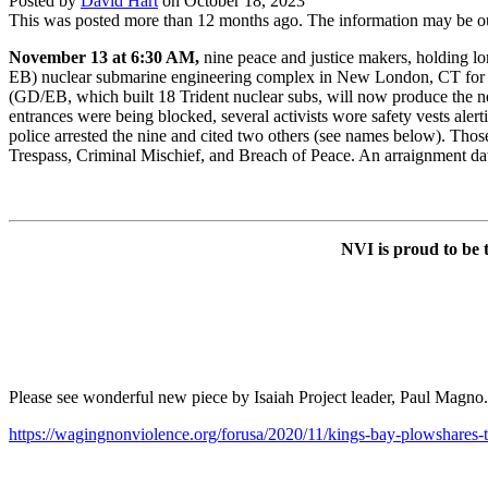
Posted by
David Hart
on
October 18, 2023
This was posted more than 12 months ago. The information may be o
November 13 at 6:30 AM,
nine peace and justice makers, holding lo
EB) nuclear submarine engineering complex in New London, CT for abo
(GD/EB, which built 18 Trident nuclear subs, will now produce the ne
entrances were being blocked, several activists wore safety vests ale
police arrested the nine and cited two others (see names below). Thos
Trespass, Criminal Mischief, and Breach of Peace. An arraignment d
NVI is proud to be t
Please see wonderful new piece by Isaiah Project leader, Paul Magno
https://wagingnonviolence.org/forusa/2020/11/kings-bay-plowshares-tr