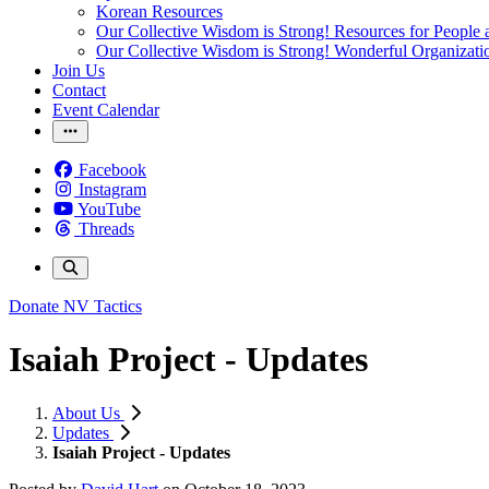
Korean Resources
Our Collective Wisdom is Strong! Resources for People a
Our Collective Wisdom is Strong! Wonderful Organizati
Join Us
Contact
Event Calendar
Facebook
Instagram
YouTube
Threads
Donate
NV Tactics
Isaiah Project - Updates
About Us
Updates
Isaiah Project - Updates