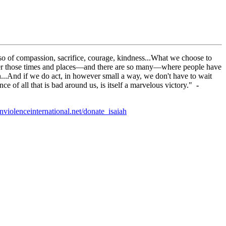
 also of compassion, sacrifice, courage, kindness...What we choose to
ember those times and places—and there are so many—where people have
ion...And if we do act, in however small a way, we don't have to wait
ce of all that is bad around us, is itself a marvelous victory."
-
violenceinternational.net/donate_isaiah