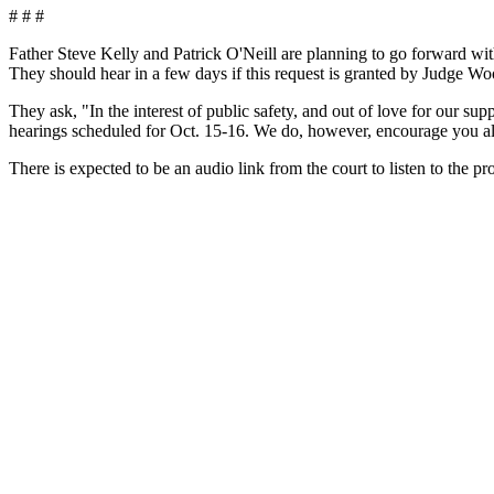
# # #
Father Steve Kelly and Patrick O'Neill are planning to go forward w
They should hear in a few days if this request is granted by Judge Wo
They ask, "In the interest of public safety, and out of love for our
hearings scheduled for
Oct. 15-16.
We do, however, encourage you all
There is expected to be an audio link from the court to listen to the