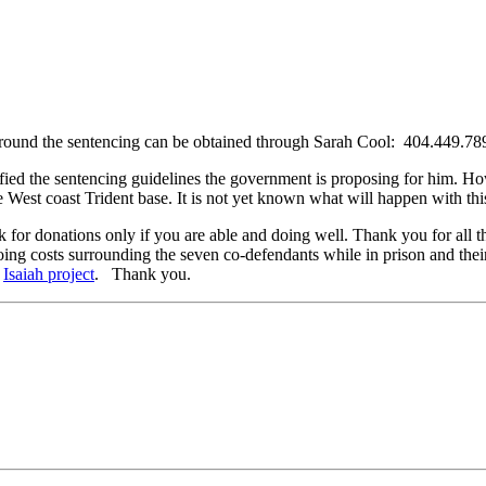
 around the sentencing can be obtained through Sarah Cool:
404.449.78
fied the sentencing guidelines the government is proposing for him. How
 West coast Trident base. It is not yet known what will happen with thi
k for donations only if you are able and doing well. Thank you for all 
ing costs surrounding the seven co-defendants while in prison and the
:
Isaiah project
. Thank you.