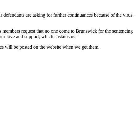
r defendants are asking for further continuances because of the virus.
res members request that no one come to Brunswick for the sentencing
ur love and support, which sustains us."
mes will be posted on the website when we get them.