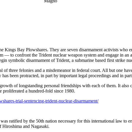
rt the Kings Bay Plowshares. They are seven disarmament activists who
dom — to confront the Trident nuclear weapon system and engage in an
gin symbolic disarmament of Trident, a submarine based first strike nu
l of three felonies and a misdemeanor in federal court. All but one hav
as been protracted, in part by important legal proceedings and in pa
growth of longstanding personal friendships with each of them. It also
e proliferated a hundred-fold since 1980.
shares-trial-sentencing-trident-nuclear-disarmament/
s ratified by the 50th nation necessary for this international law to ent
of Hiroshima and Nagasaki.