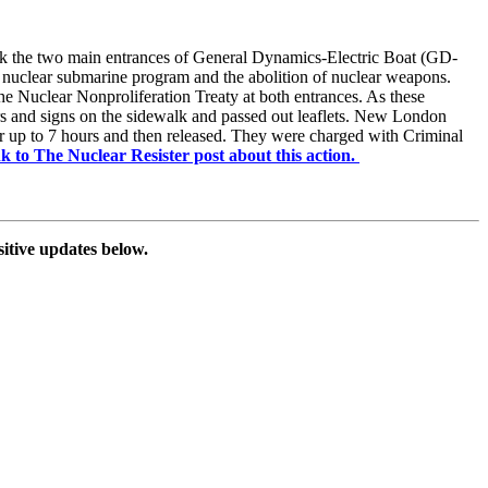
lock the two main entrances of General Dynamics-Electric Boat (GD-
 nuclear submarine program and the abolition of nuclear weapons.
e Nuclear Nonproliferation Treaty at both entrances. As these
ners and signs on the sidewalk and passed out leaflets. New London
or up to 7 hours and then released. They were charged with Criminal
ink to The Nuclear Resister post about this action.
sitive updates below.