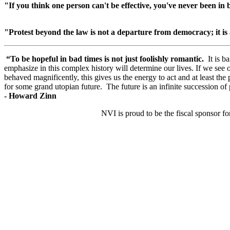
"If you think one person can't be effective, you've never been
in 
"Protest beyond the law is not a departure from democracy; it is
“To be hopeful in bad times is not just foolishly romantic.
It is b
emphasize in this complex history will determine our lives. If we s
behaved magnificently, this gives us the energy to act and at least the
for some grand utopian future. The future is an infinite succession of 
-
Howard Zinn
NVI is proud to be the fiscal sponsor fo