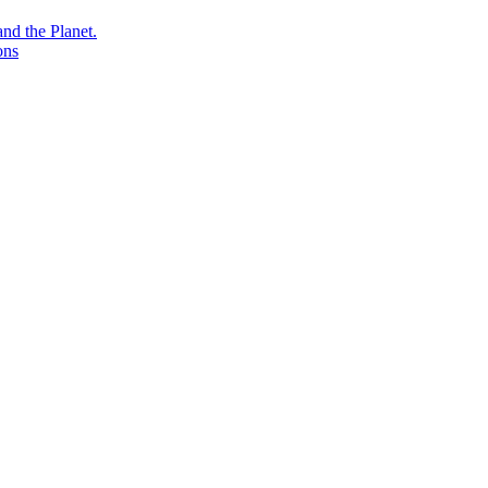
nd the Planet.
ons