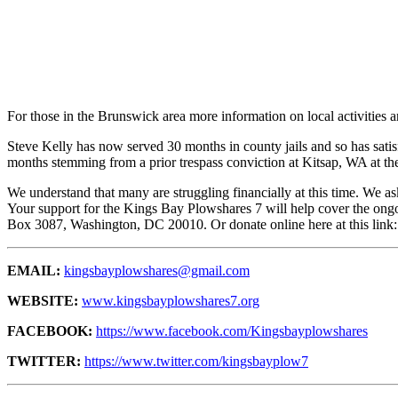
For those in the Brunswick area more information on local activities
Steve Kelly has now served 30 months in county jails and so has satis
months stemming from a prior trespass conviction at Kitsap, WA at the
We understand that many are struggling financially at this time. We as
Your support for the Kings Bay Plowshares 7 will help cover the ongo
Box 3087, Washington, DC 20010
. Or donate online here at this link
EMAIL:
kingsbayplowshares@gmail.com
WEBSITE:
www.kingsbayplowshares7.org
FACEBOOK:
https://www.facebook.com/Kingsbayplowshares
TWITTER:
https://www.twitter.com/kingsbayplow7