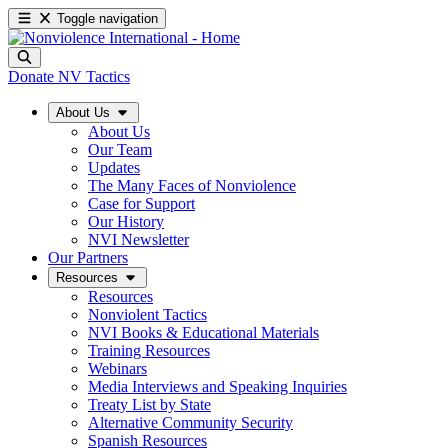
Toggle navigation
Donate
NV Tactics
About Us
About Us
Our Team
Updates
The Many Faces of Nonviolence
Case for Support
Our History
NVI Newsletter
Our Partners
Resources
Resources
Nonviolent Tactics
NVI Books & Educational Materials
Training Resources
Webinars
Media Interviews and Speaking Inquiries
Treaty List by State
Alternative Community Security
Spanish Resources