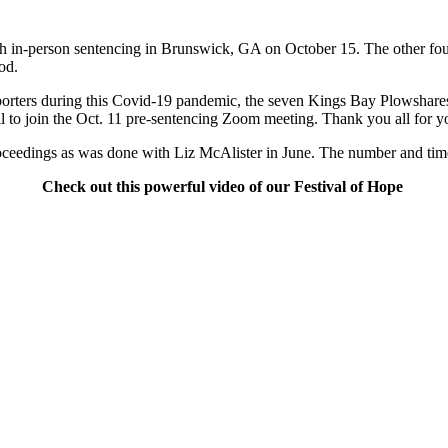
ith in-person sentencing in Brunswick, GA
on October 15.
The other fou
od.
 supporters during this Covid-19 pandemic, the seven Kings Bay Plowsha
 to join the
Oct. 11
pre-sentencing Zoom meeting. Thank you all for yo
 proceedings as was done with Liz McAlister in June. The number and ti
Check out this powerful video of our Festival of Hope